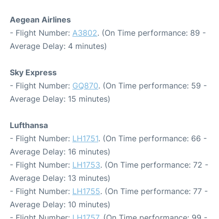
Aegean Airlines
- Flight Number:
A3802
. (On Time performance: 89 -
Average Delay: 4 minutes)
Sky Express
- Flight Number:
GQ870
. (On Time performance: 59 -
Average Delay: 15 minutes)
Lufthansa
- Flight Number:
LH1751
. (On Time performance: 66 -
Average Delay: 16 minutes)
- Flight Number:
LH1753
. (On Time performance: 72 -
Average Delay: 13 minutes)
- Flight Number:
LH1755
. (On Time performance: 77 -
Average Delay: 10 minutes)
- Flight Number:
LH1757
. (On Time performance: 99 -