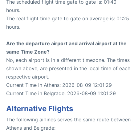
The scheduled flight time gate to gate is: 01:40
hours.
The real flight time gate to gate on average is: 01:25
hours.
Are the departure airport and arrival airport at the
same Time Zone?
No, each airport is in a different timezone. The times
shown above, are presented in the local time of each
respective airport.
Current Time in Athens: 2026-08-09 12:01:29
Current Time in Belgrade: 2026-08-09 11:01:29
Alternative Flights
The following airlines serves the same route between
Athens and Belgrade: