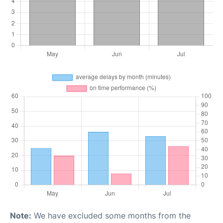
Note:
We have excluded some months from the