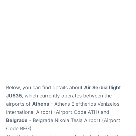
Below, you can find details about
Air Serbia flight
JU535
, which currently operates between the
airports of
Athens
- Athens Eleftherios Venizelos
International Airport (Airport Code ATH) and
Belgrade
- Belgrade Nikola Tesla Airport (Airport
Code BEG).