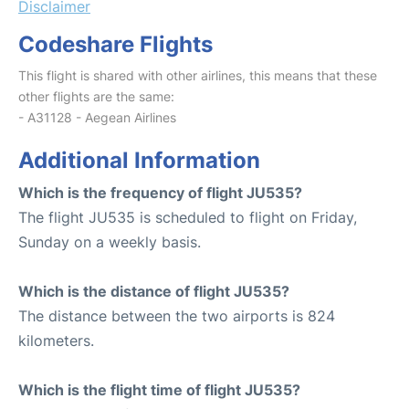
Disclaimer
Codeshare Flights
This flight is shared with other airlines, this means that these
other flights are the same:
- A31128 - Aegean Airlines
Additional Information
Which is the frequency of flight JU535?
The flight JU535 is scheduled to flight on Friday,
Sunday on a weekly basis.
Which is the distance of flight JU535?
The distance between the two airports is 824
kilometers.
Which is the flight time of flight JU535?