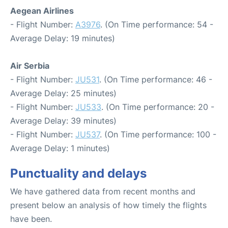
Aegean Airlines
- Flight Number:
A3976
. (On Time performance: 54 -
Average Delay: 19 minutes)
Air Serbia
- Flight Number:
JU531
. (On Time performance: 46 -
Average Delay: 25 minutes)
- Flight Number:
JU533
. (On Time performance: 20 -
Average Delay: 39 minutes)
- Flight Number:
JU537
. (On Time performance: 100 -
Average Delay: 1 minutes)
Punctuality and delays
We have gathered data from recent months and
present below an analysis of how timely the flights
have been.