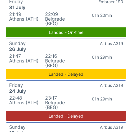
Friday
Embraer 190
31 July
21:49
22:09
01h 20min
Athens (ATH)
Belgrade
(BEG)
Landed - On-time
Sunday
Airbus A319
26 July
21:47
22:16
01h 29min
Athens (ATH)
Belgrade
(BEG)
Landed - Delayed
Friday
Airbus A319
24 July
22:48
23:17
01h 29min
Athens (ATH)
Belgrade
(BEG)
Landed - Delayed
Sunday
Airbus A319