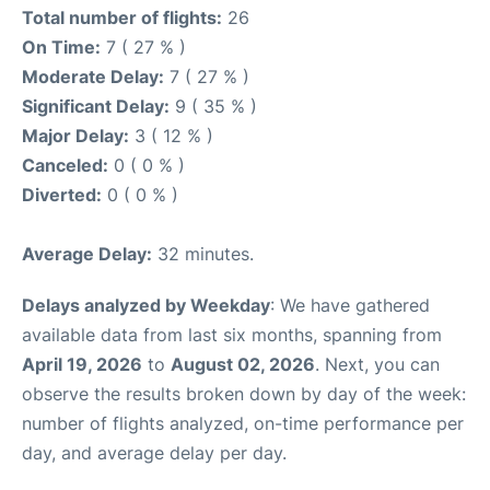
Total number of flights:
26
On Time:
7 ( 27 % )
Moderate Delay:
7 ( 27 % )
Significant Delay:
9 ( 35 % )
Major Delay:
3 ( 12 % )
Canceled:
0 ( 0 % )
Diverted:
0 ( 0 % )
Average Delay:
32 minutes.
Delays analyzed by Weekday
: We have gathered
available data from last six months, spanning from
April 19, 2026
to
August 02, 2026
. Next, you can
observe the results broken down by day of the week:
number of flights analyzed, on-time performance per
day, and average delay per day.