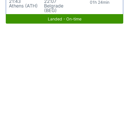
21:43
22:07
01h 24min
Athens (ATH)
Belgrade
(BEG)
Landed - On-time