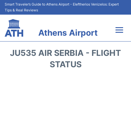
Smart Traveler’s Guide to Athens Airport - Eleftherios Venizelos: Expert
Tips & Real Reviews
Athens Airport
Flights&Airlines +
JU535 AIR SERBIA - FLIGHT
Terminals&Services
STATUS
Parking
Car Rental
Transport +
Reviews