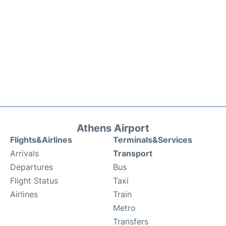
Athens Airport
Flights&Airlines
Terminals&Services
Arrivals
Transport
Departures
Bus
Flight Status
Taxi
Airlines
Train
Metro
Transfers