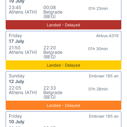
19 July
23:45
00:08
01h 23min
Athens (ATH)
Belgrade
(BEG)
Landed - Delayed
Friday
Airbus A319
17 July
21:50
22:20
01h 30min
Athens (ATH)
Belgrade
(BEG)
Landed - Delayed
Sunday
Embraer 195 an
12 July
22:05
22:33
01h 28min
Athens (ATH)
Belgrade
(BEG)
Landed - Delayed
Friday
Embraer 195 an
10 July