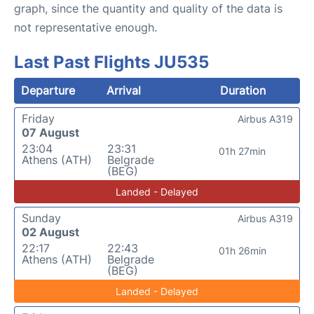
graph, since the quantity and quality of the data is
not representative enough.
Last Past Flights JU535
Departure
Arrival
Duration
Friday
Airbus A319
07 August
23:04
23:31
01h 27min
Athens (ATH)
Belgrade
(BEG)
Landed - Delayed
Sunday
Airbus A319
02 August
22:17
22:43
01h 26min
Athens (ATH)
Belgrade
(BEG)
Landed - Delayed