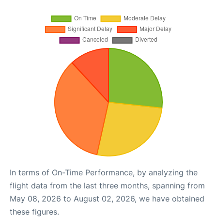
In terms of On-Time Performance, by analyzing the
flight data from the last three months, spanning from
May 08, 2026 to August 02, 2026, we have obtained
these figures.