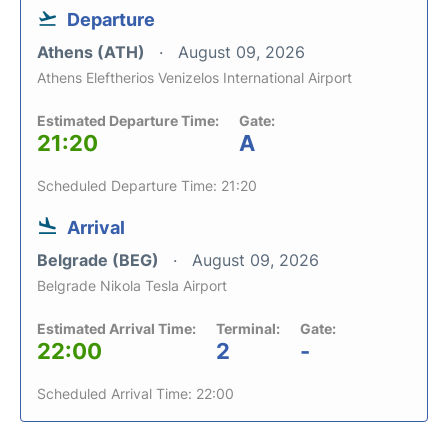
Departure
Athens (ATH)
August 09, 2026
Athens Eleftherios Venizelos International Airport
Estimated Departure Time:
Gate:
21:20
A
Scheduled Departure Time: 21:20
Arrival
Belgrade (BEG)
August 09, 2026
Belgrade Nikola Tesla Airport
Estimated Arrival Time:
Terminal:
Gate:
22:00
2
-
Scheduled Arrival Time: 22:00