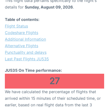
This flight data pertains specifically to the flight's
details for
Sunday, August 09, 2026
.
Table of contents:
Flight Status
Codeshare Flights
Additional Information
Alternative Flights
Punctuality and delays
Last Past Flights JU535
JU535 On Time performance:
27
We have calculated the percentage of flights that
arrived within 15 minutes of their scheduled time, or
earlier, based on real flight data from the last 3