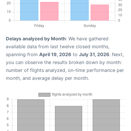
Delays analyzed by Month
: We have gathered
available data from last twelve closed months,
spanning from
April 19, 2026
to
July 31, 2026
. Next,
you can observe the results broken down by month:
number of flights analyzed, on-time performance per
month, and average delay per month.