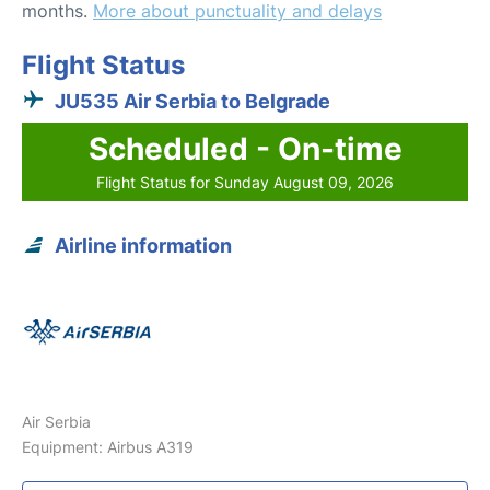
months.
More about punctuality and delays
Flight Status
JU535 Air Serbia to Belgrade
Scheduled - On-time
Flight Status for Sunday August 09, 2026
Airline information
Air Serbia
Equipment: Airbus A319