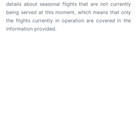
details about seasonal flights that are not currently
being served at this moment, which means that only
the flights currently in operation are covered in the
information provided.