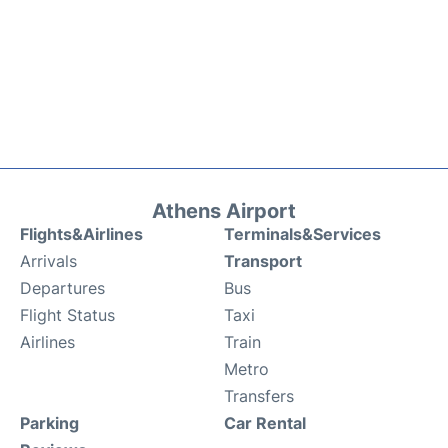
Athens Airport
Flights&Airlines
Terminals&Services
Arrivals
Transport
Departures
Bus
Flight Status
Taxi
Airlines
Train
Metro
Transfers
Parking
Car Rental