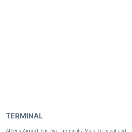
TERMINAL
Athens Airport has two Terminals: Main Terminal and