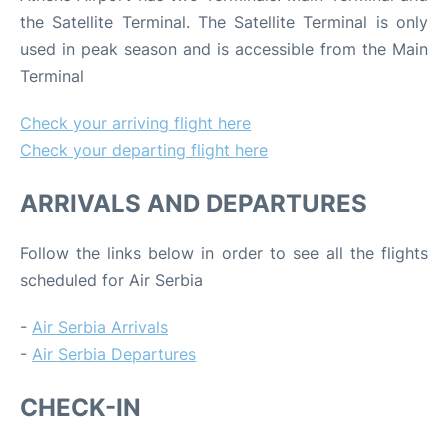
the Satellite Terminal. The Satellite Terminal is only
used in peak season and is accessible from the Main
Terminal
Check your arriving flight here
Check your departing flight here
ARRIVALS AND DEPARTURES
Follow the links below in order to see all the flights
scheduled for Air Serbia
-
Air Serbia Arrivals
-
Air Serbia Departures
CHECK-IN