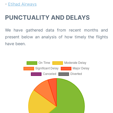
-
Etihad Airways
PUNCTUALITY AND DELAYS
We have gathered data from recent months and
present below an analysis of how timely the flights
have been.