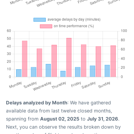
Delays analyzed by Month
: We have gathered
available data from last twelve closed months,
spanning from
August 02, 2025
to
July 31, 2026
.
Next, you can observe the results broken down by