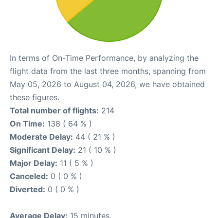
In terms of On-Time Performance, by analyzing the
flight data from the last three months, spanning from
May 05, 2026 to August 04, 2026, we have obtained
these figures.
Total number of flights:
214
On Time:
138 ( 64 % )
Moderate Delay:
44 ( 21 % )
Significant Delay:
21 ( 10 % )
Major Delay:
11 ( 5 % )
Canceled:
0 ( 0 % )
Diverted:
0 ( 0 % )
Average Delay:
15 minutes.