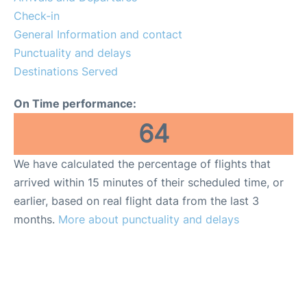
Check-in
General Information and contact
Punctuality and delays
Destinations Served
On Time performance:
64
We have calculated the percentage of flights that
arrived within 15 minutes of their scheduled time, or
earlier, based on real flight data from the last 3
months.
More about punctuality and delays