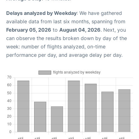
Delays analyzed by Weekday
: We have gathered
available data from last six months, spanning from
February 05, 2026
to
August 04, 2026
. Next, you
can observe the results broken down by day of the
week: number of flights analyzed, on-time
performance per day, and average delay per day.