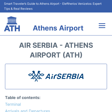
Smart Traveler’s Guide to Athens Airport - Eleftherios Venizelos: Expert
Tips & Real Reviews
Athens Airport
Flights&Airlines +
AIR SERBIA - ATHENS
Terminals&Services
AIRPORT (ATH)
Parking
Car Rental
Transport +
Table of contents:
Reviews
Terminal
Arrivals and Departures