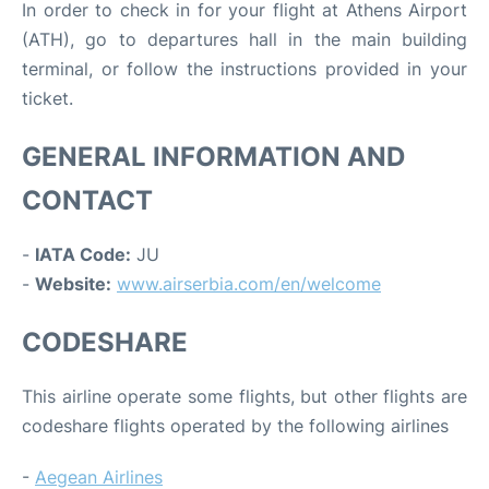
In order to check in for your flight at Athens Airport
(ATH), go to departures hall in the main building
terminal, or follow the instructions provided in your
ticket.
GENERAL INFORMATION AND
CONTACT
-
IATA Code:
JU
-
Website:
www.airserbia.com/en/welcome
CODESHARE
This airline operate some flights, but other flights are
codeshare flights operated by the following airlines
-
Aegean Airlines