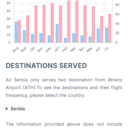
DESTINATIONS SERVED
Air Serbia only serves two destination from Athens
Airport (ATH):To see the destinations and their flight
frequency, please select the country.
Serbia
The information provided above does not include