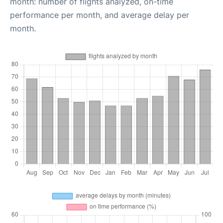
month: number of flights analyzed, on-time
performance per month, and average delay per
month.