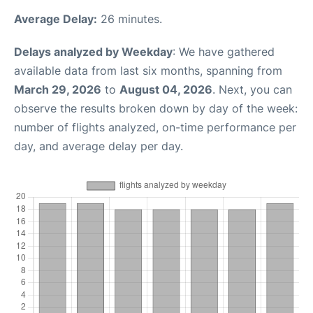
Average Delay:
26 minutes.
Delays analyzed by Weekday
: We have gathered
available data from last six months, spanning from
March 29, 2026
to
August 04, 2026
. Next, you can
observe the results broken down by day of the week:
number of flights analyzed, on-time performance per
day, and average delay per day.