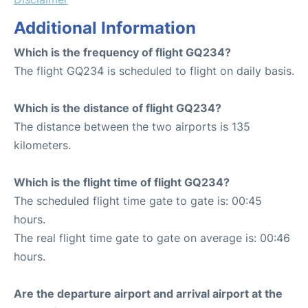
Additional Information
Which is the frequency of flight GQ234?
The flight GQ234 is scheduled to flight on daily basis.
Which is the distance of flight GQ234?
The distance between the two airports is 135
kilometers.
Which is the flight time of flight GQ234?
The scheduled flight time gate to gate is: 00:45
hours.
The real flight time gate to gate on average is: 00:46
hours.
Are the departure airport and arrival airport at the