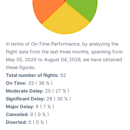
In terms of On-Time Performance, by analyzing the
flight data from the last three months, spanning from
May 05, 2026 to August 04, 2026, we have obtained
these figures.
Total number of flights:
92
On Time:
33 ( 36 % )
Moderate Delay:
25 ( 27 % )
Significant Delay:
28 ( 30 % )
Major Delay:
6 ( 7 % )
Canceled:
0 ( 0 % )
Diverted:
0 ( 0 % )