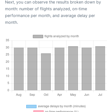
Next, you can observe the results broken down by
month: number of flights analyzed, on-time
performance per month, and average delay per
month.