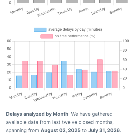
Delays analyzed by Month
: We have gathered
available data from last twelve closed months,
spanning from
August 02, 2025
to
July 31, 2026
.