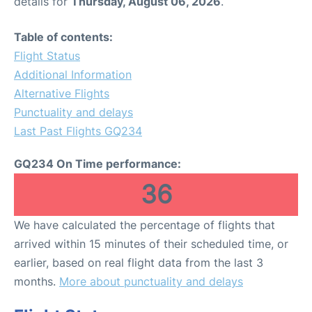
details for
Thursday, August 06, 2026
.
Table of contents:
Flight Status
Additional Information
Alternative Flights
Punctuality and delays
Last Past Flights GQ234
GQ234 On Time performance:
36
We have calculated the percentage of flights that
arrived within 15 minutes of their scheduled time, or
earlier, based on real flight data from the last 3
months.
More about punctuality and delays