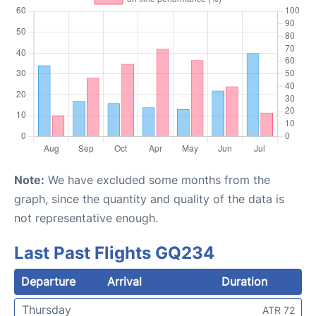
Note:
We have excluded some months from the
graph, since the quantity and quality of the data is
not representative enough.
Last Past Flights GQ234
Departure
Arrival
Duration
Thursday
ATR 72