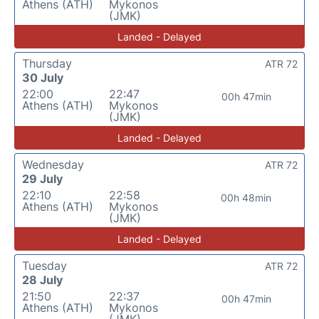
Athens (ATH)
Mykonos
(JMK)
Landed - Delayed
Thursday
ATR 72
30 July
22:00
22:47
00h 47min
Athens (ATH)
Mykonos
(JMK)
Landed - Delayed
Wednesday
ATR 72
29 July
22:10
22:58
00h 48min
Athens (ATH)
Mykonos
(JMK)
Landed - Delayed
Tuesday
ATR 72
28 July
21:50
22:37
00h 47min
Athens (ATH)
Mykonos
(JMK)