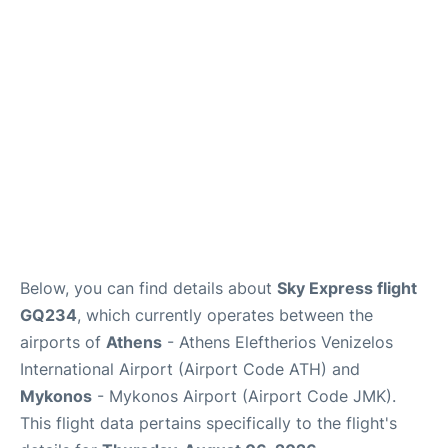
Below, you can find details about
Sky Express flight
GQ234
, which currently operates between the
airports of
Athens
- Athens Eleftherios Venizelos
International Airport (Airport Code ATH) and
Mykonos
- Mykonos Airport (Airport Code JMK).
This flight data pertains specifically to the flight's