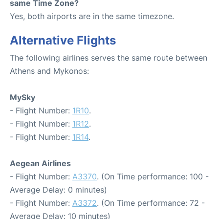
same Time Zone?
Yes, both airports are in the same timezone.
Alternative Flights
The following airlines serves the same route between
Athens and Mykonos:
MySky
- Flight Number:
1R10
.
- Flight Number:
1R12
.
- Flight Number:
1R14
.
Aegean Airlines
- Flight Number:
A3370
. (On Time performance: 100 -
Average Delay: 0 minutes)
- Flight Number:
A3372
. (On Time performance: 72 -
Average Delay: 10 minutes)