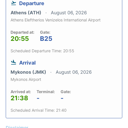
Departure
Athens (ATH)
August 06, 2026
Athens Eleftherios Venizelos International Airport
Departed at:
Gate:
20:55
B25
Scheduled Departure Time: 20:55
Arrival
Mykonos (JMK)
August 06, 2026
Mykonos Airport
Arrived at:
Terminal:
Gate:
21:38
-
-
Scheduled Arrival Time: 21:40
Disclaimer