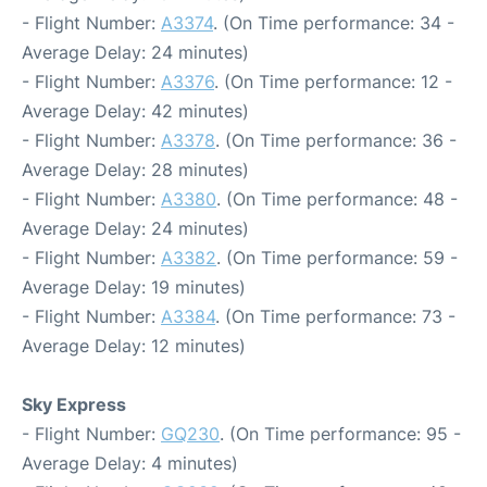
- Flight Number:
A3374
. (On Time performance: 34 -
Average Delay: 24 minutes)
- Flight Number:
A3376
. (On Time performance: 12 -
Average Delay: 42 minutes)
- Flight Number:
A3378
. (On Time performance: 36 -
Average Delay: 28 minutes)
- Flight Number:
A3380
. (On Time performance: 48 -
Average Delay: 24 minutes)
- Flight Number:
A3382
. (On Time performance: 59 -
Average Delay: 19 minutes)
- Flight Number:
A3384
. (On Time performance: 73 -
Average Delay: 12 minutes)
Sky Express
- Flight Number:
GQ230
. (On Time performance: 95 -
Average Delay: 4 minutes)