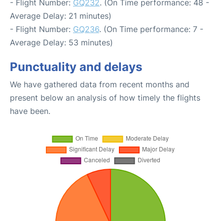
- Flight Number:
GQ232
. (On Time performance: 48 -
Average Delay: 21 minutes)
- Flight Number:
GQ236
. (On Time performance: 7 -
Average Delay: 53 minutes)
Punctuality and delays
We have gathered data from recent months and
present below an analysis of how timely the flights
have been.