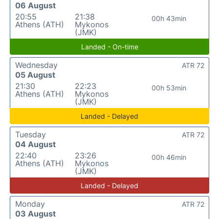
06 August
20:55
21:38
00h 43min
Athens (ATH)
Mykonos
(JMK)
Landed - On-time
Wednesday
ATR 72
05 August
21:30
22:23
00h 53min
Athens (ATH)
Mykonos
(JMK)
Landed - Delayed
Tuesday
ATR 72
04 August
22:40
23:26
00h 46min
Athens (ATH)
Mykonos
(JMK)
Landed - Delayed
Monday
ATR 72
03 August