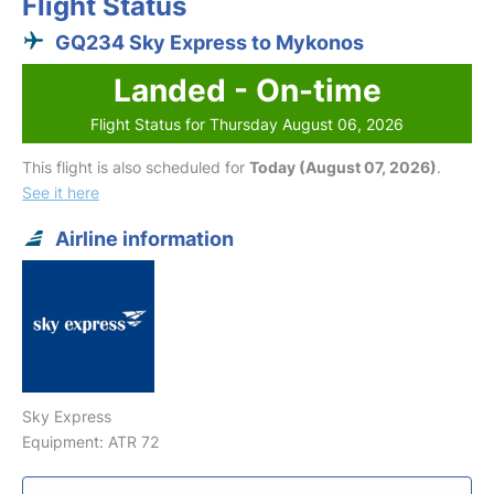
Flight Status
GQ234 Sky Express to Mykonos
Landed - On-time
Flight Status for Thursday August 06, 2026
This flight is also scheduled for
Today (August 07, 2026)
.
See it here
Airline information
Sky Express
Equipment: ATR 72