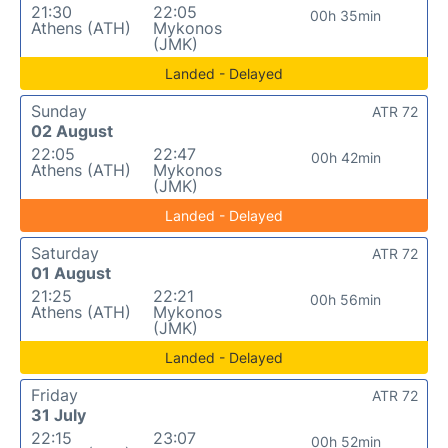
21:30
22:05
00h 35min
Athens (ATH)
Mykonos
(JMK)
Landed - Delayed
Sunday
ATR 72
02 August
22:05
22:47
00h 42min
Athens (ATH)
Mykonos
(JMK)
Landed - Delayed
Saturday
ATR 72
01 August
21:25
22:21
00h 56min
Athens (ATH)
Mykonos
(JMK)
Landed - Delayed
Friday
ATR 72
31 July
22:15
23:07
00h 52min