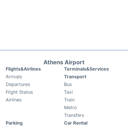
Athens Airport
Flights&Airlines
Terminals&Services
Arrivals
Transport
Departures
Bus
Flight Status
Taxi
Airlines
Train
Metro
Transfers
Parking
Car Rental