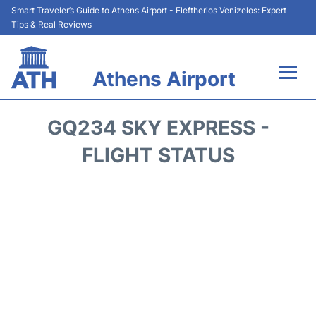
Smart Traveler’s Guide to Athens Airport - Eleftherios Venizelos: Expert
Tips & Real Reviews
Athens Airport
Flights&Airlines +
GQ234 SKY EXPRESS -
Terminals&Services
FLIGHT STATUS
Parking
Car Rental
Transport +
Reviews