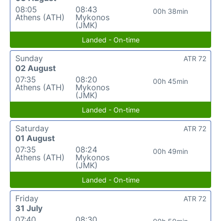
08:05
08:43
00h 38min
Athens (ATH)
Mykonos
(JMK)
Landed - On-time
Sunday
ATR 72
02 August
07:35
08:20
00h 45min
Athens (ATH)
Mykonos
(JMK)
Landed - On-time
Saturday
ATR 72
01 August
07:35
08:24
00h 49min
Athens (ATH)
Mykonos
(JMK)
Landed - On-time
Friday
ATR 72
31 July
07:40
08:30