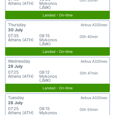
00h 50min
Athens (ATH)
Mykonos
(JMK)
Landed - On-time
Thursday
Airbus A320neo
30 July
07:35
08:15
00h 40min
Athens (ATH)
Mykonos
(JMK)
Landed - On-time
Wednesday
Airbus A320neo
29 July
07:25
08:12
00h 47min
Athens (ATH)
Mykonos
(JMK)
Landed - On-time
Tuesday
Airbus A320neo
28 July
07:25
08:15
00h 50min
Athens (ATH)
Mykonos