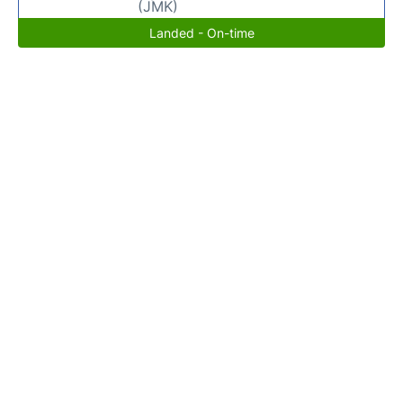
(JMK)
Landed - On-time