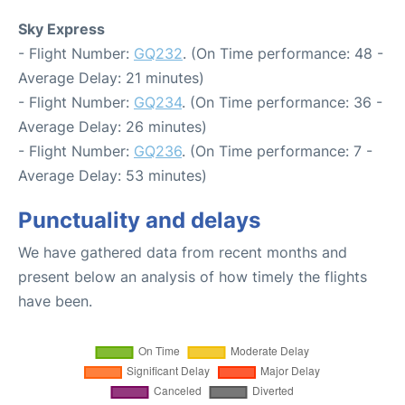
Sky Express
- Flight Number:
GQ232
. (On Time performance: 48 -
Average Delay: 21 minutes)
- Flight Number:
GQ234
. (On Time performance: 36 -
Average Delay: 26 minutes)
- Flight Number:
GQ236
. (On Time performance: 7 -
Average Delay: 53 minutes)
Punctuality and delays
We have gathered data from recent months and
present below an analysis of how timely the flights
have been.