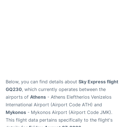
Below, you can find details about
Sky Express flight
GQ230
, which currently operates between the
airports of
Athens
- Athens Eleftherios Venizelos
International Airport (Airport Code ATH) and
Mykonos
- Mykonos Airport (Airport Code JMK).
This flight data pertains specifically to the flight's