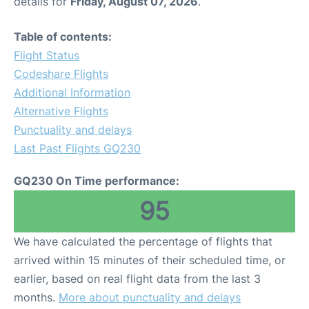
details for
Friday, August 07, 2026
.
Table of contents:
Flight Status
Codeshare Flights
Additional Information
Alternative Flights
Punctuality and delays
Last Past Flights GQ230
GQ230 On Time performance:
95
We have calculated the percentage of flights that
arrived within 15 minutes of their scheduled time, or
earlier, based on real flight data from the last 3
months.
More about punctuality and delays