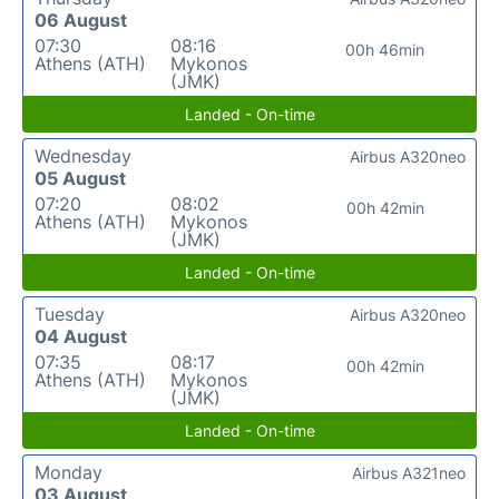
06 August
07:30
08:16
00h 46min
Athens (ATH)
Mykonos
(JMK)
Landed - On-time
Wednesday
Airbus A320neo
05 August
07:20
08:02
00h 42min
Athens (ATH)
Mykonos
(JMK)
Landed - On-time
Tuesday
Airbus A320neo
04 August
07:35
08:17
00h 42min
Athens (ATH)
Mykonos
(JMK)
Landed - On-time
Monday
Airbus A321neo
03 August