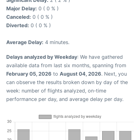
Major Delay:
0 ( 0 % )
Canceled:
0 ( 0 % )
Diverted:
0 ( 0 % )
Average Delay:
4 minutes.
Delays analyzed by Weekday
: We have gathered
available data from last six months, spanning from
February 05, 2026
to
August 04, 2026
. Next, you
can observe the results broken down by day of the
week: number of flights analyzed, on-time
performance per day, and average delay per day.