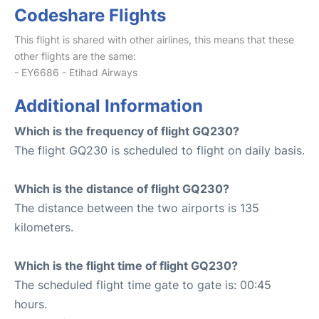
Codeshare Flights
This flight is shared with other airlines, this means that these
other flights are the same:
- EY6686 - Etihad Airways
Additional Information
Which is the frequency of flight GQ230?
The flight GQ230 is scheduled to flight on daily basis.
Which is the distance of flight GQ230?
The distance between the two airports is 135
kilometers.
Which is the flight time of flight GQ230?
The scheduled flight time gate to gate is: 00:45
hours.