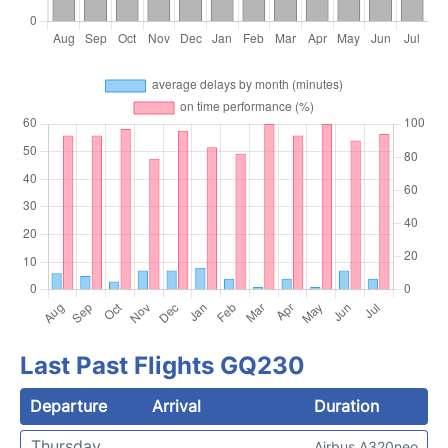
Last Past Flights GQ230
Departure
Arrival
Duration
Thursday
Airbus A320neo