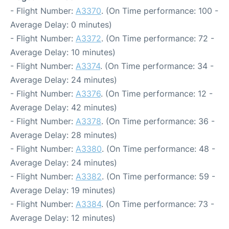
- Flight Number:
A3370
. (On Time performance: 100 -
Average Delay: 0 minutes)
- Flight Number:
A3372
. (On Time performance: 72 -
Average Delay: 10 minutes)
- Flight Number:
A3374
. (On Time performance: 34 -
Average Delay: 24 minutes)
- Flight Number:
A3376
. (On Time performance: 12 -
Average Delay: 42 minutes)
- Flight Number:
A3378
. (On Time performance: 36 -
Average Delay: 28 minutes)
- Flight Number:
A3380
. (On Time performance: 48 -
Average Delay: 24 minutes)
- Flight Number:
A3382
. (On Time performance: 59 -
Average Delay: 19 minutes)
- Flight Number:
A3384
. (On Time performance: 73 -
Average Delay: 12 minutes)