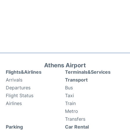
Athens Airport
Flights&Airlines
Terminals&Services
Arrivals
Transport
Departures
Bus
Flight Status
Taxi
Airlines
Train
Metro
Transfers
Parking
Car Rental