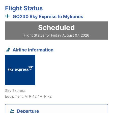
Flight Status
GQ230 Sky Express to Mykonos
Scheduled
Flight Status for Friday August 07, 2026
Airline information
Sky Express
Equipment: ATR 42 / ATR 72
Departure