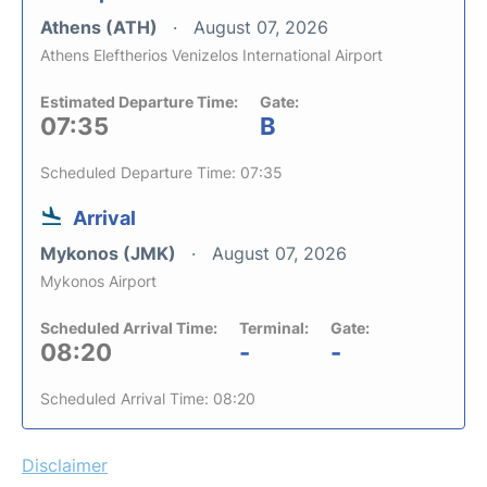
Athens (ATH)
August 07, 2026
Athens Eleftherios Venizelos International Airport
Estimated Departure Time:
Gate:
07:35
B
Scheduled Departure Time: 07:35
Arrival
Mykonos (JMK)
August 07, 2026
Mykonos Airport
Scheduled Arrival Time:
Terminal:
Gate:
08:20
-
-
Scheduled Arrival Time: 08:20
Disclaimer