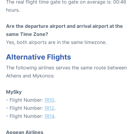
The real flight time gate to gate on average is: 00:46
hours.
Are the departure airport and arrival airport at the
same Time Zone?
Yes, both airports are in the same timezone.
Alternative Flights
The following airlines serves the same route between
Athens and Mykonos:
MySky
- Flight Number:
1R10
.
- Flight Number:
1R12
.
- Flight Number:
1R14
.
Aegean Airlines