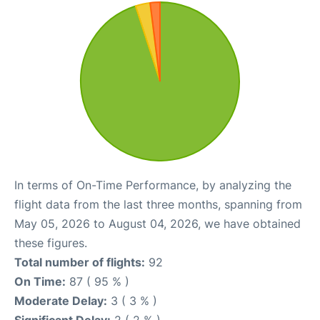
In terms of On-Time Performance, by analyzing the
flight data from the last three months, spanning from
May 05, 2026 to August 04, 2026, we have obtained
these figures.
Total number of flights:
92
On Time:
87 ( 95 % )
Moderate Delay:
3 ( 3 % )
Significant Delay:
2 ( 2 % )