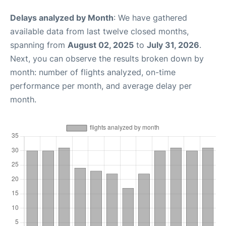
Delays analyzed by Month
: We have gathered
available data from last twelve closed months,
spanning from
August 02, 2025
to
July 31, 2026
.
Next, you can observe the results broken down by
month: number of flights analyzed, on-time
performance per month, and average delay per
month.