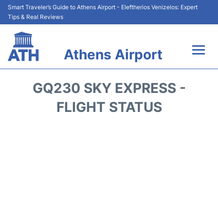
Smart Traveler’s Guide to Athens Airport - Eleftherios Venizelos: Expert
Tips & Real Reviews
Athens Airport
Flights&Airlines +
GQ230 SKY EXPRESS -
Terminals&Services
FLIGHT STATUS
Parking
Car Rental
Transport +
Reviews