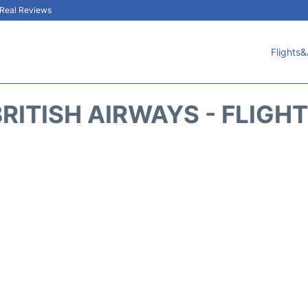
& Real Reviews
Flights&
RITISH AIRWAYS - FLIGH