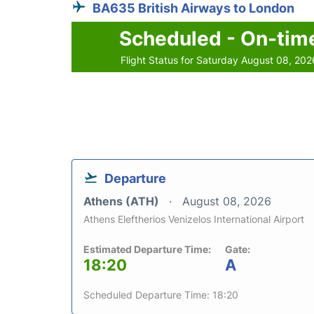
BA635 British Airways to London
Scheduled - On-tim
Flight Status for Saturday August 08, 202
Departure
Athens (ATH)
August 08, 2026
Athens Eleftherios Venizelos International Airport
Estimated Departure Time:
Gate:
18:20
A
Scheduled Departure Time: 18:20