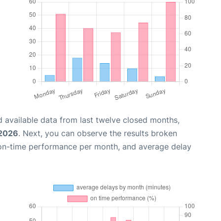
 available data from last twelve closed months,
 2026
. Next, you can observe the results broken
 on-time performance per month, and average delay