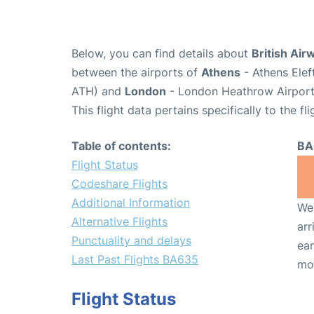
Below, you can find details about
British Air
between the airports of
Athens
- Athens Elef
ATH) and
London
- London Heathrow Airport
This flight data pertains specifically to the fli
Table of contents:
BA
Flight Status
Codeshare Flights
Additional Information
We 
Alternative Flights
arr
Punctuality and delays
ear
Last Past Flights BA635
mo
Flight Status