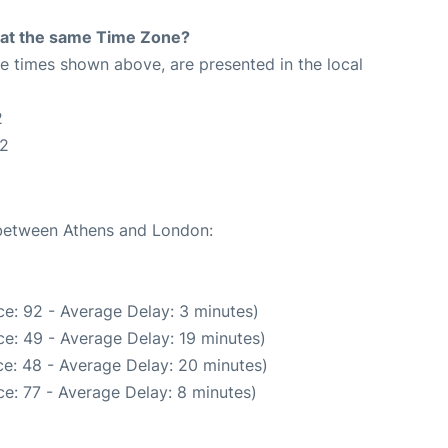
rt at the same Time Zone?
The times shown above, are presented in the local
2
32
e between Athens and London:
e: 92 - Average Delay: 3 minutes)
e: 49 - Average Delay: 19 minutes)
e: 48 - Average Delay: 20 minutes)
e: 77 - Average Delay: 8 minutes)