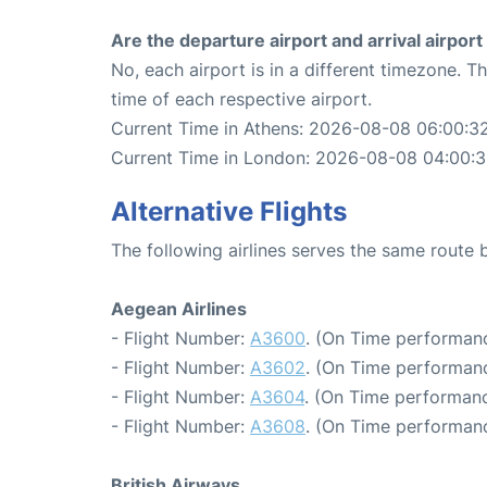
Are the departure airport and arrival airpo
No, each airport is in a different timezone. 
time of each respective airport.
Current Time in Athens: 2026-08-08 06:00:3
Current Time in London: 2026-08-08 04:00:
Alternative Flights
The following airlines serves the same rout
Aegean Airlines
- Flight Number:
A3600
. (On Time performanc
- Flight Number:
A3602
. (On Time performanc
- Flight Number:
A3604
. (On Time performanc
- Flight Number:
A3608
. (On Time performanc
British Airways