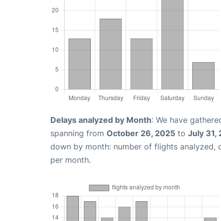
Delays analyzed by Month
: We have gathered
spanning from
October 26, 2025
to
July 31,
down by month: number of flights analyzed,
per month.