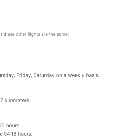
at these other flights are the same:
ursday, Friday, Saturday on a weekly basis.
7 kilometers.
55 hours.
s: 04:18 hours.