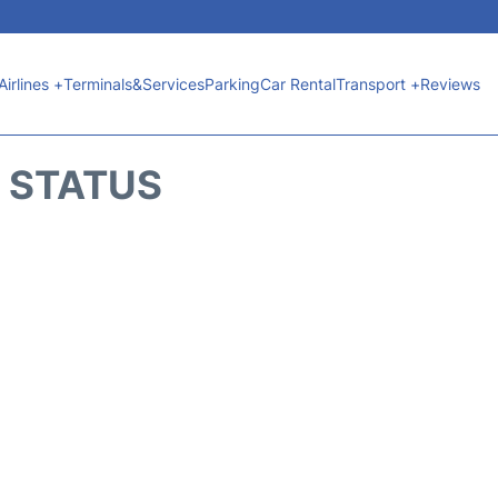
Airlines +
Terminals&Services
Parking
Car Rental
Transport +
Reviews
T STATUS