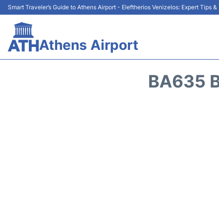
Smart Traveler’s Guide to Athens Airport - Eleftherios Venizelos: Expert Tips 
Athens Airport
BA635 B