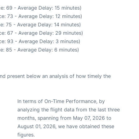
e: 69 - Average Delay: 15 minutes)
e: 73 - Average Delay: 12 minutes)
e: 75 - Average Delay: 14 minutes)
e: 67 - Average Delay: 29 minutes)
e: 93 - Average Delay: 3 minutes)
e: 85 - Average Delay: 6 minutes)
d present below an analysis of how timely the
In terms of On-Time Performance, by
analyzing the flight data from the last three
months, spanning from May 07, 2026 to
August 01, 2026, we have obtained these
figures.