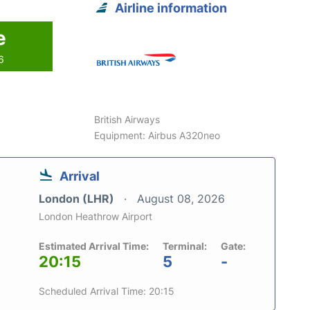
Airline information
e
6
British Airways
Equipment: Airbus A320neo
Arrival
London (LHR)
August 08, 2026
London Heathrow Airport
Estimated Arrival Time:
Terminal:
Gate:
20:15
5
-
Scheduled Arrival Time: 20:15