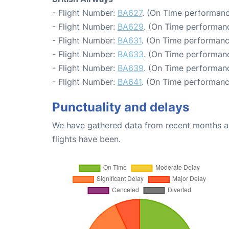
- Flight Number:
BA627
. (On Time performanc
- Flight Number:
BA629
. (On Time performanc
- Flight Number:
BA631
. (On Time performanc
- Flight Number:
BA633
. (On Time performanc
- Flight Number:
BA639
. (On Time performanc
- Flight Number:
BA641
. (On Time performanc
Punctuality and delays
We have gathered data from recent months an
flights have been.