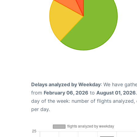
Delays analyzed by Weekday
: We have gathe
from
February 06, 2026
to
August 01, 2026
day of the week: number of flights analyzed
per day.