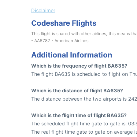
Disclaimer
Codeshare Flights
This flight is shared with other airlines, this means th
- AA6787 - American Airlines
Additional Information
Which is the frequency of flight BA635?
The flight BA635 is scheduled to flight on Th
Which is the distance of flight BA635?
The distance between the two airports is 242
Which is the flight time of flight BA635?
The scheduled flight time gate to gate is: 03:
The real flight time gate to gate on average i