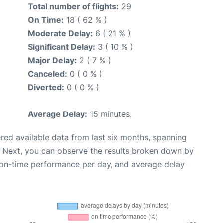
Total number of flights:
29
On Time:
18 ( 62 % )
Moderate Delay:
6 ( 21 % )
Significant Delay:
3 ( 10 % )
Major Delay:
2 ( 7 % )
Canceled:
0 ( 0 % )
Diverted:
0 ( 0 % )
Average Delay:
15 minutes.
red available data from last six months, spanning
. Next, you can observe the results broken down by
, on-time performance per day, and average delay