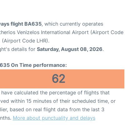
ways flight BA635
, which currently operates
therios Venizelos International Airport (Airport Code
 (Airport Code LHR).
ght's details for
Saturday, August 08, 2026
.
635 On Time performance:
62
have calculated the percentage of flights that
ived within 15 minutes of their scheduled time, or
lier, based on real flight data from the last 3
nths.
More about punctuality and delays