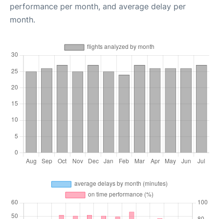
performance per month, and average delay per
month.