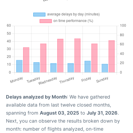
Delays analyzed by Month
: We have gathered
available data from last twelve closed months,
spanning from
August 03, 2025
to
July 31, 2026
.
Next, you can observe the results broken down by
month: number of flights analyzed, on-time