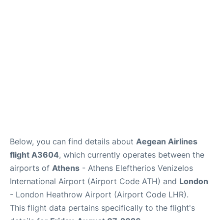
Below, you can find details about
Aegean Airlines
flight A3604
, which currently operates between the
airports of
Athens
- Athens Eleftherios Venizelos
International Airport (Airport Code ATH) and
London
- London Heathrow Airport (Airport Code LHR).
This flight data pertains specifically to the flight's