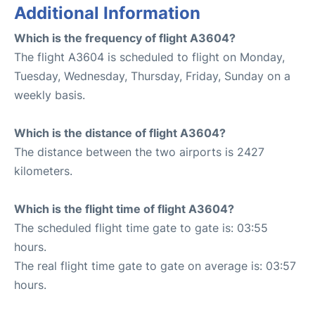
Additional Information
Which is the frequency of flight A3604?
The flight A3604 is scheduled to flight on Monday,
Tuesday, Wednesday, Thursday, Friday, Sunday on a
weekly basis.
Which is the distance of flight A3604?
The distance between the two airports is 2427
kilometers.
Which is the flight time of flight A3604?
The scheduled flight time gate to gate is: 03:55
hours.
The real flight time gate to gate on average is: 03:57
hours.