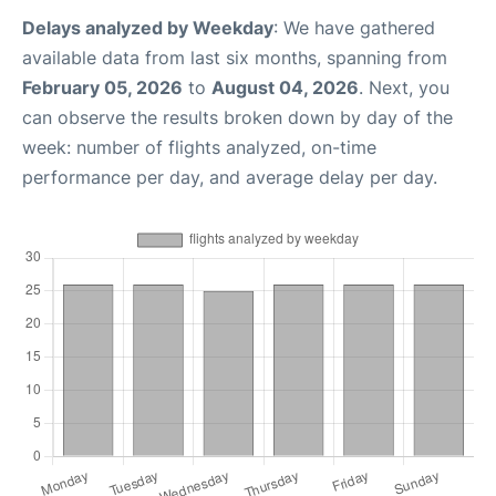
Delays analyzed by Weekday
: We have gathered
available data from last six months, spanning from
February 05, 2026
to
August 04, 2026
. Next, you
can observe the results broken down by day of the
week: number of flights analyzed, on-time
performance per day, and average delay per day.