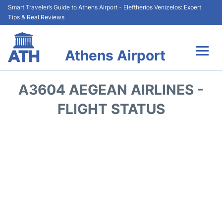
Smart Traveler’s Guide to Athens Airport - Eleftherios Venizelos: Expert
Tips & Real Reviews
Athens Airport
Flights&Airlines +
A3604 AEGEAN AIRLINES -
Terminals&Services
FLIGHT STATUS
Parking
Car Rental
Transport +
Reviews