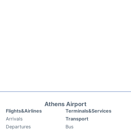
Athens Airport
Flights&Airlines
Terminals&Services
Arrivals
Transport
Departures
Bus