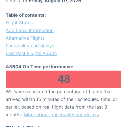
details for
Friday, August 07, 2026
.
Table of contents:
Flight Status
Additional Information
Alternative Flights
Punctuality and delays
Last Past Flights A3604
A3604 On Time performance:
48
We have calculated the percentage of flights that
arrived within 15 minutes of their scheduled time, or
earlier, based on real flight data from the last 3
months.
More about punctuality and delays