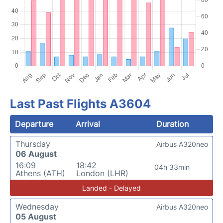
Last Past Flights A3604
Departure
Arrival
Duration
Thursday
Airbus A320neo
06 August
16:09
18:42
04h 33min
Athens (ATH)
London (LHR)
Landed - Delayed
Wednesday
Airbus A320neo
05 August