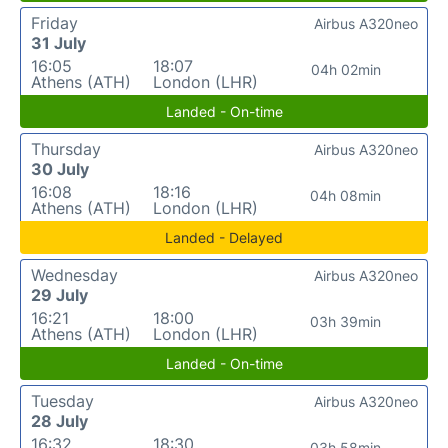
Friday
Airbus A320neo
31 July
16:05
18:07
04h 02min
Athens (ATH)
London (LHR)
Landed - On-time
Thursday
Airbus A320neo
30 July
16:08
18:16
04h 08min
Athens (ATH)
London (LHR)
Landed - Delayed
Wednesday
Airbus A320neo
29 July
16:21
18:00
03h 39min
Athens (ATH)
London (LHR)
Landed - On-time
Tuesday
Airbus A320neo
28 July
16:32
18:30
03h 58min