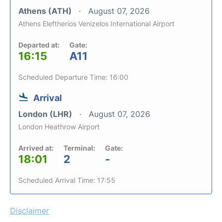
Athens (ATH)
August 07, 2026
Athens Eleftherios Venizelos International Airport
Departed at:
Gate:
16:15
A11
Scheduled Departure Time: 16:00
Arrival
London (LHR)
August 07, 2026
London Heathrow Airport
Arrived at:
Terminal:
Gate:
18:01
2
-
Scheduled Arrival Time: 17:55
Disclaimer