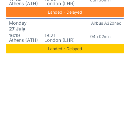
Athens (ATH)
London (LHR)
Landed - Delayed
Monday
Airbus A320neo
27 July
16:19
18:21
04h 02min
Athens (ATH)
London (LHR)
Landed - Delayed