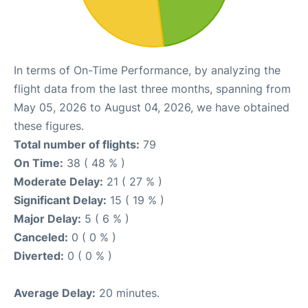
In terms of On-Time Performance, by analyzing the
flight data from the last three months, spanning from
May 05, 2026 to August 04, 2026, we have obtained
these figures.
Total number of flights:
79
On Time:
38 ( 48 % )
Moderate Delay:
21 ( 27 % )
Significant Delay:
15 ( 19 % )
Major Delay:
5 ( 6 % )
Canceled:
0 ( 0 % )
Diverted:
0 ( 0 % )
Average Delay:
20 minutes.