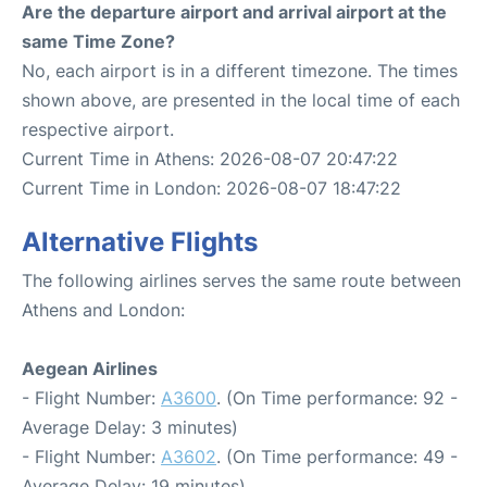
Are the departure airport and arrival airport at the
same Time Zone?
No, each airport is in a different timezone. The times
shown above, are presented in the local time of each
respective airport.
Current Time in Athens: 2026-08-07 20:47:22
Current Time in London: 2026-08-07 18:47:22
Alternative Flights
The following airlines serves the same route between
Athens and London:
Aegean Airlines
- Flight Number:
A3600
. (On Time performance: 92 -
Average Delay: 3 minutes)
- Flight Number:
A3602
. (On Time performance: 49 -
Average Delay: 19 minutes)