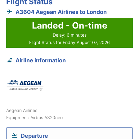
Flight Status
A3604 Aegean Airlines to London
Landed - On-time
Delay: 6 minutes
Flight Status for Friday August 07, 2026
Airline information
Aegean Airlines
Equipment: Airbus A320neo
Departure