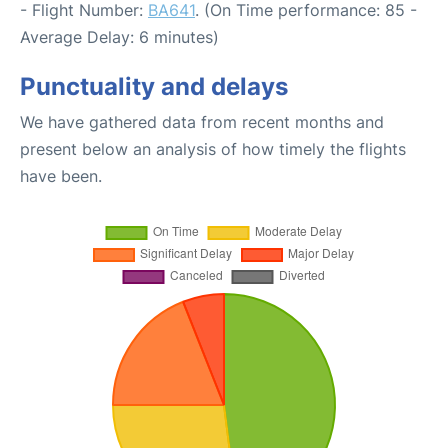
- Flight Number:
BA641
. (On Time performance: 85 -
Average Delay: 6 minutes)
Punctuality and delays
We have gathered data from recent months and
present below an analysis of how timely the flights
have been.