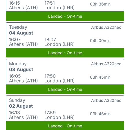
16:15
17:51
03h 36min
Athens (ATH)
London (LHR)
Landed - On-time
Tuesday
Airbus A320neo
04 August
16:07
18:07
04h 00min
Athens (ATH)
London (LHR)
Landed - On-time
Monday
Airbus A320neo
03 August
16:05
17:50
03h 45min
Athens (ATH)
London (LHR)
Landed - On-time
Sunday
Airbus A320neo
02 August
16:13
17:59
03h 46min
Athens (ATH)
London (LHR)
Landed - On-time