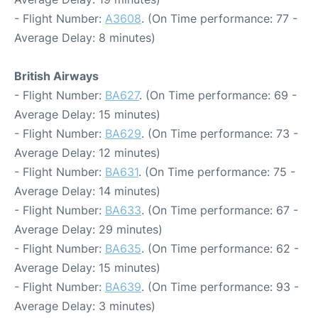
- Flight Number:
A3608
. (On Time performance: 77 -
Average Delay: 8 minutes)
British Airways
- Flight Number:
BA627
. (On Time performance: 69 -
Average Delay: 15 minutes)
- Flight Number:
BA629
. (On Time performance: 73 -
Average Delay: 12 minutes)
- Flight Number:
BA631
. (On Time performance: 75 -
Average Delay: 14 minutes)
- Flight Number:
BA633
. (On Time performance: 67 -
Average Delay: 29 minutes)
- Flight Number:
BA635
. (On Time performance: 62 -
Average Delay: 15 minutes)
- Flight Number:
BA639
. (On Time performance: 93 -
Average Delay: 3 minutes)