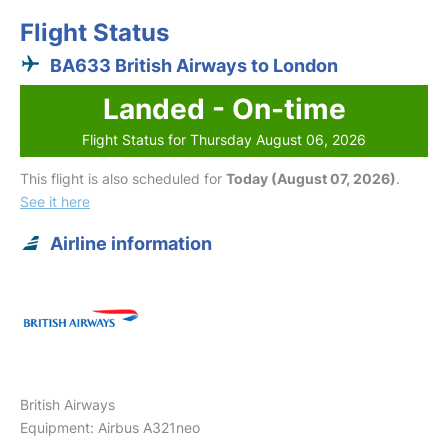
Flight Status
BA633 British Airways to London
Landed - On-time
Flight Status for Thursday August 06, 2026
This flight is also scheduled for
Today (August 07, 2026)
.
See it here
Airline information
British Airways
Equipment: Airbus A321neo