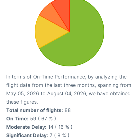
In terms of On-Time Performance, by analyzing the
flight data from the last three months, spanning from
May 05, 2026 to August 04, 2026, we have obtained
these figures.
Total number of flights:
88
On Time:
59 ( 67 % )
Moderate Delay:
14 ( 16 % )
Significant Delay:
7 ( 8 % )