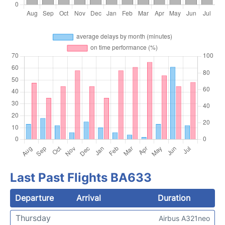
Last Past Flights BA633
Departure
Arrival
Duration
Thursday
Airbus A321neo