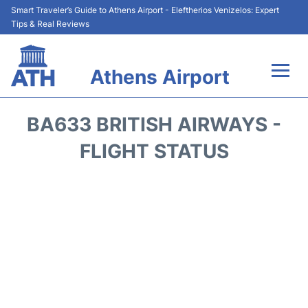
Smart Traveler’s Guide to Athens Airport - Eleftherios Venizelos: Expert
Tips & Real Reviews
Athens Airport
Flights&Airlines +
BA633 BRITISH AIRWAYS -
Terminals&Services
FLIGHT STATUS
Parking
Car Rental
Transport +
Reviews