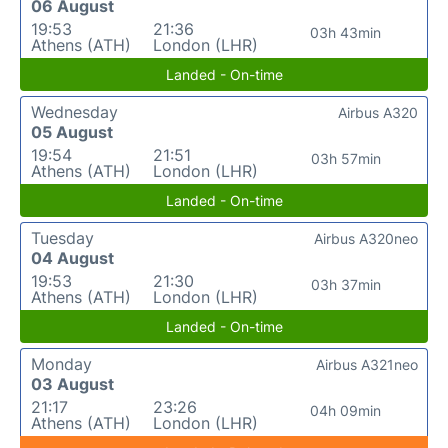
06 August
19:53
21:36
03h 43min
Athens (ATH)
London (LHR)
Landed - On-time
Wednesday
Airbus A320
05 August
19:54
21:51
03h 57min
Athens (ATH)
London (LHR)
Landed - On-time
Tuesday
Airbus A320neo
04 August
19:53
21:30
03h 37min
Athens (ATH)
London (LHR)
Landed - On-time
Monday
Airbus A321neo
03 August
21:17
23:26
04h 09min
Athens (ATH)
London (LHR)