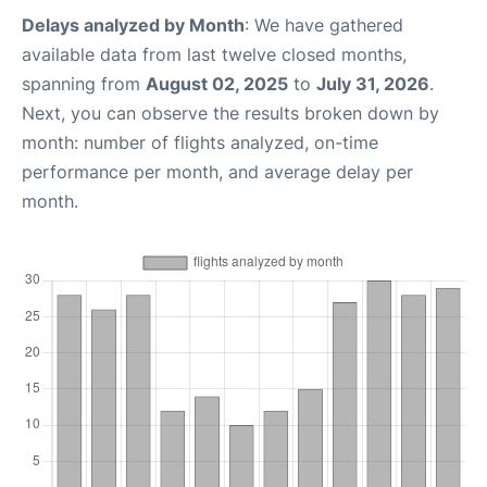
Delays analyzed by Month
: We have gathered
available data from last twelve closed months,
spanning from
August 02, 2025
to
July 31, 2026
.
Next, you can observe the results broken down by
month: number of flights analyzed, on-time
performance per month, and average delay per
month.