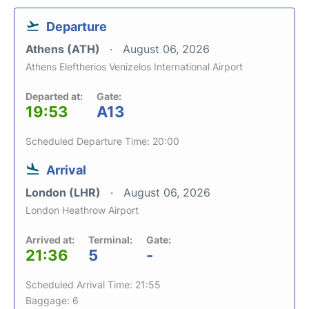
Departure
Athens (ATH)
August 06, 2026
Athens Eleftherios Venizelos International Airport
Departed at:
Gate:
19:53
A13
Scheduled Departure Time: 20:00
Arrival
London (LHR)
August 06, 2026
London Heathrow Airport
Arrived at:
Terminal:
Gate:
21:36
5
-
Scheduled Arrival Time: 21:55
Baggage: 6