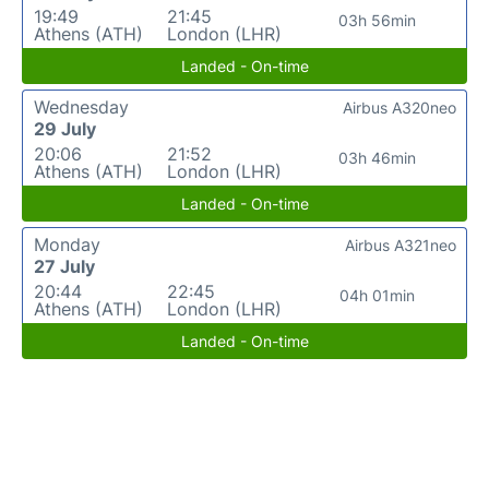
19:49
21:45
03h 56min
Athens (ATH)
London (LHR)
Landed - On-time
Wednesday
Airbus A320neo
29 July
20:06
21:52
03h 46min
Athens (ATH)
London (LHR)
Landed - On-time
Monday
Airbus A321neo
27 July
20:44
22:45
04h 01min
Athens (ATH)
London (LHR)
Landed - On-time