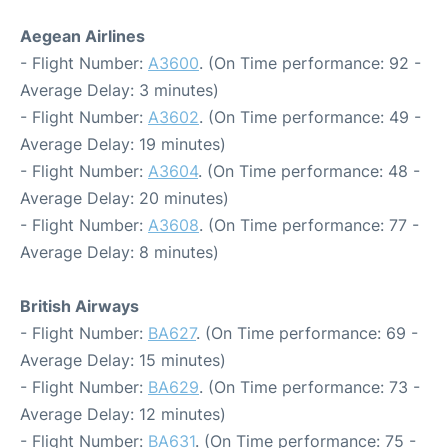
Aegean Airlines
- Flight Number:
A3600
. (On Time performance: 92 -
Average Delay: 3 minutes)
- Flight Number:
A3602
. (On Time performance: 49 -
Average Delay: 19 minutes)
- Flight Number:
A3604
. (On Time performance: 48 -
Average Delay: 20 minutes)
- Flight Number:
A3608
. (On Time performance: 77 -
Average Delay: 8 minutes)
British Airways
- Flight Number:
BA627
. (On Time performance: 69 -
Average Delay: 15 minutes)
- Flight Number:
BA629
. (On Time performance: 73 -
Average Delay: 12 minutes)
- Flight Number:
BA631
. (On Time performance: 75 -