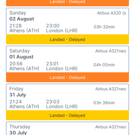
Landed - Delayed
Sunday
Airbus A320 (s
02 August
21:28
23:00
03h 32min
Athens (ATH)
London (LHR)
Landed - Delayed
Saturday
Airbus A321neo
01 August
20:56
23:01
04h 05min
Athens (ATH)
London (LHR)
Landed - Delayed
Friday
Airbus A321neo
31 July
21:24
23:03
03h 39min
Athens (ATH)
London (LHR)
Landed - Delayed
Thursday
Airbus A321neo
30 July