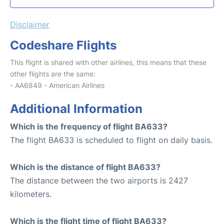
Disclaimer
Codeshare Flights
This flight is shared with other airlines, this means that these
other flights are the same:
- AA6849 - American Airlines
Additional Information
Which is the frequency of flight BA633?
The flight BA633 is scheduled to flight on daily basis.
Which is the distance of flight BA633?
The distance between the two airports is 2427
kilometers.
Which is the flight time of flight BA633?