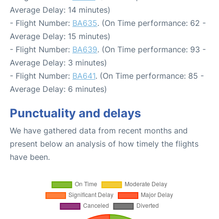
Average Delay: 14 minutes)
- Flight Number:
BA635
. (On Time performance: 62 -
Average Delay: 15 minutes)
- Flight Number:
BA639
. (On Time performance: 93 -
Average Delay: 3 minutes)
- Flight Number:
BA641
. (On Time performance: 85 -
Average Delay: 6 minutes)
Punctuality and delays
We have gathered data from recent months and
present below an analysis of how timely the flights
have been.