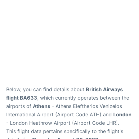
Below, you can find details about
British Airways
flight BA633
, which currently operates between the
airports of
Athens
- Athens Eleftherios Venizelos
International Airport (Airport Code ATH) and
London
- London Heathrow Airport (Airport Code LHR).
This flight data pertains specifically to the flight's