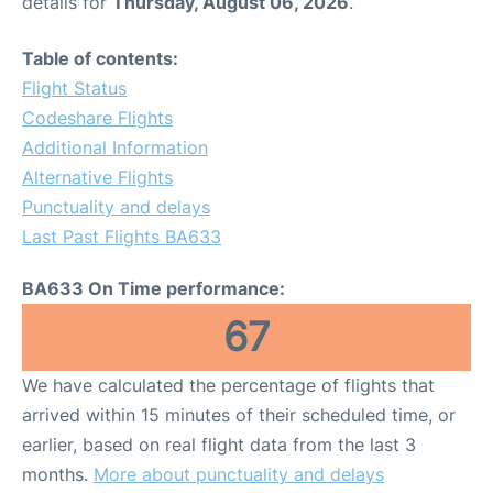
details for
Thursday, August 06, 2026
.
Table of contents:
Flight Status
Codeshare Flights
Additional Information
Alternative Flights
Punctuality and delays
Last Past Flights BA633
BA633 On Time performance:
67
We have calculated the percentage of flights that
arrived within 15 minutes of their scheduled time, or
earlier, based on real flight data from the last 3
months.
More about punctuality and delays