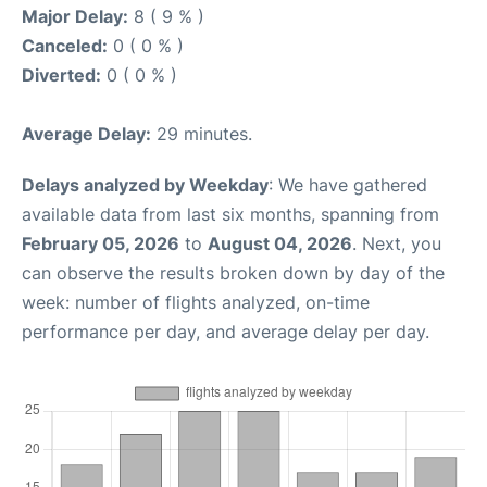
Major Delay:
8 ( 9 % )
Canceled:
0 ( 0 % )
Diverted:
0 ( 0 % )
Average Delay:
29 minutes.
Delays analyzed by Weekday
: We have gathered
available data from last six months, spanning from
February 05, 2026
to
August 04, 2026
. Next, you
can observe the results broken down by day of the
week: number of flights analyzed, on-time
performance per day, and average delay per day.