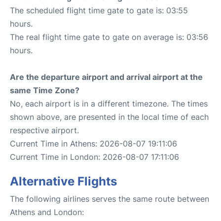
The scheduled flight time gate to gate is: 03:55
hours.
The real flight time gate to gate on average is: 03:56
hours.
Are the departure airport and arrival airport at the
same Time Zone?
No, each airport is in a different timezone. The times
shown above, are presented in the local time of each
respective airport.
Current Time in Athens: 2026-08-07 19:11:06
Current Time in London: 2026-08-07 17:11:06
Alternative Flights
The following airlines serves the same route between
Athens and London: