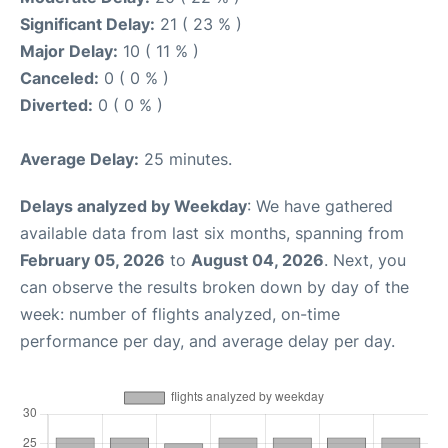
Significant Delay:
21 ( 23 % )
Major Delay:
10 ( 11 % )
Canceled:
0 ( 0 % )
Diverted:
0 ( 0 % )
Average Delay:
25 minutes.
Delays analyzed by Weekday
: We have gathered
available data from last six months, spanning from
February 05, 2026
to
August 04, 2026
. Next, you
can observe the results broken down by day of the
week: number of flights analyzed, on-time
performance per day, and average delay per day.