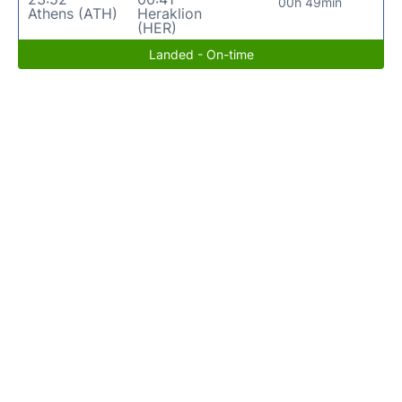
00h 49min
Athens (ATH)
Heraklion
(HER)
Landed - On-time