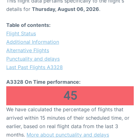
This flight data pertains specifically to the flight's
details for
Thursday, August 06, 2026
.
Table of contents:
Flight Status
Additional Information
Alternative Flights
Punctuality and delays
Last Past Flights A3328
A3328 On Time performance:
45
We have calculated the percentage of flights that
arrived within 15 minutes of their scheduled time, or
earlier, based on real flight data from the last 3
months.
More about punctuality and delays