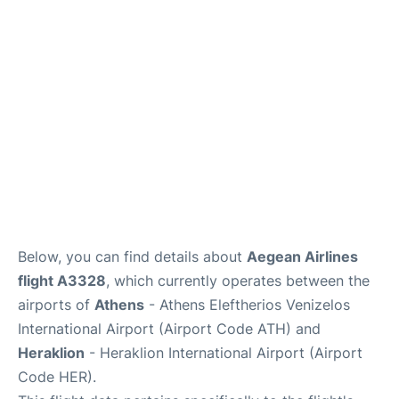
Below, you can find details about
Aegean Airlines
flight A3328
, which currently operates between the
airports of
Athens
- Athens Eleftherios Venizelos
International Airport (Airport Code ATH) and
Heraklion
- Heraklion International Airport (Airport
Code HER).