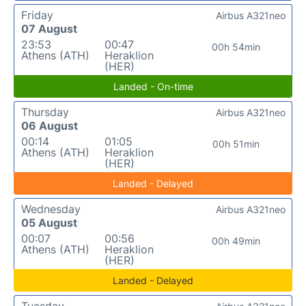
Friday
Airbus A321neo
07 August
23:53
00:47
00h 54min
Athens (ATH)
Heraklion
(HER)
Landed - On-time
Thursday
Airbus A321neo
06 August
00:14
01:05
00h 51min
Athens (ATH)
Heraklion
(HER)
Landed - Delayed
Wednesday
Airbus A321neo
05 August
00:07
00:56
00h 49min
Athens (ATH)
Heraklion
(HER)
Landed - Delayed
Tuesday