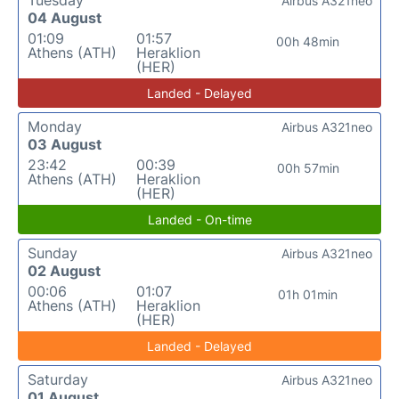
Airbus A321neo
04 August
01:09
01:57
00h 48min
Athens (ATH)
Heraklion
(HER)
Landed - Delayed
Monday
Airbus A321neo
03 August
23:42
00:39
00h 57min
Athens (ATH)
Heraklion
(HER)
Landed - On-time
Sunday
Airbus A321neo
02 August
00:06
01:07
01h 01min
Athens (ATH)
Heraklion
(HER)
Landed - Delayed
Saturday
Airbus A321neo
01 August