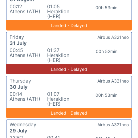
00:12
01:05
00h 53min
Athens (ATH)
Heraklion
(HER)
Landed - Delayed
Friday
Airbus A321neo
31 July
00:45
01:37
00h 52min
Athens (ATH)
Heraklion
(HER)
Landed - Delayed
Thursday
Airbus A321neo
30 July
00:14
01:07
00h 53min
Athens (ATH)
Heraklion
(HER)
Landed - Delayed
Wednesday
Airbus A321neo
29 July
23:52
00:41