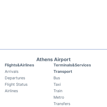
Athens Airport
Flights&Airlines
Terminals&Services
Arrivals
Transport
Departures
Bus
Flight Status
Taxi
Airlines
Train
Metro
Transfers