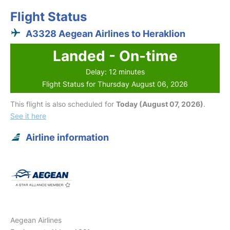
Flight Status
A3328 Aegean Airlines to Heraklion
Landed - On-time
Delay: 12 minutes
Flight Status for Thursday August 06, 2026
This flight is also scheduled for
Today (August 07, 2026)
.
See it here
Airline information
Aegean Airlines