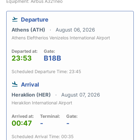
Equipment: Airbus A321neo
Departure
Athens (ATH)
August 06, 2026
Athens Eleftherios Venizelos International Airport
Departed at:
Gate:
23:53
B18B
Scheduled Departure Time: 23:45
Arrival
Heraklion (HER)
August 07, 2026
Heraklion International Airport
Arrived at:
Terminal:
Gate:
00:47
-
-
Scheduled Arrival Time: 00:35