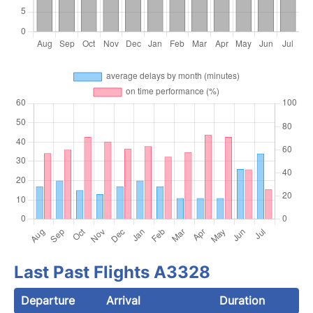
Last Past Flights A3328
Departure
Arrival
Duration