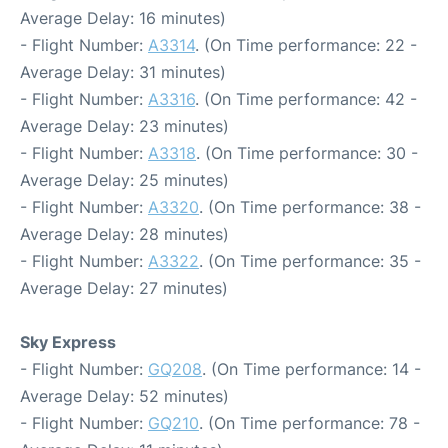
Average Delay: 16 minutes)
- Flight Number:
A3314
. (On Time performance: 22 -
Average Delay: 31 minutes)
- Flight Number:
A3316
. (On Time performance: 42 -
Average Delay: 23 minutes)
- Flight Number:
A3318
. (On Time performance: 30 -
Average Delay: 25 minutes)
- Flight Number:
A3320
. (On Time performance: 38 -
Average Delay: 28 minutes)
- Flight Number:
A3322
. (On Time performance: 35 -
Average Delay: 27 minutes)
Sky Express
- Flight Number:
GQ208
. (On Time performance: 14 -
Average Delay: 52 minutes)
- Flight Number:
GQ210
. (On Time performance: 78 -