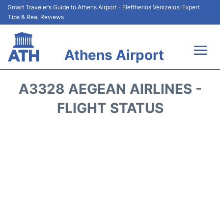
Smart Traveler’s Guide to Athens Airport - Eleftherios Venizelos: Expert
Tips & Real Reviews
Athens Airport
Flights&Airlines +
A3328 AEGEAN AIRLINES -
Terminals&Services
FLIGHT STATUS
Parking
Car Rental
Transport +
Reviews