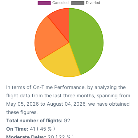
In terms of On-Time Performance, by analyzing the
flight data from the last three months, spanning from
May 05, 2026 to August 04, 2026, we have obtained
these figures.
Total number of flights:
92
On Time:
41 ( 45 % )
Moderate Delay:
20 ( 22 % )