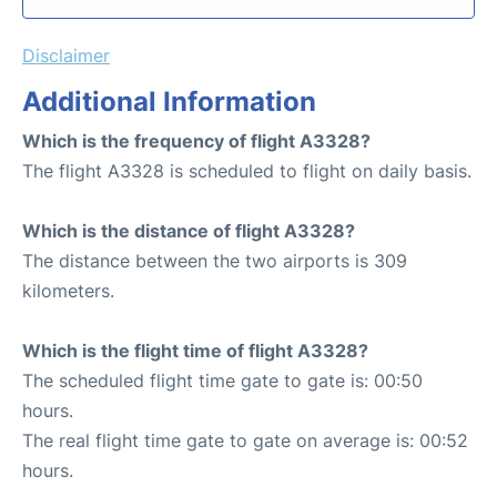
Disclaimer
Additional Information
Which is the frequency of flight A3328?
The flight A3328 is scheduled to flight on daily basis.
Which is the distance of flight A3328?
The distance between the two airports is 309
kilometers.
Which is the flight time of flight A3328?
The scheduled flight time gate to gate is: 00:50
hours.
The real flight time gate to gate on average is: 00:52
hours.