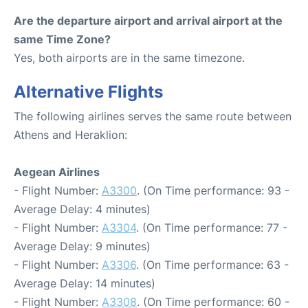
Are the departure airport and arrival airport at the
same Time Zone?
Yes, both airports are in the same timezone.
Alternative Flights
The following airlines serves the same route between
Athens and Heraklion:
Aegean Airlines
- Flight Number:
A3300
. (On Time performance: 93 -
Average Delay: 4 minutes)
- Flight Number:
A3304
. (On Time performance: 77 -
Average Delay: 9 minutes)
- Flight Number:
A3306
. (On Time performance: 63 -
Average Delay: 14 minutes)
- Flight Number:
A3308
. (On Time performance: 60 -