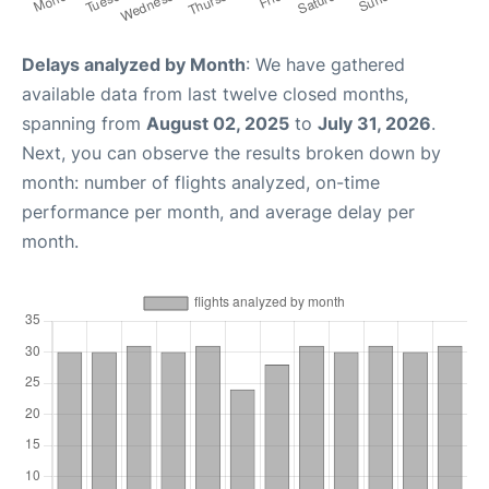
Delays analyzed by Month
: We have gathered
available data from last twelve closed months,
spanning from
August 02, 2025
to
July 31, 2026
.
Next, you can observe the results broken down by
month: number of flights analyzed, on-time
performance per month, and average delay per
month.