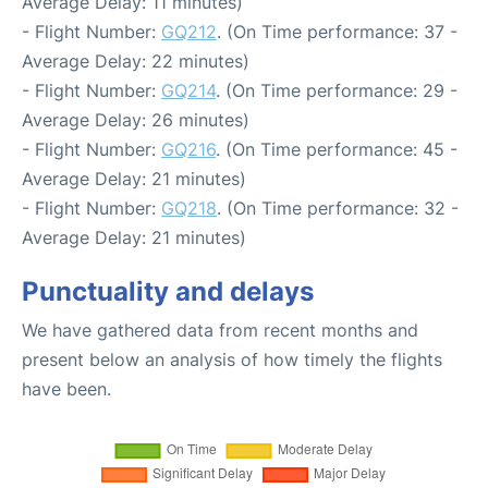
Average Delay: 11 minutes)
- Flight Number:
GQ212
. (On Time performance: 37 -
Average Delay: 22 minutes)
- Flight Number:
GQ214
. (On Time performance: 29 -
Average Delay: 26 minutes)
- Flight Number:
GQ216
. (On Time performance: 45 -
Average Delay: 21 minutes)
- Flight Number:
GQ218
. (On Time performance: 32 -
Average Delay: 21 minutes)
Punctuality and delays
We have gathered data from recent months and
present below an analysis of how timely the flights
have been.