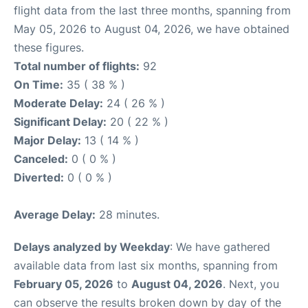
flight data from the last three months, spanning from
May 05, 2026 to August 04, 2026, we have obtained
these figures.
Total number of flights:
92
On Time:
35 ( 38 % )
Moderate Delay:
24 ( 26 % )
Significant Delay:
20 ( 22 % )
Major Delay:
13 ( 14 % )
Canceled:
0 ( 0 % )
Diverted:
0 ( 0 % )
Average Delay:
28 minutes.
Delays analyzed by Weekday
: We have gathered
available data from last six months, spanning from
February 05, 2026
to
August 04, 2026
. Next, you
can observe the results broken down by day of the