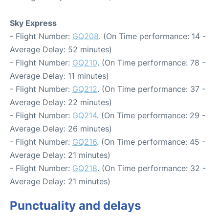
Sky Express
- Flight Number:
GQ208
. (On Time performance: 14 -
Average Delay: 52 minutes)
- Flight Number:
GQ210
. (On Time performance: 78 -
Average Delay: 11 minutes)
- Flight Number:
GQ212
. (On Time performance: 37 -
Average Delay: 22 minutes)
- Flight Number:
GQ214
. (On Time performance: 29 -
Average Delay: 26 minutes)
- Flight Number:
GQ216
. (On Time performance: 45 -
Average Delay: 21 minutes)
- Flight Number:
GQ218
. (On Time performance: 32 -
Average Delay: 21 minutes)
Punctuality and delays