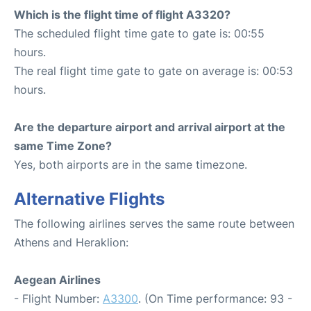
Which is the flight time of flight A3320?
The scheduled flight time gate to gate is: 00:55
hours.
The real flight time gate to gate on average is: 00:53
hours.
Are the departure airport and arrival airport at the
same Time Zone?
Yes, both airports are in the same timezone.
Alternative Flights
The following airlines serves the same route between
Athens and Heraklion:
Aegean Airlines
- Flight Number:
A3300
. (On Time performance: 93 -