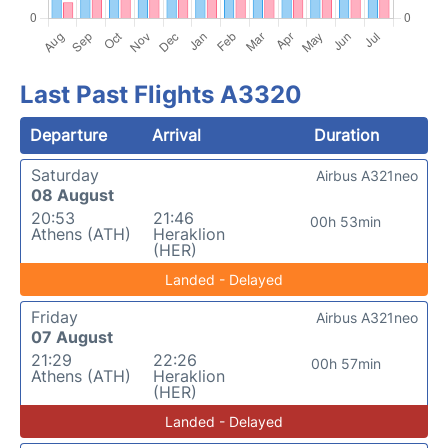
Last Past Flights A3320
Departure
Arrival
Duration
Saturday
Airbus A321neo
08 August
20:53
21:46
00h 53min
Athens (ATH)
Heraklion
(HER)
Landed - Delayed
Friday
Airbus A321neo
07 August
21:29
22:26
00h 57min
Athens (ATH)
Heraklion
(HER)
Landed - Delayed