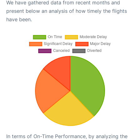
We have gathered data from recent months and
present below an analysis of how timely the flights
have been.
In terms of On-Time Performance, by analyzing the