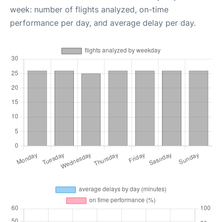
week: number of flights analyzed, on-time
performance per day, and average delay per day.