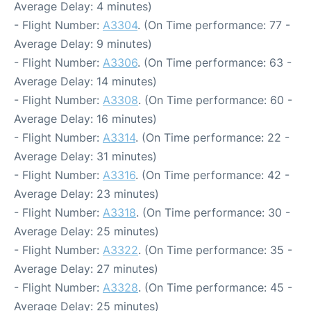
Average Delay: 4 minutes)
- Flight Number:
A3304
. (On Time performance: 77 -
Average Delay: 9 minutes)
- Flight Number:
A3306
. (On Time performance: 63 -
Average Delay: 14 minutes)
- Flight Number:
A3308
. (On Time performance: 60 -
Average Delay: 16 minutes)
- Flight Number:
A3314
. (On Time performance: 22 -
Average Delay: 31 minutes)
- Flight Number:
A3316
. (On Time performance: 42 -
Average Delay: 23 minutes)
- Flight Number:
A3318
. (On Time performance: 30 -
Average Delay: 25 minutes)
- Flight Number:
A3322
. (On Time performance: 35 -
Average Delay: 27 minutes)
- Flight Number:
A3328
. (On Time performance: 45 -
Average Delay: 25 minutes)