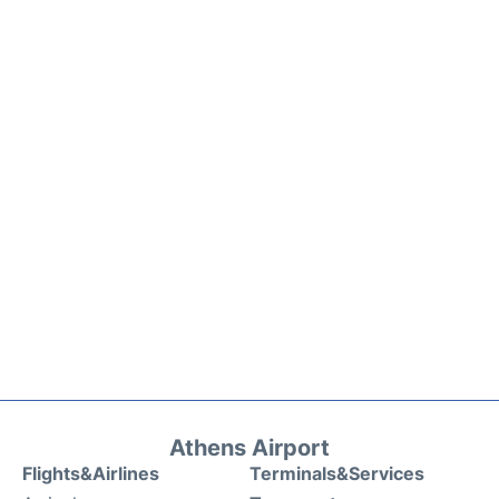
Athens Airport
Flights&Airlines
Terminals&Services