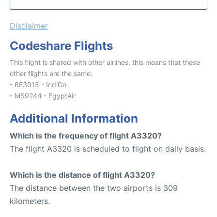
Disclaimer
Codeshare Flights
This flight is shared with other airlines, this means that these
other flights are the same:
- 6E3015 - IndiGo
- MS9244 - EgyptAir
Additional Information
Which is the frequency of flight A3320?
The flight A3320 is scheduled to flight on daily basis.
Which is the distance of flight A3320?
The distance between the two airports is 309
kilometers.