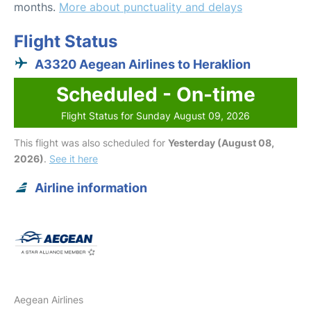
months.
More about punctuality and delays
Flight Status
A3320 Aegean Airlines to Heraklion
Scheduled - On-time
Flight Status for Sunday August 09, 2026
This flight was also scheduled for
Yesterday (August 08,
2026)
.
See it here
Airline information
Aegean Airlines