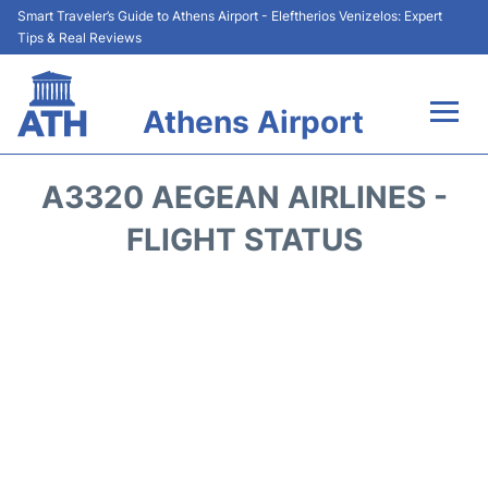
Smart Traveler’s Guide to Athens Airport - Eleftherios Venizelos: Expert
Tips & Real Reviews
Athens Airport
Flights&Airlines +
A3320 AEGEAN AIRLINES -
Terminals&Services
FLIGHT STATUS
Parking
Car Rental
Transport +
Reviews