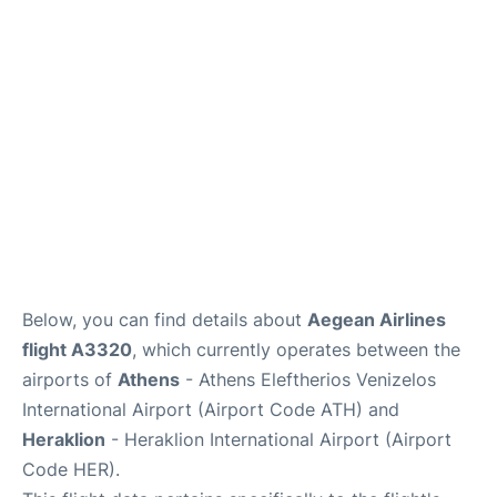
Below, you can find details about
Aegean Airlines
flight A3320
, which currently operates between the
airports of
Athens
- Athens Eleftherios Venizelos
International Airport (Airport Code ATH) and
Heraklion
- Heraklion International Airport (Airport
Code HER).