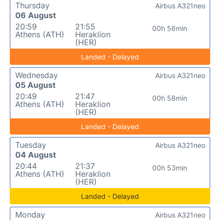
Thursday
Airbus A321neo
06 August
20:59
21:55
00h 56min
Athens (ATH)
Heraklion
(HER)
Landed - Delayed
Wednesday
Airbus A321neo
05 August
20:49
21:47
00h 58min
Athens (ATH)
Heraklion
(HER)
Landed - Delayed
Tuesday
Airbus A321neo
04 August
20:44
21:37
00h 53min
Athens (ATH)
Heraklion
(HER)
Landed - Delayed
Monday
Airbus A321neo