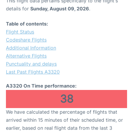
This flight data pertains specifically to the flight's
details for
Sunday, August 09, 2026
.
Table of contents:
Flight Status
Codeshare Flights
Additional Information
Alternative Flights
Punctuality and delays
Last Past Flights A3320
A3320 On Time performance:
38
We have calculated the percentage of flights that
arrived within 15 minutes of their scheduled time, or
earlier, based on real flight data from the last 3