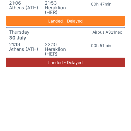
21:06
21:53
00h 47min
Athens (ATH)
Heraklion
(HER)
Landed - Delayed
Thursday
Airbus A321neo
30 July
21:19
22:10
00h 51min
Athens (ATH)
Heraklion
(HER)
Landed - Delayed