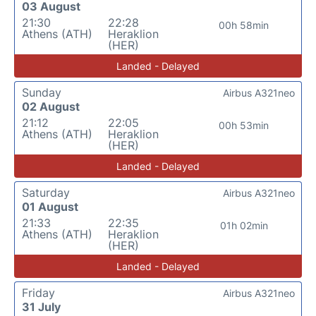
03 August
21:30
22:28
00h 58min
Athens (ATH)
Heraklion
(HER)
Landed - Delayed
Sunday
Airbus A321neo
02 August
21:12
22:05
00h 53min
Athens (ATH)
Heraklion
(HER)
Landed - Delayed
Saturday
Airbus A321neo
01 August
21:33
22:35
01h 02min
Athens (ATH)
Heraklion
(HER)
Landed - Delayed
Friday
Airbus A321neo
31 July