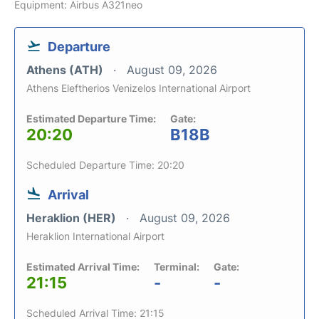
Equipment: Airbus A321neo
Departure
Athens (ATH)
August 09, 2026
Athens Eleftherios Venizelos International Airport
Estimated Departure Time:
Gate:
20:20
B18B
Scheduled Departure Time: 20:20
Arrival
Heraklion (HER)
August 09, 2026
Heraklion International Airport
Estimated Arrival Time:
Terminal:
Gate:
21:15
-
-
Scheduled Arrival Time: 21:15