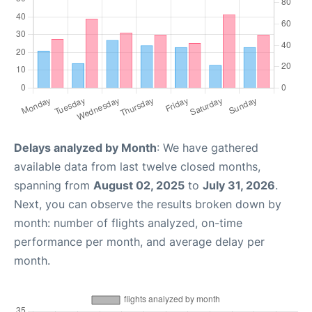
Delays analyzed by Month
: We have gathered
available data from last twelve closed months,
spanning from
August 02, 2025
to
July 31, 2026
.
Next, you can observe the results broken down by
month: number of flights analyzed, on-time
performance per month, and average delay per
month.