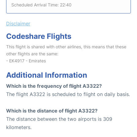
Scheduled Arrival Time: 22:40
Disclaimer
Codeshare Flights
This flight is shared with other airlines, this means that these
other flights are the same:
- EK4917 - Emirates
Additional Information
Which is the frequency of flight A3322?
The flight A3322 is scheduled to flight on daily basis.
Which is the distance of flight A3322?
The distance between the two airports is 309
kilometers.