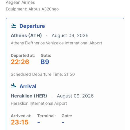
Aegean Airlines
Equipment: Airbus A320neo
Departure
Athens (ATH)
August 09, 2026
Athens Eleftherios Venizelos International Airport
Departed at:
Gate:
22:26
B9
Scheduled Departure Time: 21:50
Arrival
Heraklion (HER)
August 09, 2026
Heraklion International Airport
Arrived at:
Terminal:
Gate:
23:15
-
-