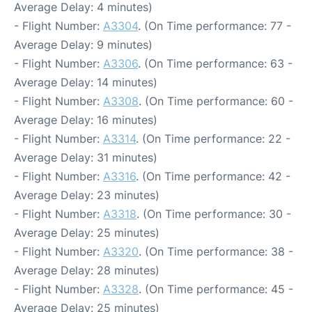
Average Delay: 4 minutes)
- Flight Number:
A3304
. (On Time performance: 77 -
Average Delay: 9 minutes)
- Flight Number:
A3306
. (On Time performance: 63 -
Average Delay: 14 minutes)
- Flight Number:
A3308
. (On Time performance: 60 -
Average Delay: 16 minutes)
- Flight Number:
A3314
. (On Time performance: 22 -
Average Delay: 31 minutes)
- Flight Number:
A3316
. (On Time performance: 42 -
Average Delay: 23 minutes)
- Flight Number:
A3318
. (On Time performance: 30 -
Average Delay: 25 minutes)
- Flight Number:
A3320
. (On Time performance: 38 -
Average Delay: 28 minutes)
- Flight Number:
A3328
. (On Time performance: 45 -
Average Delay: 25 minutes)