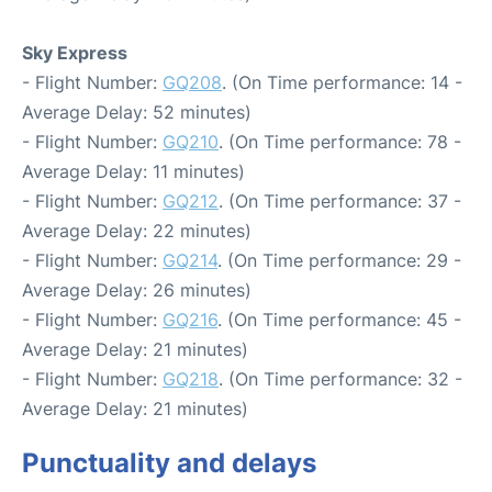
Sky Express
- Flight Number:
GQ208
. (On Time performance: 14 -
Average Delay: 52 minutes)
- Flight Number:
GQ210
. (On Time performance: 78 -
Average Delay: 11 minutes)
- Flight Number:
GQ212
. (On Time performance: 37 -
Average Delay: 22 minutes)
- Flight Number:
GQ214
. (On Time performance: 29 -
Average Delay: 26 minutes)
- Flight Number:
GQ216
. (On Time performance: 45 -
Average Delay: 21 minutes)
- Flight Number:
GQ218
. (On Time performance: 32 -
Average Delay: 21 minutes)
Punctuality and delays