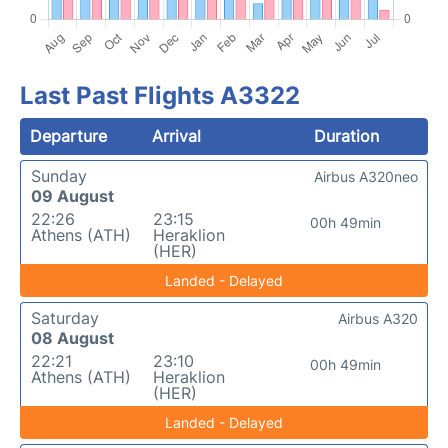
Last Past Flights A3322
Departure
Arrival
Duration
Sunday
Airbus A320neo
09 August
22:26
23:15
00h 49min
Athens (ATH)
Heraklion
(HER)
Landed - Delayed
Saturday
Airbus A320
08 August
22:21
23:10
00h 49min
Athens (ATH)
Heraklion
(HER)
Landed - Delayed