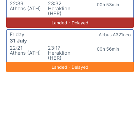
22:39
23:32
00h 53min
Athens (ATH)
Heraklion
(HER)
Landed - Delayed
Friday
Airbus A321neo
31 July
22:21
23:17
00h 56min
Athens (ATH)
Heraklion
(HER)
Landed - Delayed