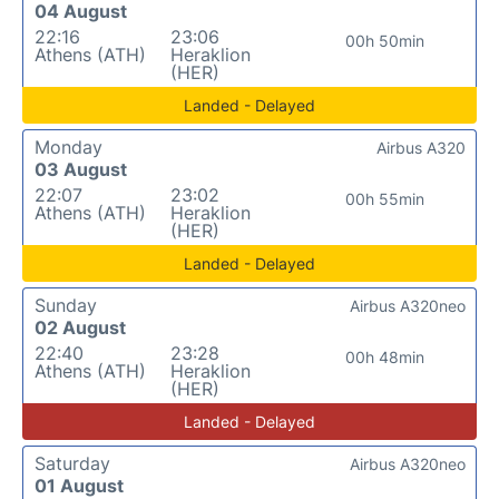
04 August
22:16
23:06
00h 50min
Athens (ATH)
Heraklion
(HER)
Landed - Delayed
Monday
Airbus A320
03 August
22:07
23:02
00h 55min
Athens (ATH)
Heraklion
(HER)
Landed - Delayed
Sunday
Airbus A320neo
02 August
22:40
23:28
00h 48min
Athens (ATH)
Heraklion
(HER)
Landed - Delayed
Saturday
Airbus A320neo
01 August