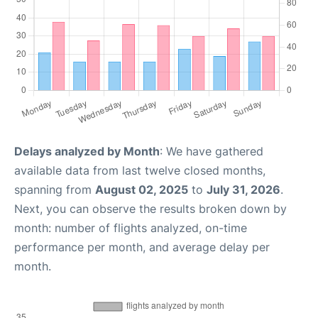
Delays analyzed by Month
: We have gathered
available data from last twelve closed months,
spanning from
August 02, 2025
to
July 31, 2026
.
Next, you can observe the results broken down by
month: number of flights analyzed, on-time
performance per month, and average delay per
month.