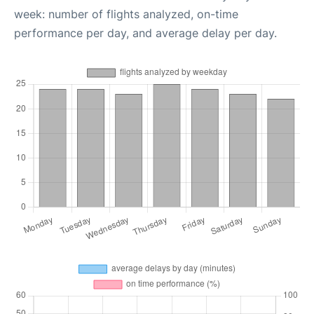
week: number of flights analyzed, on-time
performance per day, and average delay per day.