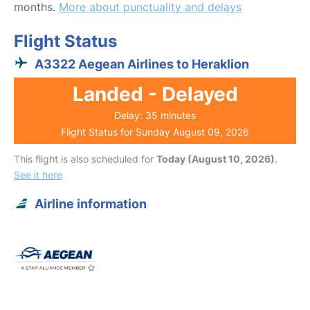
months.
More about punctuality and delays
Flight Status
A3322 Aegean Airlines to Heraklion
Landed - Delayed
Delay: 35 minutes
Flight Status for Sunday August 09, 2026
This flight is also scheduled for
Today (August 10, 2026)
.
See it here
Airline information