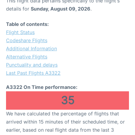
This flight data pertains specifically to the flight's
details for
Sunday, August 09, 2026
.
Table of contents:
Flight Status
Codeshare Flights
Additional Information
Alternative Flights
Punctuality and delays
Last Past Flights A3322
A3322 On Time performance:
35
We have calculated the percentage of flights that
arrived within 15 minutes of their scheduled time, or
earlier, based on real flight data from the last 3