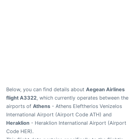
Below, you can find details about
Aegean Airlines
flight A3322
, which currently operates between the
airports of
Athens
- Athens Eleftherios Venizelos
International Airport (Airport Code ATH) and
Heraklion
- Heraklion International Airport (Airport
Code HER).