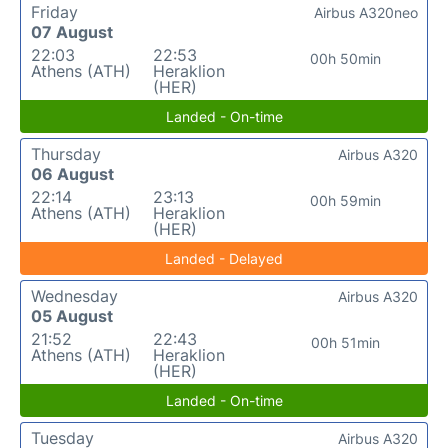
Friday
Airbus A320neo
07 August
22:03
22:53
00h 50min
Athens (ATH)
Heraklion
(HER)
Landed - On-time
Thursday
Airbus A320
06 August
22:14
23:13
00h 59min
Athens (ATH)
Heraklion
(HER)
Landed - Delayed
Wednesday
Airbus A320
05 August
21:52
22:43
00h 51min
Athens (ATH)
Heraklion
(HER)
Landed - On-time
Tuesday
Airbus A320