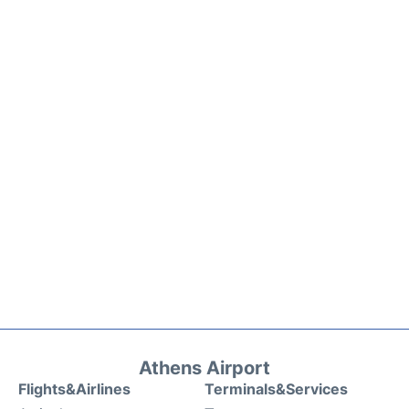
Athens Airport
Flights&Airlines
Terminals&Services