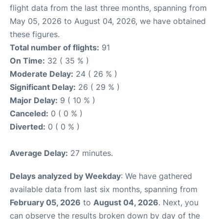
flight data from the last three months, spanning from
May 05, 2026 to August 04, 2026, we have obtained
these figures.
Total number of flights:
91
On Time:
32 ( 35 % )
Moderate Delay:
24 ( 26 % )
Significant Delay:
26 ( 29 % )
Major Delay:
9 ( 10 % )
Canceled:
0 ( 0 % )
Diverted:
0 ( 0 % )
Average Delay:
27 minutes.
Delays analyzed by Weekday
: We have gathered
available data from last six months, spanning from
February 05, 2026
to
August 04, 2026
. Next, you
can observe the results broken down by day of the