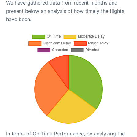
We have gathered data from recent months and
present below an analysis of how timely the flights
have been.
In terms of On-Time Performance, by analyzing the