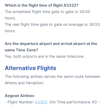
Which is the flight time of flight A3322?
The scheduled flight time gate to gate is: 00:50
hours.
The real flight time gate to gate on average is: 00:53
hours.
Are the departure airport and arrival airport at the
same Time Zone?
Yes, both airports are in the same timezone.
Alternative Flights
The following airlines serves the same route between
Athens and Heraklion:
Aegean Airlines
- Flight Number:
A3300
. (On Time performance: 93 -