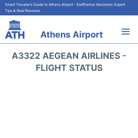
Smart Traveler’s Guide to Athens Airport - Eleftherios Venizelos: Expert
Tips & Real Reviews
Athens Airport
Flights&Airlines +
A3322 AEGEAN AIRLINES -
Terminals&Services
FLIGHT STATUS
Parking
Car Rental
Transport +
Reviews