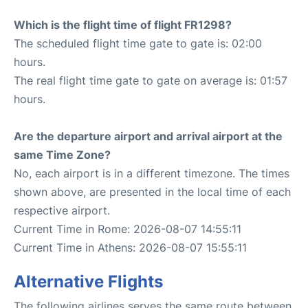
Which is the flight time of flight FR1298?
The scheduled flight time gate to gate is: 02:00
hours.
The real flight time gate to gate on average is: 01:57
hours.
Are the departure airport and arrival airport at the
same Time Zone?
No, each airport is in a different timezone. The times
shown above, are presented in the local time of each
respective airport.
Current Time in Rome: 2026-08-07 14:55:11
Current Time in Athens: 2026-08-07 15:55:11
Alternative Flights
The following airlines serves the same route between