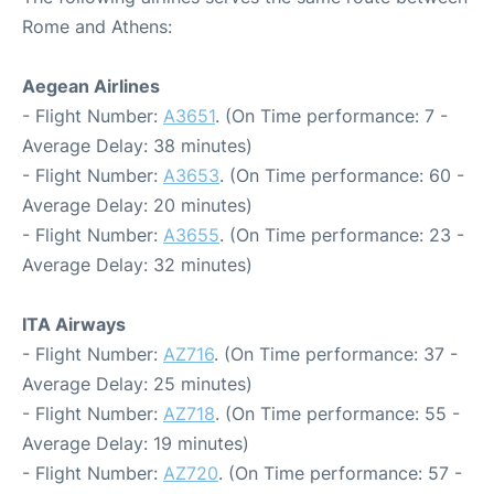
Rome and Athens:
Aegean Airlines
- Flight Number:
A3651
. (On Time performance: 7 -
Average Delay: 38 minutes)
- Flight Number:
A3653
. (On Time performance: 60 -
Average Delay: 20 minutes)
- Flight Number:
A3655
. (On Time performance: 23 -
Average Delay: 32 minutes)
ITA Airways
- Flight Number:
AZ716
. (On Time performance: 37 -
Average Delay: 25 minutes)
- Flight Number:
AZ718
. (On Time performance: 55 -
Average Delay: 19 minutes)
- Flight Number:
AZ720
. (On Time performance: 57 -