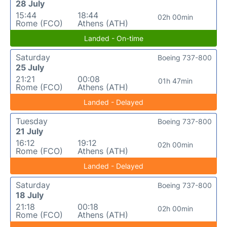
28 July
15:44
18:44
02h 00min
Rome (FCO)
Athens (ATH)
Landed - On-time
Saturday
Boeing 737-800
25 July
21:21
00:08
01h 47min
Rome (FCO)
Athens (ATH)
Landed - Delayed
Tuesday
Boeing 737-800
21 July
16:12
19:12
02h 00min
Rome (FCO)
Athens (ATH)
Landed - Delayed
Saturday
Boeing 737-800
18 July
21:18
00:18
02h 00min
Rome (FCO)
Athens (ATH)