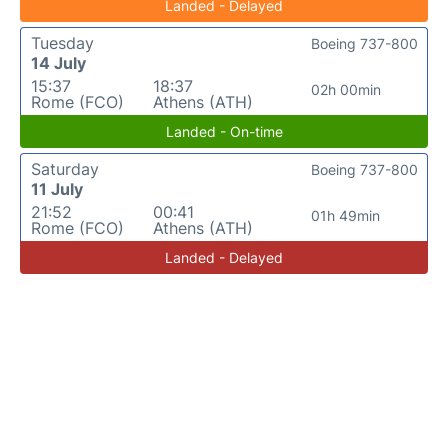
Landed - Delayed
Tuesday
Boeing 737-800
14 July
15:37
18:37
02h 00min
Rome (FCO)
Athens (ATH)
Landed - On-time
Saturday
Boeing 737-800
11 July
21:52
00:41
01h 49min
Rome (FCO)
Athens (ATH)
Landed - Delayed