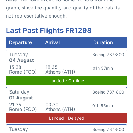
graph, since the quantity and quality of the data is
not representative enough.
Last Past Flights FR1298
Departure
Arrival
Duration
Tuesday
Boeing 737-800
04 August
15:38
18:35
01h 57min
Rome (FCO)
Athens (ATH)
Landed - On-time
Saturday
Boeing 737-800
01 August
21:35
00:30
01h 55min
Rome (FCO)
Athens (ATH)
Landed - Delayed
Tuesday
Boeing 737-800