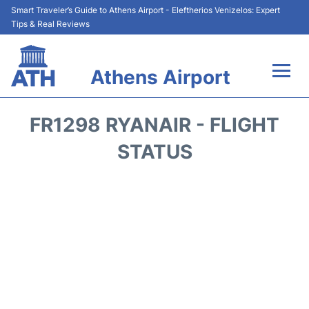
Smart Traveler’s Guide to Athens Airport - Eleftherios Venizelos: Expert
Tips & Real Reviews
Athens Airport
Flights&Airlines +
FR1298 RYANAIR - FLIGHT
Terminals&Services
STATUS
Parking
Car Rental
Transport +
Reviews