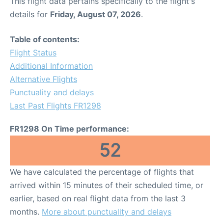
This flight data pertains specifically to the flight's
details for
Friday, August 07, 2026
.
Table of contents:
Flight Status
Additional Information
Alternative Flights
Punctuality and delays
Last Past Flights FR1298
FR1298 On Time performance:
52
We have calculated the percentage of flights that
arrived within 15 minutes of their scheduled time, or
earlier, based on real flight data from the last 3
months.
More about punctuality and delays