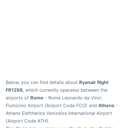
Below, you can find details about
Ryanair flight
FR1298
, which currently operates between the
airports of
Rome
- Rome Leonardo da Vinci
Fiumicino Airport (Airport Code FCO) and
Athens
-
Athens Eleftherios Venizelos International Airport
(Airport Code ATH).