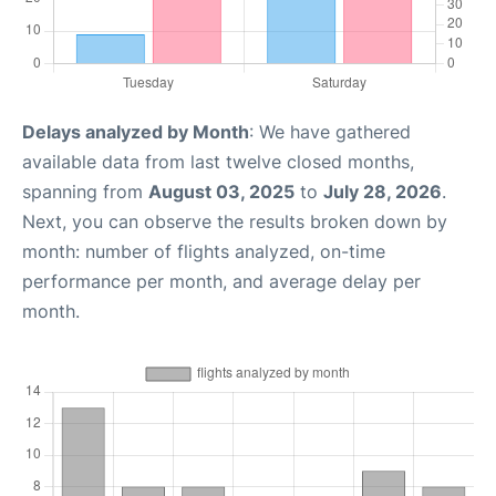
Delays analyzed by Month
: We have gathered
available data from last twelve closed months,
spanning from
August 03, 2025
to
July 28, 2026
.
Next, you can observe the results broken down by
month: number of flights analyzed, on-time
performance per month, and average delay per
month.