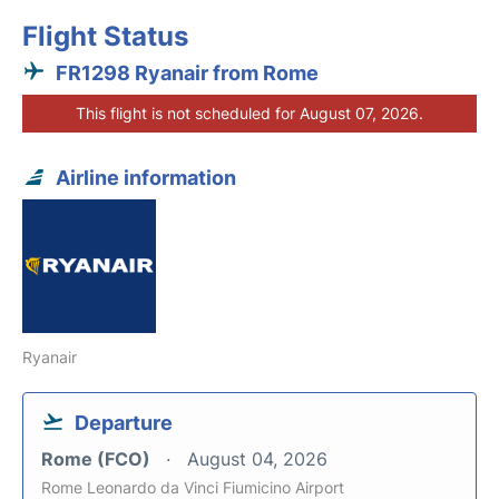
Flight Status
FR1298 Ryanair from Rome
This flight is not scheduled for August 07, 2026.
Airline information
Ryanair
Departure
Rome (FCO)
August 04, 2026
Rome Leonardo da Vinci Fiumicino Airport