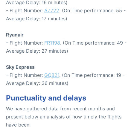
Average Delay: 16 minutes)
- Flight Number:
AZ722
. (On Time performance: 55 -
Average Delay: 17 minutes)
Ryanair
- Flight Number:
FR1198
. (On Time performance: 49 -
Average Delay: 27 minutes)
Sky Express
- Flight Number:
GQ821
. (On Time performance: 19 -
Average Delay: 36 minutes)
Punctuality and delays
We have gathered data from recent months and
present below an analysis of how timely the flights
have been.