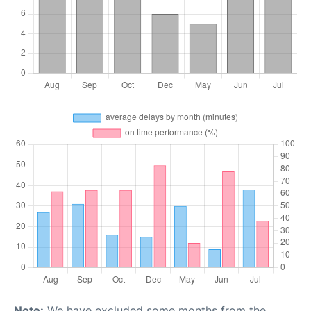
Note:
We have excluded some months from the