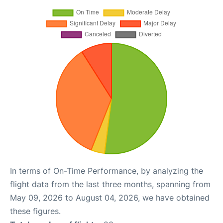
In terms of On-Time Performance, by analyzing the
flight data from the last three months, spanning from
May 09, 2026 to August 04, 2026, we have obtained
these figures.