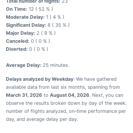
Total number of flights:
23
On Time:
12 ( 52 % )
Moderate Delay:
1 ( 4 % )
Significant Delay:
8 ( 35 % )
Major Delay:
2 ( 9 % )
Canceled:
0 ( 0 % )
Diverted:
0 ( 0 % )
Average Delay:
25 minutes.
Delays analyzed by Weekday
: We have gathered
available data from last six months, spanning from
March 31, 2026
to
August 04, 2026
. Next, you can
observe the results broken down by day of the week:
number of flights analyzed, on-time performance per
day, and average delay per day.