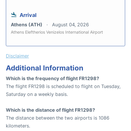
Arrival
Athens (ATH)
August 04, 2026
Athens Eleftherios Venizelos International Airport
Disclaimer
Additional Information
Which is the frequency of flight FR1298?
The flight FR1298 is scheduled to flight on Tuesday,
Saturday on a weekly basis.
Which is the distance of flight FR1298?
The distance between the two airports is 1086
kilometers.