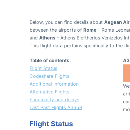
Below, you can find details about
Aegean Air
between the airports of
Rome
- Rome Leonard
and
Athens
- Athens Eleftherios Venizelos In
This flight data pertains specifically to the fli
Table of contents:
A3
Flight Status
Codeshare Flights
Additional Information
We 
Alternative Flights
arr
Punctuality and delays
ear
Last Past Flights A3653
mo
Flight Status