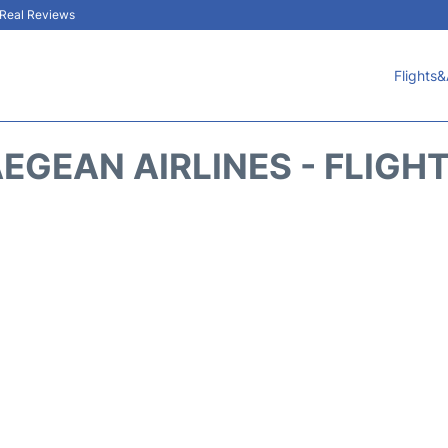
& Real Reviews
Flights&
EGEAN AIRLINES - FLIGH