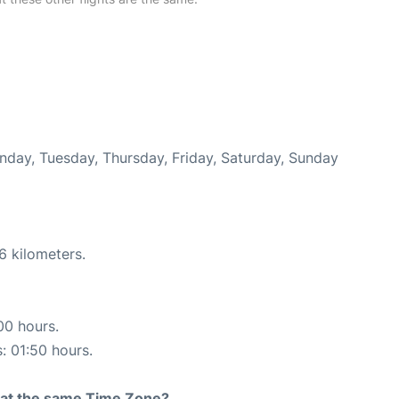
onday, Tuesday, Thursday, Friday, Saturday, Sunday
6 kilometers.
00 hours.
s: 01:50 hours.
rt at the same Time Zone?