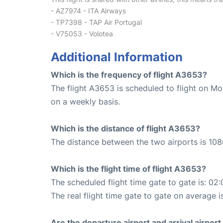
- AZ7974 - ITA Airways
- TP7398 - TAP Air Portugal
- V75053 - Volotea
Additional Information
Which is the frequency of flight A3653?
The flight A3653 is scheduled to flight on M
on a weekly basis.
Which is the distance of flight A3653?
The distance between the two airports is 108
Which is the flight time of flight A3653?
The scheduled flight time gate to gate is: 02:
The real flight time gate to gate on average i
Are the departure airport and arrival airpo