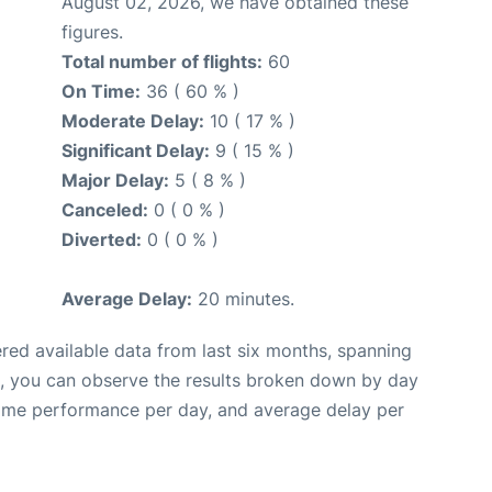
August 02, 2026, we have obtained these
figures.
Total number of flights:
60
On Time:
36 ( 60 % )
Moderate Delay:
10 ( 17 % )
Significant Delay:
9 ( 15 % )
Major Delay:
5 ( 8 % )
Canceled:
0 ( 0 % )
Diverted:
0 ( 0 % )
Average Delay:
20 minutes.
red available data from last six months, spanning
t, you can observe the results broken down by day
time performance per day, and average delay per