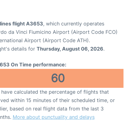
lines flight A3653
, which currently operates
o da Vinci Fiumicino Airport (Airport Code FCO)
ternational Airport (Airport Code ATH).
ght's details for
Thursday, August 06, 2026
.
653 On Time performance:
60
have calculated the percentage of flights that
ived within 15 minutes of their scheduled time, or
lier, based on real flight data from the last 3
nths.
More about punctuality and delays