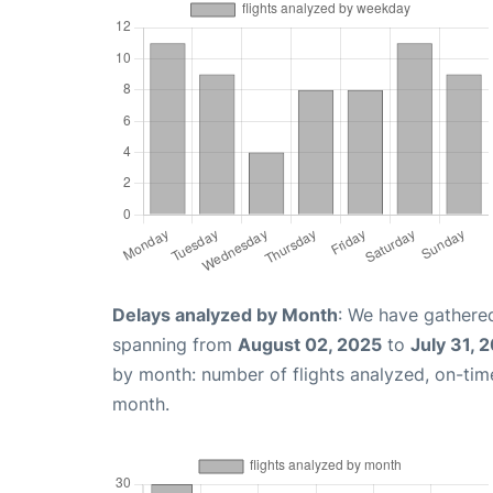
Delays analyzed by Month
: We have gathered
spanning from
August 02, 2025
to
July 31, 
by month: number of flights analyzed, on-ti
month.