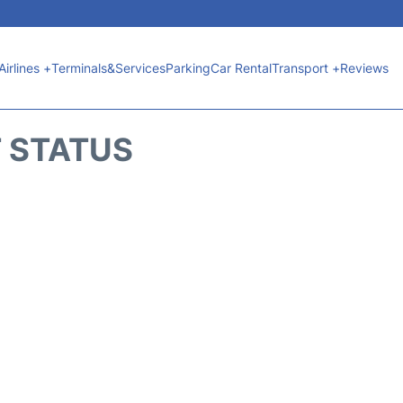
Airlines +
Terminals&Services
Parking
Car Rental
Transport +
Reviews
T STATUS