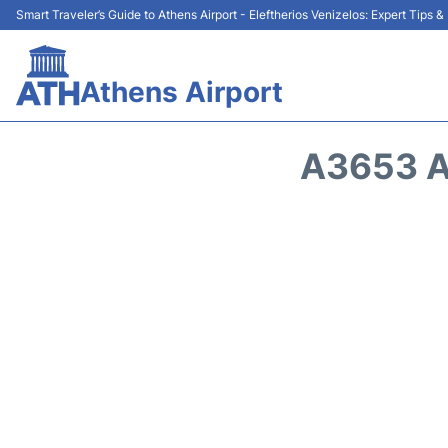
Smart Traveler’s Guide to Athens Airport - Eleftherios Venizelos: Expert Tips 
Athens Airport
A3653 A