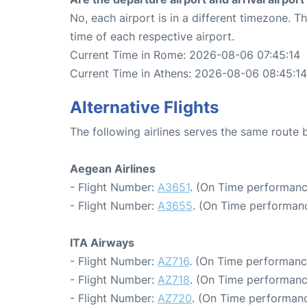
No, each airport is in a different timezone. 
time of each respective airport.
Current Time in Rome: 2026-08-06 07:45:14
Current Time in Athens: 2026-08-06 08:45:14
Alternative Flights
The following airlines serves the same rout
Aegean Airlines
- Flight Number:
A3651
. (On Time performanc
- Flight Number:
A3655
. (On Time performanc
ITA Airways
- Flight Number:
AZ716
. (On Time performanc
- Flight Number:
AZ718
. (On Time performanc
- Flight Number:
AZ720
. (On Time performanc