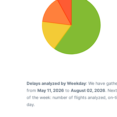
Delays analyzed by Weekday
: We have gathe
from
May 11, 2026
to
August 02, 2026
. Nex
of the week: number of flights analyzed, on-
day.