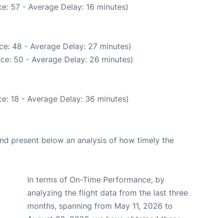
e: 57 - Average Delay: 16 minutes)
ce: 48 - Average Delay: 27 minutes)
ce: 50 - Average Delay: 26 minutes)
e: 18 - Average Delay: 36 minutes)
d present below an analysis of how timely the
In terms of On-Time Performance, by
analyzing the flight data from the last three
months, spanning from May 11, 2026 to