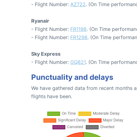
- Flight Number:
AZ722
. (On Time performanc
Ryanair
- Flight Number:
FR1198
. (On Time performan
- Flight Number:
FR1298
. (On Time performan
Sky Express
- Flight Number:
GQ821
. (On Time performanc
Punctuality and delays
We have gathered data from recent months an
flights have been.