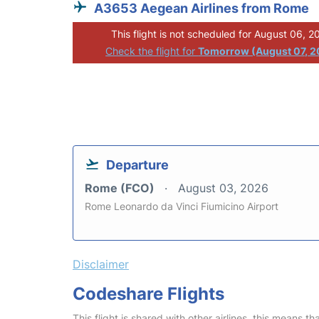
A3653 Aegean Airlines from Rome
This flight is not scheduled for August 06, 2
Check the flight for
Tomorrow (August 07, 2
Departure
Rome (FCO)
August 03, 2026
Rome Leonardo da Vinci Fiumicino Airport
Disclaimer
Codeshare Flights
This flight is shared with other airlines, this means th