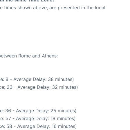
The times shown above, are presented in the local
e between Rome and Athens:
e: 8 - Average Delay: 38 minutes)
e: 23 - Average Delay: 32 minutes)
e: 36 - Average Delay: 25 minutes)
e: 57 - Average Delay: 19 minutes)
e: 58 - Average Delay: 16 minutes)