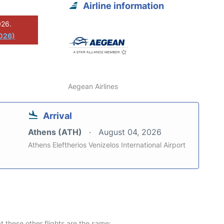
Airline information
026.
026)
Aegean Airlines
Arrival
Athens (ATH)
August 04, 2026
Athens Eleftherios Venizelos International Airport
at these other flights are the same: