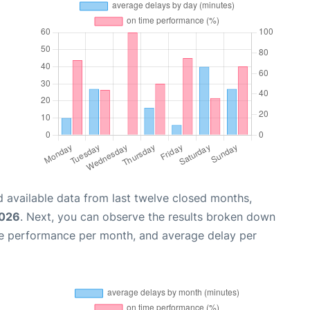
 available data from last twelve closed months,
2026
. Next, you can observe the results broken down
me performance per month, and average delay per