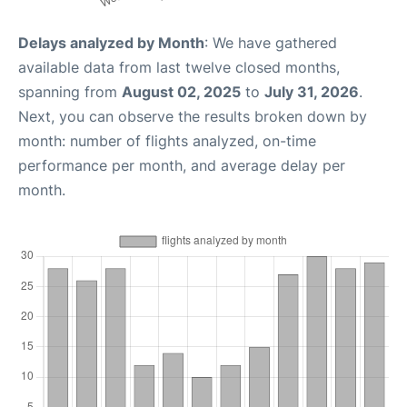
Delays analyzed by Month
: We have gathered
available data from last twelve closed months,
spanning from
August 02, 2025
to
July 31, 2026
.
Next, you can observe the results broken down by
month: number of flights analyzed, on-time
performance per month, and average delay per
month.