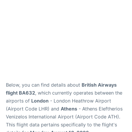
Below, you can find details about
British Airways
flight BA632
, which currently operates between the
airports of
London
- London Heathrow Airport
(Airport Code LHR) and
Athens
- Athens Eleftherios
Venizelos International Airport (Airport Code ATH).
This flight data pertains specifically to the flight's