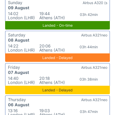
Sunday
Airbus A320 (s
09 August
14:02
19:44
03h 42min
London (LHR)
Athens (ATH)
Landed - On-time
Saturday
Airbus A321neo
08 August
14:22
20:06
03h 44min
London (LHR)
Athens (ATH)
Landed - Delayed
Friday
Airbus A321neo
07 August
14:40
20:18
03h 38min
London (LHR)
Athens (ATH)
Landed - Delayed
Thursday
Airbus A321neo
06 August
13:16
19:03
03h 47min
London (LHR)
Athens (ATH)