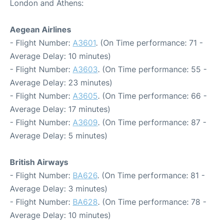
London and Athens:
Aegean Airlines
- Flight Number:
A3601
. (On Time performance: 71 -
Average Delay: 10 minutes)
- Flight Number:
A3603
. (On Time performance: 55 -
Average Delay: 23 minutes)
- Flight Number:
A3605
. (On Time performance: 66 -
Average Delay: 17 minutes)
- Flight Number:
A3609
. (On Time performance: 87 -
Average Delay: 5 minutes)
British Airways
- Flight Number:
BA626
. (On Time performance: 81 -
Average Delay: 3 minutes)
- Flight Number:
BA628
. (On Time performance: 78 -
Average Delay: 10 minutes)