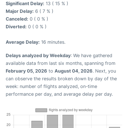
Significant Delay:
13 ( 15 % )
Major Delay:
6 ( 7 % )
Canceled:
0 ( 0 % )
Diverted:
0 ( 0 % )
Average Delay:
16 minutes.
Delays analyzed by Weekday
: We have gathered
available data from last six months, spanning from
February 05, 2026
to
August 04, 2026
. Next, you
can observe the results broken down by day of the
week: number of flights analyzed, on-time
performance per day, and average delay per day.