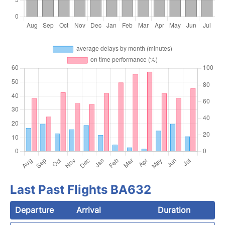
Last Past Flights BA632
Departure
Arrival
Duration