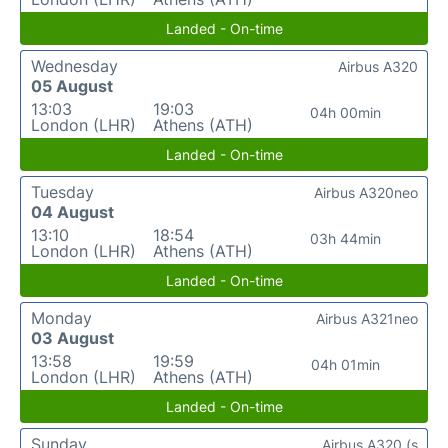
Landed - On-time
Wednesday
Airbus A320
05 August
13:03
19:03
04h 00min
London (LHR)
Athens (ATH)
Landed - On-time
Tuesday
Airbus A320neo
04 August
13:10
18:54
03h 44min
London (LHR)
Athens (ATH)
Landed - On-time
Monday
Airbus A321neo
03 August
13:58
19:59
04h 01min
London (LHR)
Athens (ATH)
Landed - On-time
Sunday
Airbus A320 (s