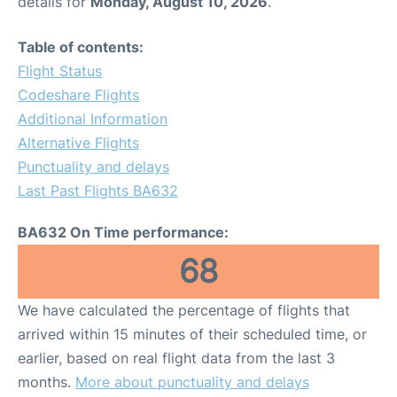
details for
Monday, August 10, 2026
.
Table of contents:
Flight Status
Codeshare Flights
Additional Information
Alternative Flights
Punctuality and delays
Last Past Flights BA632
BA632 On Time performance:
68
We have calculated the percentage of flights that
arrived within 15 minutes of their scheduled time, or
earlier, based on real flight data from the last 3
months.
More about punctuality and delays