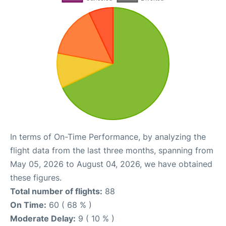
In terms of On-Time Performance, by analyzing the
flight data from the last three months, spanning from
May 05, 2026 to August 04, 2026, we have obtained
these figures.
Total number of flights:
88
On Time:
60 ( 68 % )
Moderate Delay:
9 ( 10 % )