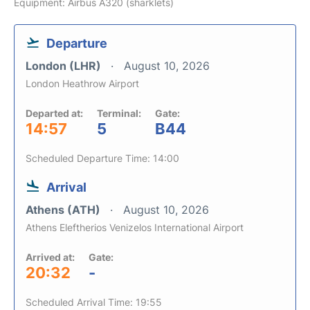
Equipment: Airbus A320 (sharklets)
Departure
London (LHR)
August 10, 2026
London Heathrow Airport
Departed at:
Terminal:
Gate:
14:57
5
B44
Scheduled Departure Time: 14:00
Arrival
Athens (ATH)
August 10, 2026
Athens Eleftherios Venizelos International Airport
Arrived at:
Gate:
20:32
-
Scheduled Arrival Time: 19:55