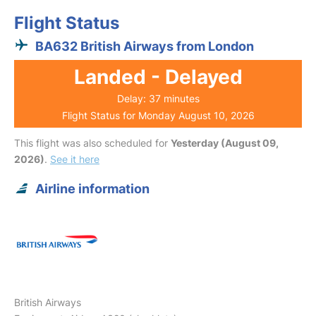
Flight Status
BA632 British Airways from London
Landed - Delayed
Delay: 37 minutes
Flight Status for Monday August 10, 2026
This flight was also scheduled for
Yesterday (August 09,
2026)
.
See it here
Airline information
British Airways