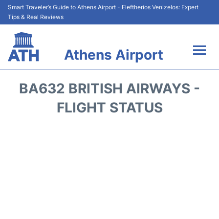
Smart Traveler’s Guide to Athens Airport - Eleftherios Venizelos: Expert
Tips & Real Reviews
Athens Airport
Flights&Airlines +
BA632 BRITISH AIRWAYS -
Terminals&Services
FLIGHT STATUS
Parking
Car Rental
Transport +
Reviews