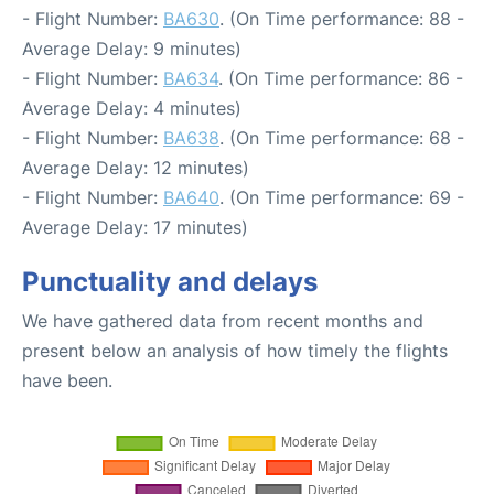
- Flight Number:
BA630
. (On Time performance: 88 -
Average Delay: 9 minutes)
- Flight Number:
BA634
. (On Time performance: 86 -
Average Delay: 4 minutes)
- Flight Number:
BA638
. (On Time performance: 68 -
Average Delay: 12 minutes)
- Flight Number:
BA640
. (On Time performance: 69 -
Average Delay: 17 minutes)
Punctuality and delays
We have gathered data from recent months and
present below an analysis of how timely the flights
have been.