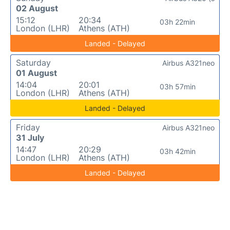
02 August
15:12
20:34
03h 22min
London (LHR)
Athens (ATH)
Landed - Delayed
Saturday
Airbus A321neo
01 August
14:04
20:01
03h 57min
London (LHR)
Athens (ATH)
Landed - Delayed
Friday
Airbus A321neo
31 July
14:47
20:29
03h 42min
London (LHR)
Athens (ATH)
Landed - Delayed