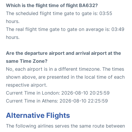
Which is the flight time of flight BA632?
The scheduled flight time gate to gate is: 03:55
hours.
The real flight time gate to gate on average is: 03:49
hours.
Are the departure airport and arrival airport at the
same Time Zone?
No, each airport is in a different timezone. The times
shown above, are presented in the local time of each
respective airport.
Current Time in London: 2026-08-10 20:25:59
Current Time in Athens: 2026-08-10 22:25:59
Alternative Flights
The following airlines serves the same route between