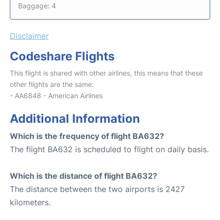
Baggage: 4
Disclaimer
Codeshare Flights
This flight is shared with other airlines, this means that these
other flights are the same:
- AA6848 - American Airlines
Additional Information
Which is the frequency of flight BA632?
The flight BA632 is scheduled to flight on daily basis.
Which is the distance of flight BA632?
The distance between the two airports is 2427
kilometers.