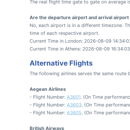
The real flight time gate to gate on average i
Are the departure airport and arrival airpo
No, each airport is in a different timezone. 
time of each respective airport.
Current Time in London: 2026-08-09 14:34:0
Current Time in Athens: 2026-08-09 16:34:03
Alternative Flights
The following airlines serves the same rout
Aegean Airlines
- Flight Number:
A3601
. (On Time performanc
- Flight Number:
A3603
. (On Time performanc
- Flight Number:
A3605
. (On Time performanc
British Airways