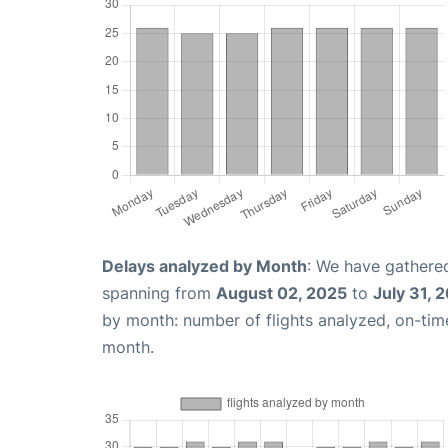
Delays analyzed by Month
: We have gathered
spanning from
August 02, 2025
to
July 31, 
by month: number of flights analyzed, on-ti
month.