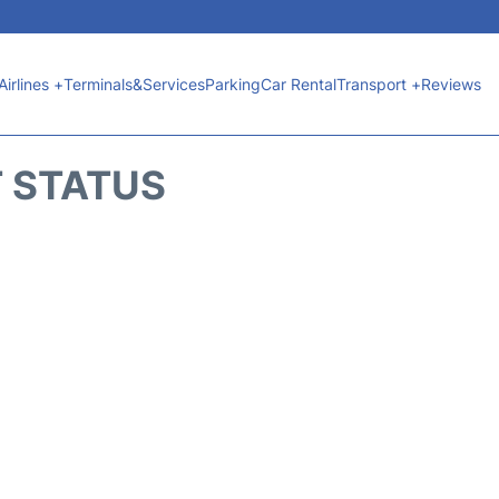
Airlines +
Terminals&Services
Parking
Car Rental
Transport +
Reviews
T STATUS