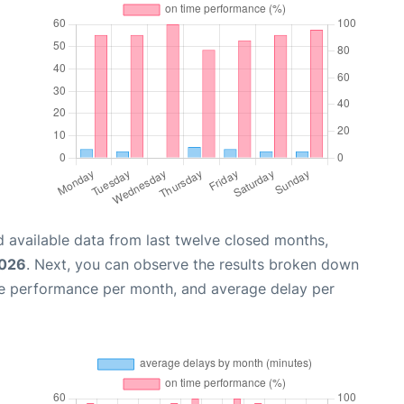
 available data from last twelve closed months,
2026
. Next, you can observe the results broken down
me performance per month, and average delay per