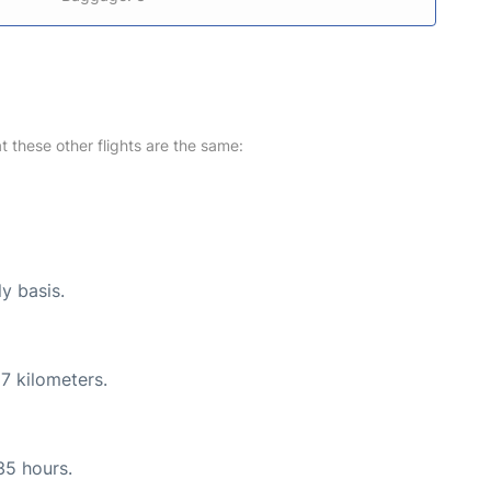
at these other flights are the same:
ly basis.
7 kilometers.
35 hours.