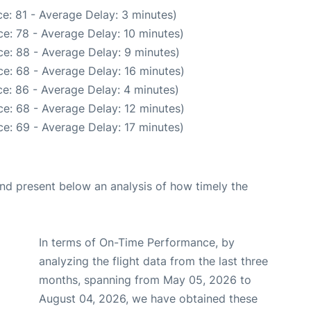
e: 81 - Average Delay: 3 minutes)
e: 78 - Average Delay: 10 minutes)
e: 88 - Average Delay: 9 minutes)
e: 68 - Average Delay: 16 minutes)
e: 86 - Average Delay: 4 minutes)
e: 68 - Average Delay: 12 minutes)
e: 69 - Average Delay: 17 minutes)
d present below an analysis of how timely the
In terms of On-Time Performance, by
analyzing the flight data from the last three
months, spanning from May 05, 2026 to
August 04, 2026, we have obtained these