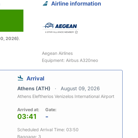
n
Airline information
6
0, 2026)
.
Aegean Airlines
Equipment: Airbus A320neo
Arrival
Athens (ATH)
August 09, 2026
Athens Eleftherios Venizelos International Airport
Arrived at:
Gate:
03:41
-
Scheduled Arrival Time: 03:50
Baggage: 3