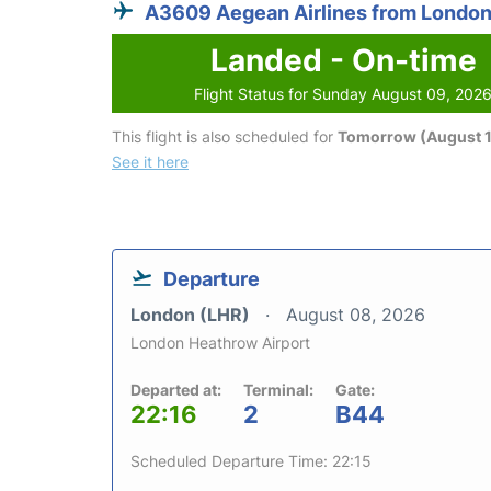
A3609 Aegean Airlines from Londo
Landed - On-time
Flight Status for Sunday August 09, 202
This flight is also scheduled for
Tomorrow (August 1
See it here
Departure
London (LHR)
August 08, 2026
London Heathrow Airport
Departed at:
Terminal:
Gate:
22:16
2
B44
Scheduled Departure Time: 22:15