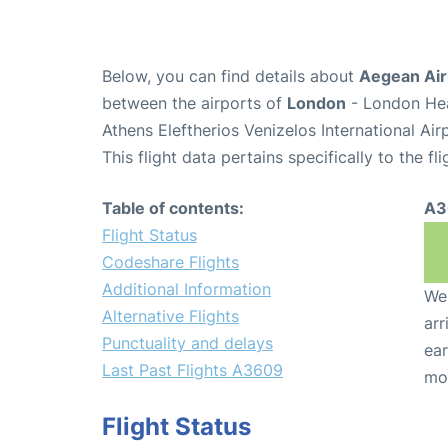
Below, you can find details about
Aegean Air
between the airports of
London
- London Hea
Athens Eleftherios Venizelos International Ai
This flight data pertains specifically to the fli
Table of contents:
A3
Flight Status
Codeshare Flights
Additional Information
We 
Alternative Flights
arr
Punctuality and delays
ear
Last Past Flights A3609
mo
Flight Status