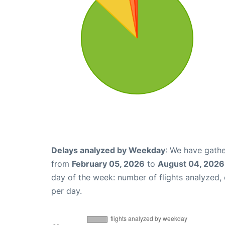
Delays analyzed by Weekday
: We have gathe
from
February 05, 2026
to
August 04, 2026
day of the week: number of flights analyzed
per day.