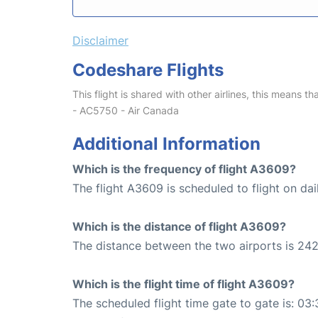
Disclaimer
Codeshare Flights
This flight is shared with other airlines, this means th
- AC5750 - Air Canada
Additional Information
Which is the frequency of flight A3609?
The flight A3609 is scheduled to flight on dai
Which is the distance of flight A3609?
The distance between the two airports is 242
Which is the flight time of flight A3609?
The scheduled flight time gate to gate is: 03: