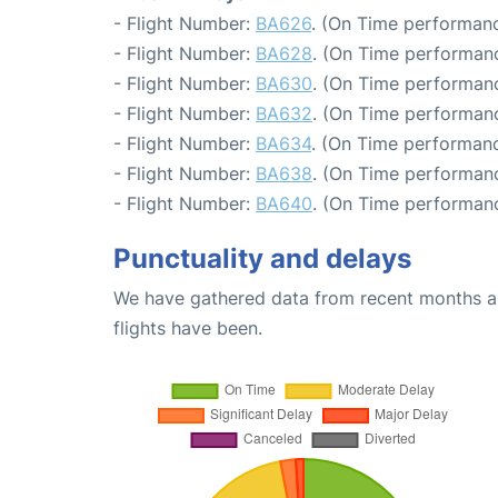
- Flight Number:
BA626
. (On Time performanc
- Flight Number:
BA628
. (On Time performanc
- Flight Number:
BA630
. (On Time performanc
- Flight Number:
BA632
. (On Time performanc
- Flight Number:
BA634
. (On Time performanc
- Flight Number:
BA638
. (On Time performanc
- Flight Number:
BA640
. (On Time performanc
Punctuality and delays
We have gathered data from recent months an
flights have been.