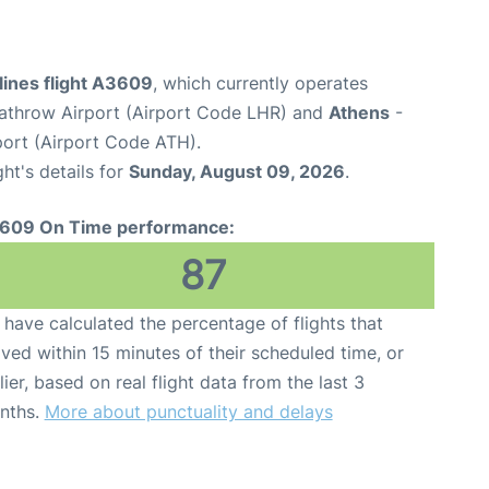
lines flight A3609
, which currently operates
throw Airport (Airport Code LHR) and
Athens
-
rport (Airport Code ATH).
ght's details for
Sunday, August 09, 2026
.
609 On Time performance:
87
have calculated the percentage of flights that
ived within 15 minutes of their scheduled time, or
lier, based on real flight data from the last 3
nths.
More about punctuality and delays