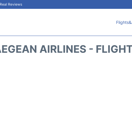
& Real Reviews
Flights&
EGEAN AIRLINES - FLIGH