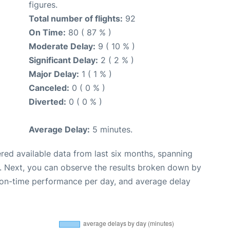
figures.
Total number of flights:
92
On Time:
80 ( 87 % )
Moderate Delay:
9 ( 10 % )
Significant Delay:
2 ( 2 % )
Major Delay:
1 ( 1 % )
Canceled:
0 ( 0 % )
Diverted:
0 ( 0 % )
Average Delay:
5 minutes.
red available data from last six months, spanning
. Next, you can observe the results broken down by
, on-time performance per day, and average delay