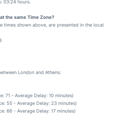
s: 03:24 hours.
rt at the same Time Zone?
The times shown above, are presented in the local
3
e between London and Athens:
e: 71 - Average Delay: 10 minutes)
e: 55 - Average Delay: 23 minutes)
e: 66 - Average Delay: 17 minutes)