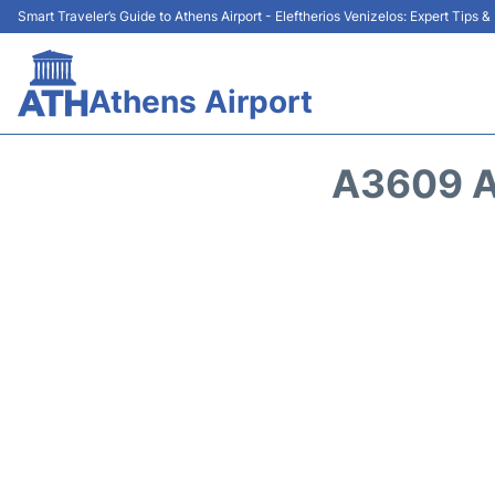
Smart Traveler’s Guide to Athens Airport - Eleftherios Venizelos: Expert Tips 
Athens Airport
A3609 A