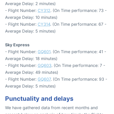
Average Delay: 2 minutes)
- Flight Number:
CY312
. (On Time performance: 73 -
Average Delay: 10 minutes)
- Flight Number:
CY314
. (On Time performance: 67 -
Average Delay: 5 minutes)
Sky Express
- Flight Number:
GQ601
. (On Time performance: 41 -
Average Delay: 18 minutes)
- Flight Number:
GQ603
. (On Time performance: 7 -
Average Delay: 49 minutes)
- Flight Number:
GQ607
. (On Time performance: 93 -
Average Delay: 5 minutes)
Punctuality and delays
We have gathered data from recent months and