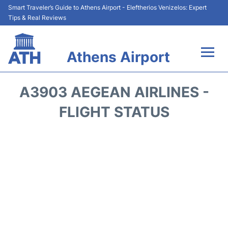
Smart Traveler’s Guide to Athens Airport - Eleftherios Venizelos: Expert
Tips & Real Reviews
Athens Airport
Flights&Airlines +
A3903 AEGEAN AIRLINES -
Terminals&Services
FLIGHT STATUS
Parking
Car Rental
Transport +
Reviews