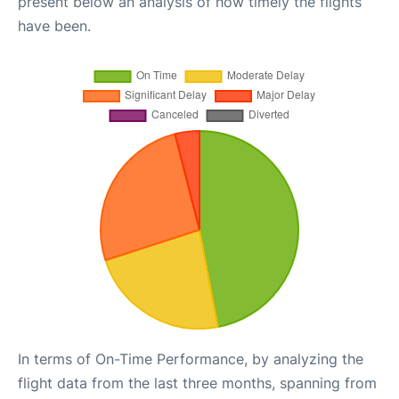
present below an analysis of how timely the flights
have been.
In terms of On-Time Performance, by analyzing the
flight data from the last three months, spanning from