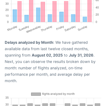
Delays analyzed by Month
: We have gathered
available data from last twelve closed months,
spanning from
August 02, 2025
to
July 31, 2026
.
Next, you can observe the results broken down by
month: number of flights analyzed, on-time
performance per month, and average delay per
month.