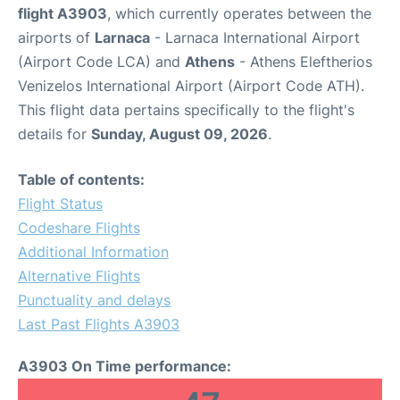
flight A3903
, which currently operates between the
airports of
Larnaca
- Larnaca International Airport
(Airport Code LCA) and
Athens
- Athens Eleftherios
Venizelos International Airport (Airport Code ATH).
This flight data pertains specifically to the flight's
details for
Sunday, August 09, 2026
.
Table of contents:
Flight Status
Codeshare Flights
Additional Information
Alternative Flights
Punctuality and delays
Last Past Flights A3903
A3903 On Time performance: