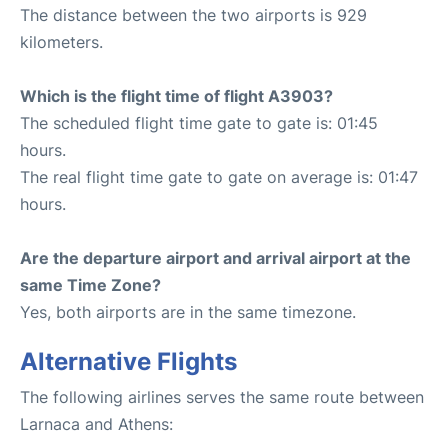
The distance between the two airports is 929
kilometers.
Which is the flight time of flight A3903?
The scheduled flight time gate to gate is: 01:45
hours.
The real flight time gate to gate on average is: 01:47
hours.
Are the departure airport and arrival airport at the
same Time Zone?
Yes, both airports are in the same timezone.
Alternative Flights
The following airlines serves the same route between
Larnaca and Athens: