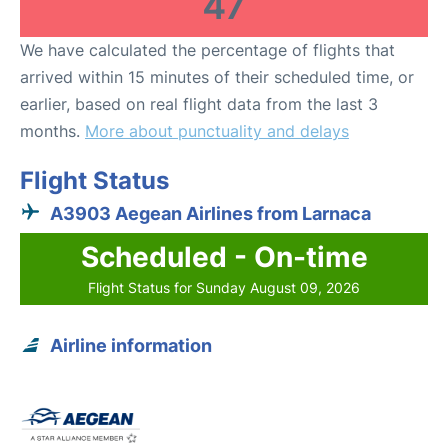
47
We have calculated the percentage of flights that
arrived within 15 minutes of their scheduled time, or
earlier, based on real flight data from the last 3
months.
More about punctuality and delays
Flight Status
A3903 Aegean Airlines from Larnaca
Scheduled - On-time
Flight Status for Sunday August 09, 2026
Airline information