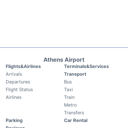
Athens Airport
Flights&Airlines
Terminals&Services
Arrivals
Transport
Departures
Bus
Flight Status
Taxi
Airlines
Train
Metro
Transfers
Parking
Car Rental
Reviews