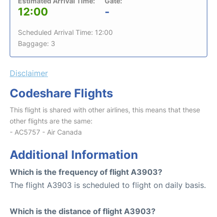
Estimated Arrival Time:
Gate:
12:00
-
Scheduled Arrival Time: 12:00
Baggage: 3
Disclaimer
Codeshare Flights
This flight is shared with other airlines, this means that these
other flights are the same:
- AC5757 - Air Canada
Additional Information
Which is the frequency of flight A3903?
The flight A3903 is scheduled to flight on daily basis.
Which is the distance of flight A3903?