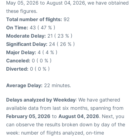
May 05, 2026 to August 04, 2026, we have obtained
these figures.
Total number of flights:
92
On Time:
43 ( 47 % )
Moderate Delay:
21 ( 23 % )
Significant Delay:
24 ( 26 % )
Major Delay:
4 ( 4 % )
Canceled:
0 ( 0 % )
Diverted:
0 ( 0 % )
Average Delay:
22 minutes.
Delays analyzed by Weekday
: We have gathered
available data from last six months, spanning from
February 05, 2026
to
August 04, 2026
. Next, you
can observe the results broken down by day of the
week: number of flights analyzed, on-time