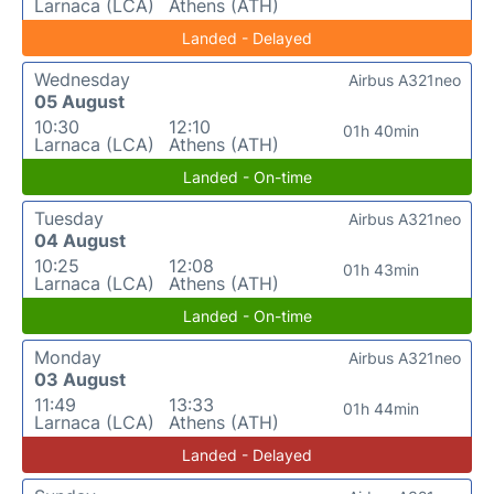
Larnaca (LCA)
Athens (ATH)
Landed - Delayed
Wednesday
Airbus A321neo
05 August
10:30
12:10
01h 40min
Larnaca (LCA)
Athens (ATH)
Landed - On-time
Tuesday
Airbus A321neo
04 August
10:25
12:08
01h 43min
Larnaca (LCA)
Athens (ATH)
Landed - On-time
Monday
Airbus A321neo
03 August
11:49
13:33
01h 44min
Larnaca (LCA)
Athens (ATH)
Landed - Delayed