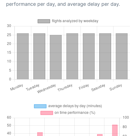
performance per day, and average delay per day.