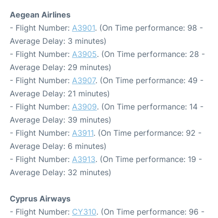
Aegean Airlines
- Flight Number:
A3901
. (On Time performance: 98 -
Average Delay: 3 minutes)
- Flight Number:
A3905
. (On Time performance: 28 -
Average Delay: 29 minutes)
- Flight Number:
A3907
. (On Time performance: 49 -
Average Delay: 21 minutes)
- Flight Number:
A3909
. (On Time performance: 14 -
Average Delay: 39 minutes)
- Flight Number:
A3911
. (On Time performance: 92 -
Average Delay: 6 minutes)
- Flight Number:
A3913
. (On Time performance: 19 -
Average Delay: 32 minutes)
Cyprus Airways
- Flight Number:
CY310
. (On Time performance: 96 -