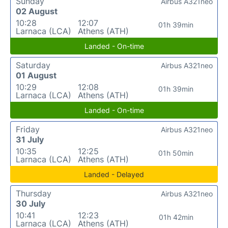
Sunday
Airbus A321neo
02 August
10:28
12:07
01h 39min
Larnaca (LCA)
Athens (ATH)
Landed - On-time
Saturday
Airbus A321neo
01 August
10:29
12:08
01h 39min
Larnaca (LCA)
Athens (ATH)
Landed - On-time
Friday
Airbus A321neo
31 July
10:35
12:25
01h 50min
Larnaca (LCA)
Athens (ATH)
Landed - Delayed
Thursday
Airbus A321neo
30 July
10:41
12:23
01h 42min
Larnaca (LCA)
Athens (ATH)