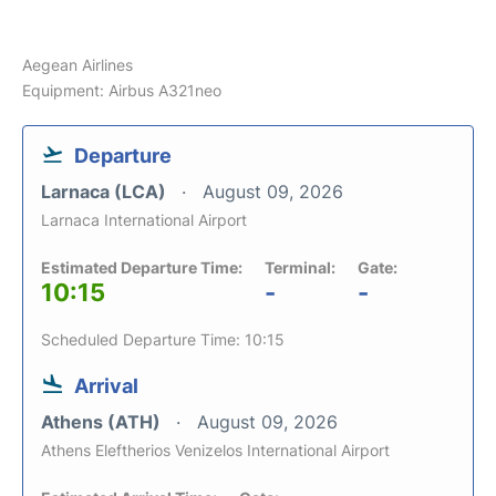
Aegean Airlines
Equipment: Airbus A321neo
Departure
Larnaca (LCA)
August 09, 2026
Larnaca International Airport
Estimated Departure Time:
Terminal:
Gate:
10:15
-
-
Scheduled Departure Time: 10:15
Arrival
Athens (ATH)
August 09, 2026
Athens Eleftherios Venizelos International Airport