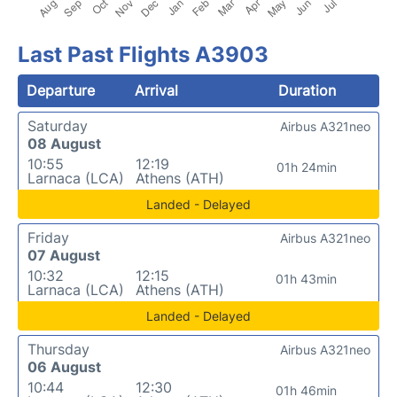
Last Past Flights A3903
Departure
Arrival
Duration
Saturday
Airbus A321neo
08 August
10:55
12:19
01h 24min
Larnaca (LCA)
Athens (ATH)
Landed - Delayed
Friday
Airbus A321neo
07 August
10:32
12:15
01h 43min
Larnaca (LCA)
Athens (ATH)
Landed - Delayed
Thursday
Airbus A321neo
06 August
10:44
12:30
01h 46min