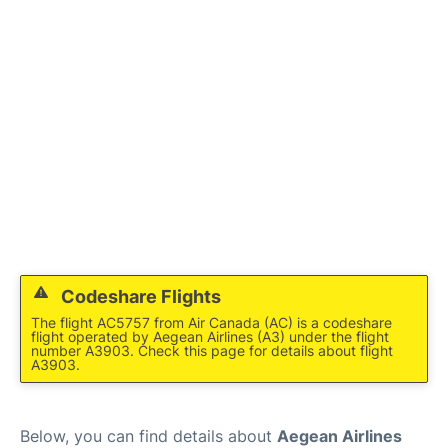
Codeshare Flights
The flight AC5757 from Air Canada (AC) is a codeshare
flight operated by Aegean Airlines (A3) under the flight
number A3903. Check this page for details about flight
A3903.
Below, you can find details about
Aegean Airlines