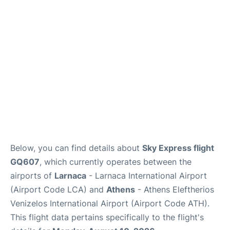
Below, you can find details about
Sky Express flight
GQ607
, which currently operates between the
airports of
Larnaca
- Larnaca International Airport
(Airport Code LCA) and
Athens
- Athens Eleftherios
Venizelos International Airport (Airport Code ATH).
This flight data pertains specifically to the flight's