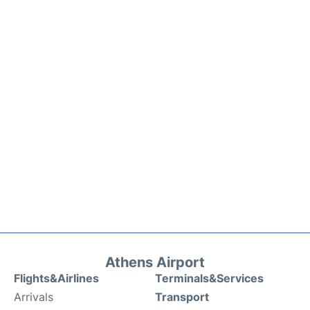
Athens Airport
Flights&Airlines
Terminals&Services
Arrivals
Transport