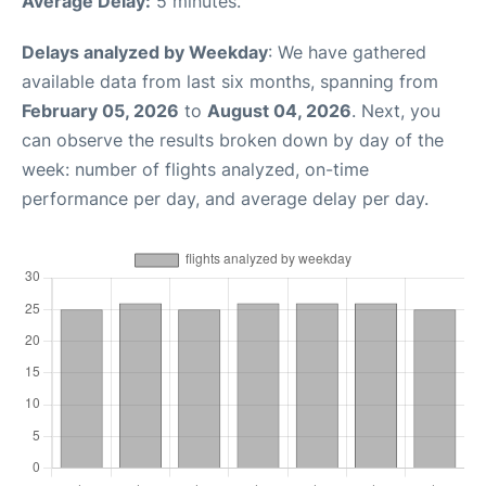
Average Delay:
5 minutes.
Delays analyzed by Weekday
: We have gathered
available data from last six months, spanning from
February 05, 2026
to
August 04, 2026
. Next, you
can observe the results broken down by day of the
week: number of flights analyzed, on-time
performance per day, and average delay per day.