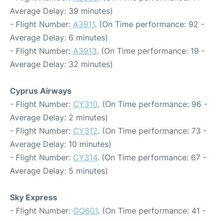
Average Delay: 39 minutes)
- Flight Number:
A3911
. (On Time performance: 92 -
Average Delay: 6 minutes)
- Flight Number:
A3913
. (On Time performance: 19 -
Average Delay: 32 minutes)
Cyprus Airways
- Flight Number:
CY310
. (On Time performance: 96 -
Average Delay: 2 minutes)
- Flight Number:
CY312
. (On Time performance: 73 -
Average Delay: 10 minutes)
- Flight Number:
CY314
. (On Time performance: 67 -
Average Delay: 5 minutes)
Sky Express
- Flight Number:
GQ601
. (On Time performance: 41 -