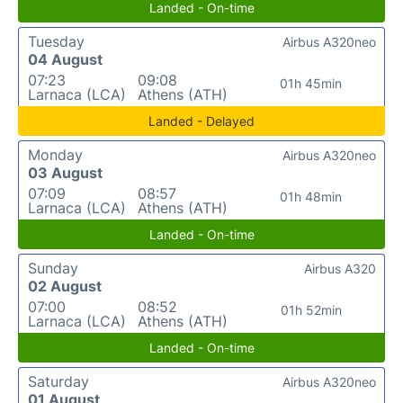
Landed - On-time
Tuesday
Airbus A320neo
04 August
07:23
09:08
01h 45min
Larnaca (LCA)
Athens (ATH)
Landed - Delayed
Monday
Airbus A320neo
03 August
07:09
08:57
01h 48min
Larnaca (LCA)
Athens (ATH)
Landed - On-time
Sunday
Airbus A320
02 August
07:00
08:52
01h 52min
Larnaca (LCA)
Athens (ATH)
Landed - On-time
Saturday
Airbus A320neo
01 August