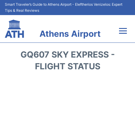
Smart Traveler’s Guide to Athens Airport - Eleftherios Venizelos: Expert
Tips & Real Reviews
Athens Airport
Flights&Airlines +
GQ607 SKY EXPRESS -
Terminals&Services
FLIGHT STATUS
Parking
Car Rental
Transport +
Reviews