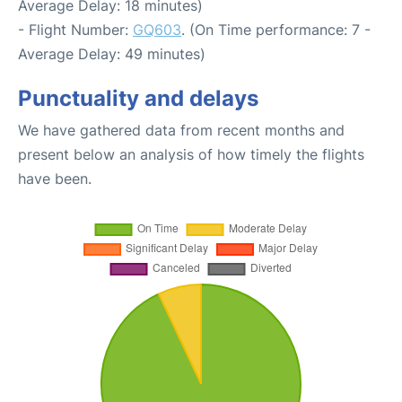
Average Delay: 18 minutes)
- Flight Number:
GQ603
. (On Time performance: 7 -
Average Delay: 49 minutes)
Punctuality and delays
We have gathered data from recent months and
present below an analysis of how timely the flights
have been.