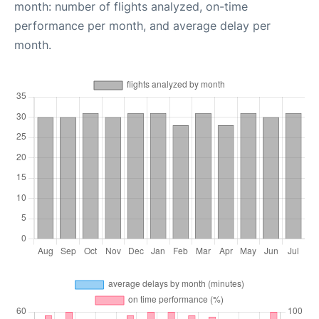
month: number of flights analyzed, on-time
performance per month, and average delay per
month.