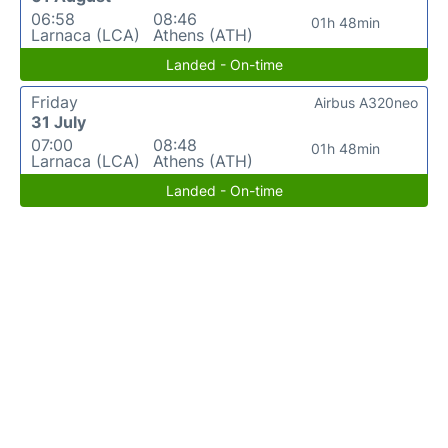
06:58
08:46
01h 48min
Larnaca (LCA)
Athens (ATH)
Landed - On-time
Friday
Airbus A320neo
31 July
07:00
08:48
01h 48min
Larnaca (LCA)
Athens (ATH)
Landed - On-time