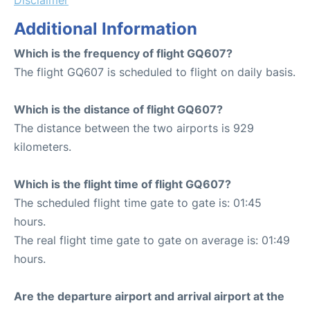
Additional Information
Which is the frequency of flight GQ607?
The flight GQ607 is scheduled to flight on daily basis.
Which is the distance of flight GQ607?
The distance between the two airports is 929
kilometers.
Which is the flight time of flight GQ607?
The scheduled flight time gate to gate is: 01:45
hours.
The real flight time gate to gate on average is: 01:49
hours.
Are the departure airport and arrival airport at the