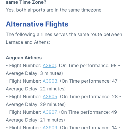
same Time Zone?
Yes, both airports are in the same timezone.
Alternative Flights
The following airlines serves the same route between
Larnaca and Athens:
Aegean Airlines
- Flight Number:
A3901
. (On Time performance: 98 -
Average Delay: 3 minutes)
- Flight Number:
A3903
. (On Time performance: 47 -
Average Delay: 22 minutes)
- Flight Number:
A3905
. (On Time performance: 28 -
Average Delay: 29 minutes)
- Flight Number:
A3907
. (On Time performance: 49 -
Average Delay: 21 minutes)
- Flight Number:
A3909
. (On Time performance: 14 -