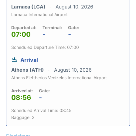
Larnaca (LCA)
August 10, 2026
Larnaca International Airport
Departed at:
Terminal:
Gate:
07:00
-
-
Scheduled Departure Time: 07:00
Arrival
Athens (ATH)
August 10, 2026
Athens Eleftherios Venizelos International Airport
Arrived at:
Gate:
08:56
-
Scheduled Arrival Time: 08:45
Baggage: 3
Disclaimer