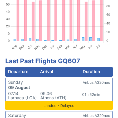
Last Past Flights GQ607
Departure
Arrival
Duration
Sunday
Airbus A320neo
09 August
07:14
09:06
01h 52min
Larnaca (LCA)
Athens (ATH)
Landed - Delayed
Saturday
Airbus A320neo