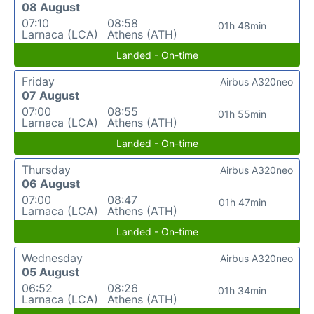
08 August
07:10
08:58
01h 48min
Larnaca (LCA)
Athens (ATH)
Landed - On-time
Friday
Airbus A320neo
07 August
07:00
08:55
01h 55min
Larnaca (LCA)
Athens (ATH)
Landed - On-time
Thursday
Airbus A320neo
06 August
07:00
08:47
01h 47min
Larnaca (LCA)
Athens (ATH)
Landed - On-time
Wednesday
Airbus A320neo
05 August
06:52
08:26
01h 34min
Larnaca (LCA)
Athens (ATH)