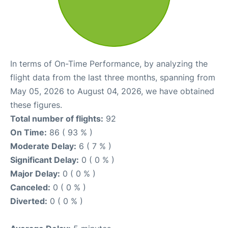
In terms of On-Time Performance, by analyzing the
flight data from the last three months, spanning from
May 05, 2026 to August 04, 2026, we have obtained
these figures.
Total number of flights:
92
On Time:
86 ( 93 % )
Moderate Delay:
6 ( 7 % )
Significant Delay:
0 ( 0 % )
Major Delay:
0 ( 0 % )
Canceled:
0 ( 0 % )
Diverted:
0 ( 0 % )