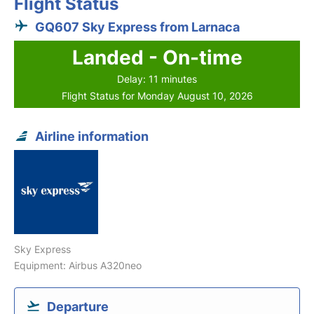
Flight Status
GQ607 Sky Express from Larnaca
Landed - On-time
Delay: 11 minutes
Flight Status for Monday August 10, 2026
Airline information
Sky Express
Equipment: Airbus A320neo
Departure