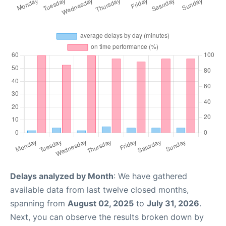
Delays analyzed by Month
: We have gathered
available data from last twelve closed months,
spanning from
August 02, 2025
to
July 31, 2026
.
Next, you can observe the results broken down by