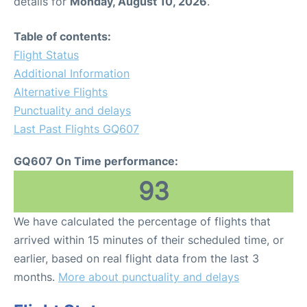
details for
Monday, August 10, 2026
.
Table of contents:
Flight Status
Additional Information
Alternative Flights
Punctuality and delays
Last Past Flights GQ607
GQ607 On Time performance:
93
We have calculated the percentage of flights that
arrived within 15 minutes of their scheduled time, or
earlier, based on real flight data from the last 3
months.
More about punctuality and delays