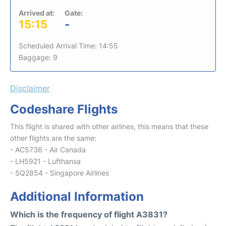
Arrived at:
Gate:
15:15
-
Scheduled Arrival Time: 14:55
Baggage: 9
Disclaimer
Codeshare Flights
This flight is shared with other airlines, this means that these
other flights are the same:
- AC5736 - Air Canada
- LH5921 - Lufthansa
- SQ2854 - Singapore Airlines
Additional Information
Which is the frequency of flight A3831?