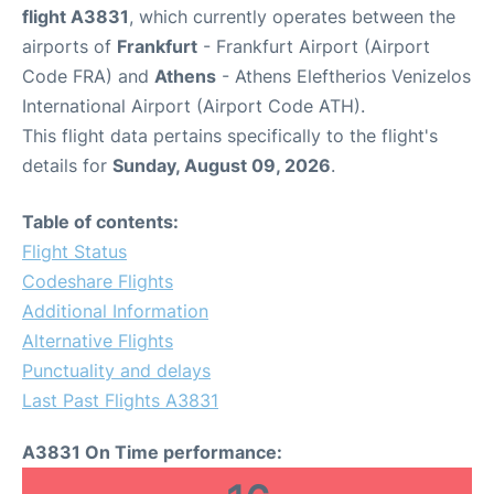
flight A3831
, which currently operates between the
airports of
Frankfurt
- Frankfurt Airport (Airport
Code FRA) and
Athens
- Athens Eleftherios Venizelos
International Airport (Airport Code ATH).
This flight data pertains specifically to the flight's
details for
Sunday, August 09, 2026
.
Table of contents:
Flight Status
Codeshare Flights
Additional Information
Alternative Flights
Punctuality and delays
Last Past Flights A3831
A3831 On Time performance: