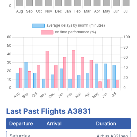
Last Past Flights A3831
Departure
Arrival
Duration
Saturday
Airbus A321neo