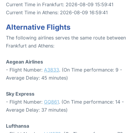
Current Time in Frankfurt: 2026-08-09 15:59:41
Current Time in Athens: 2026-08-09 16:59:41
Alternative Flights
The following airlines serves the same route between
Frankfurt and Athens:
Aegean Airlines
- Flight Number:
A3833
. (On Time performance: 9 -
Average Delay: 45 minutes)
Sky Express
- Flight Number:
GQ861
. (On Time performance: 14 -
Average Delay: 37 minutes)
Lufthansa