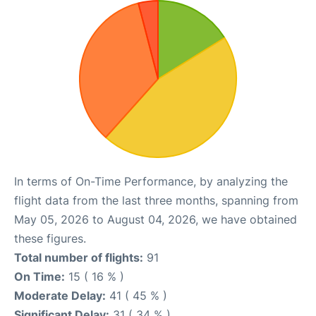
In terms of On-Time Performance, by analyzing the
flight data from the last three months, spanning from
May 05, 2026 to August 04, 2026, we have obtained
these figures.
Total number of flights:
91
On Time:
15 ( 16 % )
Moderate Delay:
41 ( 45 % )
Significant Delay:
31 ( 34 % )