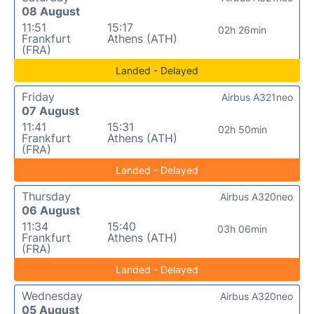
08 August
11:51
15:17
02h 26min
Frankfurt
Athens (ATH)
(FRA)
Landed - Delayed
Friday
Airbus A321neo
07 August
11:41
15:31
02h 50min
Frankfurt
Athens (ATH)
(FRA)
Landed - Delayed
Thursday
Airbus A320neo
06 August
11:34
15:40
03h 06min
Frankfurt
Athens (ATH)
(FRA)
Landed - Delayed
Wednesday
Airbus A320neo
05 August