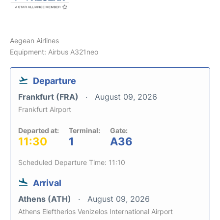
Aegean Airlines
Equipment: Airbus A321neo
Departure
Frankfurt (FRA)
August 09, 2026
Frankfurt Airport
Departed at:
Terminal:
Gate:
11:30
1
A36
Scheduled Departure Time: 11:10
Arrival
Athens (ATH)
August 09, 2026
Athens Eleftherios Venizelos International Airport