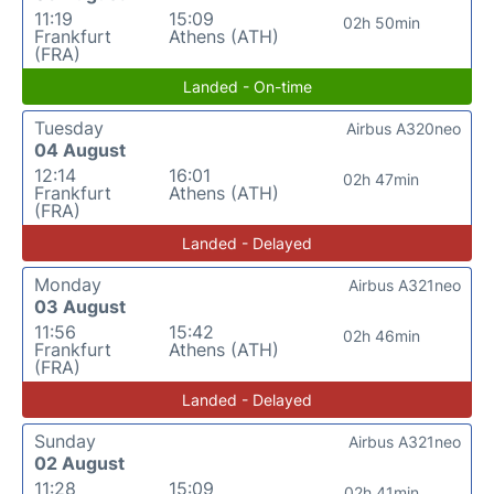
11:19
15:09
02h 50min
Frankfurt
Athens (ATH)
(FRA)
Landed - On-time
Tuesday
Airbus A320neo
04 August
12:14
16:01
02h 47min
Frankfurt
Athens (ATH)
(FRA)
Landed - Delayed
Monday
Airbus A321neo
03 August
11:56
15:42
02h 46min
Frankfurt
Athens (ATH)
(FRA)
Landed - Delayed
Sunday
Airbus A321neo
02 August
11:28
15:09
02h 41min