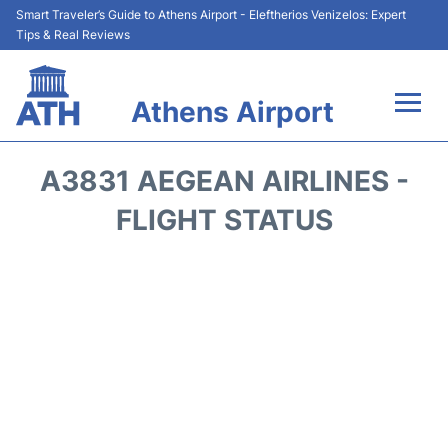
Smart Traveler’s Guide to Athens Airport - Eleftherios Venizelos: Expert
Tips & Real Reviews
Athens Airport
Flights&Airlines +
A3831 AEGEAN AIRLINES -
Terminals&Services
FLIGHT STATUS
Parking
Car Rental
Transport +
Reviews