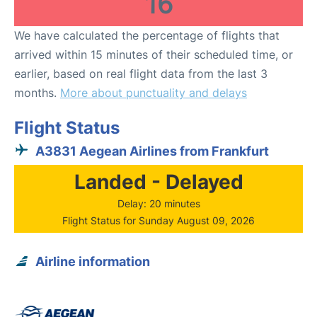
16
We have calculated the percentage of flights that
arrived within 15 minutes of their scheduled time, or
earlier, based on real flight data from the last 3
months.
More about punctuality and delays
Flight Status
A3831 Aegean Airlines from Frankfurt
Landed - Delayed
Delay: 20 minutes
Flight Status for Sunday August 09, 2026
Airline information