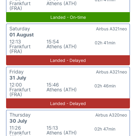
Frankfurt
Athens (ATH)
(FRA)
Landed - On-time
Saturday
Airbus A321neo
01 August
12:13
15:54
02h 41min
Frankfurt
Athens (ATH)
(FRA)
Landed - Delayed
Friday
Airbus A321neo
31 July
12:00
15:46
02h 46min
Frankfurt
Athens (ATH)
(FRA)
Landed - Delayed
Thursday
Airbus A320neo
30 July
11:26
15:13
02h 47min
Frankfurt
Athens (ATH)