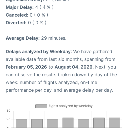
Major Delay:
4 ( 4 % )
Canceled:
0 ( 0 % )
Diverted:
0 ( 0 % )
Average Delay:
29 minutes.
Delays analyzed by Weekday
: We have gathered
available data from last six months, spanning from
February 05, 2026
to
August 04, 2026
. Next, you
can observe the results broken down by day of the
week: number of flights analyzed, on-time
performance per day, and average delay per day.