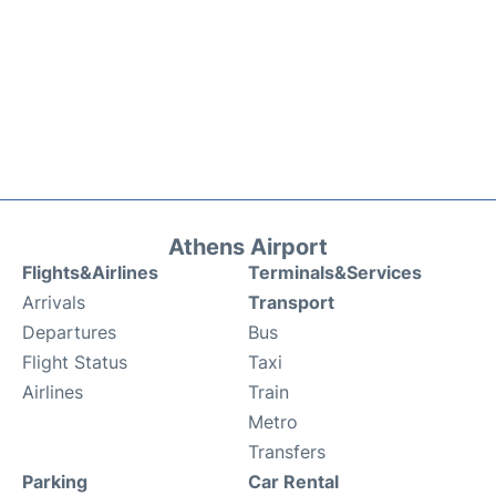
Athens Airport
Flights&Airlines
Terminals&Services
Arrivals
Transport
Departures
Bus
Flight Status
Taxi
Airlines
Train
Metro
Transfers
Parking
Car Rental