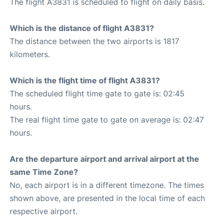
The flight A3831 is scheduled to flight on daily basis.
Which is the distance of flight A3831?
The distance between the two airports is 1817
kilometers.
Which is the flight time of flight A3831?
The scheduled flight time gate to gate is: 02:45
hours.
The real flight time gate to gate on average is: 02:47
hours.
Are the departure airport and arrival airport at the
same Time Zone?
No, each airport is in a different timezone. The times
shown above, are presented in the local time of each
respective airport.