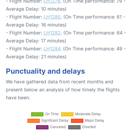
- Flight Number:
LH1278
. (On Time performance: 79 -
Average Delay: 10 minutes)
- Flight Number:
LH1280
. (On Time performance: 61 -
Average Delay: 16 minutes)
- Flight Number:
LH1282
. (On Time performance: 64 -
Average Delay: 17 minutes)
- Flight Number:
LH1284
. (On Time performance: 49 -
Average Delay: 21 minutes)
Punctuality and delays
We have gathered data from recent months and
present below an analysis of how timely the flights
have been.