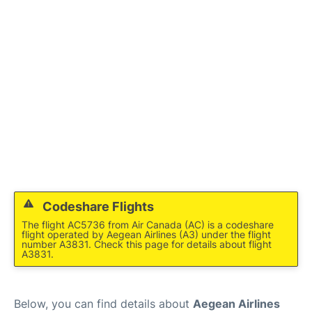
Codeshare Flights
The flight AC5736 from Air Canada (AC) is a codeshare
flight operated by Aegean Airlines (A3) under the flight
number A3831. Check this page for details about flight
A3831.
Below, you can find details about
Aegean Airlines