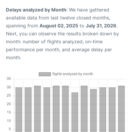
Delays analyzed by Month
: We have gathered
available data from last twelve closed months,
spanning from
August 02, 2025
to
July 31, 2026
.
Next, you can observe the results broken down by
month: number of flights analyzed, on-time
performance per month, and average delay per
month.