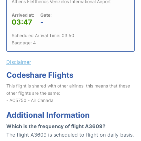
Athens Eleftherios Venizelos International Airport
Arrived at:
Gate:
03:47
-
Scheduled Arrival Time: 03:50
Baggage: 4
Disclaimer
Codeshare Flights
This flight is shared with other airlines, this means that these
other flights are the same:
- AC5750 - Air Canada
Additional Information
Which is the frequency of flight A3609?
The flight A3609 is scheduled to flight on daily basis.