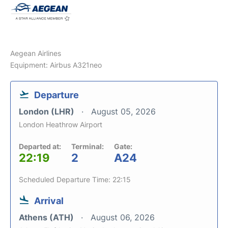
Aegean Airlines
Equipment: Airbus A321neo
Departure
London (LHR)
August 05, 2026
London Heathrow Airport
Departed at:
Terminal:
Gate:
22:19
2
A24
Scheduled Departure Time: 22:15
Arrival
Athens (ATH)
August 06, 2026