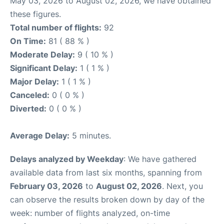
May 03, 2026 to August 02, 2026, we have obtained
these figures.
Total number of flights:
92
On Time:
81 ( 88 % )
Moderate Delay:
9 ( 10 % )
Significant Delay:
1 ( 1 % )
Major Delay:
1 ( 1 % )
Canceled:
0 ( 0 % )
Diverted:
0 ( 0 % )
Average Delay:
5 minutes.
Delays analyzed by Weekday
: We have gathered
available data from last six months, spanning from
February 03, 2026
to
August 02, 2026
. Next, you
can observe the results broken down by day of the
week: number of flights analyzed, on-time