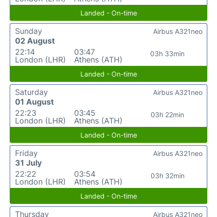
Landed - On-time
Sunday
Airbus A321neo
02 August
22:14
03:47
03h 33min
London (LHR)
Athens (ATH)
Landed - On-time
Saturday
Airbus A321neo
01 August
22:23
03:45
03h 22min
London (LHR)
Athens (ATH)
Landed - On-time
Friday
Airbus A321neo
31 July
22:22
03:54
03h 32min
London (LHR)
Athens (ATH)
Landed - On-time
Thursday
Airbus A321neo