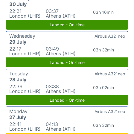
30 July
22:21
03:37
03h 16min
London (LHR)
Athens (ATH)
Landed - On-time
Wednesday
Airbus A321neo
29 July
22:17
03:49
03h 32min
London (LHR)
Athens (ATH)
Landed - On-time
Tuesday
Airbus A321neo
28 July
22:36
03:38
03h 02min
London (LHR)
Athens (ATH)
Landed - On-time
Monday
Airbus A321neo
27 July
22:41
04:13
03h 32min
London (LHR)
Athens (ATH)