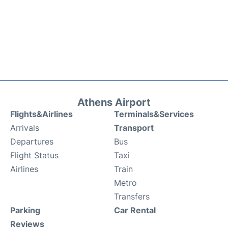
Athens Airport
Flights&Airlines
Terminals&Services
Arrivals
Transport
Departures
Bus
Flight Status
Taxi
Airlines
Train
Metro
Transfers
Parking
Car Rental
Reviews