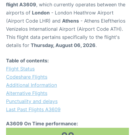
flight A3609
, which currently operates between the
airports of
London
- London Heathrow Airport
(Airport Code LHR) and
Athens
- Athens Eleftherios
Venizelos International Airport (Airport Code ATH).
This flight data pertains specifically to the flight's
details for
Thursday, August 06, 2026
.
Table of contents:
Flight Status
Codeshare Flights
Additional Information
Alternative Flights
Punctuality and delays
Last Past Flights A3609
A3609 On Time performance: