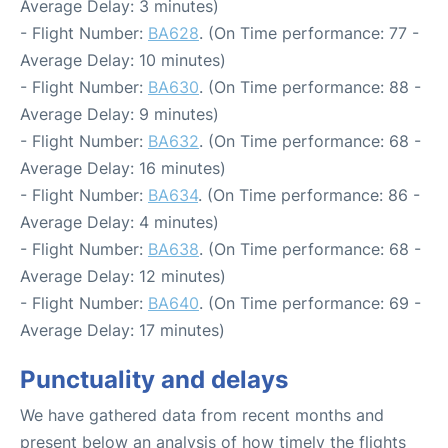
Average Delay: 3 minutes)
- Flight Number:
BA628
. (On Time performance: 77 -
Average Delay: 10 minutes)
- Flight Number:
BA630
. (On Time performance: 88 -
Average Delay: 9 minutes)
- Flight Number:
BA632
. (On Time performance: 68 -
Average Delay: 16 minutes)
- Flight Number:
BA634
. (On Time performance: 86 -
Average Delay: 4 minutes)
- Flight Number:
BA638
. (On Time performance: 68 -
Average Delay: 12 minutes)
- Flight Number:
BA640
. (On Time performance: 69 -
Average Delay: 17 minutes)
Punctuality and delays
We have gathered data from recent months and
present below an analysis of how timely the flights