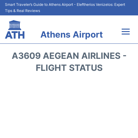
Smart Traveler’s Guide to Athens Airport - Eleftherios Venizelos: Expert
Tips & Real Reviews
Athens Airport
Flights&Airlines +
A3609 AEGEAN AIRLINES -
Terminals&Services
FLIGHT STATUS
Parking
Car Rental
Transport +
Reviews