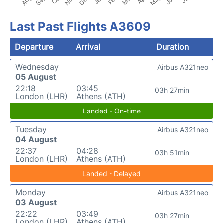
Last Past Flights A3609
Departure
Arrival
Duration
Wednesday
Airbus A321neo
05 August
22:18
03:45
03h 27min
London (LHR)
Athens (ATH)
Landed - On-time
Tuesday
Airbus A321neo
04 August
22:37
04:28
03h 51min
London (LHR)
Athens (ATH)
Landed - Delayed
Monday
Airbus A321neo
03 August
22:22
03:49
03h 27min
London (LHR)
Athens (ATH)