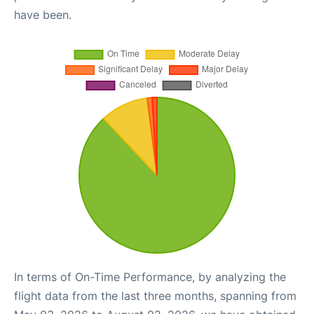
have been.
In terms of On-Time Performance, by analyzing the
flight data from the last three months, spanning from