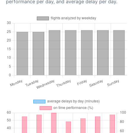
performance per day, and average delay per day.