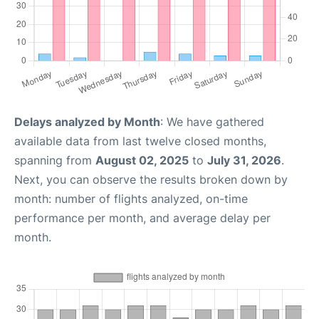
Delays analyzed by Month
: We have gathered
available data from last twelve closed months,
spanning from
August 02, 2025
to
July 31, 2026
.
Next, you can observe the results broken down by
month: number of flights analyzed, on-time
performance per month, and average delay per
month.