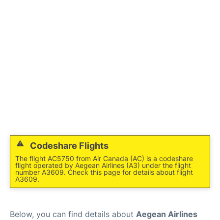
Codeshare Flights
The flight AC5750 from Air Canada (AC) is a codeshare
flight operated by Aegean Airlines (A3) under the flight
number A3609. Check this page for details about flight
A3609.
Below, you can find details about
Aegean Airlines