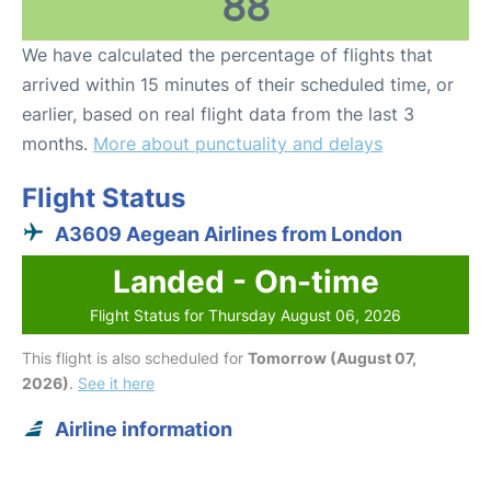
88
We have calculated the percentage of flights that
arrived within 15 minutes of their scheduled time, or
earlier, based on real flight data from the last 3
months.
More about punctuality and delays
Flight Status
A3609 Aegean Airlines from London
Landed - On-time
Flight Status for Thursday August 06, 2026
This flight is also scheduled for
Tomorrow (August 07,
2026)
.
See it here
Airline information