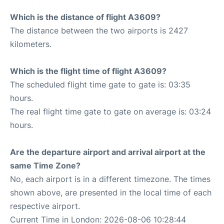
Which is the distance of flight A3609?
The distance between the two airports is 2427
kilometers.
Which is the flight time of flight A3609?
The scheduled flight time gate to gate is: 03:35
hours.
The real flight time gate to gate on average is: 03:24
hours.
Are the departure airport and arrival airport at the
same Time Zone?
No, each airport is in a different timezone. The times
shown above, are presented in the local time of each
respective airport.
Current Time in London: 2026-08-06 10:28:44