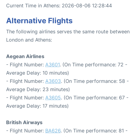
Current Time in Athens: 2026-08-06 12:28:44
Alternative Flights
The following airlines serves the same route between
London and Athens:
Aegean Airlines
- Flight Number:
A3601
. (On Time performance: 72 -
Average Delay: 10 minutes)
- Flight Number:
A3603
. (On Time performance: 58 -
Average Delay: 23 minutes)
- Flight Number:
A3605
. (On Time performance: 67 -
Average Delay: 17 minutes)
British Airways
- Flight Number:
BA626
. (On Time performance: 81 -