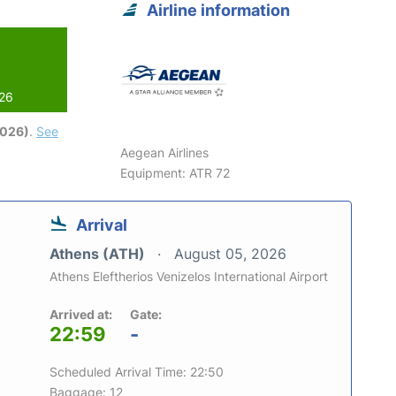
Airline information
026
2026)
.
See
Aegean Airlines
Equipment: ATR 72
Arrival
Athens (ATH)
August 05, 2026
Athens Eleftherios Venizelos International Airport
Arrived at:
Gate:
22:59
-
Scheduled Arrival Time: 22:50
Baggage: 12