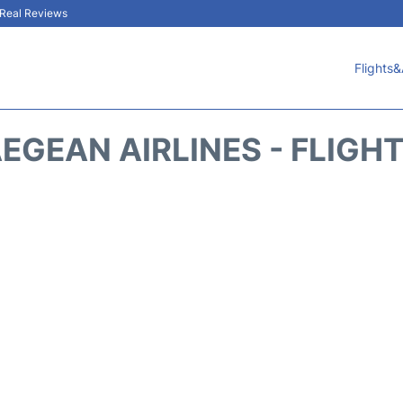
& Real Reviews
Flights&
EGEAN AIRLINES - FLIGH