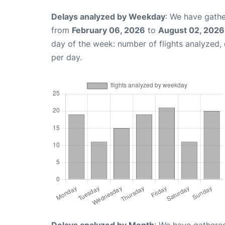
Delays analyzed by Weekday
: We have gathe
from
February 06, 2026
to
August 02, 2026
day of the week: number of flights analyzed
per day.
Delays analyzed by Month
: We have gathered