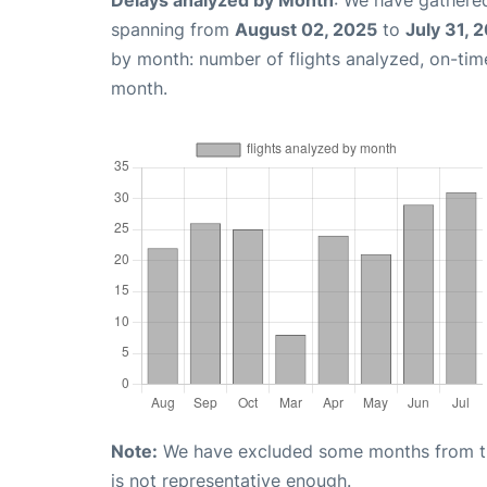
spanning from
August 02, 2025
to
July 31, 
by month: number of flights analyzed, on-ti
month.
Note:
We have excluded some months from the 
is not representative enough.