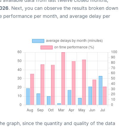
2026
. Next, you can observe the results broken down
me performance per month, and average delay per
graph, since the quantity and quality of the data