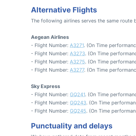
Alternative Flights
The following airlines serves the same route
Aegean Airlines
- Flight Number:
A3271
. (On Time performanc
- Flight Number:
A3273
. (On Time performanc
- Flight Number:
A3275
. (On Time performanc
- Flight Number:
A3277
. (On Time performanc
Sky Express
- Flight Number:
GQ241
. (On Time performanc
- Flight Number:
GQ243
. (On Time performan
- Flight Number:
GQ245
. (On Time performan
Punctuality and delays