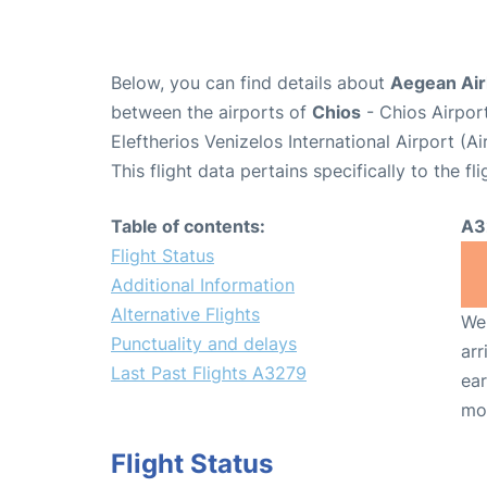
Below, you can find details about
Aegean Air
between the airports of
Chios
- Chios Airpor
Eleftherios Venizelos International Airport (
This flight data pertains specifically to the fli
Table of contents:
A3
Flight Status
Additional Information
Alternative Flights
We 
Punctuality and delays
arr
Last Past Flights A3279
ear
mo
Flight Status