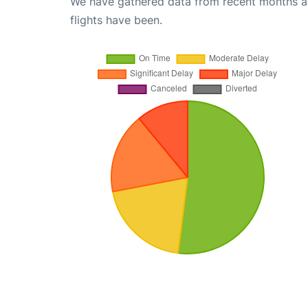
We have gathered data from recent months an
flights have been.