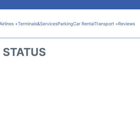
Airlines +
Terminals&Services
Parking
Car Rental
Transport +
Reviews
T STATUS