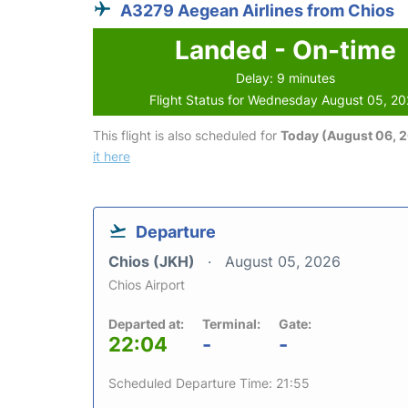
A3279 Aegean Airlines from Chios
Landed - On-time
Delay: 9 minutes
Flight Status for Wednesday August 05, 2
This flight is also scheduled for
Today (August 06, 
it here
Departure
Chios (JKH)
August 05, 2026
Chios Airport
Departed at:
Terminal:
Gate:
22:04
-
-
Scheduled Departure Time: 21:55