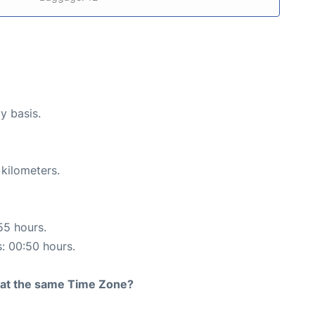
y basis.
 kilometers.
55 hours.
s: 00:50 hours.
rt at the same Time Zone?