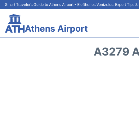
Smart Traveler’s Guide to Athens Airport - Eleftherios Venizelos: Expert Tips 
Athens Airport
A3279 A