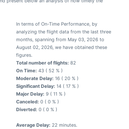
d present below an analysis of how timely the
In terms of On-Time Performance, by
analyzing the flight data from the last three
months, spanning from May 03, 2026 to
August 02, 2026, we have obtained these
figures.
Total number of flights:
82
On Time:
43 ( 52 % )
Moderate Delay:
16 ( 20 % )
Significant Delay:
14 ( 17 % )
Major Delay:
9 ( 11 % )
Canceled:
0 ( 0 % )
Diverted:
0 ( 0 % )
Average Delay:
22 minutes.