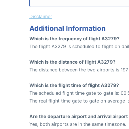
Disclaimer
Additional Information
Which is the frequency of flight A3279?
The flight A3279 is scheduled to flight on dail
Which is the distance of flight A3279?
The distance between the two airports is 197
Which is the flight time of flight A3279?
The scheduled flight time gate to gate is: 00:
The real flight time gate to gate on average i
Are the departure airport and arrival airpo
Yes, both airports are in the same timezone.