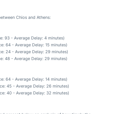
 between Chios and Athens:
e: 93 - Average Delay: 4 minutes)
e: 64 - Average Delay: 15 minutes)
e: 24 - Average Delay: 29 minutes)
e: 48 - Average Delay: 29 minutes)
e: 64 - Average Delay: 14 minutes)
ce: 45 - Average Delay: 26 minutes)
ce: 40 - Average Delay: 32 minutes)