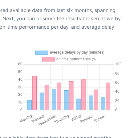
red available data from last six months, spanning
. Next, you can observe the results broken down by
, on-time performance per day, and average delay
 available data from last twelve closed months,