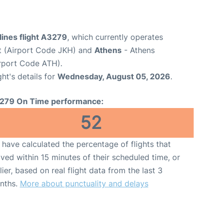
lines flight A3279
, which currently operates
t (Airport Code JKH) and
Athens
- Athens
Airport Code ATH).
ght's details for
Wednesday, August 05, 2026
.
279 On Time performance:
52
have calculated the percentage of flights that
ived within 15 minutes of their scheduled time, or
lier, based on real flight data from the last 3
nths.
More about punctuality and delays