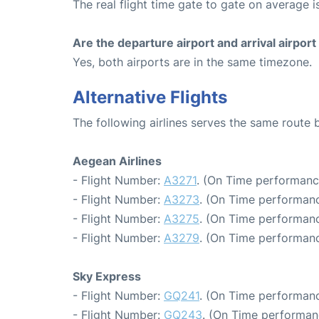
The real flight time gate to gate on average i
Are the departure airport and arrival airpo
Yes, both airports are in the same timezone.
Alternative Flights
The following airlines serves the same route
Aegean Airlines
- Flight Number:
A3271
. (On Time performanc
- Flight Number:
A3273
. (On Time performanc
- Flight Number:
A3275
. (On Time performanc
- Flight Number:
A3279
. (On Time performanc
Sky Express
- Flight Number:
GQ241
. (On Time performanc
- Flight Number:
GQ243
. (On Time performan