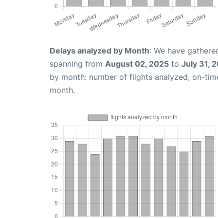
Delays analyzed by Month
: We have gathered
spanning from
August 02, 2025
to
July 31, 
by month: number of flights analyzed, on-ti
month.