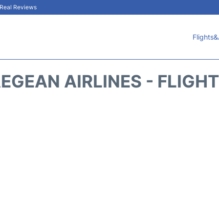
& Real Reviews
Flights&
EGEAN AIRLINES - FLIGH