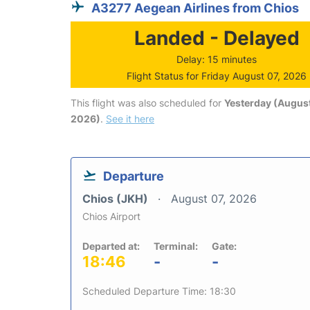
A3277 Aegean Airlines from Chios
Landed - Delayed
Delay: 15 minutes
Flight Status for Friday August 07, 2026
This flight was also scheduled for
Yesterday (August
2026)
.
See it here
Departure
Chios (JKH)
August 07, 2026
Chios Airport
Departed at:
Terminal:
Gate:
18:46
-
-
Scheduled Departure Time: 18:30