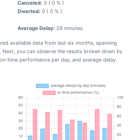
Canceled:
0 ( 0 % )
Diverted:
0 ( 0 % )
Average Delay:
29 minutes.
red available data from last six months, spanning
. Next, you can observe the results broken down by
, on-time performance per day, and average delay