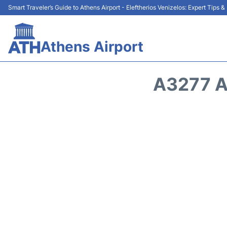
Smart Traveler’s Guide to Athens Airport - Eleftherios Venizelos: Expert Tips 
Athens Airport
A3277 A