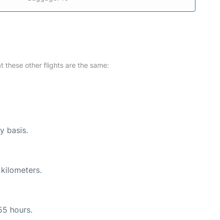
at these other flights are the same:
y basis.
 kilometers.
55 hours.