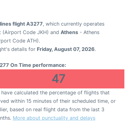
ines flight A3277
, which currently operates
t (Airport Code JKH) and
Athens
- Athens
Airport Code ATH).
ght's details for
Friday, August 07, 2026
.
277 On Time performance:
47
have calculated the percentage of flights that
ived within 15 minutes of their scheduled time, or
lier, based on real flight data from the last 3
nths.
More about punctuality and delays