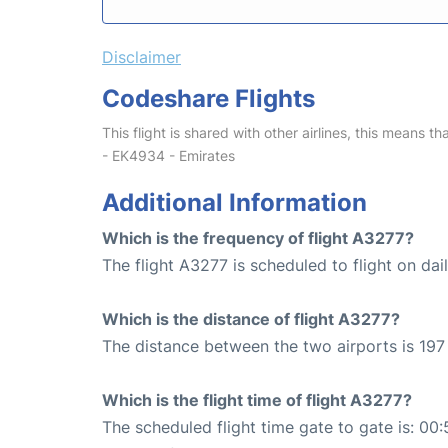
Disclaimer
Codeshare Flights
This flight is shared with other airlines, this means th
- EK4934 - Emirates
Additional Information
Which is the frequency of flight A3277?
The flight A3277 is scheduled to flight on dail
Which is the distance of flight A3277?
The distance between the two airports is 197
Which is the flight time of flight A3277?
The scheduled flight time gate to gate is: 00: