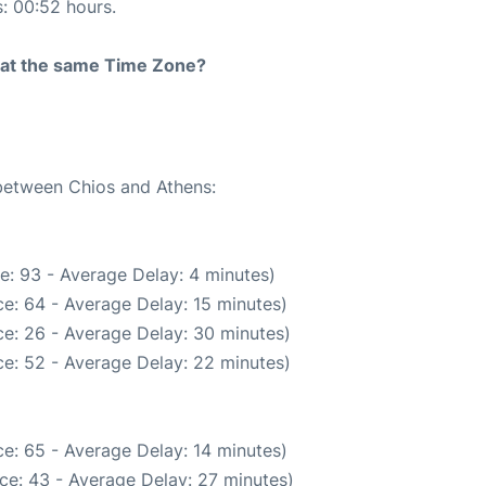
s: 00:52 hours.
rt at the same Time Zone?
 between Chios and Athens:
e: 93 - Average Delay: 4 minutes)
e: 64 - Average Delay: 15 minutes)
e: 26 - Average Delay: 30 minutes)
e: 52 - Average Delay: 22 minutes)
e: 65 - Average Delay: 14 minutes)
ce: 43 - Average Delay: 27 minutes)