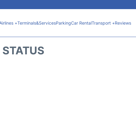
Airlines +
Terminals&Services
Parking
Car Rental
Transport +
Reviews
T STATUS