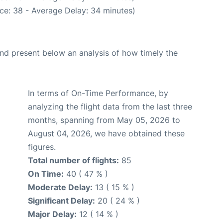
ce: 38 - Average Delay: 34 minutes)
d present below an analysis of how timely the
In terms of On-Time Performance, by
analyzing the flight data from the last three
months, spanning from May 05, 2026 to
August 04, 2026, we have obtained these
figures.
Total number of flights:
85
On Time:
40 ( 47 % )
Moderate Delay:
13 ( 15 % )
Significant Delay:
20 ( 24 % )
Major Delay:
12 ( 14 % )