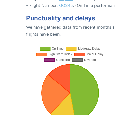
- Flight Number:
GQ245
. (On Time performan
Punctuality and delays
We have gathered data from recent months an
flights have been.