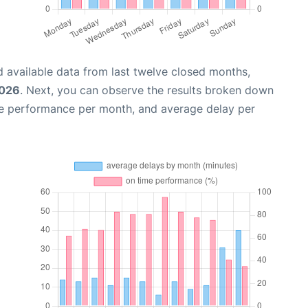
 available data from last twelve closed months,
2026
. Next, you can observe the results broken down
me performance per month, and average delay per