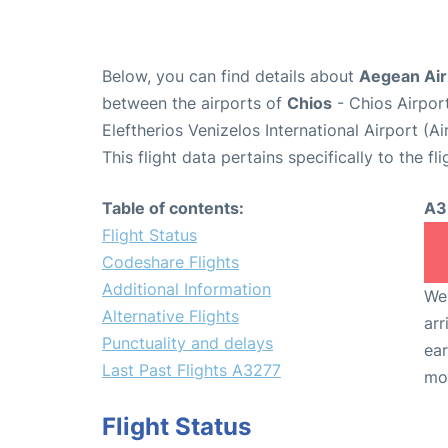
Below, you can find details about
Aegean Airl
between the airports of
Chios
- Chios Airpor
Eleftherios Venizelos International Airport (
This flight data pertains specifically to the fli
Table of contents:
A3
Flight Status
Codeshare Flights
Additional Information
We 
Alternative Flights
arr
Punctuality and delays
ear
Last Past Flights A3277
mo
Flight Status