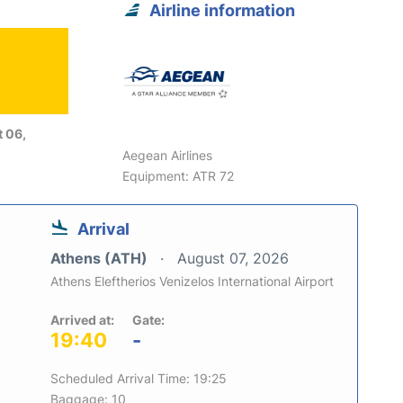
Airline information
 06,
Aegean Airlines
Equipment: ATR 72
Arrival
Athens (ATH)
August 07, 2026
Athens Eleftherios Venizelos International Airport
Arrived at:
Gate:
19:40
-
Scheduled Arrival Time: 19:25
Baggage: 10