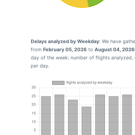
Delays analyzed by Weekday
: We have gathe
from
February 05, 2026
to
August 04, 2026
day of the week: number of flights analyzed
per day.