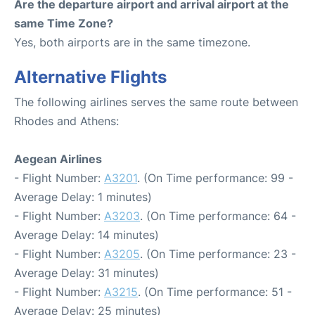
Are the departure airport and arrival airport at the
same Time Zone?
Yes, both airports are in the same timezone.
Alternative Flights
The following airlines serves the same route between
Rhodes and Athens:
Aegean Airlines
- Flight Number:
A3201
. (On Time performance: 99 -
Average Delay: 1 minutes)
- Flight Number:
A3203
. (On Time performance: 64 -
Average Delay: 14 minutes)
- Flight Number:
A3205
. (On Time performance: 23 -
Average Delay: 31 minutes)
- Flight Number:
A3215
. (On Time performance: 51 -
Average Delay: 25 minutes)