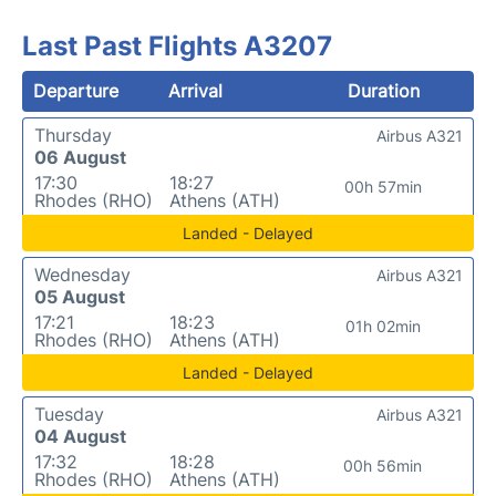
Last Past Flights A3207
Departure
Arrival
Duration
Thursday
Airbus A321
06 August
17:30
18:27
00h 57min
Rhodes (RHO)
Athens (ATH)
Landed - Delayed
Wednesday
Airbus A321
05 August
17:21
18:23
01h 02min
Rhodes (RHO)
Athens (ATH)
Landed - Delayed
Tuesday
Airbus A321
04 August
17:32
18:28
00h 56min
Rhodes (RHO)
Athens (ATH)