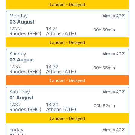
Landed - Delayed
Monday
Airbus A321
03 August
17:22
18:21
00h 59min
Rhodes (RHO)
Athens (ATH)
Landed - Delayed
Sunday
Airbus A321
02 August
17:37
18:32
00h 55min
Rhodes (RHO)
Athens (ATH)
Landed - Delayed
Saturday
Airbus A321
01 August
17:37
18:29
00h 52min
Rhodes (RHO)
Athens (ATH)
Landed - Delayed
Friday
Airbus A321