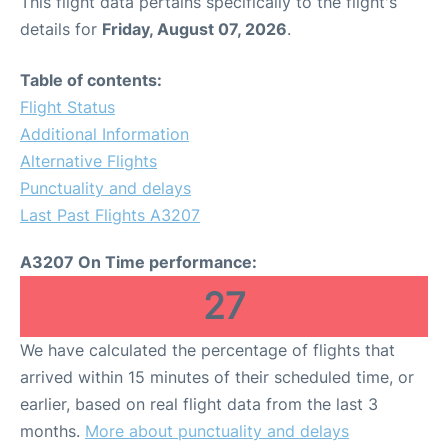
This flight data pertains specifically to the flight's
details for
Friday, August 07, 2026
.
Table of contents:
Flight Status
Additional Information
Alternative Flights
Punctuality and delays
Last Past Flights A3207
A3207 On Time performance:
27
We have calculated the percentage of flights that
arrived within 15 minutes of their scheduled time, or
earlier, based on real flight data from the last 3
months.
More about punctuality and delays