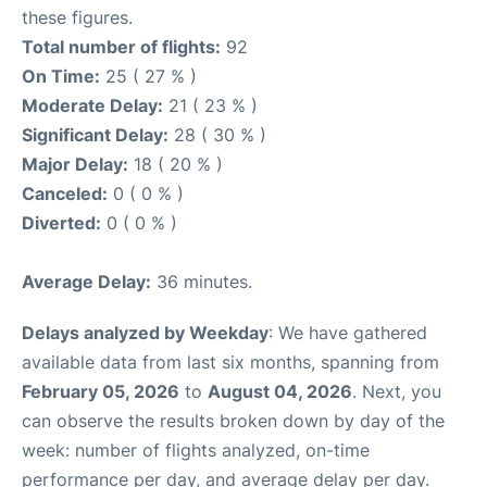
these figures.
Total number of flights:
92
On Time:
25 ( 27 % )
Moderate Delay:
21 ( 23 % )
Significant Delay:
28 ( 30 % )
Major Delay:
18 ( 20 % )
Canceled:
0 ( 0 % )
Diverted:
0 ( 0 % )
Average Delay:
36 minutes.
Delays analyzed by Weekday
: We have gathered
available data from last six months, spanning from
February 05, 2026
to
August 04, 2026
. Next, you
can observe the results broken down by day of the
week: number of flights analyzed, on-time
performance per day, and average delay per day.