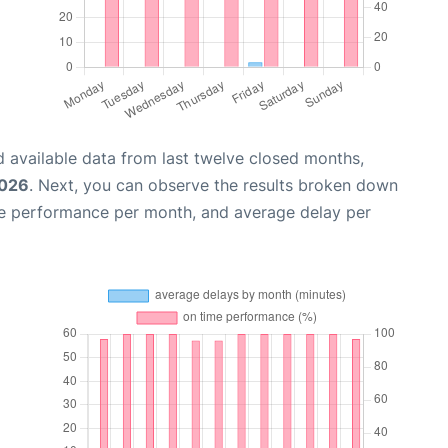
 available data from last twelve closed months,
2026
. Next, you can observe the results broken down
me performance per month, and average delay per