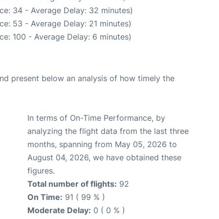
ce: 34 - Average Delay: 32 minutes)
ce: 53 - Average Delay: 21 minutes)
ce: 100 - Average Delay: 6 minutes)
d present below an analysis of how timely the
In terms of On-Time Performance, by
analyzing the flight data from the last three
months, spanning from May 05, 2026 to
August 04, 2026, we have obtained these
figures.
Total number of flights:
92
On Time:
91 ( 99 % )
Moderate Delay:
0 ( 0 % )