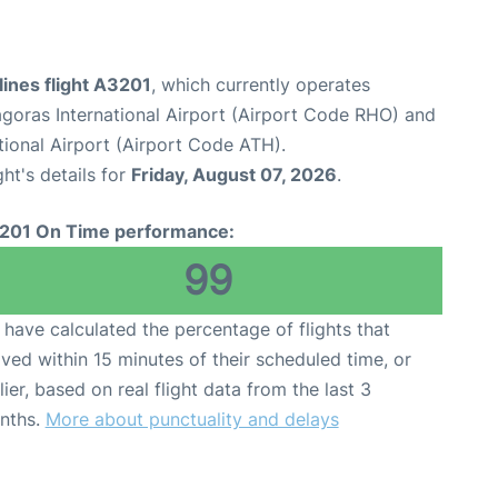
ines flight A3201
, which currently operates
goras International Airport (Airport Code RHO) and
tional Airport (Airport Code ATH).
ght's details for
Friday, August 07, 2026
.
201 On Time performance:
99
have calculated the percentage of flights that
ived within 15 minutes of their scheduled time, or
lier, based on real flight data from the last 3
nths.
More about punctuality and delays