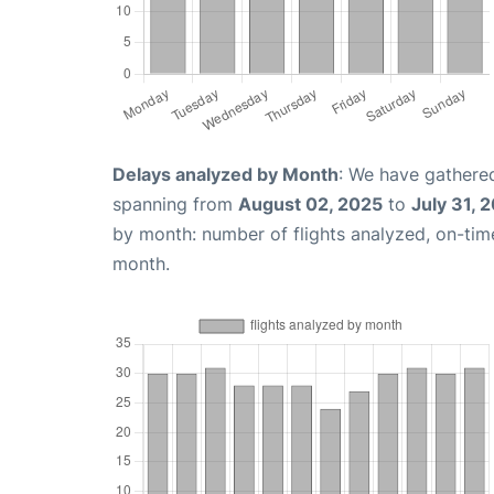
Delays analyzed by Month
: We have gathered
spanning from
August 02, 2025
to
July 31, 
by month: number of flights analyzed, on-ti
month.