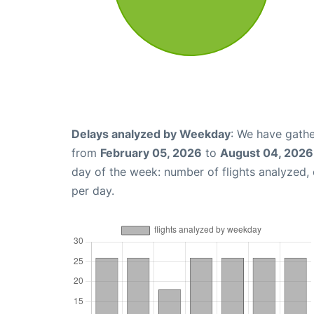
Delays analyzed by Weekday
: We have gathe
from
February 05, 2026
to
August 04, 2026
day of the week: number of flights analyzed
per day.