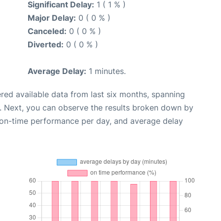
Significant Delay:
1 ( 1 % )
Major Delay:
0 ( 0 % )
Canceled:
0 ( 0 % )
Diverted:
0 ( 0 % )
Average Delay:
1 minutes.
red available data from last six months, spanning
. Next, you can observe the results broken down by
, on-time performance per day, and average delay