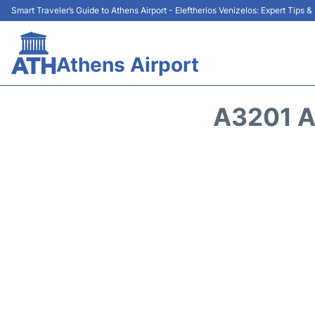
Smart Traveler’s Guide to Athens Airport - Eleftherios Venizelos: Expert Tips 
Athens Airport
A3201 A