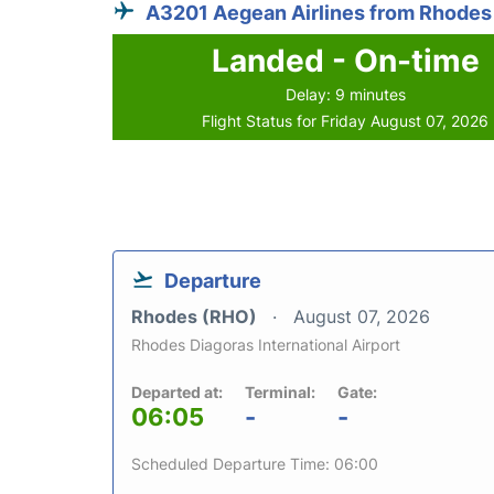
A3201 Aegean Airlines from Rhodes
Landed - On-time
Delay: 9 minutes
Flight Status for Friday August 07, 2026
Departure
Rhodes (RHO)
August 07, 2026
Rhodes Diagoras International Airport
Departed at:
Terminal:
Gate:
06:05
-
-
Scheduled Departure Time: 06:00