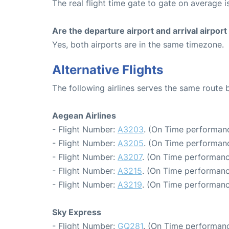
The real flight time gate to gate on average i
Are the departure airport and arrival airpo
Yes, both airports are in the same timezone.
Alternative Flights
The following airlines serves the same route
Aegean Airlines
- Flight Number:
A3203
. (On Time performanc
- Flight Number:
A3205
. (On Time performanc
- Flight Number:
A3207
. (On Time performanc
- Flight Number:
A3215
. (On Time performanc
- Flight Number:
A3219
. (On Time performanc
Sky Express
- Flight Number:
GQ281
. (On Time performanc