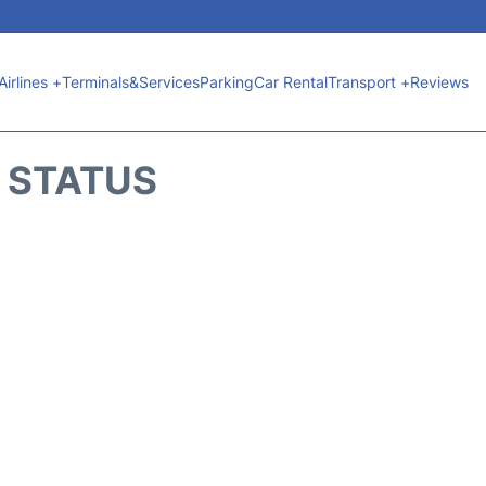
Airlines +
Terminals&Services
Parking
Car Rental
Transport +
Reviews
T STATUS