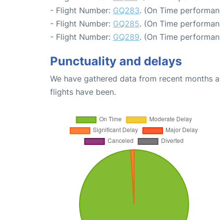
- Flight Number:
GQ283
. (On Time performan
- Flight Number:
GQ285
. (On Time performan
- Flight Number:
GQ289
. (On Time performan
Punctuality and delays
We have gathered data from recent months an
flights have been.