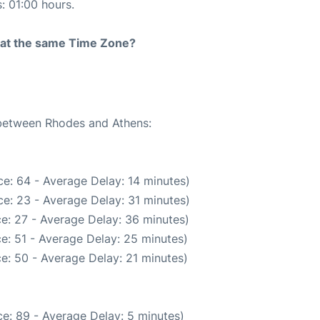
s: 01:00 hours.
rt at the same Time Zone?
 between Rhodes and Athens:
e: 64 - Average Delay: 14 minutes)
e: 23 - Average Delay: 31 minutes)
e: 27 - Average Delay: 36 minutes)
e: 51 - Average Delay: 25 minutes)
e: 50 - Average Delay: 21 minutes)
e: 89 - Average Delay: 5 minutes)