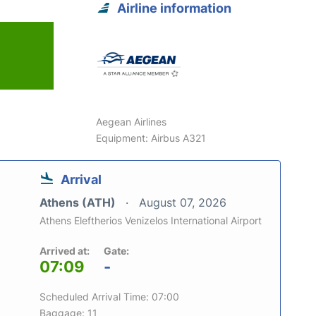
Airline information
Aegean Airlines
Equipment: Airbus A321
Arrival
Athens (ATH)
August 07, 2026
Athens Eleftherios Venizelos International Airport
Arrived at:
Gate:
07:09
-
Scheduled Arrival Time: 07:00
Baggage: 11