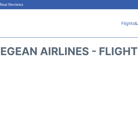
& Real Reviews
Flights&
EGEAN AIRLINES - FLIGH