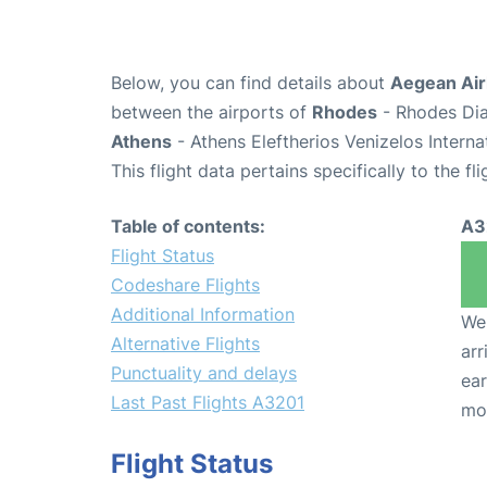
Below, you can find details about
Aegean Airl
between the airports of
Rhodes
- Rhodes Dia
Athens
- Athens Eleftherios Venizelos Interna
This flight data pertains specifically to the fli
Table of contents:
A3
Flight Status
Codeshare Flights
Additional Information
We 
Alternative Flights
arr
Punctuality and delays
ear
Last Past Flights A3201
mo
Flight Status