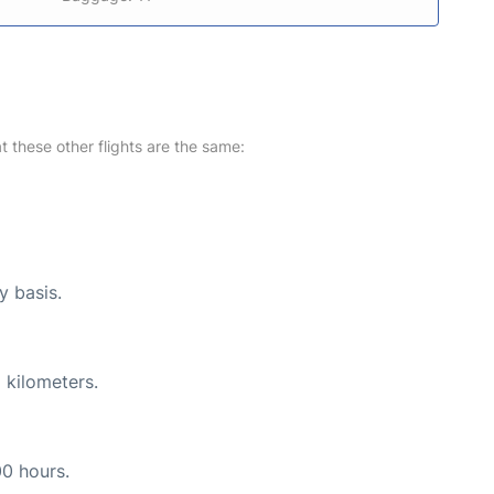
at these other flights are the same:
y basis.
 kilometers.
00 hours.