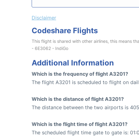
Disclaimer
Codeshare Flights
This flight is shared with other airlines, this means th
- 6E3062 - IndiGo
Additional Information
Which is the frequency of flight A3201?
The flight A3201 is scheduled to flight on dail
Which is the distance of flight A3201?
The distance between the two airports is 405
Which is the flight time of flight A3201?
The scheduled flight time gate to gate is: 01: