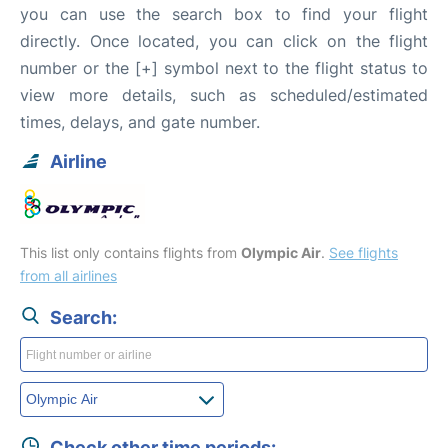
you can use the search box to find your flight
directly. Once located, you can click on the flight
number or the [+] symbol next to the flight status to
view more details, such as scheduled/estimated
times, delays, and gate number.
Airline
This list only contains flights from
Olympic Air
.
See flights
from all airlines
Search:
Check other time periods: