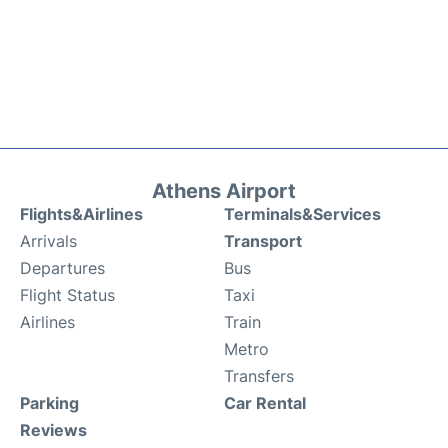
Athens Airport
Flights&Airlines
Terminals&Services
Arrivals
Transport
Departures
Bus
Flight Status
Taxi
Airlines
Train
Metro
Transfers
Parking
Car Rental
Reviews