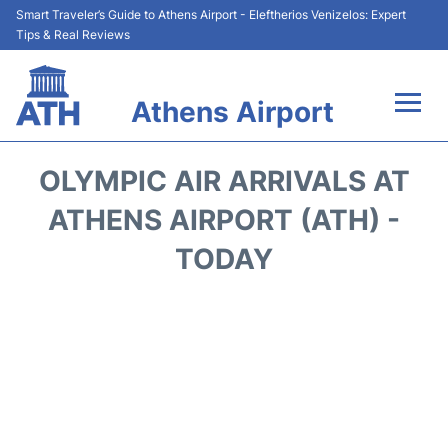
Smart Traveler’s Guide to Athens Airport - Eleftherios Venizelos: Expert
Tips & Real Reviews
Athens Airport
Flights&Airlines +
OLYMPIC AIR ARRIVALS AT
Terminals&Services
ATHENS AIRPORT (ATH) -
TODAY
Parking
Car Rental
Transport +
Reviews