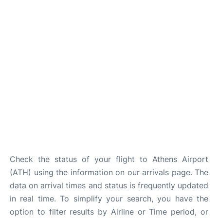
Check the status of your flight to Athens Airport
(ATH) using the information on our arrivals page. The
data on arrival times and status is frequently updated
in real time. To simplify your search, you have the
option to filter results by Airline or Time period, or