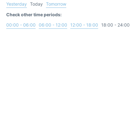
Yesterday
Today
Tomorrow
Check other time periods:
00:00 - 06:00
06:00 - 12:00
12:00 - 18:00
18:00 - 24:00