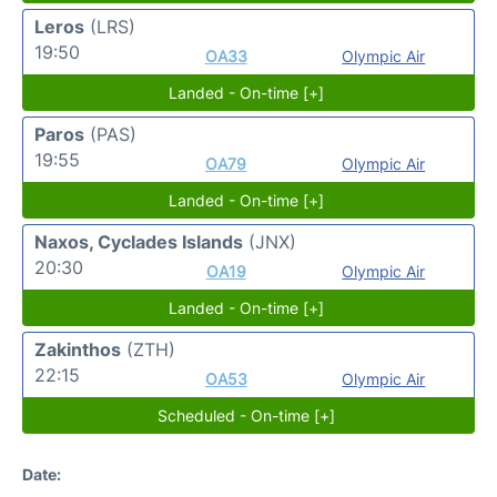
Leros
(LRS)
19:50
OA33
Olympic Air
Landed - On-time [+]
Paros
(PAS)
19:55
OA79
Olympic Air
Landed - On-time [+]
Naxos, Cyclades Islands
(JNX)
20:30
OA19
Olympic Air
Landed - On-time [+]
Zakinthos
(ZTH)
22:15
OA53
Olympic Air
Scheduled - On-time [+]
Date: