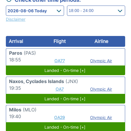
Disclaimer
Arrival
Flight
Airline
Paros
(PAS)
18:55
OA77
Olympic Air
Landed - On-time [+]
Naxos, Cyclades Islands
(JNX)
19:35
OA7
Olympic Air
Landed - On-time [+]
Milos
(MLO)
19:40
OA29
Olympic Air
Landed - On-time [+]