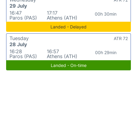
29 July
16:47
17:17
00h 30min
Paros (PAS)
Athens (ATH)
Landed - Delayed
Tuesday
ATR 72
28 July
16:28
16:57
00h 29min
Paros (PAS)
Athens (ATH)
Landed - On-time