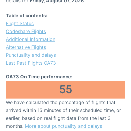
details for
Friday, August 07, 2026
.
Table of contents:
Flight Status
Codeshare Flights
Additional Information
Alternative Flights
Punctuality and delays
Last Past Flights OA73
OA73 On Time performance:
55
We have calculated the percentage of flights that
arrived within 15 minutes of their scheduled time, or
earlier, based on real flight data from the last 3
months.
More about punctuality and delays