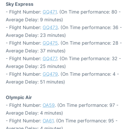
Sky Express
- Flight Number:
GQ471
. (On Time performance: 80 -
Average Delay: 9 minutes)
- Flight Number:
GQ473
. (On Time performance: 36 -
Average Delay: 23 minutes)
- Flight Number:
GQ475
. (On Time performance: 28 -
Average Delay: 37 minutes)
- Flight Number:
GQ477
. (On Time performance: 32 -
Average Delay: 25 minutes)
- Flight Number:
GQ479
. (On Time performance: 4 -
Average Delay: 51 minutes)
Olympic Air
- Flight Number:
OA59
. (On Time performance: 97 -
Average Delay: 4 minutes)
- Flight Number:
OA61
. (On Time performance: 95 -
Average Delay: 4 minutes)