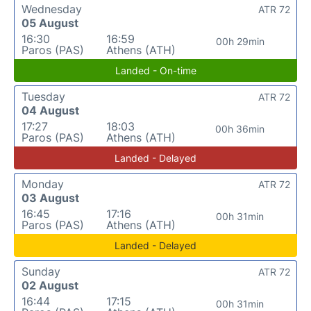
Wednesday
ATR 72
05 August
16:30
16:59
00h 29min
Paros (PAS)
Athens (ATH)
Landed - On-time
Tuesday
ATR 72
04 August
17:27
18:03
00h 36min
Paros (PAS)
Athens (ATH)
Landed - Delayed
Monday
ATR 72
03 August
16:45
17:16
00h 31min
Paros (PAS)
Athens (ATH)
Landed - Delayed
Sunday
ATR 72
02 August
16:44
17:15
00h 31min