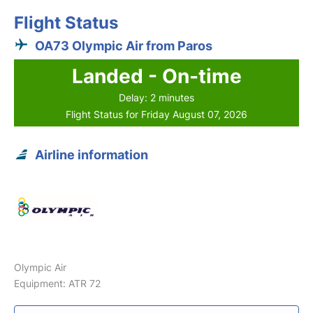
Flight Status
OA73 Olympic Air from Paros
Landed - On-time
Delay: 2 minutes
Flight Status for Friday August 07, 2026
Airline information
Olympic Air
Equipment: ATR 72