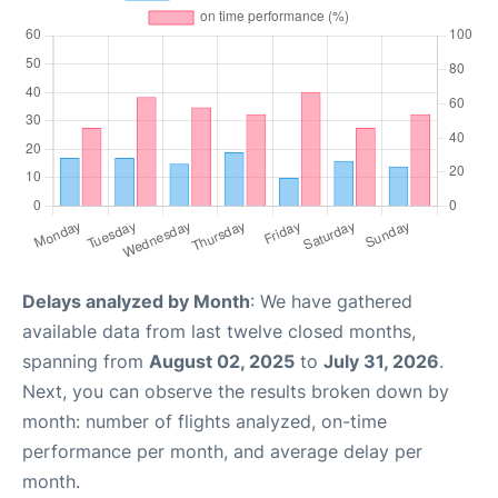
Delays analyzed by Month
: We have gathered
available data from last twelve closed months,
spanning from
August 02, 2025
to
July 31, 2026
.
Next, you can observe the results broken down by
month: number of flights analyzed, on-time
performance per month, and average delay per
month.