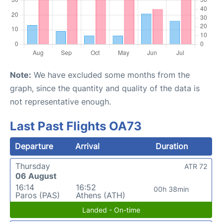
Note:
We have excluded some months from the
graph, since the quantity and quality of the data is
not representative enough.
Last Past Flights OA73
Departure
Arrival
Duration
Thursday
ATR 72
06 August
16:14
16:52
00h 38min
Paros (PAS)
Athens (ATH)
Landed - On-time