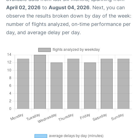
April 02, 2026
to
August 04, 2026
. Next, you can
observe the results broken down by day of the week:
number of flights analyzed, on-time performance per
day, and average delay per day.