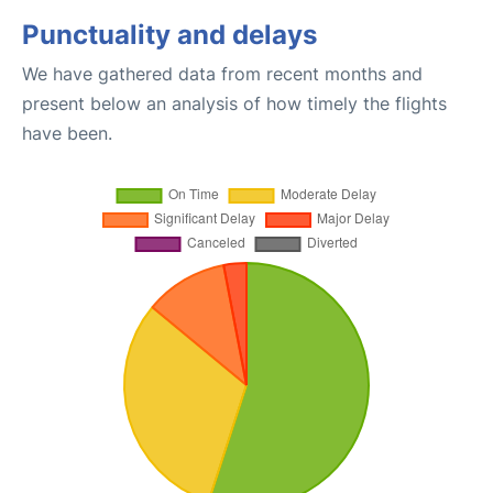
Punctuality and delays
We have gathered data from recent months and
present below an analysis of how timely the flights
have been.