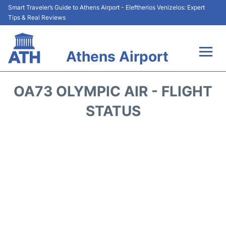
Smart Traveler’s Guide to Athens Airport - Eleftherios Venizelos: Expert
Tips & Real Reviews
Athens Airport
Flights&Airlines +
OA73 OLYMPIC AIR - FLIGHT
Terminals&Services
STATUS
Parking
Car Rental
Transport +
Reviews