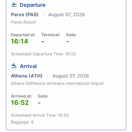
Departure
Paros (PAS)
August 07, 2026
Paros Airport
Departed at:
Terminal:
Gate:
16:14
-
-
Scheduled Departure Time: 16:05
Arrival
Athens (ATH)
August 07, 2026
Athens Eleftherios Venizelos International Airport
Arrived at:
Gate:
16:52
-
Scheduled Arrival Time: 16:50
Baggage: 9