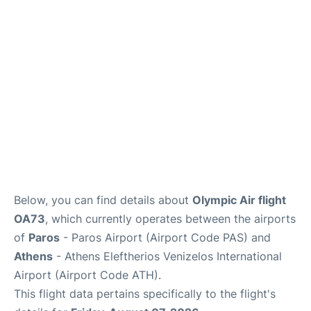
Below, you can find details about
Olympic Air flight
OA73
, which currently operates between the airports
of
Paros
- Paros Airport (Airport Code PAS) and
Athens
- Athens Eleftherios Venizelos International
Airport (Airport Code ATH).
This flight data pertains specifically to the flight's