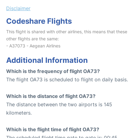
Disclaimer
Codeshare Flights
This flight is shared with other airlines, this means that these
other flights are the same:
- A37073 - Aegean Airlines
Additional Information
Which is the frequency of flight OA73?
The flight OA73 is scheduled to flight on daily basis.
Which is the distance of flight OA73?
The distance between the two airports is 145
kilometers.
Which is the flight time of flight OA73?
The scheduled flight time gate to gate is: 00:45