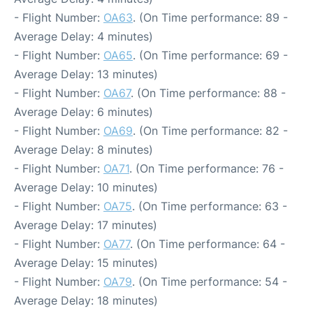
- Flight Number:
OA63
. (On Time performance: 89 -
Average Delay: 4 minutes)
- Flight Number:
OA65
. (On Time performance: 69 -
Average Delay: 13 minutes)
- Flight Number:
OA67
. (On Time performance: 88 -
Average Delay: 6 minutes)
- Flight Number:
OA69
. (On Time performance: 82 -
Average Delay: 8 minutes)
- Flight Number:
OA71
. (On Time performance: 76 -
Average Delay: 10 minutes)
- Flight Number:
OA75
. (On Time performance: 63 -
Average Delay: 17 minutes)
- Flight Number:
OA77
. (On Time performance: 64 -
Average Delay: 15 minutes)
- Flight Number:
OA79
. (On Time performance: 54 -
Average Delay: 18 minutes)