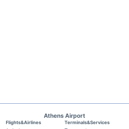
Athens Airport
Flights&Airlines
Terminals&Services