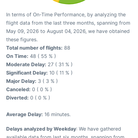
In terms of On-Time Performance, by analyzing the
flight data from the last three months, spanning from
May 09, 2026 to August 04, 2026, we have obtained
these figures.
Total number of flights:
88
On Time:
48 ( 55 % )
Moderate Delay:
27 ( 31 % )
Significant Delay:
10 ( 11 % )
Major Delay:
3 ( 3 % )
Canceled:
0 ( 0 % )
Diverted:
0 ( 0 % )
Average Delay:
16 minutes.
Delays analyzed by Weekday
: We have gathered
available data from last six months, spanning from