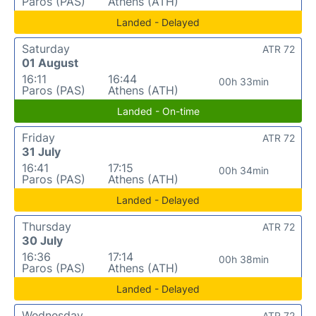
Paros (PAS)
Athens (ATH)
Landed - Delayed
Saturday
ATR 72
01 August
16:11
16:44
00h 33min
Paros (PAS)
Athens (ATH)
Landed - On-time
Friday
ATR 72
31 July
16:41
17:15
00h 34min
Paros (PAS)
Athens (ATH)
Landed - Delayed
Thursday
ATR 72
30 July
16:36
17:14
00h 38min
Paros (PAS)
Athens (ATH)
Landed - Delayed
Wednesday
ATR 72