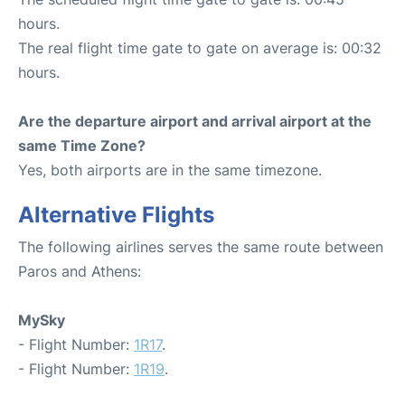
hours.
The real flight time gate to gate on average is: 00:32
hours.
Are the departure airport and arrival airport at the
same Time Zone?
Yes, both airports are in the same timezone.
Alternative Flights
The following airlines serves the same route between
Paros and Athens:
MySky
- Flight Number:
1R17
.
- Flight Number:
1R19
.