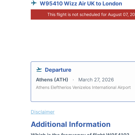
W95410 Wizz Air UK to London
This flight is not scheduled for August 07, 2
Departure
Athens (ATH)
March 27, 2026
Athens Eleftherios Venizelos International Airport
Disclaimer
Additional Information
Which is the frequency of flight W95410?