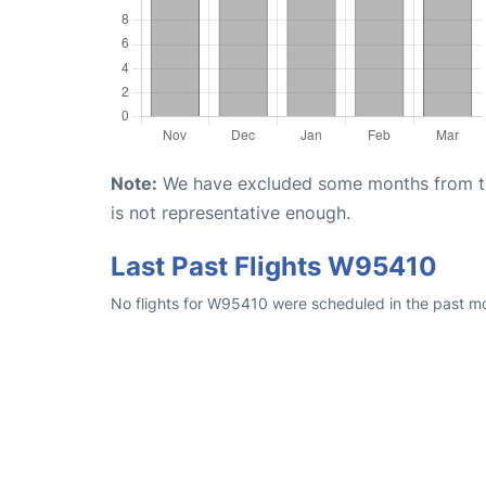
Note:
We have excluded some months from the 
is not representative enough.
Last Past Flights W95410
No flights for W95410 were scheduled in the past mon