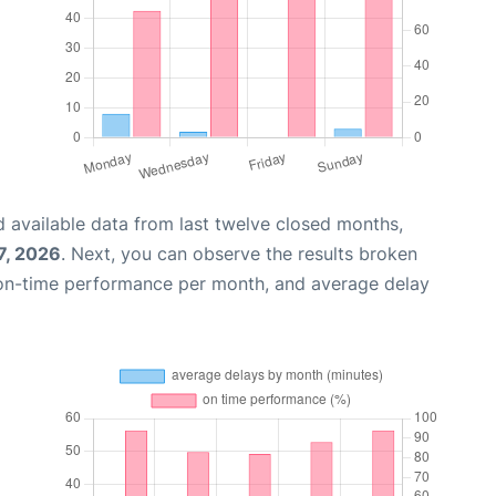
 available data from last twelve closed months,
7, 2026
. Next, you can observe the results broken
 on-time performance per month, and average delay