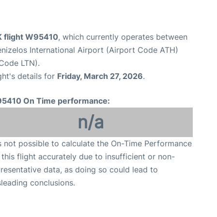
K flight W95410
, which currently operates between
enizelos International Airport (Airport Code ATH)
 Code LTN).
ght's details for
Friday, March 27, 2026
.
5410 On Time performance:
n/a
is not possible to calculate the On-Time Performance
 this flight accurately due to insufficient or non-
resentative data, as doing so could lead to
leading conclusions.