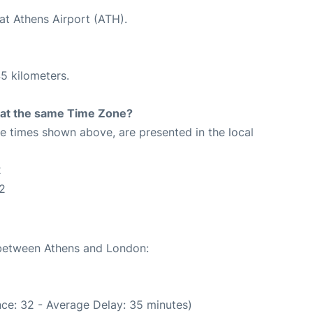
at Athens Airport (ATH).
5 kilometers.
rt at the same Time Zone?
The times shown above, are presented in the local
2
2
e between Athens and London:
ce: 32 - Average Delay: 35 minutes)