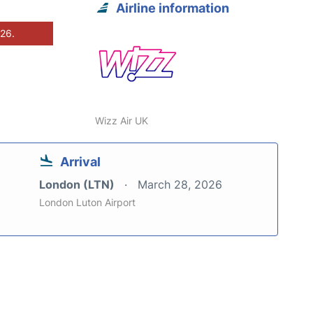
Airline information
026.
Wizz Air UK
Arrival
London (LTN)
March 28, 2026
London Luton Airport