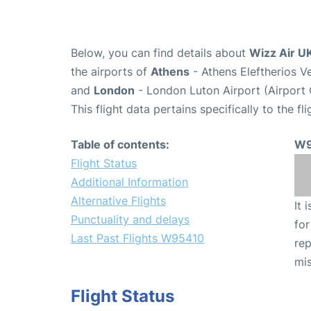
Below, you can find details about
Wizz Air U
the airports of
Athens
- Athens Eleftherios V
and
London
- London Luton Airport (Airport
This flight data pertains specifically to the fli
Table of contents:
W9
Flight Status
Additional Information
Alternative Flights
It 
Punctuality and delays
for
Last Past Flights W95410
rep
mis
Flight Status