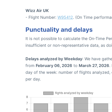
Wizz Air UK
- Flight Number:
W95412
. (On Time performa
Punctuality and delays
It is not possible to calculate the On-Time Pe
insufficient or non-representative data, as d
Delays analyzed by Weekday
: We have gathe
from
February 06, 2026
to
March 27, 2026
.
day of the week: number of flights analyzed
per day.