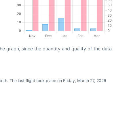
graph, since the quantity and quality of the data
th. The last flight took place on Friday, March 27, 2026