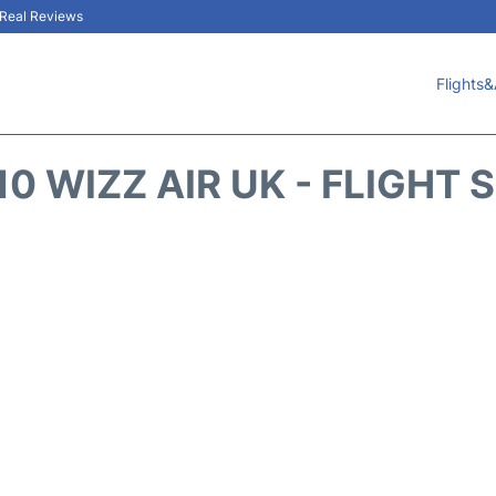
& Real Reviews
Flights&
0 WIZZ AIR UK - FLIGHT 