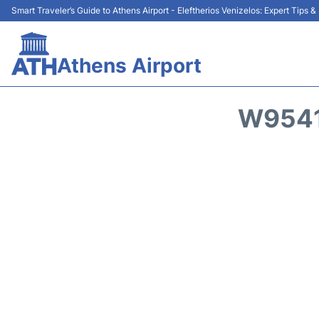
Smart Traveler’s Guide to Athens Airport - Eleftherios Venizelos: Expert Tips 
Athens Airport
W9541