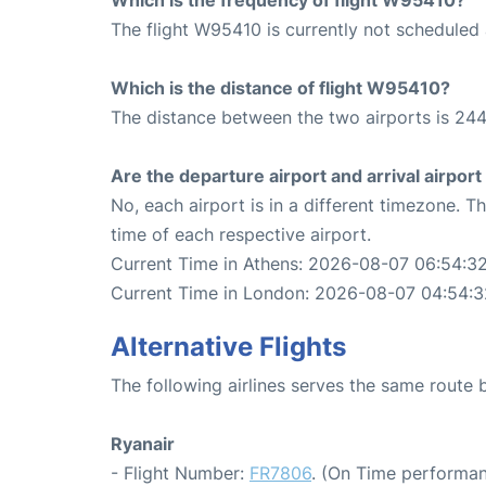
The flight W95410 is currently not scheduled 
Which is the distance of flight W95410?
The distance between the two airports is 244
Are the departure airport and arrival airpo
No, each airport is in a different timezone. 
time of each respective airport.
Current Time in Athens: 2026-08-07 06:54:3
Current Time in London: 2026-08-07 04:54:3
Alternative Flights
The following airlines serves the same rout
Ryanair
- Flight Number:
FR7806
. (On Time performan