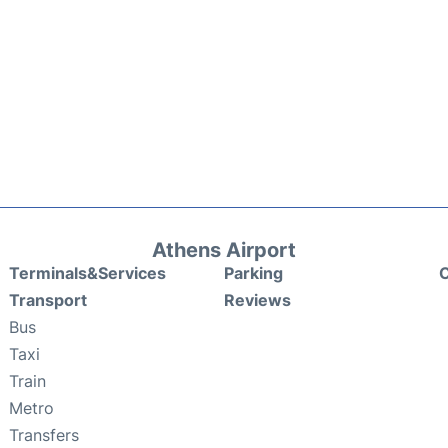
Athens Airport
Terminals&Services
Parking
C
Transport
Reviews
Bus
Taxi
Train
Metro
Transfers