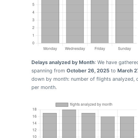
Delays analyzed by Month
: We have gathered
spanning from
October 26, 2025
to
March 2
down by month: number of flights analyzed,
per month.