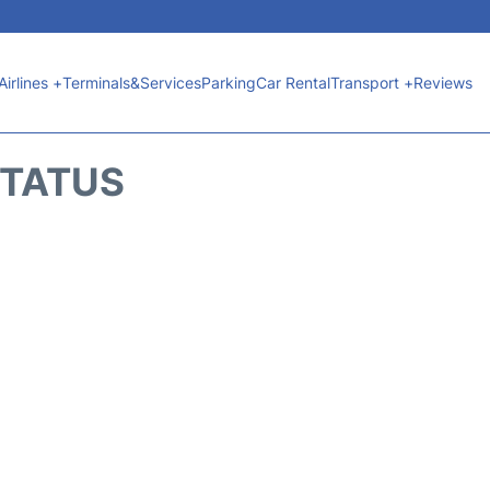
Airlines +
Terminals&Services
Parking
Car Rental
Transport +
Reviews
STATUS