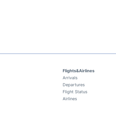
Flights&Airlines
Arrivals
Departures
Flight Status
Airlines