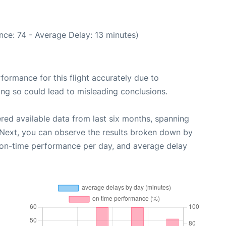
nce: 74 - Average Delay: 13 minutes)
rformance for this flight accurately due to
oing so could lead to misleading conclusions.
red available data from last six months, spanning
 Next, you can observe the results broken down by
, on-time performance per day, and average delay