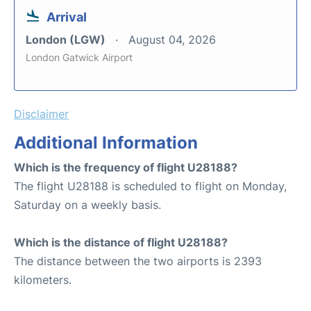
Arrival
London (LGW)
August 04, 2026
London Gatwick Airport
Disclaimer
Additional Information
Which is the frequency of flight U28188?
The flight U28188 is scheduled to flight on Monday,
Saturday on a weekly basis.
Which is the distance of flight U28188?
The distance between the two airports is 2393
kilometers.