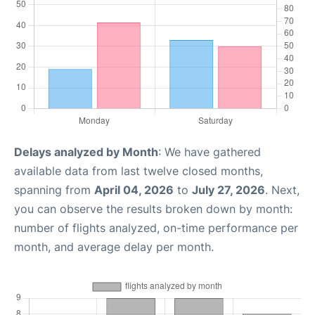
Delays analyzed by Month
: We have gathered
available data from last twelve closed months,
spanning from
April 04, 2026
to
July 27, 2026
. Next,
you can observe the results broken down by month:
number of flights analyzed, on-time performance per
month, and average delay per month.