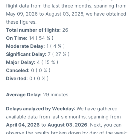
flight data from the last three months, spanning from
May 09, 2026 to August 03, 2026, we have obtained
these figures.
Total number of flights:
26
On Time:
14 ( 54 % )
Moderate Delay:
1 ( 4 % )
Significant Delay:
7 ( 27 % )
Major Delay:
4 ( 15 % )
Canceled:
0 ( 0 % )
Diverted:
0 ( 0 % )
Average Delay:
29 minutes.
Delays analyzed by Weekday
: We have gathered
available data from last six months, spanning from
April 04, 2026
to
August 03, 2026
. Next, you can
observe the results broken down by day of the week: