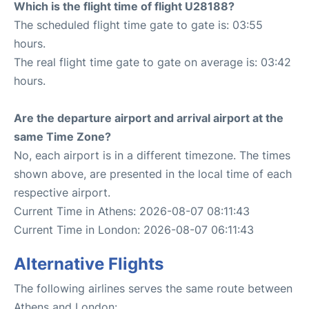
Which is the flight time of flight U28188?
The scheduled flight time gate to gate is: 03:55
hours.
The real flight time gate to gate on average is: 03:42
hours.
Are the departure airport and arrival airport at the
same Time Zone?
No, each airport is in a different timezone. The times
shown above, are presented in the local time of each
respective airport.
Current Time in Athens: 2026-08-07 08:11:43
Current Time in London: 2026-08-07 06:11:43
Alternative Flights
The following airlines serves the same route between
Athens and London: