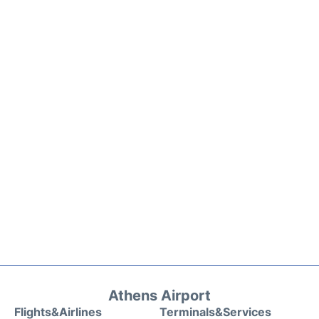
Athens Airport
Flights&Airlines
Terminals&Services