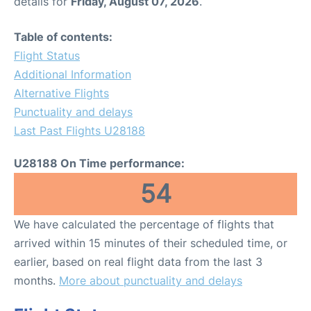
details for
Friday, August 07, 2026
.
Table of contents:
Flight Status
Additional Information
Alternative Flights
Punctuality and delays
Last Past Flights U28188
U28188 On Time performance:
54
We have calculated the percentage of flights that
arrived within 15 minutes of their scheduled time, or
earlier, based on real flight data from the last 3
months.
More about punctuality and delays