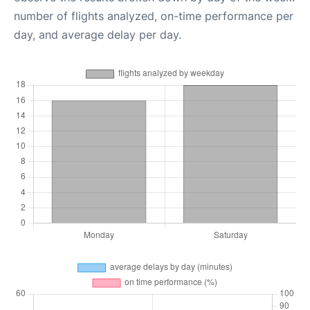
number of flights analyzed, on-time performance per
day, and average delay per day.