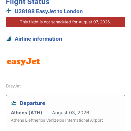
Flight Status
U28188 EasyJet to London
This flight is not scheduled for August 07, 2026.
Airline information
EasyJet
Departure
Athens (ATH)
August 03, 2026
Athens Eleftherios Venizelos International Airport