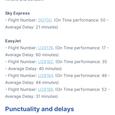
Sky Express
- Flight Number:
GQ700
. (On Time performance: 50 -
Average Delay: 21 minutes)
EasyJet
- Flight Number:
U28178
. (On Time performance: 17 -
Average Delay: 60 minutes)
- Flight Number:
U28182
. (On Time performance: 35
- Average Delay: 40 minutes)
- Flight Number:
U28184
. (On Time performance: 49 -
Average Delay: 44 minutes)
- Flight Number:
U28186
. (On Time performance: 52 -
Average Delay: 31 minutes)
Punctuality and delays