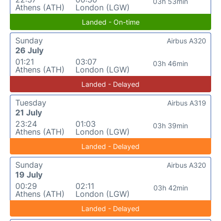
03h 53min
Athens (ATH)
London (LGW)
Landed - On-time
Sunday
Airbus A320
26 July
01:21
03:07
03h 46min
Athens (ATH)
London (LGW)
Landed - Delayed
Tuesday
Airbus A319
21 July
23:24
01:03
03h 39min
Athens (ATH)
London (LGW)
Landed - Delayed
Sunday
Airbus A320
19 July
00:29
02:11
03h 42min
Athens (ATH)
London (LGW)
Landed - Delayed