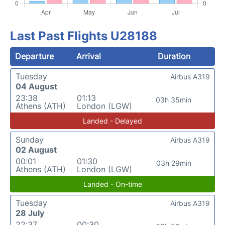
Last Past Flights U28188
Departure
Arrival
Duration
Tuesday
Airbus A319
04 August
23:38
01:13
03h 35min
Athens (ATH)
London (LGW)
Landed - Delayed
Sunday
Airbus A319
02 August
00:01
01:30
03h 29min
Athens (ATH)
London (LGW)
Landed - On-time
Tuesday
Airbus A319
28 July
22:37
00:30