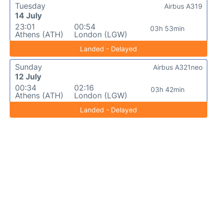
Tuesday
Airbus A319
14 July
23:01
00:54
03h 53min
Athens (ATH)
London (LGW)
Landed - Delayed
Sunday
Airbus A321neo
12 July
00:34
02:16
03h 42min
Athens (ATH)
London (LGW)
Landed - Delayed