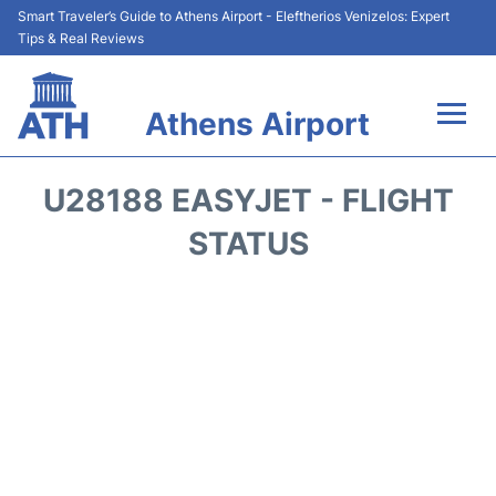
Smart Traveler’s Guide to Athens Airport - Eleftherios Venizelos: Expert
Tips & Real Reviews
Athens Airport
Flights&Airlines +
U28188 EASYJET - FLIGHT
Terminals&Services
STATUS
Parking
Car Rental
Transport +
Reviews