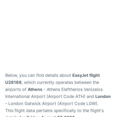
Below, you can find details about
EasyJet flight
U28188
, which currently operates between the
airports of
Athens
- Athens Eleftherios Venizelos
International Airport (Airport Code ATH) and
London
- London Gatwick Airport (Airport Code LGW).
This flight data pertains specifically to the flight's