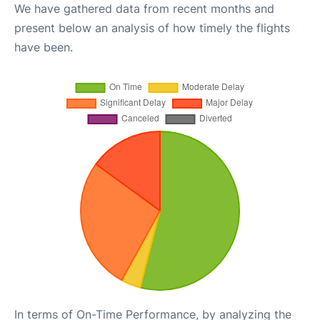
We have gathered data from recent months and
present below an analysis of how timely the flights
have been.
In terms of On-Time Performance, by analyzing the