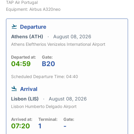
TAP Air Portugal
Equipment: Airbus A320neo
Departure
Athens (ATH)
August 08, 2026
Athens Eleftherios Venizelos International Airport
Departed at:
Gate:
04:59
B20
Scheduled Departure Time: 04:40
Arrival
Lisbon (LIS)
August 08, 2026
Lisbon Humberto Delgado Airport
Arrived at:
Terminal:
Gate:
07:20
1
-