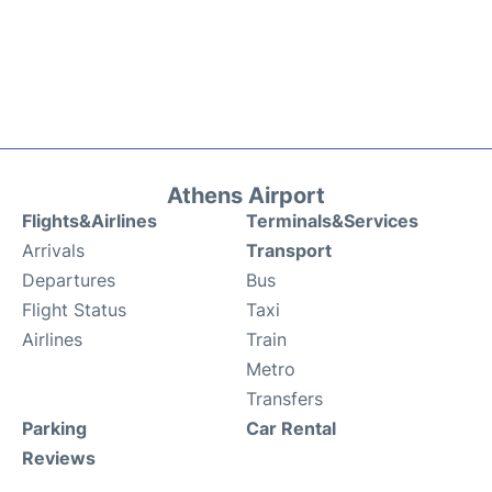
Athens Airport
Flights&Airlines
Terminals&Services
Arrivals
Transport
Departures
Bus
Flight Status
Taxi
Airlines
Train
Metro
Transfers
Parking
Car Rental
Reviews