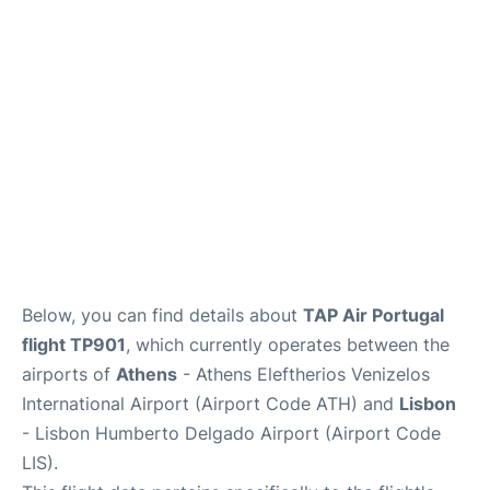
Below, you can find details about
TAP Air Portugal
flight TP901
, which currently operates between the
airports of
Athens
- Athens Eleftherios Venizelos
International Airport (Airport Code ATH) and
Lisbon
- Lisbon Humberto Delgado Airport (Airport Code
LIS).