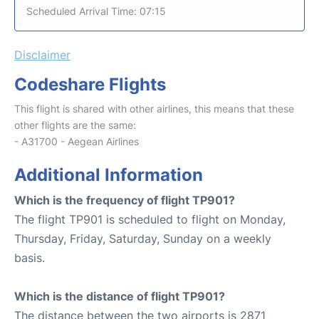
Scheduled Arrival Time: 07:15
Disclaimer
Codeshare Flights
This flight is shared with other airlines, this means that these
other flights are the same:
- A31700 - Aegean Airlines
Additional Information
Which is the frequency of flight TP901?
The flight TP901 is scheduled to flight on Monday,
Thursday, Friday, Saturday, Sunday on a weekly
basis.
Which is the distance of flight TP901?
The distance between the two airports is 2871