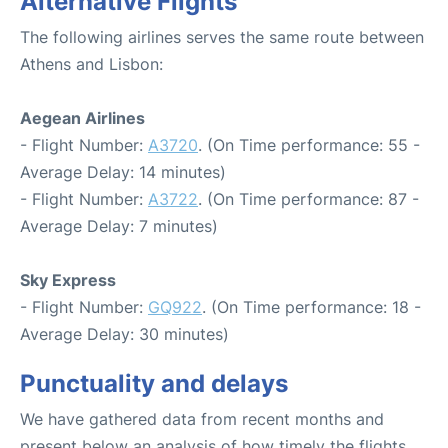
Alternative Flights
The following airlines serves the same route between
Athens and Lisbon:
Aegean Airlines
- Flight Number:
A3720
. (On Time performance: 55 -
Average Delay: 14 minutes)
- Flight Number:
A3722
. (On Time performance: 87 -
Average Delay: 7 minutes)
Sky Express
- Flight Number:
GQ922
. (On Time performance: 18 -
Average Delay: 30 minutes)
Punctuality and delays
We have gathered data from recent months and
present below an analysis of how timely the flights