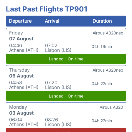
Last Past Flights TP901
Departure
Arrival
Duration
Friday
Airbus A320neo
07 August
04:46
07:02
04h 16min
Athens (ATH)
Lisbon (LIS)
Landed - On-time
Thursday
Airbus A320neo
06 August
04:58
07:20
04h 22min
Athens (ATH)
Lisbon (LIS)
Landed - On-time
Monday
Airbus A320
03 August
06:04
08:26
04h 22min
Athens (ATH)
Lisbon (LIS)