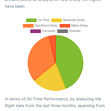
have been.
In terms of On-Time Performance, by analyzing the
flight data from the last three months, spanning from