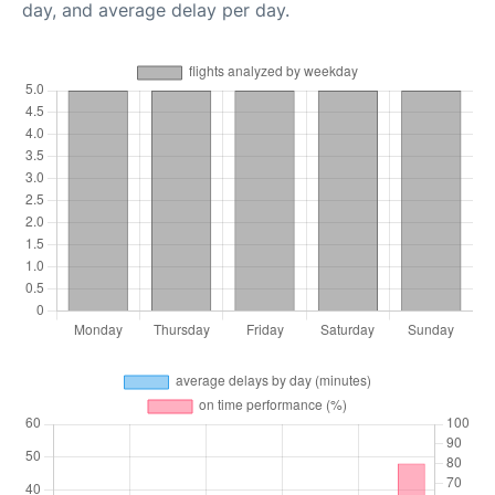
day, and average delay per day.