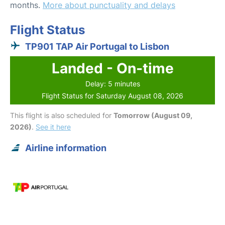
months.
More about punctuality and delays
Flight Status
TP901 TAP Air Portugal to Lisbon
Landed - On-time
Delay: 5 minutes
Flight Status for Saturday August 08, 2026
This flight is also scheduled for
Tomorrow (August 09,
2026)
.
See it here
Airline information