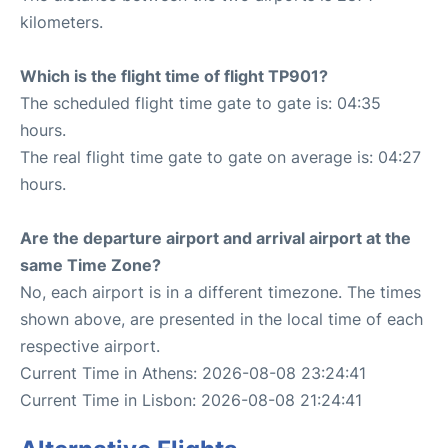
kilometers.
Which is the flight time of flight TP901?
The scheduled flight time gate to gate is: 04:35
hours.
The real flight time gate to gate on average is: 04:27
hours.
Are the departure airport and arrival airport at the
same Time Zone?
No, each airport is in a different timezone. The times
shown above, are presented in the local time of each
respective airport.
Current Time in Athens: 2026-08-08 23:24:41
Current Time in Lisbon: 2026-08-08 21:24:41