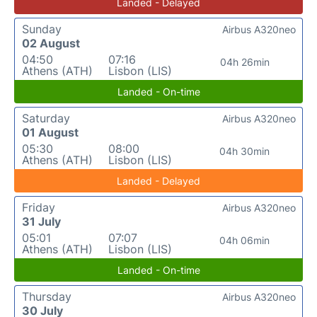
Landed - Delayed
Sunday
Airbus A320neo
02 August
04:50
07:16
04h 26min
Athens (ATH)
Lisbon (LIS)
Landed - On-time
Saturday
Airbus A320neo
01 August
05:30
08:00
04h 30min
Athens (ATH)
Lisbon (LIS)
Landed - Delayed
Friday
Airbus A320neo
31 July
05:01
07:07
04h 06min
Athens (ATH)
Lisbon (LIS)
Landed - On-time
Thursday
Airbus A320neo
30 July