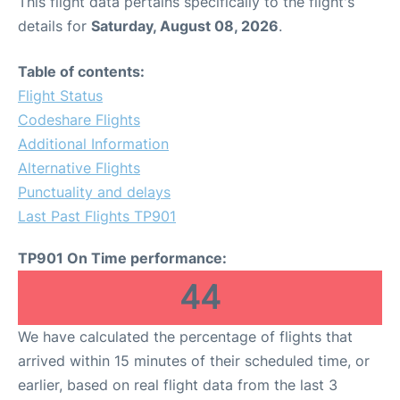
This flight data pertains specifically to the flight's
details for
Saturday, August 08, 2026
.
Table of contents:
Flight Status
Codeshare Flights
Additional Information
Alternative Flights
Punctuality and delays
Last Past Flights TP901
TP901 On Time performance:
44
We have calculated the percentage of flights that
arrived within 15 minutes of their scheduled time, or
earlier, based on real flight data from the last 3