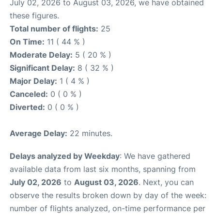
July 02, 2026 to August 03, 2026, we have obtained
these figures.
Total number of flights:
25
On Time:
11 ( 44 % )
Moderate Delay:
5 ( 20 % )
Significant Delay:
8 ( 32 % )
Major Delay:
1 ( 4 % )
Canceled:
0 ( 0 % )
Diverted:
0 ( 0 % )
Average Delay:
22 minutes.
Delays analyzed by Weekday
: We have gathered
available data from last six months, spanning from
July 02, 2026
to
August 03, 2026
. Next, you can
observe the results broken down by day of the week:
number of flights analyzed, on-time performance per