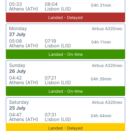
05:33
08:04
04h 31min
Athens (ATH)
Lisbon (LIS)
Landed - Delayed
Monday
Airbus A320neo
27 July
05:08
07:19
04h 11min
Athens (ATH)
Lisbon (LIS)
Landed - On-time
Sunday
Airbus A320neo
26 July
04:42
07:21
04h 39min
Athens (ATH)
Lisbon (LIS)
Landed - On-time
Saturday
Airbus A320neo
25 July
04:47
07:31
04h 44min
Athens (ATH)
Lisbon (LIS)
Landed - Delayed