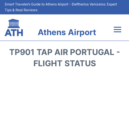
Smart Traveler’s Guide to Athens Airport - Eleftherios Venizelos: Expert
Tips & Real Reviews
Athens Airport
Flights&Airlines +
TP901 TAP AIR PORTUGAL -
Terminals&Services
FLIGHT STATUS
Parking
Car Rental
Transport +
Reviews