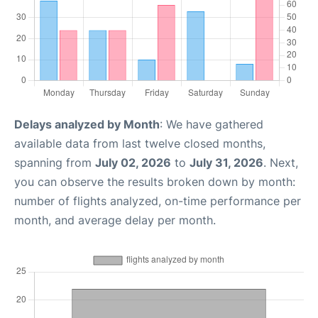
Delays analyzed by Month
: We have gathered
available data from last twelve closed months,
spanning from
July 02, 2026
to
July 31, 2026
. Next,
you can observe the results broken down by month:
number of flights analyzed, on-time performance per
month, and average delay per month.