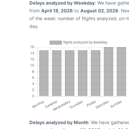
Delays analyzed by Weekday
: We have gathe
from
April 18, 2026
to
August 02, 2026
. Ne
of the week: number of flights analyzed, on-
day.
Delays analyzed by Month
: We have gathered