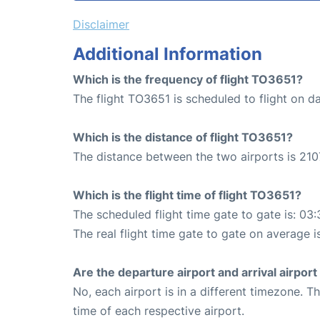
Disclaimer
Additional Information
Which is the frequency of flight TO3651?
The flight TO3651 is scheduled to flight on da
Which is the distance of flight TO3651?
The distance between the two airports is 210
Which is the flight time of flight TO3651?
The scheduled flight time gate to gate is: 03:
The real flight time gate to gate on average i
Are the departure airport and arrival airpo
No, each airport is in a different timezone. 
time of each respective airport.