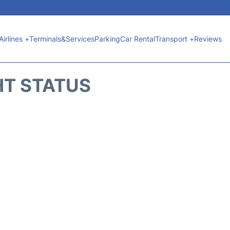
Airlines +
Terminals&Services
Parking
Car Rental
Transport +
Reviews
HT STATUS