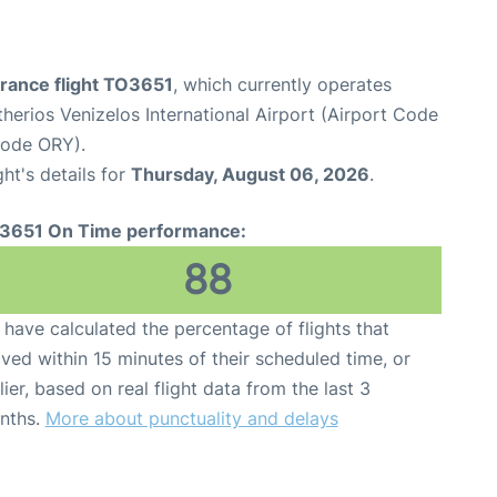
France flight TO3651
, which currently operates
therios Venizelos International Airport (Airport Code
Code ORY).
ght's details for
Thursday, August 06, 2026
.
3651 On Time performance:
88
have calculated the percentage of flights that
ived within 15 minutes of their scheduled time, or
lier, based on real flight data from the last 3
nths.
More about punctuality and delays