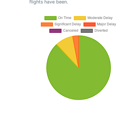
flights have been.