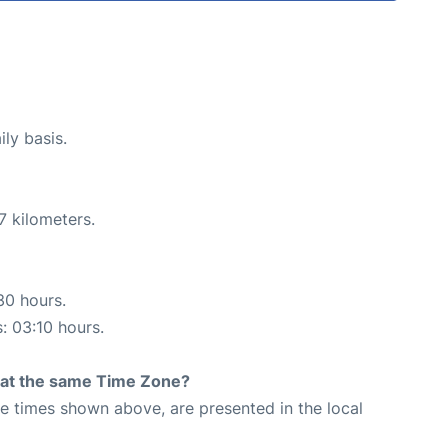
ily basis.
7 kilometers.
30 hours.
s: 03:10 hours.
rt at the same Time Zone?
The times shown above, are presented in the local