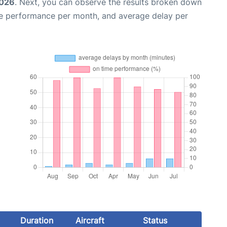
2026
. Next, you can observe the results broken down
me performance per month, and average delay per
Duration
Aircraft
Status