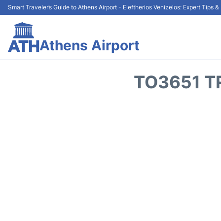
Smart Traveler’s Guide to Athens Airport - Eleftherios Venizelos: Expert Tips 
Athens Airport
TO3651 T