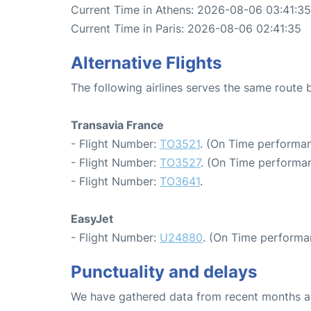
Current Time in Athens: 2026-08-06 03:41:35
Current Time in Paris: 2026-08-06 02:41:35
Alternative Flights
The following airlines serves the same route
Transavia France
- Flight Number:
TO3521
. (On Time performan
- Flight Number:
TO3527
. (On Time performan
- Flight Number:
TO3641
.
EasyJet
- Flight Number:
U24880
. (On Time performa
Punctuality and delays
We have gathered data from recent months an