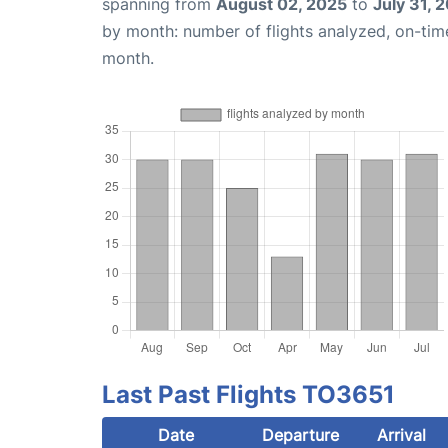
spanning from
August 02, 2025
to
July 31, 
by month: number of flights analyzed, on-ti
month.
Last Past Flights TO3651
Date
Departure
Arrival