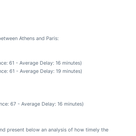
 between Athens and Paris:
ce: 61 - Average Delay: 16 minutes)
ce: 61 - Average Delay: 19 minutes)
nce: 67 - Average Delay: 16 minutes)
d present below an analysis of how timely the