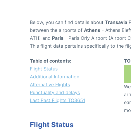
Below, you can find details about
Transavia 
between the airports of
Athens
- Athens Elef
ATH) and
Paris
- Paris Orly Airport (Airport 
This flight data pertains specifically to the fli
Table of contents:
TO
Flight Status
Additional Information
Alternative Flights
We 
Punctuality and delays
arr
Last Past Flights TO3651
ear
mo
Flight Status