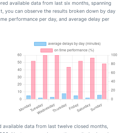
red available data from last six months, spanning
xt, you can observe the results broken down by day
time performance per day, and average delay per
 available data from last twelve closed months,