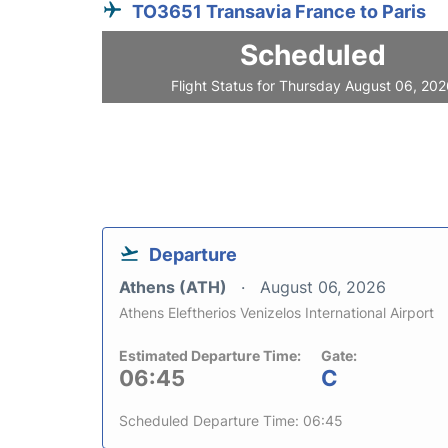
TO3651 Transavia France to Paris
Scheduled
Flight Status for Thursday August 06, 20
Departure
Athens (ATH)
August 06, 2026
Athens Eleftherios Venizelos International Airport
Estimated Departure Time:
Gate:
06:45
C
Scheduled Departure Time: 06:45