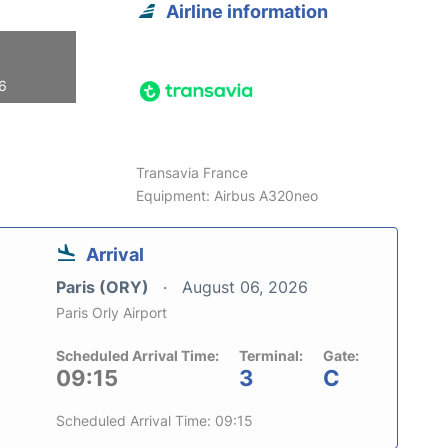
Airline information
26
Transavia France
Equipment: Airbus A320neo
Arrival
Paris (ORY)
August 06, 2026
Paris Orly Airport
Scheduled Arrival Time:
Terminal:
Gate:
09:15
3
C
Scheduled Arrival Time: 09:15