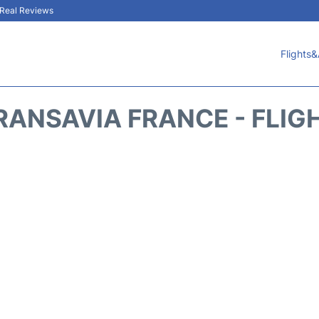
& Real Reviews
Flights&
RANSAVIA FRANCE - FLIG