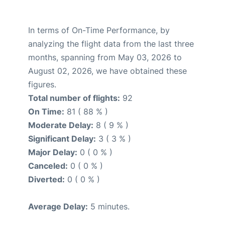
In terms of On-Time Performance, by
analyzing the flight data from the last three
months, spanning from May 03, 2026 to
August 02, 2026, we have obtained these
figures.
Total number of flights:
92
On Time:
81 ( 88 % )
Moderate Delay:
8 ( 9 % )
Significant Delay:
3 ( 3 % )
Major Delay:
0 ( 0 % )
Canceled:
0 ( 0 % )
Diverted:
0 ( 0 % )
Average Delay:
5 minutes.