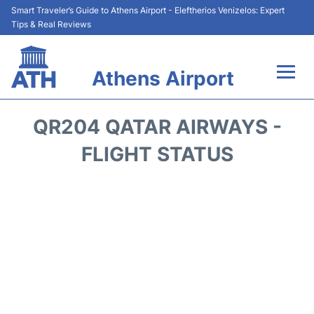
Smart Traveler’s Guide to Athens Airport - Eleftherios Venizelos: Expert
Tips & Real Reviews
Athens Airport
Flights&Airlines +
QR204 QATAR AIRWAYS -
Terminals&Services
FLIGHT STATUS
Parking
Car Rental
Transport +
Reviews