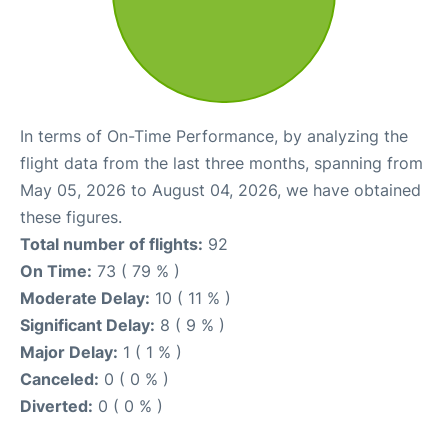
In terms of On-Time Performance, by analyzing the
flight data from the last three months, spanning from
May 05, 2026 to August 04, 2026, we have obtained
these figures.
Total number of flights:
92
On Time:
73 ( 79 % )
Moderate Delay:
10 ( 11 % )
Significant Delay:
8 ( 9 % )
Major Delay:
1 ( 1 % )
Canceled:
0 ( 0 % )
Diverted:
0 ( 0 % )