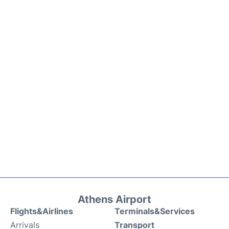
Athens Airport
Flights&Airlines
Terminals&Services
Arrivals
Transport