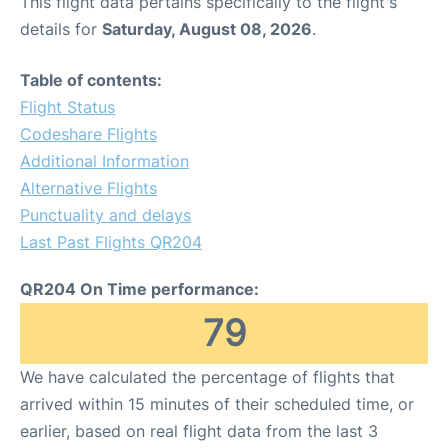
This flight data pertains specifically to the flight's
details for
Saturday, August 08, 2026
.
Table of contents:
Flight Status
Codeshare Flights
Additional Information
Alternative Flights
Punctuality and delays
Last Past Flights QR204
QR204 On Time performance:
79
We have calculated the percentage of flights that
arrived within 15 minutes of their scheduled time, or
earlier, based on real flight data from the last 3