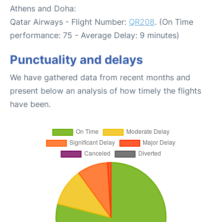
Athens and Doha:
Qatar Airways - Flight Number:
QR208
. (On Time
performance: 75 - Average Delay: 9 minutes)
Punctuality and delays
We have gathered data from recent months and
present below an analysis of how timely the flights
have been.