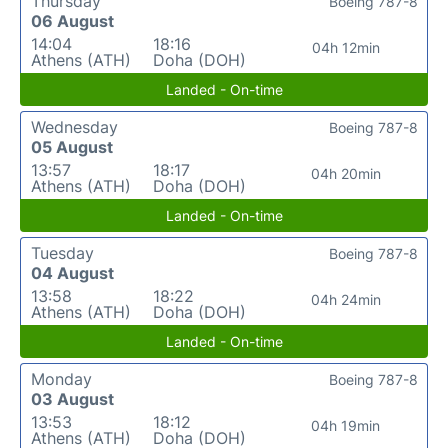
Thursday
Boeing 787-8
06 August
14:04
18:16
04h 12min
Athens (ATH)
Doha (DOH)
Landed - On-time
Wednesday
Boeing 787-8
05 August
13:57
18:17
04h 20min
Athens (ATH)
Doha (DOH)
Landed - On-time
Tuesday
Boeing 787-8
04 August
13:58
18:22
04h 24min
Athens (ATH)
Doha (DOH)
Landed - On-time
Monday
Boeing 787-8
03 August
13:53
18:12
04h 19min
Athens (ATH)
Doha (DOH)