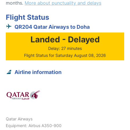
months.
More about punctuality and delays
Flight Status
QR204 Qatar Airways to Doha
Landed - Delayed
Delay: 27 minutes
Flight Status for Saturday August 08, 2026
Airline information
Qatar Airways
Equipment: Airbus A350-900