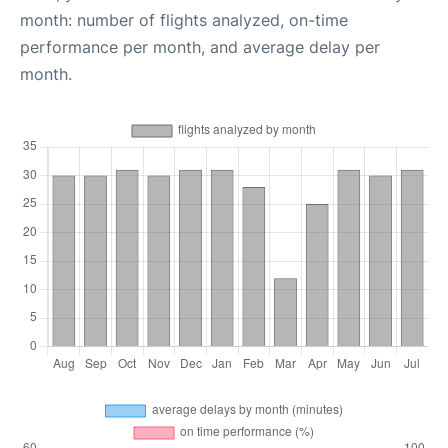
month: number of flights analyzed, on-time
performance per month, and average delay per
month.