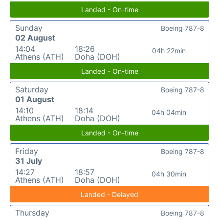
Landed - On-time
Sunday
Boeing 787-8
02 August
14:04
18:26
04h 22min
Athens (ATH)
Doha (DOH)
Landed - On-time
Saturday
Boeing 787-8
01 August
14:10
18:14
04h 04min
Athens (ATH)
Doha (DOH)
Landed - On-time
Friday
Boeing 787-8
31 July
14:27
18:57
04h 30min
Athens (ATH)
Doha (DOH)
Landed - Delayed
Thursday
Boeing 787-8