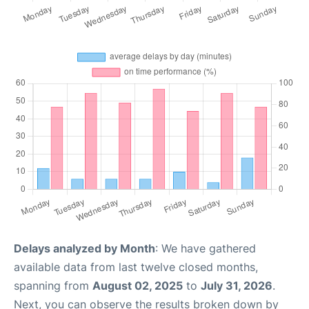
Delays analyzed by Month
: We have gathered
available data from last twelve closed months,
spanning from
August 02, 2025
to
July 31, 2026
.
Next, you can observe the results broken down by