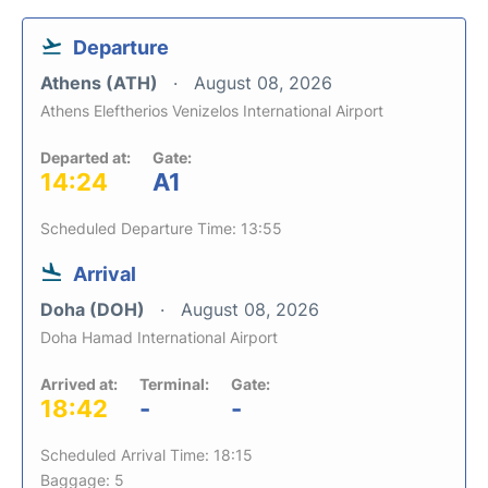
Departure
Athens (ATH)
August 08, 2026
Athens Eleftherios Venizelos International Airport
Departed at:
Gate:
14:24
A1
Scheduled Departure Time: 13:55
Arrival
Doha (DOH)
August 08, 2026
Doha Hamad International Airport
Arrived at:
Terminal:
Gate:
18:42
-
-
Scheduled Arrival Time: 18:15
Baggage: 5