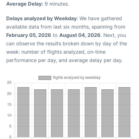
Average Delay:
9 minutes.
Delays analyzed by Weekday
: We have gathered
available data from last six months, spanning from
February 05, 2026
to
August 04, 2026
. Next, you
can observe the results broken down by day of the
week: number of flights analyzed, on-time
performance per day, and average delay per day.