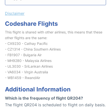
Disclaimer
Codeshare Flights
This flight is shared with other airlines, this means that these
other flights are the same:
- CX9230 - Cathay Pacific
- CZ1314 - China Southern Airlines
- FB1907 - Bulgaria Air
- MH9280 - Malaysia Airlines
- UL3030 - SriLankan Airlines
- VA6034 - Virgin Australia
- WB1459 - RwandAir
Additional Information
Which is the frequency of flight QR204?
The flight QR204 is scheduled to flight on daily basis.