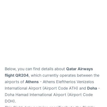
Below, you can find details about
Qatar Airways
flight QR204
, which currently operates between the
airports of
Athens
- Athens Eleftherios Venizelos
International Airport (Airport Code ATH) and
Doha
-
Doha Hamad International Airport (Airport Code
DOH).