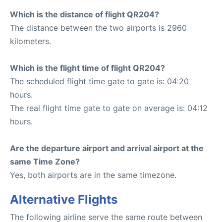
Which is the distance of flight QR204?
The distance between the two airports is 2960
kilometers.
Which is the flight time of flight QR204?
The scheduled flight time gate to gate is: 04:20
hours.
The real flight time gate to gate on average is: 04:12
hours.
Are the departure airport and arrival airport at the
same Time Zone?
Yes, both airports are in the same timezone.
Alternative Flights
The following airline serve the same route between