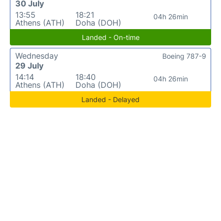
30 July
13:55
18:21
04h 26min
Athens (ATH)
Doha (DOH)
Landed - On-time
Wednesday
Boeing 787-9
29 July
14:14
18:40
04h 26min
Athens (ATH)
Doha (DOH)
Landed - Delayed