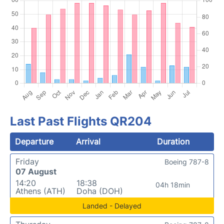
Last Past Flights QR204
Departure
Arrival
Duration
Friday
Boeing 787-8
07 August
14:20
18:38
04h 18min
Athens (ATH)
Doha (DOH)
Landed - Delayed