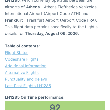
LH1285
, which currently operates between the
airports of
Athens
- Athens Eleftherios Venizelos
International Airport (Airport Code ATH) and
Frankfurt
- Frankfurt Airport (Airport Code FRA).
This flight data pertains specifically to the flight's
details for
Thursday, August 06, 2026
.
Table of contents:
Flight Status
Codeshare Flights
Additional Information
Alternative Flights
Punctuality and delays
Last Past Flights LH1285
LH1285 On Time performance:
92