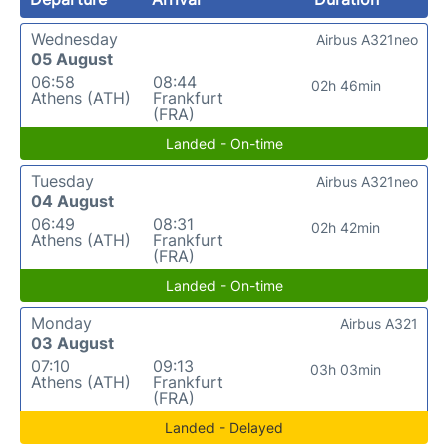
Wednesday
Airbus A321neo
05 August
06:58
08:44
02h 46min
Athens (ATH)
Frankfurt
(FRA)
Landed - On-time
Tuesday
Airbus A321neo
04 August
06:49
08:31
02h 42min
Athens (ATH)
Frankfurt
(FRA)
Landed - On-time
Monday
Airbus A321
03 August
07:10
09:13
03h 03min
Athens (ATH)
Frankfurt
(FRA)
Landed - Delayed