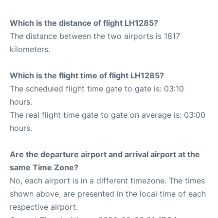
Which is the distance of flight LH1285?
The distance between the two airports is 1817
kilometers.
Which is the flight time of flight LH1285?
The scheduled flight time gate to gate is: 03:10
hours.
The real flight time gate to gate on average is: 03:00
hours.
Are the departure airport and arrival airport at the
same Time Zone?
No, each airport is in a different timezone. The times
shown above, are presented in the local time of each
respective airport.