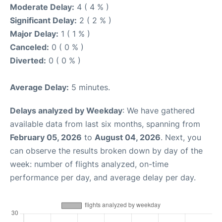
Moderate Delay:
4 ( 4 % )
Significant Delay:
2 ( 2 % )
Major Delay:
1 ( 1 % )
Canceled:
0 ( 0 % )
Diverted:
0 ( 0 % )
Average Delay:
5 minutes.
Delays analyzed by Weekday
: We have gathered
available data from last six months, spanning from
February 05, 2026
to
August 04, 2026
. Next, you
can observe the results broken down by day of the
week: number of flights analyzed, on-time
performance per day, and average delay per day.