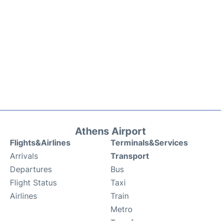
Athens Airport
Flights&Airlines
Terminals&Services
Arrivals
Transport
Departures
Bus
Flight Status
Taxi
Airlines
Train
Metro