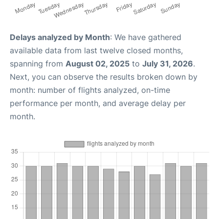
Delays analyzed by Month
: We have gathered
available data from last twelve closed months,
spanning from
August 02, 2025
to
July 31, 2026
.
Next, you can observe the results broken down by
month: number of flights analyzed, on-time
performance per month, and average delay per
month.