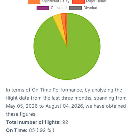
In terms of On-Time Performance, by analyzing the
flight data from the last three months, spanning from
May 05, 2026 to August 04, 2026, we have obtained
these figures.
Total number of flights:
92
On Time:
85 ( 92 % )