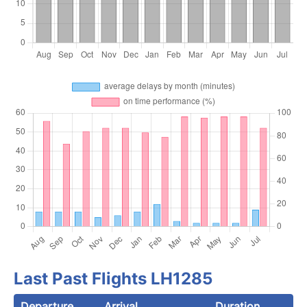
Last Past Flights LH1285
Departure
Arrival
Duration