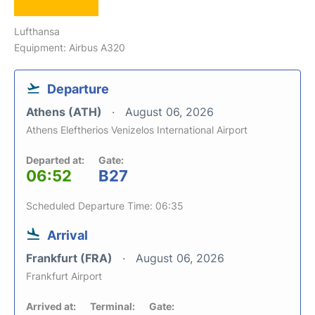
Lufthansa
Equipment: Airbus A320
Departure
Athens (ATH)
August 06, 2026
Athens Eleftherios Venizelos International Airport
Departed at:
Gate:
06:52
B27
Scheduled Departure Time: 06:35
Arrival
Frankfurt (FRA)
August 06, 2026
Frankfurt Airport
Arrived at:
Terminal:
Gate: