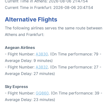
Current Time in Athens: 2026-08-06 21:47:54
Current Time in Frankfurt: 2026-08-06 20:47:54
Alternative Flights
The following airlines serves the same route between
Athens and Frankfurt:
Aegean Airlines
- Flight Number:
A3830
. (On Time performance: 79 -
Average Delay: 9 minutes)
- Flight Number:
A3832
. (On Time performance: 27 -
Average Delay: 27 minutes)
Sky Express
- Flight Number:
GQ860
. (On Time performance: 39 -
Average Delay: 23 minutes)