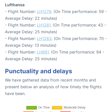
Lufthansa
- Flight Number:
LH1279
. (On Time performance: 59 -
Average Delay: 22 minutes)
- Flight Number:
LH1281
. (On Time performance: 43 -
Average Delay: 25 minutes)
- Flight Number:
LH1283
. (On Time performance: 70 -
Average Delay: 13 minutes)
- Flight Number:
LH691
. (On Time performance: 94 -
Average Delay: 25 minutes)
Punctuality and delays
We have gathered data from recent months and
present below an analysis of how timely the flights
have been.