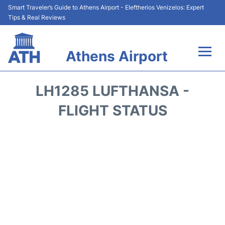
Smart Traveler’s Guide to Athens Airport - Eleftherios Venizelos: Expert
Tips & Real Reviews
Athens Airport
Flights&Airlines +
LH1285 LUFTHANSA -
Terminals&Services
FLIGHT STATUS
Parking
Car Rental
Transport +
Reviews