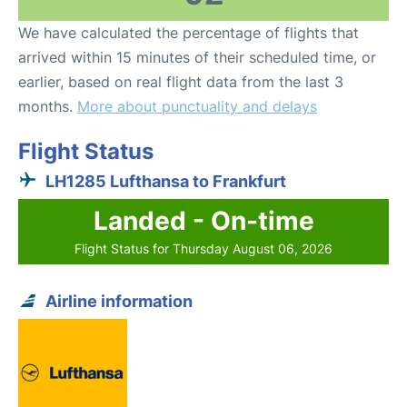
We have calculated the percentage of flights that
arrived within 15 minutes of their scheduled time, or
earlier, based on real flight data from the last 3
months.
More about punctuality and delays
Flight Status
LH1285 Lufthansa to Frankfurt
Landed - On-time
Flight Status for Thursday August 06, 2026
Airline information