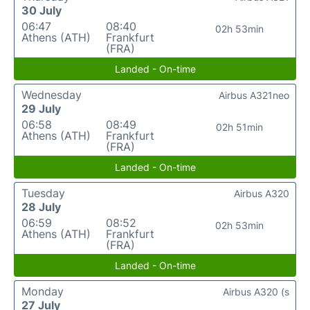
30 July
06:47
08:40
02h 53min
Athens (ATH)
Frankfurt
(FRA)
Landed - On-time
Wednesday
Airbus A321neo
29 July
06:58
08:49
02h 51min
Athens (ATH)
Frankfurt
(FRA)
Landed - On-time
Tuesday
Airbus A320
28 July
06:59
08:52
02h 53min
Athens (ATH)
Frankfurt
(FRA)
Landed - On-time
Monday
Airbus A320 (s
27 July