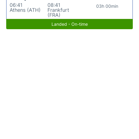
06:41
08:41
03h 00min
Athens (ATH)
Frankfurt
(FRA)
Landed - On-time