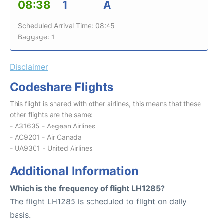
08:38
1
A
Scheduled Arrival Time: 08:45
Baggage: 1
Disclaimer
Codeshare Flights
This flight is shared with other airlines, this means that these
other flights are the same:
- A31635 - Aegean Airlines
- AC9201 - Air Canada
- UA9301 - United Airlines
Additional Information
Which is the frequency of flight LH1285?
The flight LH1285 is scheduled to flight on daily
basis.