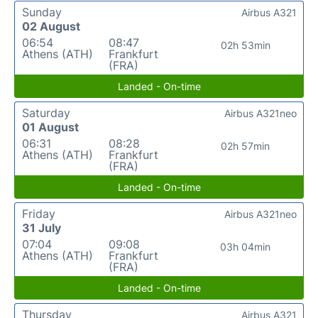
Sunday
Airbus A321
02 August
06:54
08:47
02h 53min
Athens (ATH)
Frankfurt
(FRA)
Landed - On-time
Saturday
Airbus A321neo
01 August
06:31
08:28
02h 57min
Athens (ATH)
Frankfurt
(FRA)
Landed - On-time
Friday
Airbus A321neo
31 July
07:04
09:08
03h 04min
Athens (ATH)
Frankfurt
(FRA)
Landed - On-time
Thursday
Airbus A321