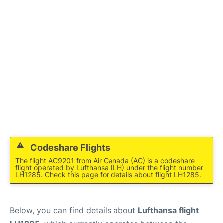
Codeshare Flights
The flight AC9201 from Air Canada (AC) is a codeshare
flight operated by Lufthansa (LH) under the flight number
LH1285. Check this page for details about flight LH1285.
Below, you can find details about
Lufthansa flight