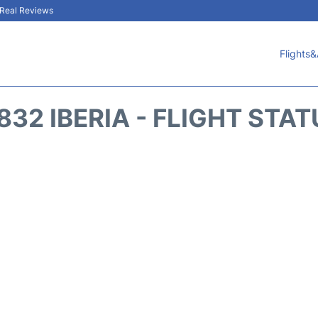
& Real Reviews
Flights&
832 IBERIA - FLIGHT STA