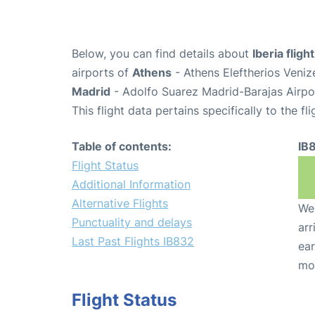
Below, you can find details about
Iberia fligh
airports of
Athens
- Athens Eleftherios Veniz
Madrid
- Adolfo Suarez Madrid-Barajas Airpo
This flight data pertains specifically to the fli
Table of contents:
IB
Flight Status
Additional Information
Alternative Flights
We 
Punctuality and delays
arr
Last Past Flights IB832
ear
mo
Flight Status