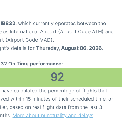
t IB832
, which currently operates between the
elos International Airport (Airport Code ATH) and
rt (Airport Code MAD).
ght's details for
Thursday, August 06, 2026
.
832 On Time performance:
92
have calculated the percentage of flights that
ived within 15 minutes of their scheduled time, or
lier, based on real flight data from the last 3
nths.
More about punctuality and delays