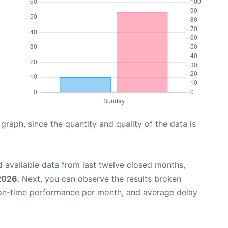
aph, since the quantity and quality of the data is
 available data from last twelve closed months,
 2026
. Next, you can observe the results broken
 on-time performance per month, and average delay