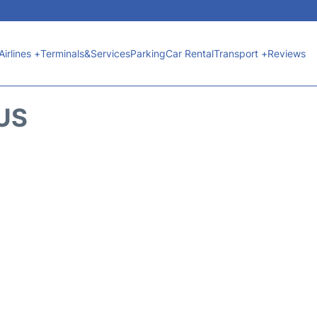
Airlines +
Terminals&Services
Parking
Car Rental
Transport +
Reviews
TUS