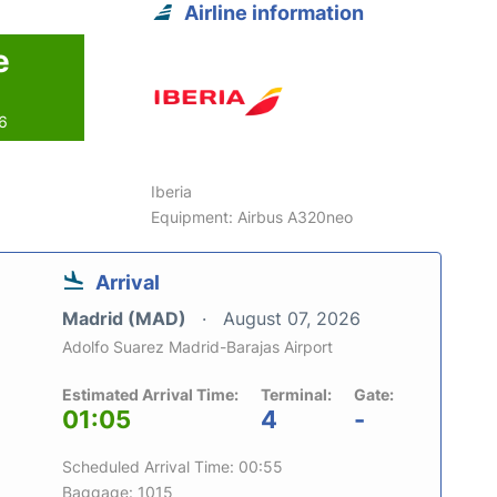
Airline information
e
26
Iberia
Equipment: Airbus A320neo
Arrival
Madrid (MAD)
August 07, 2026
Adolfo Suarez Madrid-Barajas Airport
Estimated Arrival Time:
Terminal:
Gate:
01:05
4
-
Scheduled Arrival Time: 00:55
Baggage: 1015