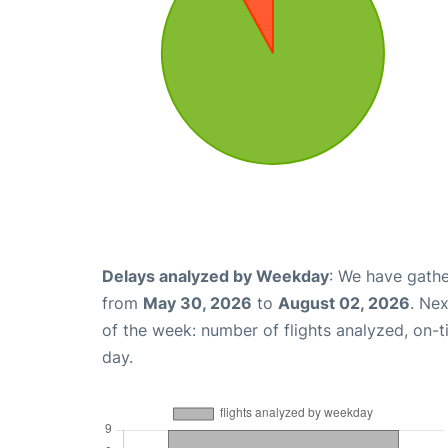
Delays analyzed by Weekday
: We have gathe
from
May 30, 2026
to
August 02, 2026
. Ne
of the week: number of flights analyzed, on-
day.