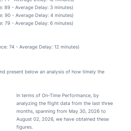
: 89 - Average Delay: 3 minutes)
: 90 - Average Delay: 4 minutes)
: 79 - Average Delay: 6 minutes)
ce: 74 - Average Delay: 12 minutes)
d present below an analysis of how timely the
In terms of On-Time Performance, by
analyzing the flight data from the last three
months, spanning from May 30, 2026 to
August 02, 2026, we have obtained these
figures.