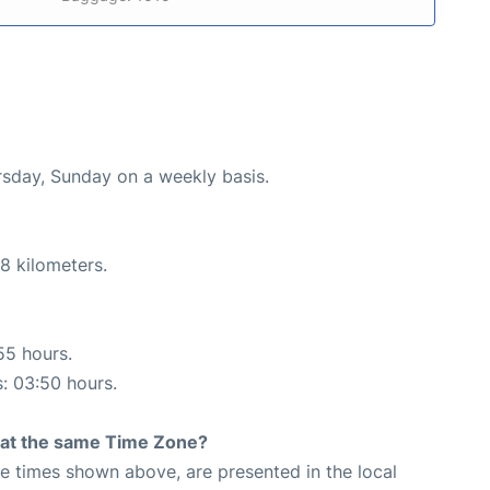
ursday, Sunday on a weekly basis.
8 kilometers.
55 hours.
s: 03:50 hours.
rt at the same Time Zone?
The times shown above, are presented in the local