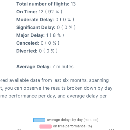
Total number of flights:
13
On Time:
12 ( 92 % )
Moderate Delay:
0 ( 0 % )
Significant Delay:
0 ( 0 % )
Major Delay:
1 ( 8 % )
Canceled:
0 ( 0 % )
Diverted:
0 ( 0 % )
Average Delay:
7 minutes.
red available data from last six months, spanning
xt, you can observe the results broken down by day
time performance per day, and average delay per