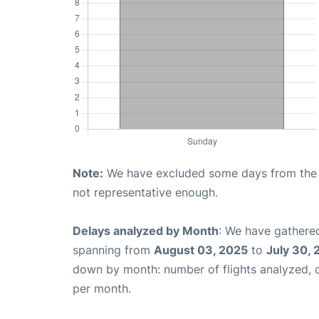
Note:
We have excluded some days from the gr
not representative enough.
Delays analyzed by Month
: We have gathered
spanning from
August 03, 2025
to
July 30,
down by month: number of flights analyzed,
per month.