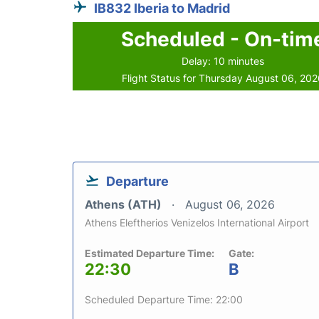
IB832 Iberia to Madrid
Scheduled - On-tim
Delay: 10 minutes
Flight Status for Thursday August 06, 20
Departure
Athens (ATH)
August 06, 2026
Athens Eleftherios Venizelos International Airport
Estimated Departure Time:
Gate:
22:30
B
Scheduled Departure Time: 22:00