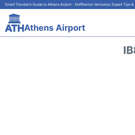
Smart Traveler’s Guide to Athens Airport - Eleftherios Venizelos: Expert Tips 
Athens Airport
IB