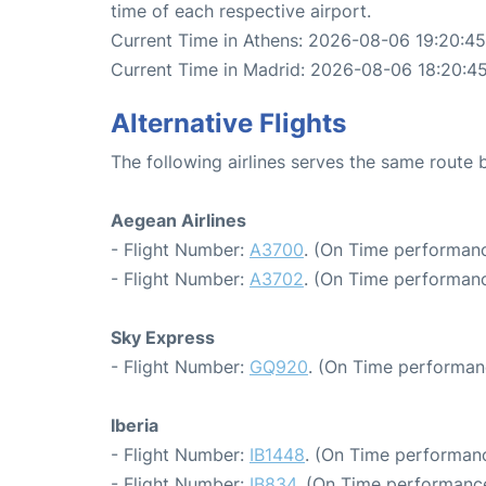
time of each respective airport.
Current Time in Athens: 2026-08-06 19:20:45
Current Time in Madrid: 2026-08-06 18:20:4
Alternative Flights
The following airlines serves the same route
Aegean Airlines
- Flight Number:
A3700
. (On Time performanc
- Flight Number:
A3702
. (On Time performanc
Sky Express
- Flight Number:
GQ920
. (On Time performan
Iberia
- Flight Number:
IB1448
. (On Time performanc
- Flight Number:
IB834
. (On Time performance