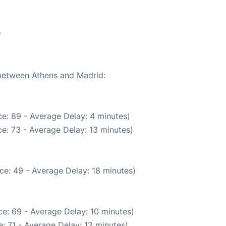
5
 between Athens and Madrid:
e: 89 - Average Delay: 4 minutes)
e: 73 - Average Delay: 13 minutes)
ce: 49 - Average Delay: 18 minutes)
e: 69 - Average Delay: 10 minutes)
: 71 - Average Delay: 12 minutes)