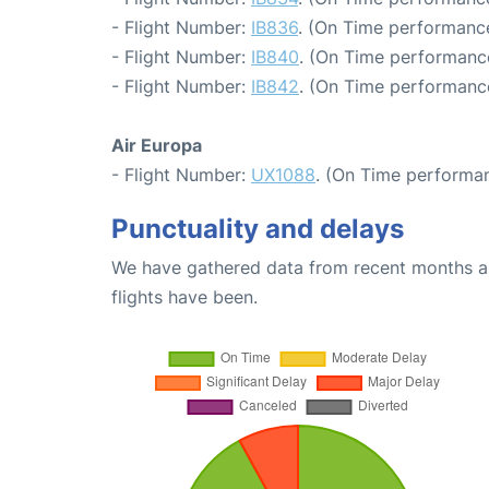
- Flight Number:
IB836
. (On Time performance
- Flight Number:
IB840
. (On Time performance
- Flight Number:
IB842
. (On Time performance
Air Europa
- Flight Number:
UX1088
. (On Time performan
Punctuality and delays
We have gathered data from recent months an
flights have been.