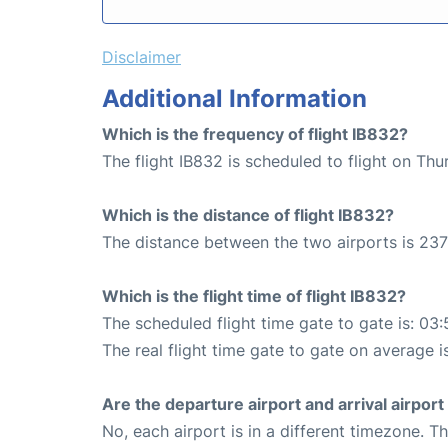
Disclaimer
Additional Information
Which is the frequency of flight IB832?
The flight IB832 is scheduled to flight on Th
Which is the distance of flight IB832?
The distance between the two airports is 237
Which is the flight time of flight IB832?
The scheduled flight time gate to gate is: 03:
The real flight time gate to gate on average i
Are the departure airport and arrival airpo
No, each airport is in a different timezone. 