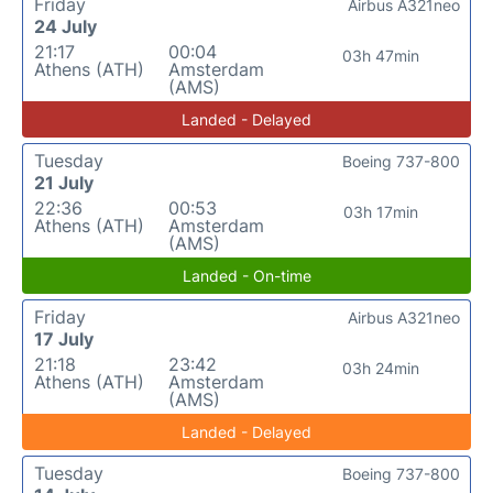
Friday
Airbus A321neo
24 July
21:17
00:04
03h 47min
Athens (ATH)
Amsterdam
(AMS)
Landed - Delayed
Tuesday
Boeing 737-800
21 July
22:36
00:53
03h 17min
Athens (ATH)
Amsterdam
(AMS)
Landed - On-time
Friday
Airbus A321neo
17 July
21:18
23:42
03h 24min
Athens (ATH)
Amsterdam
(AMS)
Landed - Delayed
Tuesday
Boeing 737-800