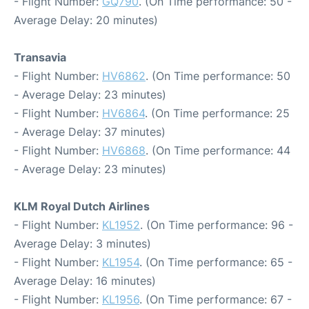
- Flight Number:
GQ790
. (On Time performance: 50 -
Average Delay: 20 minutes)
Transavia
- Flight Number:
HV6862
. (On Time performance: 50
- Average Delay: 23 minutes)
- Flight Number:
HV6864
. (On Time performance: 25
- Average Delay: 37 minutes)
- Flight Number:
HV6868
. (On Time performance: 44
- Average Delay: 23 minutes)
KLM Royal Dutch Airlines
- Flight Number:
KL1952
. (On Time performance: 96 -
Average Delay: 3 minutes)
- Flight Number:
KL1954
. (On Time performance: 65 -
Average Delay: 16 minutes)
- Flight Number:
KL1956
. (On Time performance: 67 -