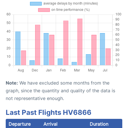
Note:
We have excluded some months from the
graph, since the quantity and quality of the data is
not representative enough.
Last Past Flights HV6866
Departure
Arrival
Duration