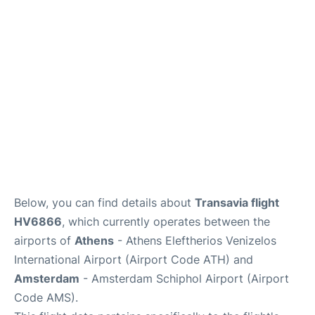
Below, you can find details about
Transavia flight
HV6866
, which currently operates between the
airports of
Athens
- Athens Eleftherios Venizelos
International Airport (Airport Code ATH) and
Amsterdam
- Amsterdam Schiphol Airport (Airport
Code AMS).