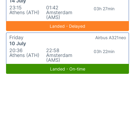
14 July
23:15
01:42
03h 27min
Athens (ATH)
Amsterdam
(AMS)
Landed - Delayed
Friday
Airbus A321neo
10 July
20:36
22:58
03h 22min
Athens (ATH)
Amsterdam
(AMS)
Landed - On-time