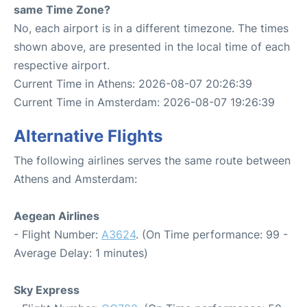
same Time Zone?
No, each airport is in a different timezone. The times
shown above, are presented in the local time of each
respective airport.
Current Time in Athens: 2026-08-07 20:26:39
Current Time in Amsterdam: 2026-08-07 19:26:39
Alternative Flights
The following airlines serves the same route between
Athens and Amsterdam:
Aegean Airlines
- Flight Number:
A3624
. (On Time performance: 99 -
Average Delay: 1 minutes)
Sky Express