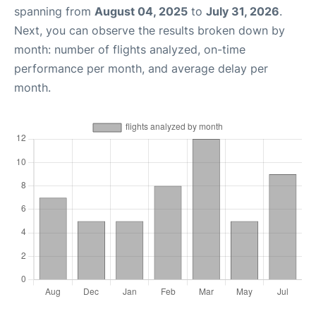
spanning from
August 04, 2025
to
July 31, 2026
.
Next, you can observe the results broken down by
month: number of flights analyzed, on-time
performance per month, and average delay per
month.