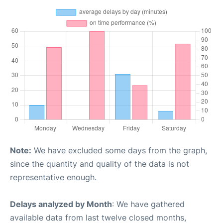
Note:
We have excluded some days from the graph,
since the quantity and quality of the data is not
representative enough.
Delays analyzed by Month
: We have gathered
available data from last twelve closed months,