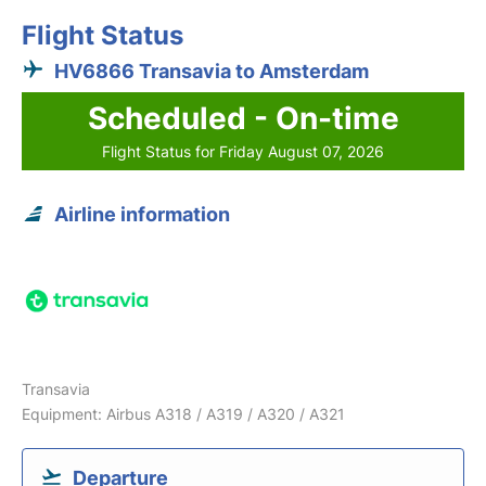
Flight Status
HV6866 Transavia to Amsterdam
Scheduled - On-time
Flight Status for Friday August 07, 2026
Airline information
Transavia
Equipment: Airbus A318 / A319 / A320 / A321
Departure