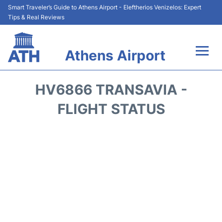
Smart Traveler’s Guide to Athens Airport - Eleftherios Venizelos: Expert
Tips & Real Reviews
Athens Airport
Flights&Airlines +
HV6866 TRANSAVIA -
Terminals&Services
FLIGHT STATUS
Parking
Car Rental
Transport +
Reviews