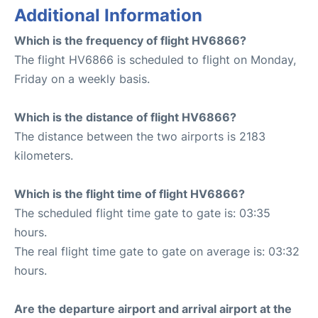
Additional Information
Which is the frequency of flight HV6866?
The flight HV6866 is scheduled to flight on Monday,
Friday on a weekly basis.
Which is the distance of flight HV6866?
The distance between the two airports is 2183
kilometers.
Which is the flight time of flight HV6866?
The scheduled flight time gate to gate is: 03:35
hours.
The real flight time gate to gate on average is: 03:32
hours.
Are the departure airport and arrival airport at the