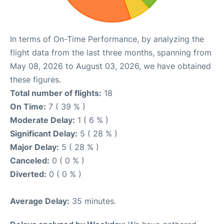
In terms of On-Time Performance, by analyzing the
flight data from the last three months, spanning from
May 08, 2026 to August 03, 2026, we have obtained
these figures.
Total number of flights:
18
On Time:
7 ( 39 % )
Moderate Delay:
1 ( 6 % )
Significant Delay:
5 ( 28 % )
Major Delay:
5 ( 28 % )
Canceled:
0 ( 0 % )
Diverted:
0 ( 0 % )
Average Delay:
35 minutes.