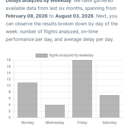
Delays analyzed by Weekday
: We have gathered
available data from last six months, spanning from
February 08, 2026
to
August 03, 2026
. Next, you
can observe the results broken down by day of the
week: number of flights analyzed, on-time
performance per day, and average delay per day.