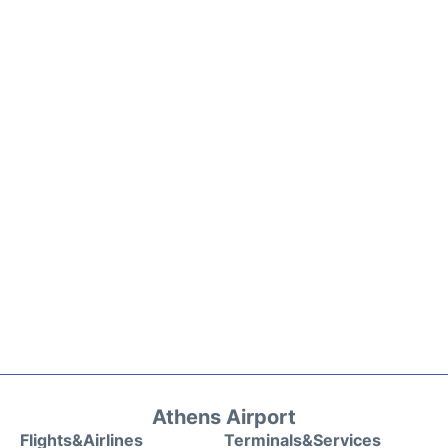
Athens Airport
Flights&Airlines
Terminals&Services