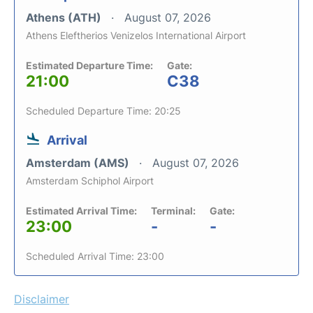
Athens (ATH)
August 07, 2026
Athens Eleftherios Venizelos International Airport
Estimated Departure Time:
Gate:
21:00
C38
Scheduled Departure Time: 20:25
Arrival
Amsterdam (AMS)
August 07, 2026
Amsterdam Schiphol Airport
Estimated Arrival Time:
Terminal:
Gate:
23:00
-
-
Scheduled Arrival Time: 23:00
Disclaimer