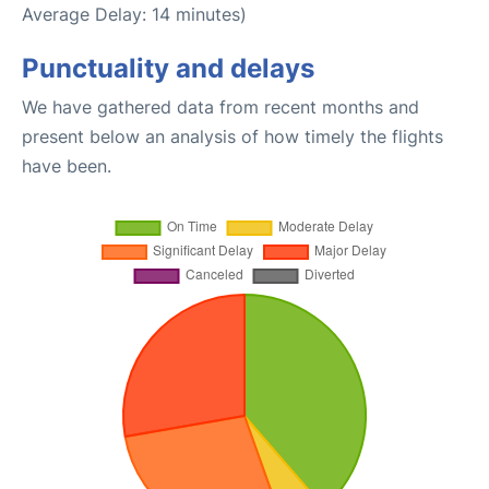
Average Delay: 14 minutes)
Punctuality and delays
We have gathered data from recent months and
present below an analysis of how timely the flights
have been.