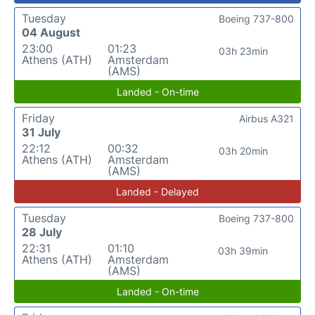
Tuesday
Boeing 737-800
04 August
23:00
01:23
03h 23min
Athens (ATH)
Amsterdam
(AMS)
Landed - On-time
Friday
Airbus A321
31 July
22:12
00:32
03h 20min
Athens (ATH)
Amsterdam
(AMS)
Landed - Delayed
Tuesday
Boeing 737-800
28 July
22:31
01:10
03h 39min
Athens (ATH)
Amsterdam
(AMS)
Landed - On-time