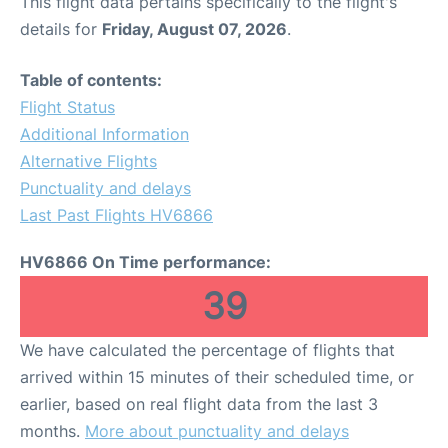
This flight data pertains specifically to the flight's
details for
Friday, August 07, 2026
.
Table of contents:
Flight Status
Additional Information
Alternative Flights
Punctuality and delays
Last Past Flights HV6866
HV6866 On Time performance:
39
We have calculated the percentage of flights that
arrived within 15 minutes of their scheduled time, or
earlier, based on real flight data from the last 3
months.
More about punctuality and delays