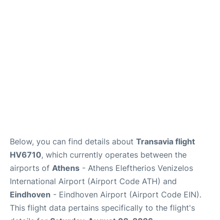
Below, you can find details about
Transavia flight
HV6710
, which currently operates between the
airports of
Athens
- Athens Eleftherios Venizelos
International Airport (Airport Code ATH) and
Eindhoven
- Eindhoven Airport (Airport Code EIN).
This flight data pertains specifically to the flight's