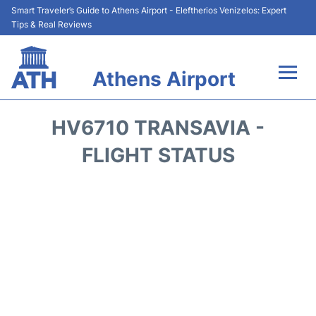
Smart Traveler’s Guide to Athens Airport - Eleftherios Venizelos: Expert
Tips & Real Reviews
Athens Airport
Flights&Airlines +
HV6710 TRANSAVIA -
Terminals&Services
FLIGHT STATUS
Parking
Car Rental
Transport +
Reviews