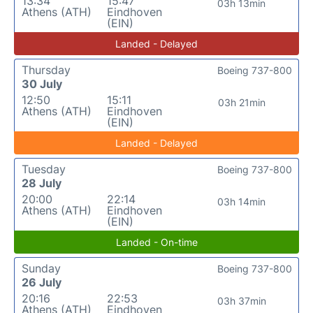
13:34
15:47
03h 13min
Athens (ATH)
Eindhoven
(EIN)
Landed - Delayed
Thursday
Boeing 737-800
30 July
12:50
15:11
03h 21min
Athens (ATH)
Eindhoven
(EIN)
Landed - Delayed
Tuesday
Boeing 737-800
28 July
20:00
22:14
03h 14min
Athens (ATH)
Eindhoven
(EIN)
Landed - On-time
Sunday
Boeing 737-800
26 July
20:16
22:53
03h 37min
Athens (ATH)
Eindhoven