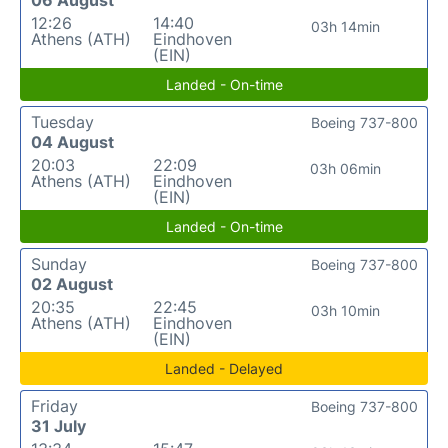
12:26
14:40
03h 14min
Athens (ATH)
Eindhoven
(EIN)
Landed - On-time
Tuesday
Boeing 737-800
04 August
20:03
22:09
03h 06min
Athens (ATH)
Eindhoven
(EIN)
Landed - On-time
Sunday
Boeing 737-800
02 August
20:35
22:45
03h 10min
Athens (ATH)
Eindhoven
(EIN)
Landed - Delayed
Friday
Boeing 737-800
31 July