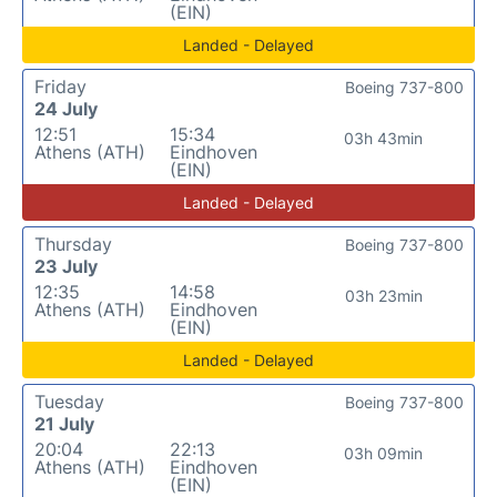
(EIN)
Landed - Delayed
Friday
Boeing 737-800
24 July
12:51
15:34
03h 43min
Athens (ATH)
Eindhoven
(EIN)
Landed - Delayed
Thursday
Boeing 737-800
23 July
12:35
14:58
03h 23min
Athens (ATH)
Eindhoven
(EIN)
Landed - Delayed
Tuesday
Boeing 737-800
21 July
20:04
22:13
03h 09min
Athens (ATH)
Eindhoven
(EIN)