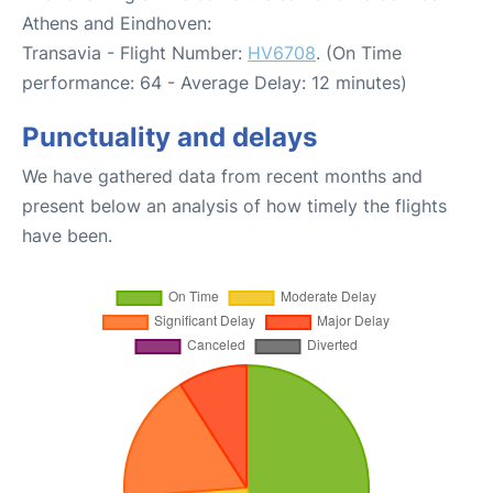
Athens and Eindhoven:
Transavia - Flight Number:
HV6708
. (On Time
performance: 64 - Average Delay: 12 minutes)
Punctuality and delays
We have gathered data from recent months and
present below an analysis of how timely the flights
have been.