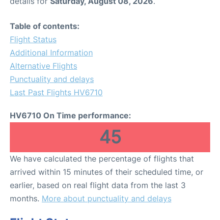
details for
Saturday, August 08, 2026
.
Table of contents:
Flight Status
Additional Information
Alternative Flights
Punctuality and delays
Last Past Flights HV6710
HV6710 On Time performance:
45
We have calculated the percentage of flights that
arrived within 15 minutes of their scheduled time, or
earlier, based on real flight data from the last 3
months.
More about punctuality and delays