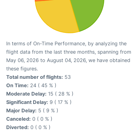
In terms of On-Time Performance, by analyzing the
flight data from the last three months, spanning from
May 06, 2026 to August 04, 2026, we have obtained
these figures.
Total number of flights:
53
On Time:
24 ( 45 % )
Moderate Delay:
15 ( 28 % )
Significant Delay:
9 ( 17 % )
Major Delay:
5 ( 9 % )
Canceled:
0 ( 0 % )
Diverted:
0 ( 0 % )