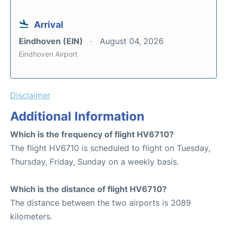
Arrival
Eindhoven (EIN)
August 04, 2026
Eindhoven Airport
Disclaimer
Additional Information
Which is the frequency of flight HV6710?
The flight HV6710 is scheduled to flight on Tuesday,
Thursday, Friday, Sunday on a weekly basis.
Which is the distance of flight HV6710?
The distance between the two airports is 2089
kilometers.