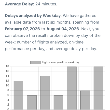
Average Delay:
24 minutes.
Delays analyzed by Weekday
: We have gathered
available data from last six months, spanning from
February 07, 2026
to
August 04, 2026
. Next, you
can observe the results broken down by day of the
week: number of flights analyzed, on-time
performance per day, and average delay per day.