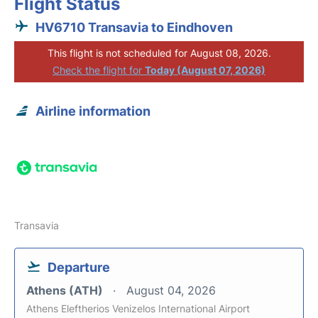
Flight Status
HV6710 Transavia to Eindhoven
This flight is not scheduled for August 08, 2026.
Check the flight for
Today (August 07, 2026)
Airline information
Transavia
Departure
Athens (ATH)
August 04, 2026
Athens Eleftherios Venizelos International Airport