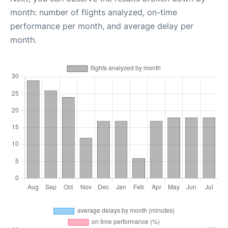
month: number of flights analyzed, on-time
performance per month, and average delay per
month.