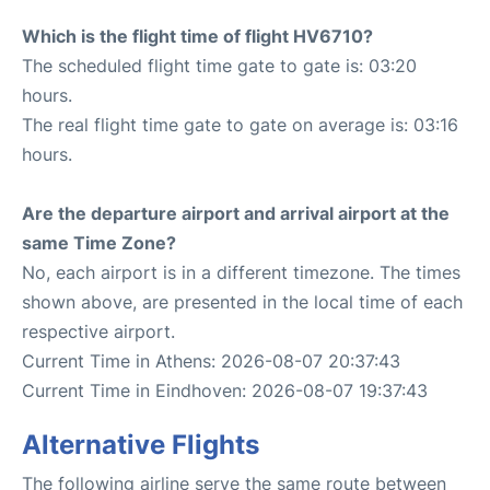
Which is the flight time of flight HV6710?
The scheduled flight time gate to gate is: 03:20
hours.
The real flight time gate to gate on average is: 03:16
hours.
Are the departure airport and arrival airport at the
same Time Zone?
No, each airport is in a different timezone. The times
shown above, are presented in the local time of each
respective airport.
Current Time in Athens: 2026-08-07 20:37:43
Current Time in Eindhoven: 2026-08-07 19:37:43
Alternative Flights
The following airline serve the same route between