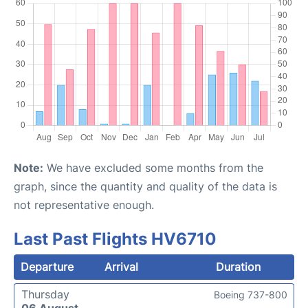
Note:
We have excluded some months from the
graph, since the quantity and quality of the data is
not representative enough.
Last Past Flights HV6710
Departure
Arrival
Duration
Thursday
Boeing 737-800
06 August