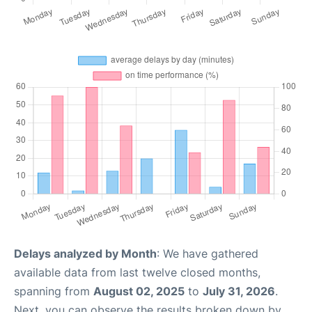
Delays analyzed by Month
: We have gathered
available data from last twelve closed months,
spanning from
August 02, 2025
to
July 31, 2026
.
Next, you can observe the results broken down by