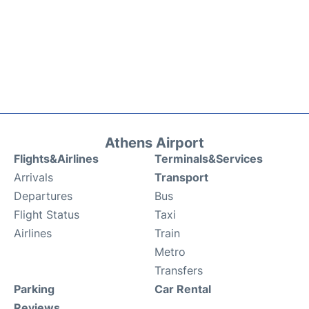
Athens Airport
Flights&Airlines
Terminals&Services
Arrivals
Transport
Departures
Bus
Flight Status
Taxi
Airlines
Train
Metro
Transfers
Parking
Car Rental
Reviews