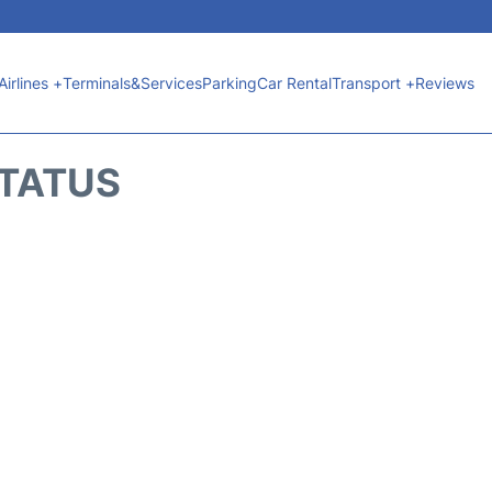
Airlines +
Terminals&Services
Parking
Car Rental
Transport +
Reviews
STATUS