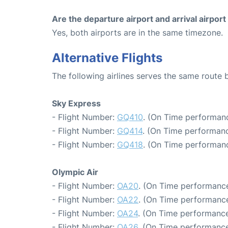
Are the departure airport and arrival airpo
Yes, both airports are in the same timezone.
Alternative Flights
The following airlines serves the same route
Sky Express
- Flight Number:
GQ410
. (On Time performanc
- Flight Number:
GQ414
. (On Time performanc
- Flight Number:
GQ418
. (On Time performanc
Olympic Air
- Flight Number:
OA20
. (On Time performance
- Flight Number:
OA22
. (On Time performance
- Flight Number:
OA24
. (On Time performance
- Flight Number:
OA26
. (On Time performance