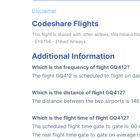
Disclaimer
Codeshare Flights
This flight is shared with other airlines, this means th
- EY6756 - Etihad Airways
Additional Information
Which is the frequency of flight GQ412?
The flight GQ412 is scheduled to flight on dai
Which is the distance of flight GQ412?
The distance between the two airports is 146
Which is the flight time of flight GQ412?
The scheduled flight time gate to gate is: 00:
The real flight time gate to gate on average i