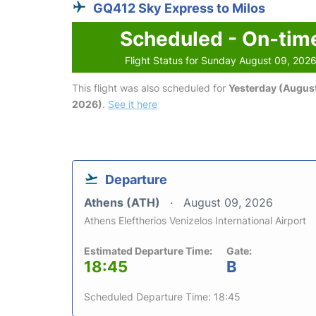
GQ412 Sky Express to Milos
Scheduled - On-tim
Flight Status for Sunday August 09, 202
This flight was also scheduled for
Yesterday (August
2026)
.
See it here
Departure
Athens (ATH)
August 09, 2026
Athens Eleftherios Venizelos International Airport
Estimated Departure Time:
Gate:
18:45
B
Scheduled Departure Time: 18:45