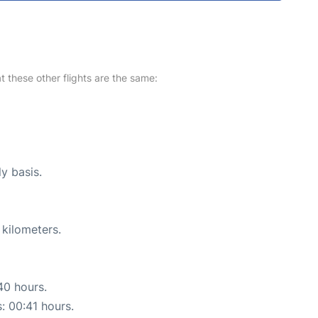
at these other flights are the same:
ly basis.
 kilometers.
40 hours.
s: 00:41 hours.