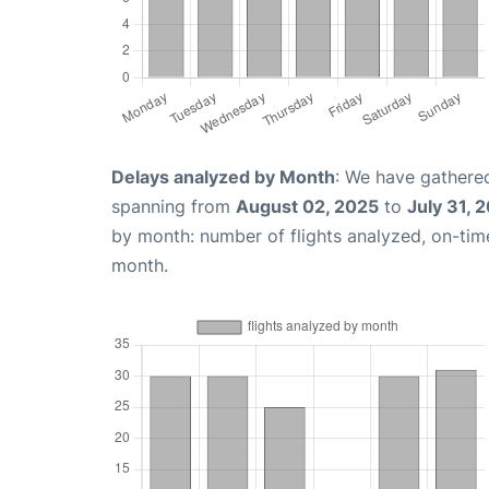
Delays analyzed by Month
: We have gathered
spanning from
August 02, 2025
to
July 31, 
by month: number of flights analyzed, on-ti
month.