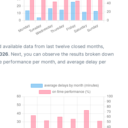
 available data from last twelve closed months,
2026
. Next, you can observe the results broken down
me performance per month, and average delay per