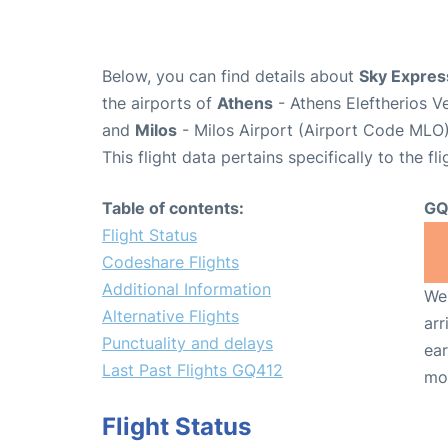
Below, you can find details about
Sky Expres
the airports of
Athens
- Athens Eleftherios V
and
Milos
- Milos Airport (Airport Code MLO)
This flight data pertains specifically to the fli
Table of contents:
GQ
Flight Status
Codeshare Flights
Additional Information
We 
Alternative Flights
arr
Punctuality and delays
ear
Last Past Flights GQ412
mo
Flight Status