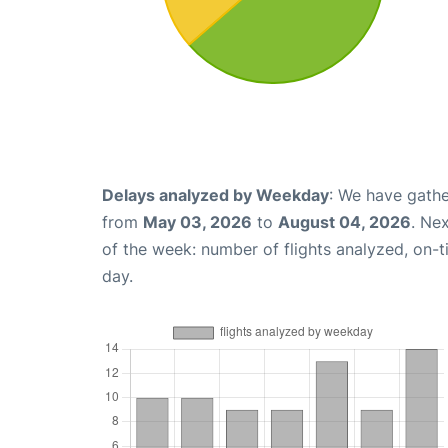
Delays analyzed by Weekday
: We have gathe
from
May 03, 2026
to
August 04, 2026
. Ne
of the week: number of flights analyzed, on-
day.