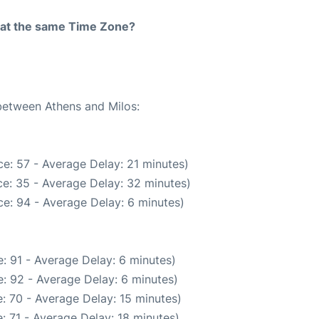
rt at the same Time Zone?
 between Athens and Milos:
e: 57 - Average Delay: 21 minutes)
e: 35 - Average Delay: 32 minutes)
e: 94 - Average Delay: 6 minutes)
: 91 - Average Delay: 6 minutes)
: 92 - Average Delay: 6 minutes)
: 70 - Average Delay: 15 minutes)
: 71 - Average Delay: 18 minutes)