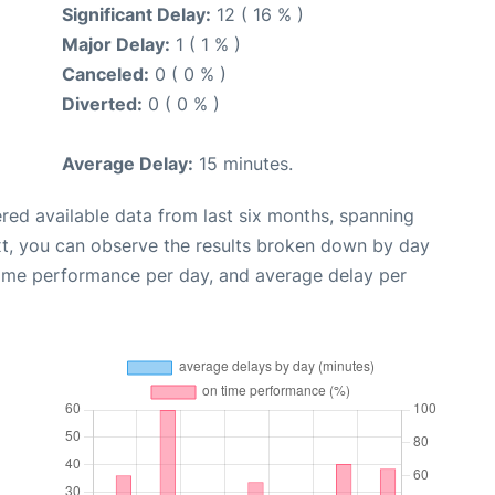
Significant Delay:
12 ( 16 % )
Major Delay:
1 ( 1 % )
Canceled:
0 ( 0 % )
Diverted:
0 ( 0 % )
Average Delay:
15 minutes.
red available data from last six months, spanning
xt, you can observe the results broken down by day
time performance per day, and average delay per