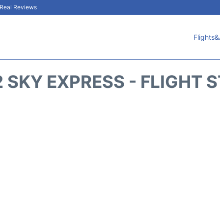
& Real Reviews
Flights&
 SKY EXPRESS - FLIGHT 