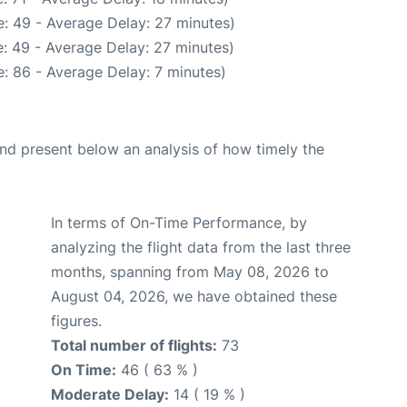
: 49 - Average Delay: 27 minutes)
: 49 - Average Delay: 27 minutes)
: 86 - Average Delay: 7 minutes)
d present below an analysis of how timely the
In terms of On-Time Performance, by
analyzing the flight data from the last three
months, spanning from May 08, 2026 to
August 04, 2026, we have obtained these
figures.
Total number of flights:
73
On Time:
46 ( 63 % )
Moderate Delay:
14 ( 19 % )