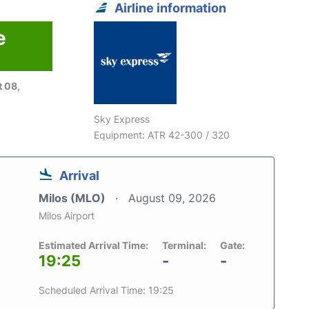
Airline information
e
6
 08,
Sky Express
Equipment: ATR 42-300 / 320
Arrival
Milos (MLO)
August 09, 2026
Milos Airport
Estimated Arrival Time:
Terminal:
Gate:
19:25
-
-
Scheduled Arrival Time: 19:25