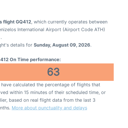
s flight GQ412
, which currently operates between
enizelos International Airport (Airport Code ATH)
.
ght's details for
Sunday, August 09, 2026
.
412 On Time performance:
63
have calculated the percentage of flights that
ived within 15 minutes of their scheduled time, or
lier, based on real flight data from the last 3
nths.
More about punctuality and delays