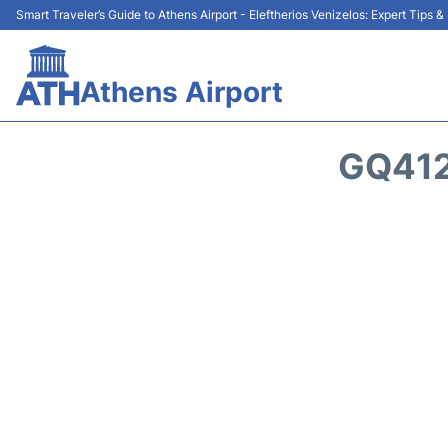
Smart Traveler’s Guide to Athens Airport - Eleftherios Venizelos: Expert Tips 
Athens Airport
GQ412