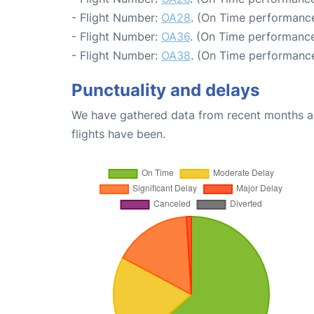
- Flight Number:
OA28
. (On Time performance
- Flight Number:
OA36
. (On Time performance
- Flight Number:
OA38
. (On Time performance
Punctuality and delays
We have gathered data from recent months an
flights have been.