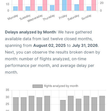
Delays analyzed by Month
: We have gathered
available data from last twelve closed months,
spanning from
August 02, 2025
to
July 31, 2026
.
Next, you can observe the results broken down by
month: number of flights analyzed, on-time
performance per month, and average delay per
month.