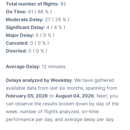
Total number of flights:
92
On Time:
61 ( 66 % )
Moderate Delay:
27 ( 29 % )
Significant Delay:
4 ( 4 % )
Major Delay:
0 ( 0 % )
Canceled:
0 ( 0 % )
Diverted:
0 ( 0 % )
Average Delay:
12 minutes.
Delays analyzed by Weekday
: We have gathered
available data from last six months, spanning from
February 05, 2026
to
August 04, 2026
. Next, you
can observe the results broken down by day of the
week: number of flights analyzed, on-time
performance per day, and average delay per day.