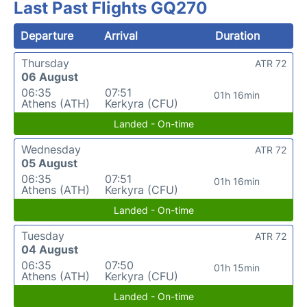
Last Past Flights GQ270
Departure
Arrival
Duration
Thursday
ATR 72
06 August
06:35
07:51
01h 16min
Athens (ATH)
Kerkyra (CFU)
Landed - On-time
Wednesday
ATR 72
05 August
06:35
07:51
01h 16min
Athens (ATH)
Kerkyra (CFU)
Landed - On-time
Tuesday
ATR 72
04 August
06:35
07:50
01h 15min
Athens (ATH)
Kerkyra (CFU)
Landed - On-time