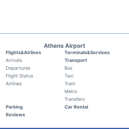
Athens Airport
Flights&Airlines
Terminals&Services
Arrivals
Transport
Departures
Bus
Flight Status
Taxi
Airlines
Train
Metro
Transfers
Parking
Car Rental
Reviews