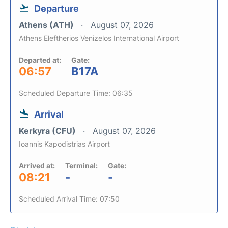
Departure
Athens (ATH)
August 07, 2026
Athens Eleftherios Venizelos International Airport
Departed at:
Gate:
06:57
B17A
Scheduled Departure Time: 06:35
Arrival
Kerkyra (CFU)
August 07, 2026
Ioannis Kapodistrias Airport
Arrived at:
Terminal:
Gate:
08:21
-
-
Scheduled Arrival Time: 07:50