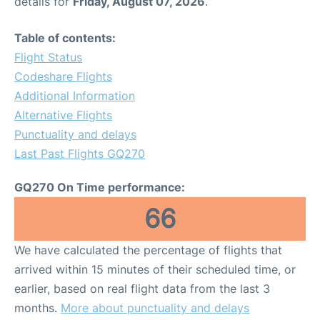
details for
Friday, August 07, 2026
.
Table of contents:
Flight Status
Codeshare Flights
Additional Information
Alternative Flights
Punctuality and delays
Last Past Flights GQ270
GQ270 On Time performance:
66
We have calculated the percentage of flights that
arrived within 15 minutes of their scheduled time, or
earlier, based on real flight data from the last 3
months.
More about punctuality and delays