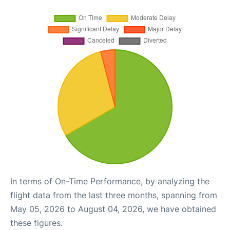
In terms of On-Time Performance, by analyzing the
flight data from the last three months, spanning from
May 05, 2026 to August 04, 2026, we have obtained
these figures.