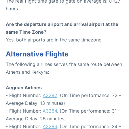
The real flight time gate to gate on average is: 01:27
hours.
Are the departure airport and arrival airport at the
same Time Zone?
Yes, both airports are in the same timezone.
Alternative Flights
The following airlines serves the same route between
Athens and Kerkyra:
Aegean Airlines
- Flight Number:
A3282
. (On Time performance: 72 -
Average Delay: 13 minutes)
- Flight Number:
A3284
. (On Time performance: 31 -
Average Delay: 25 minutes)
- Flight Number:
A3286
. (On Time performance: 34 -