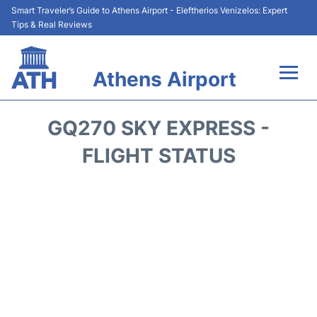
Smart Traveler’s Guide to Athens Airport - Eleftherios Venizelos: Expert
Tips & Real Reviews
Athens Airport
Flights&Airlines +
GQ270 SKY EXPRESS -
Terminals&Services
FLIGHT STATUS
Parking
Car Rental
Transport +
Reviews