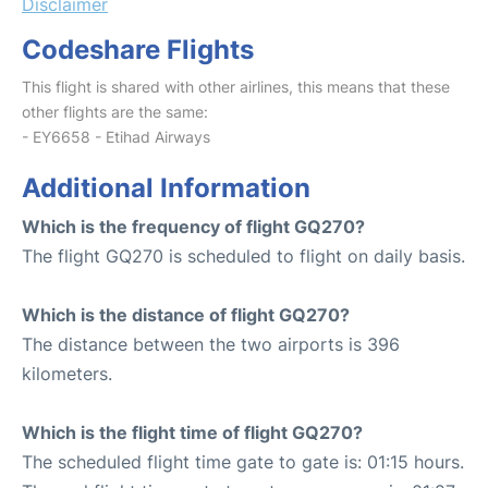
Disclaimer
Codeshare Flights
This flight is shared with other airlines, this means that these
other flights are the same:
- EY6658 - Etihad Airways
Additional Information
Which is the frequency of flight GQ270?
The flight GQ270 is scheduled to flight on daily basis.
Which is the distance of flight GQ270?
The distance between the two airports is 396
kilometers.
Which is the flight time of flight GQ270?
The scheduled flight time gate to gate is: 01:15 hours.