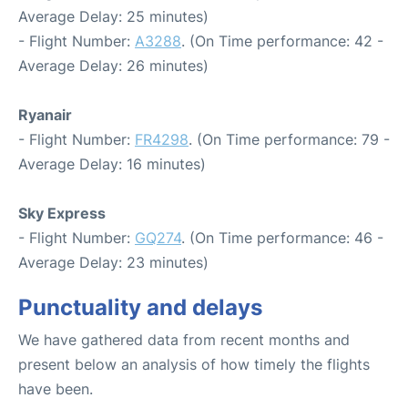
Average Delay: 25 minutes)
- Flight Number:
A3288
. (On Time performance: 42 -
Average Delay: 26 minutes)
Ryanair
- Flight Number:
FR4298
. (On Time performance: 79 -
Average Delay: 16 minutes)
Sky Express
- Flight Number:
GQ274
. (On Time performance: 46 -
Average Delay: 23 minutes)
Punctuality and delays
We have gathered data from recent months and
present below an analysis of how timely the flights
have been.