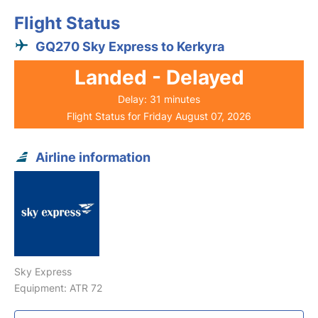
Flight Status
GQ270 Sky Express to Kerkyra
Landed - Delayed
Delay: 31 minutes
Flight Status for Friday August 07, 2026
Airline information
Sky Express
Equipment: ATR 72