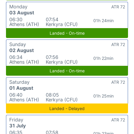
Monday
ATR 72
03 August
06:30
07:54
01h 24min
Athens (ATH)
Kerkyra (CFU)
Landed - On-time
Sunday
ATR 72
02 August
06:34
07:56
01h 22min
Athens (ATH)
Kerkyra (CFU)
Landed - On-time
Saturday
ATR 72
01 August
06:40
08:05
01h 25min
Athens (ATH)
Kerkyra (CFU)
Landed - Delayed
Friday
ATR 72
31 July
06:35
07:58
01h 23min