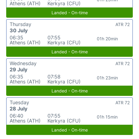
Athens (ATH)
Kerkyra (CFU)
Landed - On-time
Thursday
ATR 72
30 July
06:35
07:55
01h 20min
Athens (ATH)
Kerkyra (CFU)
Landed - On-time
Wednesday
ATR 72
29 July
06:35
07:58
01h 23min
Athens (ATH)
Kerkyra (CFU)
Landed - On-time
Tuesday
ATR 72
28 July
06:40
07:55
01h 15min
Athens (ATH)
Kerkyra (CFU)
Landed - On-time