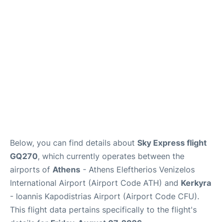
Below, you can find details about
Sky Express flight
GQ270
, which currently operates between the
airports of
Athens
- Athens Eleftherios Venizelos
International Airport (Airport Code ATH) and
Kerkyra
- Ioannis Kapodistrias Airport (Airport Code CFU).
This flight data pertains specifically to the flight's