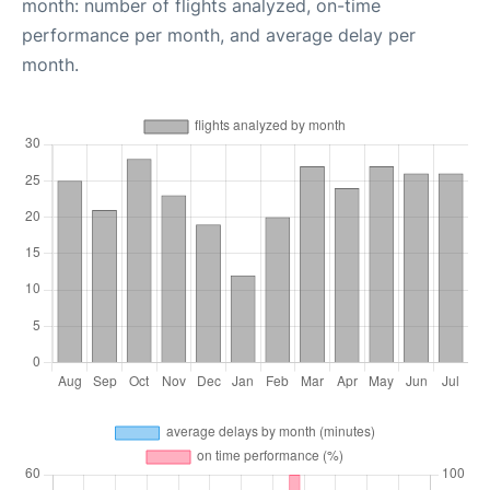
month: number of flights analyzed, on-time
performance per month, and average delay per
month.