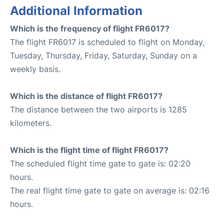
Additional Information
Which is the frequency of flight FR6017?
The flight FR6017 is scheduled to flight on Monday,
Tuesday, Thursday, Friday, Saturday, Sunday on a
weekly basis.
Which is the distance of flight FR6017?
The distance between the two airports is 1285
kilometers.
Which is the flight time of flight FR6017?
The scheduled flight time gate to gate is: 02:20
hours.
The real flight time gate to gate on average is: 02:16
hours.