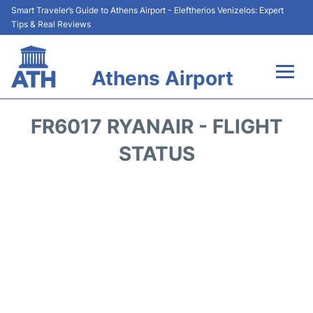
Smart Traveler’s Guide to Athens Airport - Eleftherios Venizelos: Expert
Tips & Real Reviews
Athens Airport
Flights&Airlines +
FR6017 RYANAIR - FLIGHT
Terminals&Services
STATUS
Parking
Car Rental
Transport +
Reviews