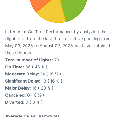
In terms of On-Time Performance, by analyzing the
flight data from the last three months, spanning from
May 03, 2026 to August 02, 2026, we have obtained
these figures.
Total number of flights:
79
On Time:
36 ( 46 % )
Moderate Delay:
14 ( 18 % )
Significant Delay:
13 ( 16 % )
Major Delay:
16 ( 20 % )
Canceled:
0 ( 0 % )
Diverted:
0 ( 0 % )
Average Delay:
30 minutes.