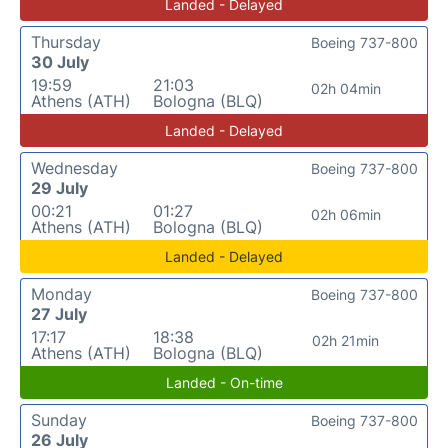
Landed - Delayed
Thursday
Boeing 737-800
30 July
19:59
21:03
02h 04min
Athens (ATH)
Bologna (BLQ)
Landed - Delayed
Wednesday
Boeing 737-800
29 July
00:21
01:27
02h 06min
Athens (ATH)
Bologna (BLQ)
Landed - Delayed
Monday
Boeing 737-800
27 July
17:17
18:38
02h 21min
Athens (ATH)
Bologna (BLQ)
Landed - On-time
Sunday
Boeing 737-800
26 July