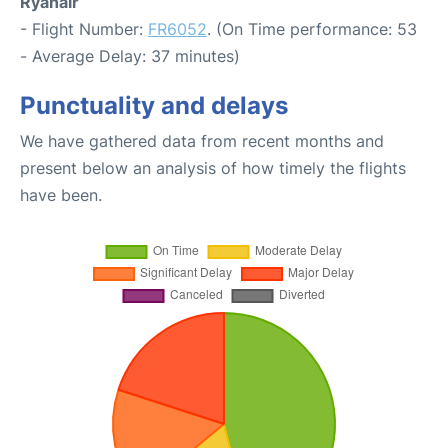
Ryanair
- Flight Number:
FR6052
. (On Time performance: 53
- Average Delay: 37 minutes)
Punctuality and delays
We have gathered data from recent months and
present below an analysis of how timely the flights
have been.