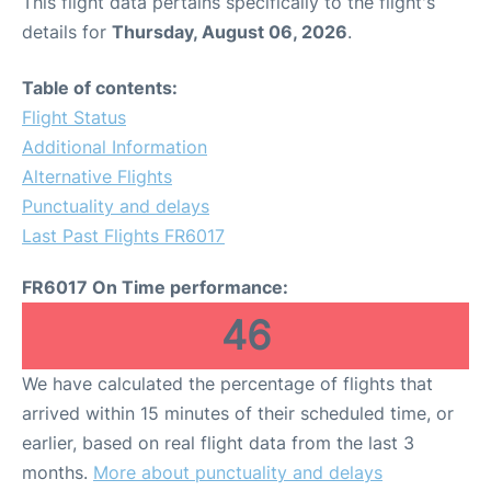
This flight data pertains specifically to the flight's
details for
Thursday, August 06, 2026
.
Table of contents:
Flight Status
Additional Information
Alternative Flights
Punctuality and delays
Last Past Flights FR6017
FR6017 On Time performance:
46
We have calculated the percentage of flights that
arrived within 15 minutes of their scheduled time, or
earlier, based on real flight data from the last 3
months.
More about punctuality and delays