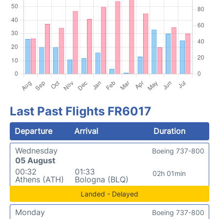
Last Past Flights FR6017
Departure
Arrival
Duration
Wednesday
Boeing 737-800
05 August
00:32
01:33
02h 01min
Athens (ATH)
Bologna (BLQ)
Landed - Delayed
Monday
Boeing 737-800