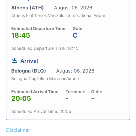
Athens (ATH)
August 06, 2026
Athens Eleftherios Venizelos International Airport
Estimated Departure Time:
Gate:
18:45
C
Scheduled Departure Time: 18:45
Arrival
Bologna (BLQ)
August 06, 2026
Bologna Guglielmo Marconi Airport
Estimated Arrival Time:
Terminal:
Gate:
20:05
-
-
Scheduled Arrival Time: 20:05
Disclaimer