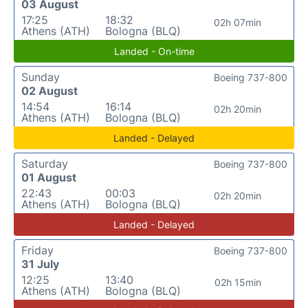
03 August
17:25
18:32
02h 07min
Athens (ATH)
Bologna (BLQ)
Landed - On-time
Sunday
Boeing 737-800
02 August
14:54
16:14
02h 20min
Athens (ATH)
Bologna (BLQ)
Landed - Delayed
Saturday
Boeing 737-800
01 August
22:43
00:03
02h 20min
Athens (ATH)
Bologna (BLQ)
Landed - Delayed
Friday
Boeing 737-800
31 July
12:25
13:40
02h 15min
Athens (ATH)
Bologna (BLQ)