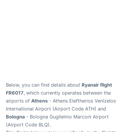
Below, you can find details about
Ryanair flight
FR6017
, which currently operates between the
airports of
Athens
- Athens Eleftherios Venizelos
International Airport (Airport Code ATH) and
Bologna
- Bologna Guglielmo Marconi Airport
(Airport Code BLQ).