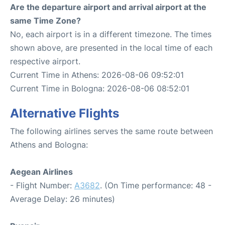
Are the departure airport and arrival airport at the
same Time Zone?
No, each airport is in a different timezone. The times
shown above, are presented in the local time of each
respective airport.
Current Time in Athens: 2026-08-06 09:52:01
Current Time in Bologna: 2026-08-06 08:52:01
Alternative Flights
The following airlines serves the same route between
Athens and Bologna:
Aegean Airlines
- Flight Number:
A3682
. (On Time performance: 48 -
Average Delay: 26 minutes)