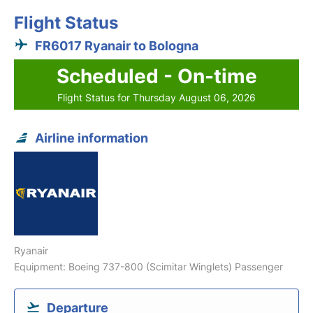
Flight Status
FR6017 Ryanair to Bologna
Scheduled - On-time
Flight Status for Thursday August 06, 2026
Airline information
Ryanair
Equipment: Boeing 737-800 (Scimitar Winglets) Passenger
Departure