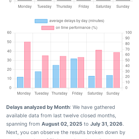
Delays analyzed by Month
: We have gathered
available data from last twelve closed months,
spanning from
August 02, 2025
to
July 31, 2026
.
Next, you can observe the results broken down by