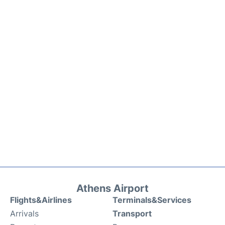
Athens Airport
Flights&Airlines
Terminals&Services
Arrivals
Transport