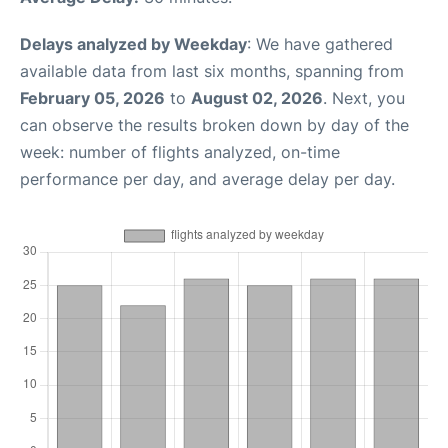
Delays analyzed by Weekday
: We have gathered
available data from last six months, spanning from
February 05, 2026
to
August 02, 2026
. Next, you
can observe the results broken down by day of the
week: number of flights analyzed, on-time
performance per day, and average delay per day.