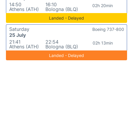
14:50
16:10
02h 20min
Athens (ATH)
Bologna (BLQ)
Landed - Delayed
Saturday
Boeing 737-800
25 July
21:41
22:54
02h 13min
Athens (ATH)
Bologna (BLQ)
Landed - Delayed