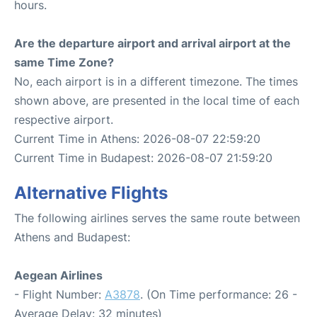
hours.
Are the departure airport and arrival airport at the
same Time Zone?
No, each airport is in a different timezone. The times
shown above, are presented in the local time of each
respective airport.
Current Time in Athens: 2026-08-07 22:59:20
Current Time in Budapest: 2026-08-07 21:59:20
Alternative Flights
The following airlines serves the same route between
Athens and Budapest:
Aegean Airlines
- Flight Number:
A3878
. (On Time performance: 26 -
Average Delay: 32 minutes)