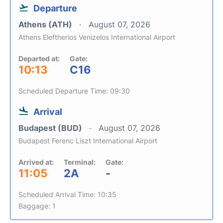
Departure
Athens (ATH)
August 07, 2026
Athens Eleftherios Venizelos International Airport
Departed at:
Gate:
10:13
C16
Scheduled Departure Time: 09:30
Arrival
Budapest (BUD)
August 07, 2026
Budapest Ferenc Liszt International Airport
Arrived at:
Terminal:
Gate:
11:05
2A
-
Scheduled Arrival Time: 10:35
Baggage: 1