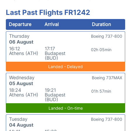
Last Past Flights FR1242
Departure
Arrival
Duration
Thursday
Boeing 737-800
06 August
16:12
17:17
02h 05min
Athens (ATH)
Budapest
(BUD)
Landed - Delayed
Wednesday
Boeing 737MAX
05 August
18:24
19:21
01h 57min
Athens (ATH)
Budapest
(BUD)
Landed - On-time
Tuesday
Boeing 737-800
04 August