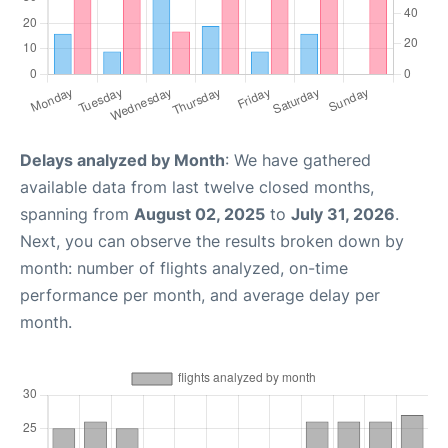
Delays analyzed by Month
: We have gathered
available data from last twelve closed months,
spanning from
August 02, 2025
to
July 31, 2026
.
Next, you can observe the results broken down by
month: number of flights analyzed, on-time
performance per month, and average delay per
month.