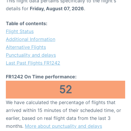
This flight data pertains specifically to the flight's
details for
Friday, August 07, 2026
.
Table of contents:
Flight Status
Additional Information
Alternative Flights
Punctuality and delays
Last Past Flights FR1242
FR1242 On Time performance:
52
We have calculated the percentage of flights that
arrived within 15 minutes of their scheduled time, or
earlier, based on real flight data from the last 3
months.
More about punctuality and delays