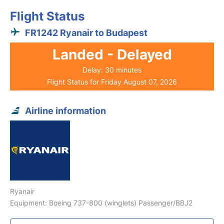
Flight Status
FR1242 Ryanair to Budapest
Landed - Delayed
Delay: 30 minutes
Flight Status for Friday August 07, 2026
Airline information
Ryanair
Equipment: Boeing 737-800 (winglets) Passenger/BBJ2