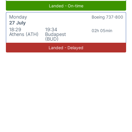
Landed - On-time
Monday
Boeing 737-800
27 July
18:29
19:34
02h 05min
Athens (ATH)
Budapest
(BUD)
Landed - Delayed