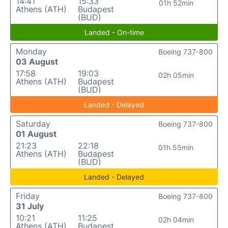
14:41
15:33
01h 52min
Athens (ATH)
Budapest
(BUD)
Landed - On-time
Monday
Boeing 737-800
03 August
17:58
19:03
02h 05min
Athens (ATH)
Budapest
(BUD)
Landed - Delayed
Saturday
Boeing 737-800
01 August
21:23
22:18
01h 55min
Athens (ATH)
Budapest
(BUD)
Landed - Delayed
Friday
Boeing 737-800
31 July
10:21
11:25
02h 04min
Athens (ATH)
Budapest