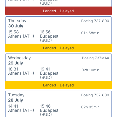
(BUD)
Landed - Delayed
Thursday
Boeing 737-800
30 July
15:58
16:56
01h 58min
Athens (ATH)
Budapest
(BUD)
Landed - Delayed
Wednesday
Boeing 737MAX
29 July
18:31
19:41
02h 10min
Athens (ATH)
Budapest
(BUD)
Landed - Delayed
Tuesday
Boeing 737-800
28 July
14:41
15:46
02h 05min
Athens (ATH)
Budapest
(BUD)