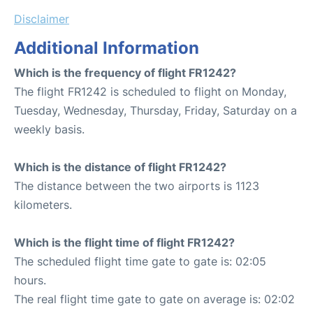
Disclaimer
Additional Information
Which is the frequency of flight FR1242?
The flight FR1242 is scheduled to flight on Monday,
Tuesday, Wednesday, Thursday, Friday, Saturday on a
weekly basis.
Which is the distance of flight FR1242?
The distance between the two airports is 1123
kilometers.
Which is the flight time of flight FR1242?
The scheduled flight time gate to gate is: 02:05
hours.
The real flight time gate to gate on average is: 02:02