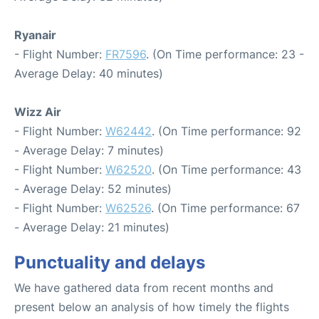
Ryanair
- Flight Number:
FR7596
. (On Time performance: 23 -
Average Delay: 40 minutes)
Wizz Air
- Flight Number:
W62442
. (On Time performance: 92
- Average Delay: 7 minutes)
- Flight Number:
W62520
. (On Time performance: 43
- Average Delay: 52 minutes)
- Flight Number:
W62526
. (On Time performance: 67
- Average Delay: 21 minutes)
Punctuality and delays
We have gathered data from recent months and
present below an analysis of how timely the flights