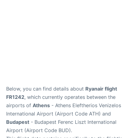
Below, you can find details about
Ryanair flight
FR1242
, which currently operates between the
airports of
Athens
- Athens Eleftherios Venizelos
International Airport (Airport Code ATH) and
Budapest
- Budapest Ferenc Liszt International
Airport (Airport Code BUD).