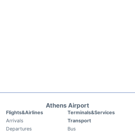
Athens Airport
Flights&Airlines
Terminals&Services
Arrivals
Transport
Departures
Bus