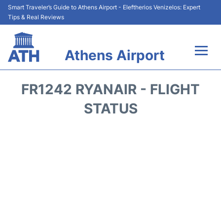
Smart Traveler’s Guide to Athens Airport - Eleftherios Venizelos: Expert
Tips & Real Reviews
Athens Airport
Flights&Airlines +
FR1242 RYANAIR - FLIGHT
Terminals&Services
STATUS
Parking
Car Rental
Transport +
Reviews