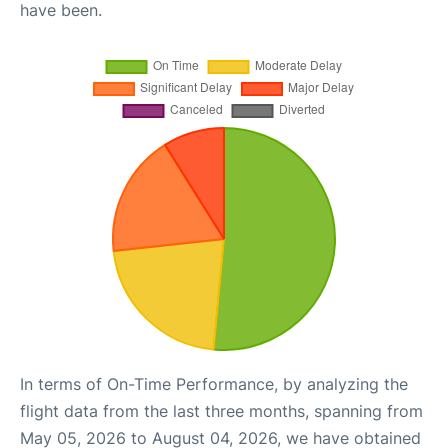
have been.
In terms of On-Time Performance, by analyzing the
flight data from the last three months, spanning from
May 05, 2026 to August 04, 2026, we have obtained