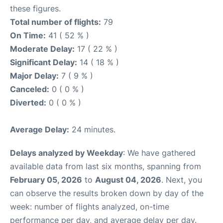
these figures.
Total number of flights:
79
On Time:
41 ( 52 % )
Moderate Delay:
17 ( 22 % )
Significant Delay:
14 ( 18 % )
Major Delay:
7 ( 9 % )
Canceled:
0 ( 0 % )
Diverted:
0 ( 0 % )
Average Delay:
24 minutes.
Delays analyzed by Weekday
: We have gathered
available data from last six months, spanning from
February 05, 2026
to
August 04, 2026
. Next, you
can observe the results broken down by day of the
week: number of flights analyzed, on-time
performance per day, and average delay per day.