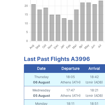
Last Past Flights A3996
Date
Departure
Arrival
Thursday
18:05
18:42
06 August
Athens (ATH)
Izmir (ADB)
Wednesday
17:47
18:21
05 August
Athens (ATH)
Izmir (ADB)
Monday
18:11
18:51