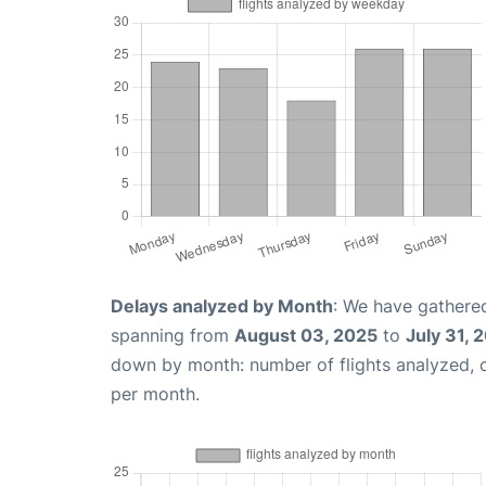
Delays analyzed by Month
: We have gathered
spanning from
August 03, 2025
to
July 31, 
down by month: number of flights analyzed,
per month.