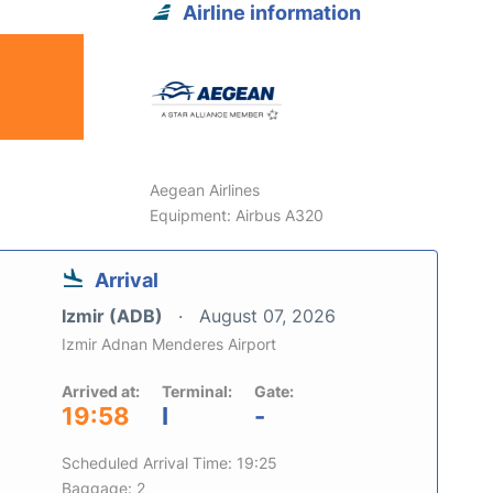
Airline information
Aegean Airlines
Equipment: Airbus A320
Arrival
Izmir (ADB)
August 07, 2026
Izmir Adnan Menderes Airport
Arrived at:
Terminal:
Gate:
19:58
I
-
Scheduled Arrival Time: 19:25
Baggage: 2