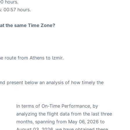
00 hours.
s: 00:57 hours.
rt at the same Time Zone?
he route from Athens to Izmir.
d present below an analysis of how timely the
In terms of On-Time Performance, by
analyzing the flight data from the last three
months, spanning from May 06, 2026 to
August 03, 2026, we have obtained these