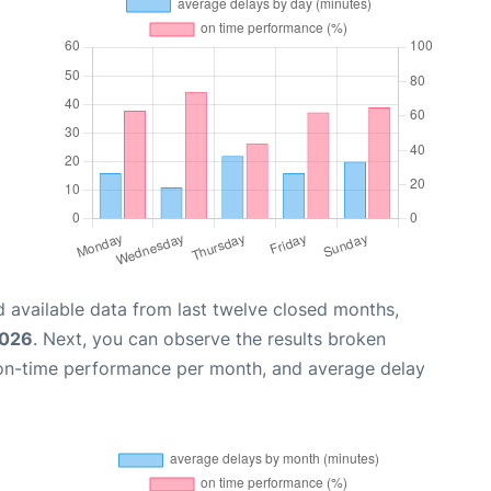
 available data from last twelve closed months,
2026
. Next, you can observe the results broken
 on-time performance per month, and average delay