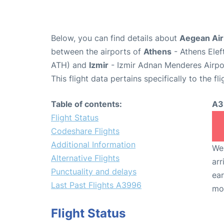
Below, you can find details about
Aegean Air
between the airports of
Athens
- Athens Elef
ATH) and
Izmir
- Izmir Adnan Menderes Airpo
This flight data pertains specifically to the fli
Table of contents:
A3
Flight Status
Codeshare Flights
Additional Information
We 
Alternative Flights
arr
Punctuality and delays
ear
Last Past Flights A3996
mo
Flight Status