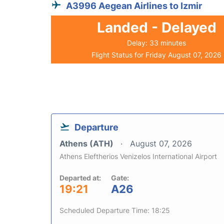
A3996 Aegean Airlines to Izmir
Landed - Delayed
Delay: 33 minutes
Flight Status for Friday August 07, 2026
Departure
Athens (ATH)
August 07, 2026
Athens Eleftherios Venizelos International Airport
Departed at:
Gate:
19:21
A26
Scheduled Departure Time: 18:25