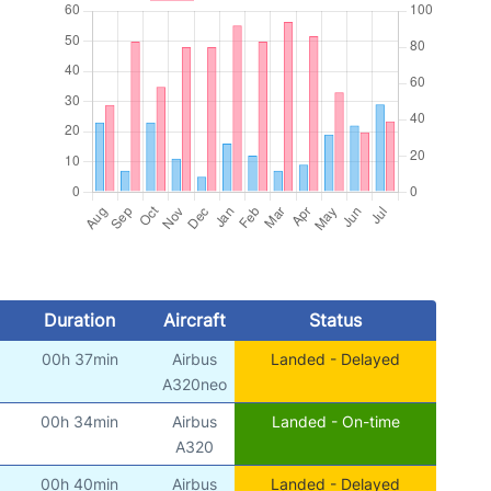
Duration
Aircraft
Status
00h 37min
Airbus
Landed - Delayed
A320neo
00h 34min
Airbus
Landed - On-time
A320
00h 40min
Airbus
Landed - Delayed