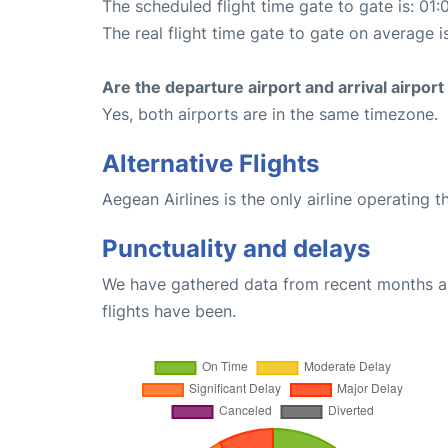
The scheduled flight time gate to gate is: 01:
The real flight time gate to gate on average i
Are the departure airport and arrival airpo
Yes, both airports are in the same timezone.
Alternative Flights
Aegean Airlines is the only airline operating t
Punctuality and delays
We have gathered data from recent months an
flights have been.