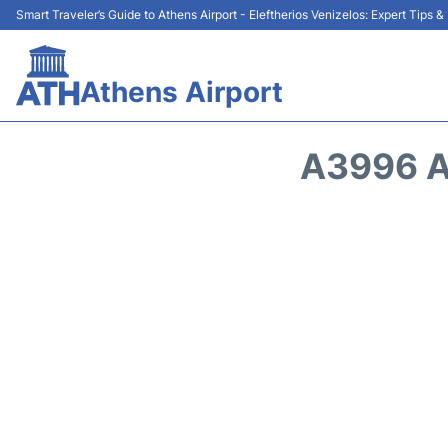
Smart Traveler’s Guide to Athens Airport - Eleftherios Venizelos: Expert Tips 
Athens Airport
A3996 A