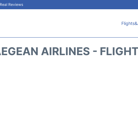
& Real Reviews
Flights&
EGEAN AIRLINES - FLIGH