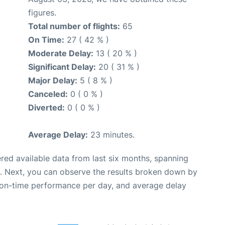
figures.
Total number of flights:
65
On Time:
27 ( 42 % )
Moderate Delay:
13 ( 20 % )
Significant Delay:
20 ( 31 % )
Major Delay:
5 ( 8 % )
Canceled:
0 ( 0 % )
Diverted:
0 ( 0 % )
Average Delay:
23 minutes.
red available data from last six months, spanning
. Next, you can observe the results broken down by
, on-time performance per day, and average delay