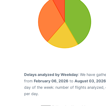
Delays analyzed by Weekday
: We have gathe
from
February 06, 2026
to
August 03, 2026
day of the week: number of flights analyzed
per day.