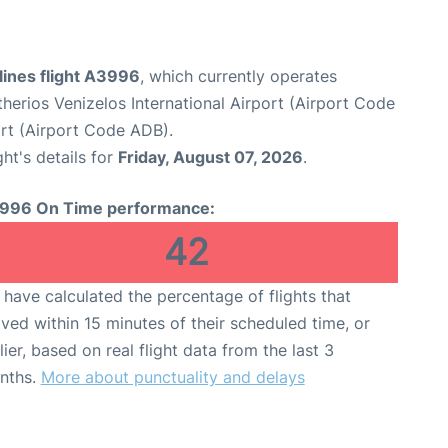
lines flight A3996
, which currently operates
therios Venizelos International Airport (Airport Code
rt (Airport Code ADB).
ght's details for
Friday, August 07, 2026
.
996 On Time performance:
42
have calculated the percentage of flights that
ived within 15 minutes of their scheduled time, or
lier, based on real flight data from the last 3
nths.
More about punctuality and delays