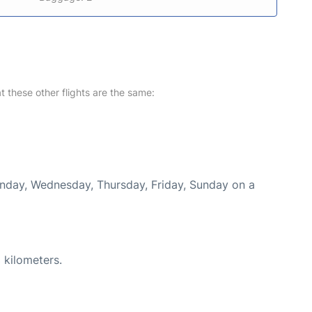
at these other flights are the same:
onday, Wednesday, Thursday, Friday, Sunday on a
 kilometers.