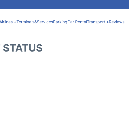
Airlines +
Terminals&Services
Parking
Car Rental
Transport +
Reviews
T STATUS