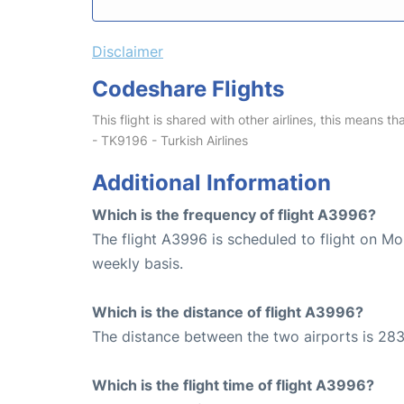
Disclaimer
Codeshare Flights
This flight is shared with other airlines, this means th
- TK9196 - Turkish Airlines
Additional Information
Which is the frequency of flight A3996?
The flight A3996 is scheduled to flight on M
weekly basis.
Which is the distance of flight A3996?
The distance between the two airports is 283
Which is the flight time of flight A3996?