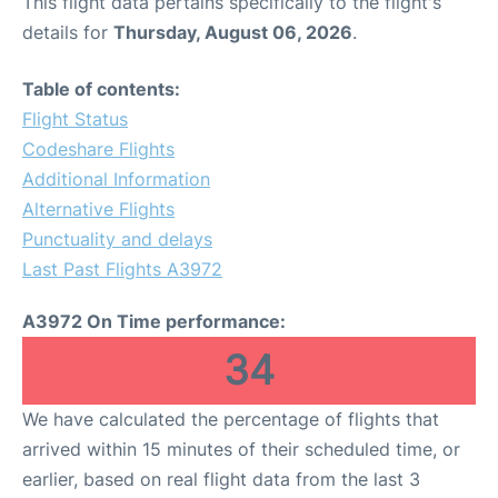
This flight data pertains specifically to the flight's
details for
Thursday, August 06, 2026
.
Table of contents:
Flight Status
Codeshare Flights
Additional Information
Alternative Flights
Punctuality and delays
Last Past Flights A3972
A3972 On Time performance:
34
We have calculated the percentage of flights that
arrived within 15 minutes of their scheduled time, or
earlier, based on real flight data from the last 3