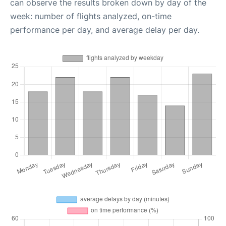
can observe the results broken down by day of the
week: number of flights analyzed, on-time
performance per day, and average delay per day.