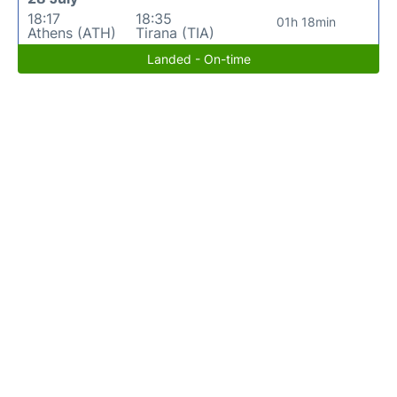
18:17
18:35
01h 18min
Athens (ATH)
Tirana (TIA)
Landed - On-time