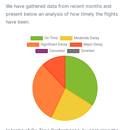
We have gathered data from recent months and
present below an analysis of how timely the flights
have been.