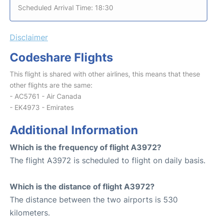
Scheduled Arrival Time: 18:30
Disclaimer
Codeshare Flights
This flight is shared with other airlines, this means that these
other flights are the same:
- AC5761 - Air Canada
- EK4973 - Emirates
Additional Information
Which is the frequency of flight A3972?
The flight A3972 is scheduled to flight on daily basis.
Which is the distance of flight A3972?
The distance between the two airports is 530
kilometers.