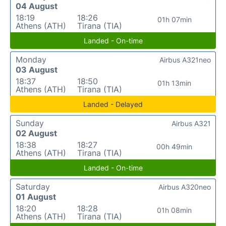
04 August
18:19
18:26
01h 07min
Athens (ATH)
Tirana (TIA)
Landed - On-time
Monday
Airbus A321neo
03 August
18:37
18:50
01h 13min
Athens (ATH)
Tirana (TIA)
Landed - Delayed
Sunday
Airbus A321
02 August
18:38
18:27
00h 49min
Athens (ATH)
Tirana (TIA)
Landed - On-time
Saturday
Airbus A320neo
01 August
18:20
18:28
01h 08min
Athens (ATH)
Tirana (TIA)