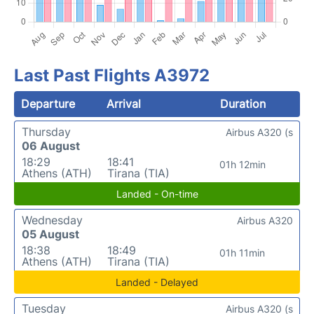
Last Past Flights A3972
Departure
Arrival
Duration
Thursday
Airbus A320 (s
06 August
18:29
18:41
01h 12min
Athens (ATH)
Tirana (TIA)
Landed - On-time
Wednesday
Airbus A320
05 August
18:38
18:49
01h 11min
Athens (ATH)
Tirana (TIA)
Landed - Delayed
Tuesday
Airbus A320 (s