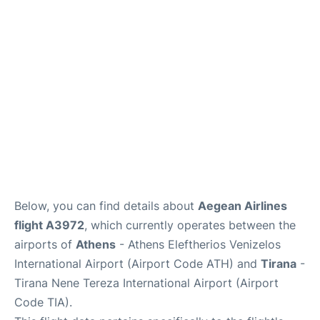
Below, you can find details about
Aegean Airlines
flight A3972
, which currently operates between the
airports of
Athens
- Athens Eleftherios Venizelos
International Airport (Airport Code ATH) and
Tirana
-
Tirana Nene Tereza International Airport (Airport
Code TIA).