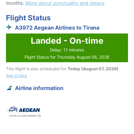
months.
More about punctuality and delays
Flight Status
A3972 Aegean Airlines to Tirana
Landed - On-time
Delay: 11 minutes
Flight Status for Thursday August 06, 2026
This flight is also scheduled for
Today (August 07, 2026)
.
See it here
Airline information