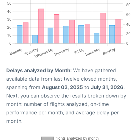
Delays analyzed by Month
: We have gathered
available data from last twelve closed months,
spanning from
August 02, 2025
to
July 31, 2026
.
Next, you can observe the results broken down by
month: number of flights analyzed, on-time
performance per month, and average delay per
month.