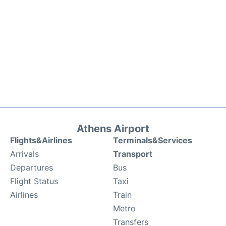
Athens Airport
Flights&Airlines
Terminals&Services
Arrivals
Transport
Departures
Bus
Flight Status
Taxi
Airlines
Train
Metro
Transfers