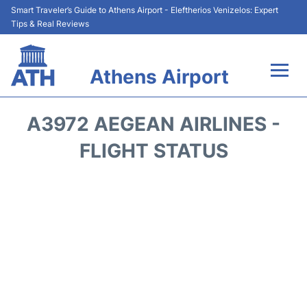
Smart Traveler’s Guide to Athens Airport - Eleftherios Venizelos: Expert
Tips & Real Reviews
Athens Airport
Flights&Airlines +
A3972 AEGEAN AIRLINES -
Terminals&Services
FLIGHT STATUS
Parking
Car Rental
Transport +
Reviews