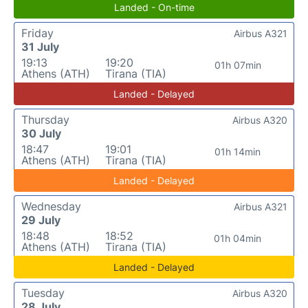
Landed - On-time
Friday
Airbus A321
31 July
19:13
19:20
01h 07min
Athens (ATH)
Tirana (TIA)
Landed - Delayed
Thursday
Airbus A320
30 July
18:47
19:01
01h 14min
Athens (ATH)
Tirana (TIA)
Landed - Delayed
Wednesday
Airbus A321
29 July
18:48
18:52
01h 04min
Athens (ATH)
Tirana (TIA)
Landed - Delayed
Tuesday
Airbus A320
28 July