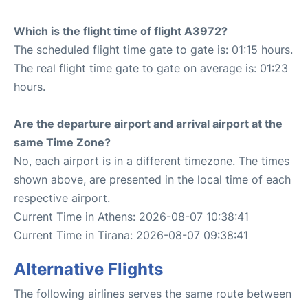
Which is the flight time of flight A3972?
The scheduled flight time gate to gate is: 01:15 hours.
The real flight time gate to gate on average is: 01:23
hours.
Are the departure airport and arrival airport at the
same Time Zone?
No, each airport is in a different timezone. The times
shown above, are presented in the local time of each
respective airport.
Current Time in Athens: 2026-08-07 10:38:41
Current Time in Tirana: 2026-08-07 09:38:41
Alternative Flights
The following airlines serves the same route between