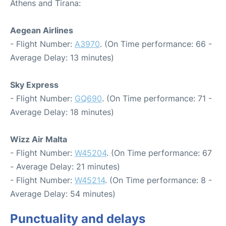
Athens and Tirana:
Aegean Airlines
- Flight Number:
A3970
. (On Time performance: 66 -
Average Delay: 13 minutes)
Sky Express
- Flight Number:
GQ690
. (On Time performance: 71 -
Average Delay: 18 minutes)
Wizz Air Malta
- Flight Number:
W45204
. (On Time performance: 67
- Average Delay: 21 minutes)
- Flight Number:
W45214
. (On Time performance: 8 -
Average Delay: 54 minutes)
Punctuality and delays