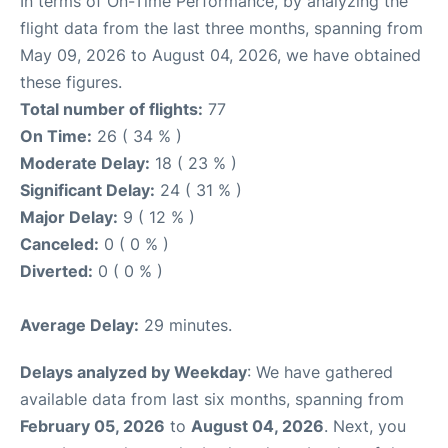
In terms of On-Time Performance, by analyzing the
flight data from the last three months, spanning from
May 09, 2026 to August 04, 2026, we have obtained
these figures.
Total number of flights:
77
On Time:
26 ( 34 % )
Moderate Delay:
18 ( 23 % )
Significant Delay:
24 ( 31 % )
Major Delay:
9 ( 12 % )
Canceled:
0 ( 0 % )
Diverted:
0 ( 0 % )
Average Delay:
29 minutes.
Delays analyzed by Weekday
: We have gathered
available data from last six months, spanning from
February 05, 2026
to
August 04, 2026
. Next, you