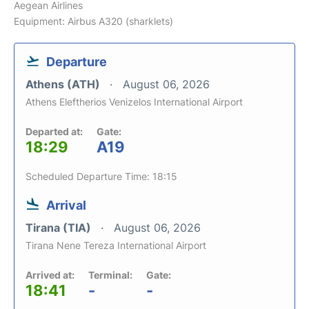
Aegean Airlines
Equipment: Airbus A320 (sharklets)
Departure
Athens (ATH)
August 06, 2026
Athens Eleftherios Venizelos International Airport
Departed at:
Gate:
18:29
A19
Scheduled Departure Time: 18:15
Arrival
Tirana (TIA)
August 06, 2026
Tirana Nene Tereza International Airport
Arrived at:
Terminal:
Gate:
18:41
-
-