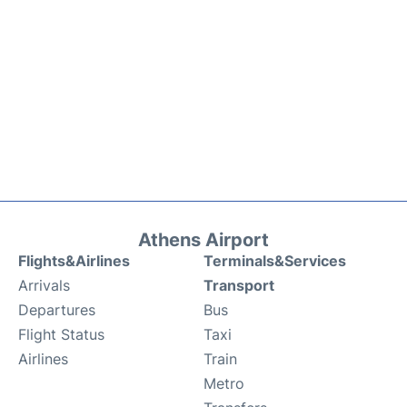
Athens Airport
Flights&Airlines
Terminals&Services
Arrivals
Transport
Departures
Bus
Flight Status
Taxi
Airlines
Train
Metro