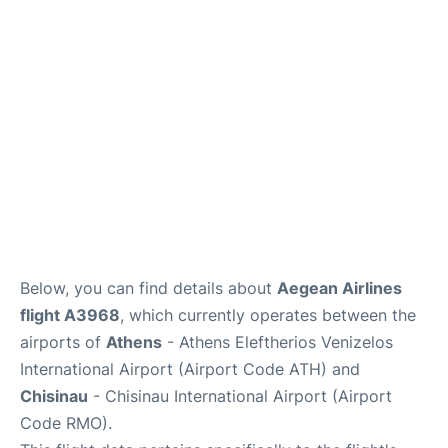
Below, you can find details about
Aegean Airlines
flight A3968
, which currently operates between the
airports of
Athens
- Athens Eleftherios Venizelos
International Airport (Airport Code ATH) and
Chisinau
- Chisinau International Airport (Airport
Code RMO).