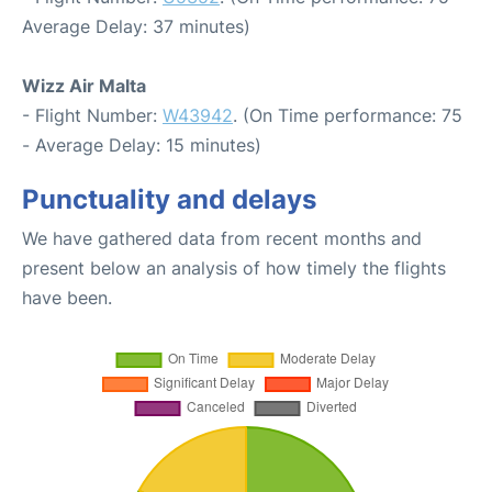
Average Delay: 37 minutes)
Wizz Air Malta
- Flight Number:
W43942
. (On Time performance: 75
- Average Delay: 15 minutes)
Punctuality and delays
We have gathered data from recent months and
present below an analysis of how timely the flights
have been.