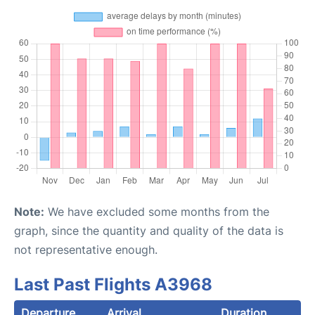
Note:
We have excluded some months from the
graph, since the quantity and quality of the data is
not representative enough.
Last Past Flights A3968
Departure
Arrival
Duration