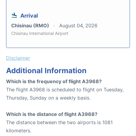
Arrival
Chisinau (RMO)
August 04, 2026
Chisinau International Airport
Disclaimer
Additional Information
Which is the frequency of flight A3968?
The flight A3968 is scheduled to flight on Tuesday,
Thursday, Sunday on a weekly basis.
Which is the distance of flight A3968?
The distance between the two airports is 1081
kilometers.