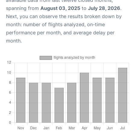
spanning from
August 03, 2025
to
July 28, 2026
.
Next, you can observe the results broken down by
month: number of flights analyzed, on-time
performance per month, and average delay per
month.