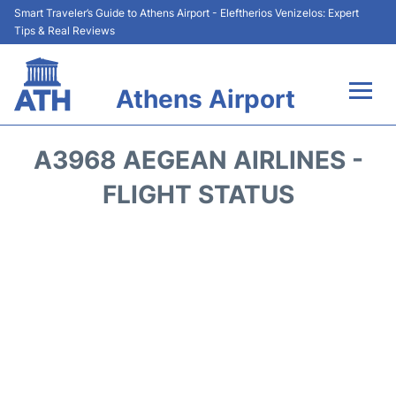
Smart Traveler’s Guide to Athens Airport - Eleftherios Venizelos: Expert
Tips & Real Reviews
Athens Airport
Flights&Airlines +
A3968 AEGEAN AIRLINES -
Terminals&Services
FLIGHT STATUS
Parking
Car Rental
Transport +
Reviews