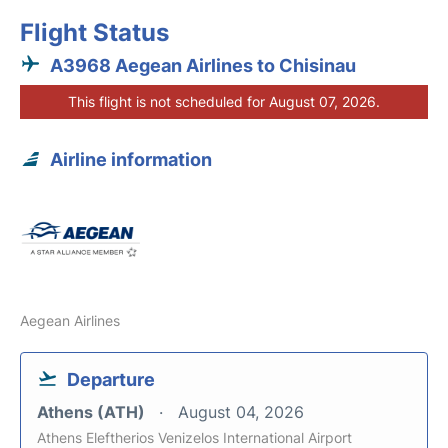
Flight Status
A3968 Aegean Airlines to Chisinau
This flight is not scheduled for August 07, 2026.
Airline information
Aegean Airlines
Departure
Athens (ATH)
August 04, 2026
Athens Eleftherios Venizelos International Airport