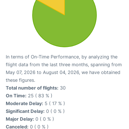
In terms of On-Time Performance, by analyzing the
flight data from the last three months, spanning from
May 07, 2026 to August 04, 2026, we have obtained
these figures.
Total number of flights:
30
On Time:
25 ( 83 % )
Moderate Delay:
5 ( 17 % )
Significant Delay:
0 ( 0 % )
Major Delay:
0 ( 0 % )
Canceled:
0 ( 0 % )