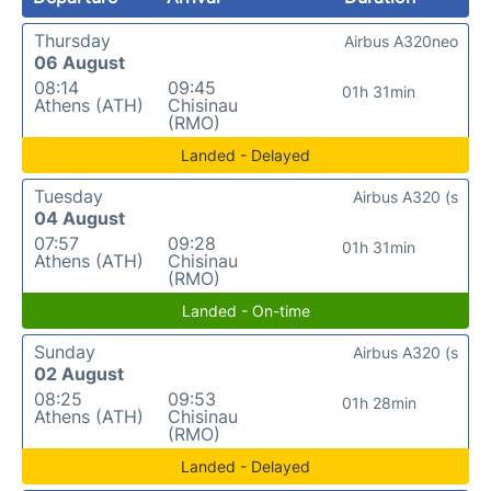
Thursday
Airbus A320neo
06 August
08:14
09:45
01h 31min
Athens (ATH)
Chisinau
(RMO)
Landed - Delayed
Tuesday
Airbus A320 (s
04 August
07:57
09:28
01h 31min
Athens (ATH)
Chisinau
(RMO)
Landed - On-time
Sunday
Airbus A320 (s
02 August
08:25
09:53
01h 28min
Athens (ATH)
Chisinau
(RMO)
Landed - Delayed