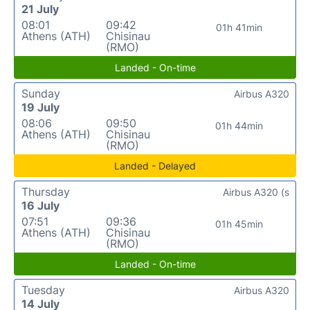
21 July
08:01
09:42
01h 41min
Athens (ATH)
Chisinau
(RMO)
Landed - On-time
Sunday
Airbus A320
19 July
08:06
09:50
01h 44min
Athens (ATH)
Chisinau
(RMO)
Landed - Delayed
Thursday
Airbus A320 (s
16 July
07:51
09:36
01h 45min
Athens (ATH)
Chisinau
(RMO)
Landed - On-time
Tuesday
Airbus A320
14 July