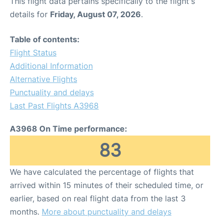
This flight data pertains specifically to the flight's
details for
Friday, August 07, 2026
.
Table of contents:
Flight Status
Additional Information
Alternative Flights
Punctuality and delays
Last Past Flights A3968
A3968 On Time performance:
83
We have calculated the percentage of flights that
arrived within 15 minutes of their scheduled time, or
earlier, based on real flight data from the last 3
months.
More about punctuality and delays