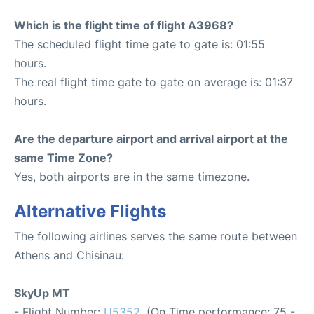
Which is the flight time of flight A3968?
The scheduled flight time gate to gate is: 01:55
hours.
The real flight time gate to gate on average is: 01:37
hours.
Are the departure airport and arrival airport at the
same Time Zone?
Yes, both airports are in the same timezone.
Alternative Flights
The following airlines serves the same route between
Athens and Chisinau:
SkyUp MT
- Flight Number:
U5352
. (On Time performance: 75 -