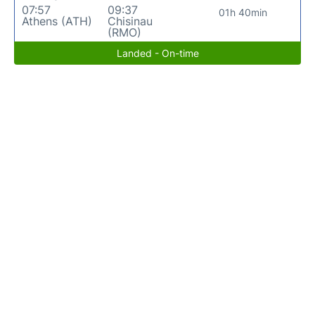
07:57
09:37
01h 40min
Athens (ATH)
Chisinau
(RMO)
Landed - On-time