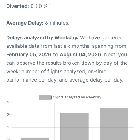
Diverted:
0 ( 0 % )
Average Delay:
8 minutes.
Delays analyzed by Weekday
: We have gathered
available data from last six months, spanning from
February 05, 2026
to
August 04, 2026
. Next, you
can observe the results broken down by day of the
week: number of flights analyzed, on-time
performance per day, and average delay per day.