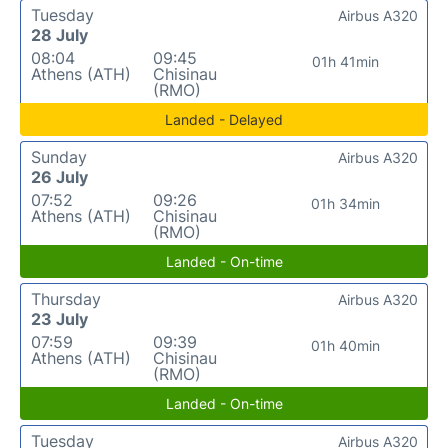
Tuesday
Airbus A320
28 July
08:04
09:45
01h 41min
Athens (ATH)
Chisinau
(RMO)
Landed - Delayed
Sunday
Airbus A320
26 July
07:52
09:26
01h 34min
Athens (ATH)
Chisinau
(RMO)
Landed - On-time
Thursday
Airbus A320
23 July
07:59
09:39
01h 40min
Athens (ATH)
Chisinau
(RMO)
Landed - On-time
Tuesday
Airbus A320