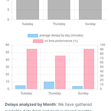
Delays analyzed by Month
: We have gathered
available data from last twelve closed months,