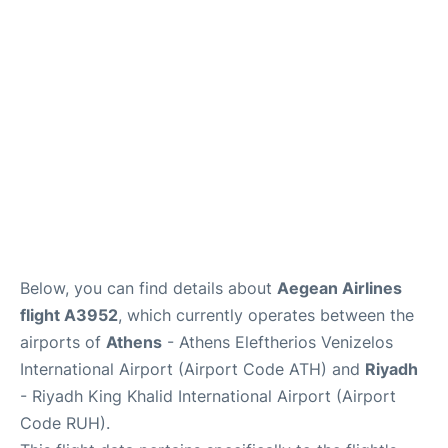
Below, you can find details about
Aegean Airlines
flight A3952
, which currently operates between the
airports of
Athens
- Athens Eleftherios Venizelos
International Airport (Airport Code ATH) and
Riyadh
- Riyadh King Khalid International Airport (Airport
Code RUH).