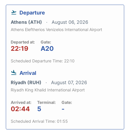
Departure
Athens (ATH)
August 06, 2026
Athens Eleftherios Venizelos International Airport
Departed at:
Gate:
22:19
A20
Scheduled Departure Time: 22:10
Arrival
Riyadh (RUH)
August 07, 2026
Riyadh King Khalid International Airport
Arrived at:
Terminal:
Gate:
02:44
5
-
Scheduled Arrival Time: 01:55