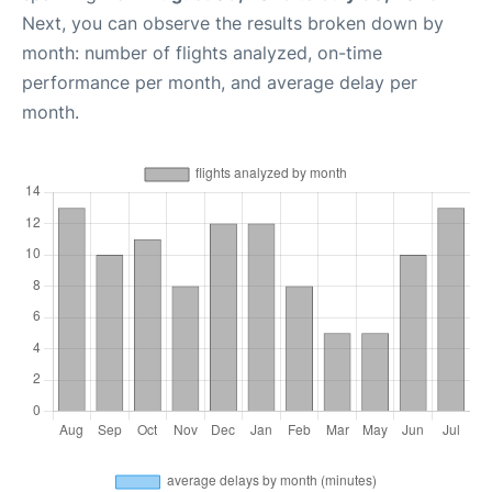
Next, you can observe the results broken down by
month: number of flights analyzed, on-time
performance per month, and average delay per
month.