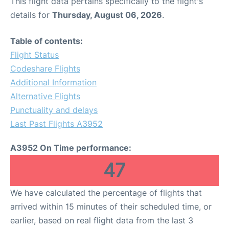
This flight data pertains specifically to the flight's
details for
Thursday, August 06, 2026
.
Table of contents:
Flight Status
Codeshare Flights
Additional Information
Alternative Flights
Punctuality and delays
Last Past Flights A3952
A3952 On Time performance:
47
We have calculated the percentage of flights that
arrived within 15 minutes of their scheduled time, or
earlier, based on real flight data from the last 3