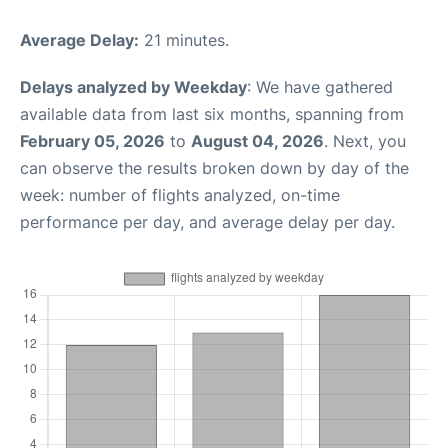
Average Delay:
21 minutes.
Delays analyzed by Weekday
: We have gathered
available data from last six months, spanning from
February 05, 2026
to
August 04, 2026
. Next, you
can observe the results broken down by day of the
week: number of flights analyzed, on-time
performance per day, and average delay per day.