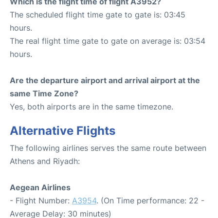
Which is the flight time of flight A3952?
The scheduled flight time gate to gate is: 03:45
hours.
The real flight time gate to gate on average is: 03:54
hours.
Are the departure airport and arrival airport at the
same Time Zone?
Yes, both airports are in the same timezone.
Alternative Flights
The following airlines serves the same route between
Athens and Riyadh:
Aegean Airlines
- Flight Number:
A3954
. (On Time performance: 22 -
Average Delay: 30 minutes)