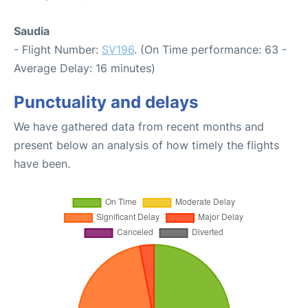
Saudia
- Flight Number:
SV196
. (On Time performance: 63 -
Average Delay: 16 minutes)
Punctuality and delays
We have gathered data from recent months and
present below an analysis of how timely the flights
have been.