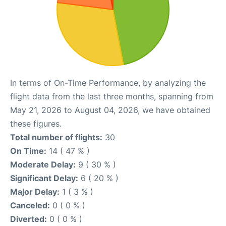
In terms of On-Time Performance, by analyzing the
flight data from the last three months, spanning from
May 21, 2026 to August 04, 2026, we have obtained
these figures.
Total number of flights:
30
On Time:
14 ( 47 % )
Moderate Delay:
9 ( 30 % )
Significant Delay:
6 ( 20 % )
Major Delay:
1 ( 3 % )
Canceled:
0 ( 0 % )
Diverted:
0 ( 0 % )