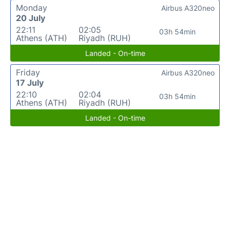
Monday
Airbus A320neo
20 July
22:11
02:05
03h 54min
Athens (ATH)
Riyadh (RUH)
Landed - On-time
Friday
Airbus A320neo
17 July
22:10
02:04
03h 54min
Athens (ATH)
Riyadh (RUH)
Landed - On-time