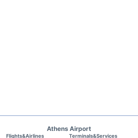
Athens Airport
Flights&Airlines
Terminals&Services