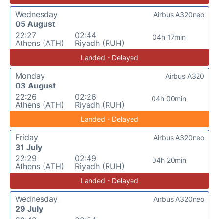
Wednesday
Airbus A320neo
05 August
22:27
02:44
04h 17min
Athens (ATH)
Riyadh (RUH)
Landed - Delayed
Monday
Airbus A320
03 August
22:26
02:26
04h 00min
Athens (ATH)
Riyadh (RUH)
Landed - Delayed
Friday
Airbus A320neo
31 July
22:29
02:49
04h 20min
Athens (ATH)
Riyadh (RUH)
Landed - Delayed
Wednesday
Airbus A320neo
29 July