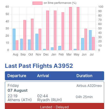
Last Past Flights A3952
Departure
Arrival
Duration
Friday
Airbus A320neo
07 August
22:19
02:44
04h 25min
Athens (ATH)
Riyadh (RUH)
Landed - Delayed