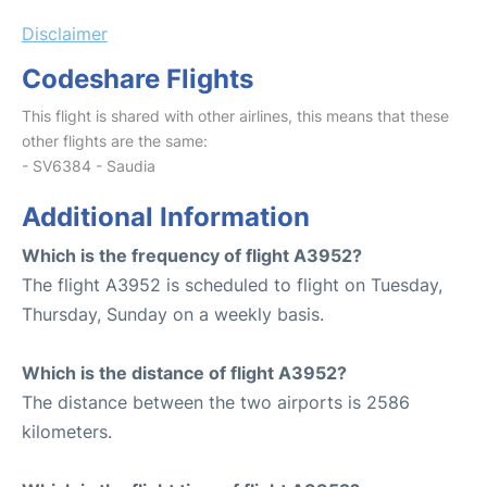
Disclaimer
Codeshare Flights
This flight is shared with other airlines, this means that these
other flights are the same:
- SV6384 - Saudia
Additional Information
Which is the frequency of flight A3952?
The flight A3952 is scheduled to flight on Tuesday,
Thursday, Sunday on a weekly basis.
Which is the distance of flight A3952?
The distance between the two airports is 2586
kilometers.