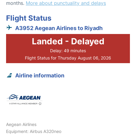
months.
More about punctuality and delays
Flight Status
A3952 Aegean Airlines to Riyadh
Landed - Delayed
Delay: 49 minutes
Flight Status for Thursday August 06, 2026
Airline information
Aegean Airlines
Equipment: Airbus A320neo