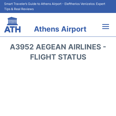
Smart Traveler’s Guide to Athens Airport - Eleftherios Venizelos: Expert
Tips & Real Reviews
Athens Airport
Flights&Airlines +
A3952 AEGEAN AIRLINES -
Terminals&Services
FLIGHT STATUS
Parking
Car Rental
Transport +
Reviews