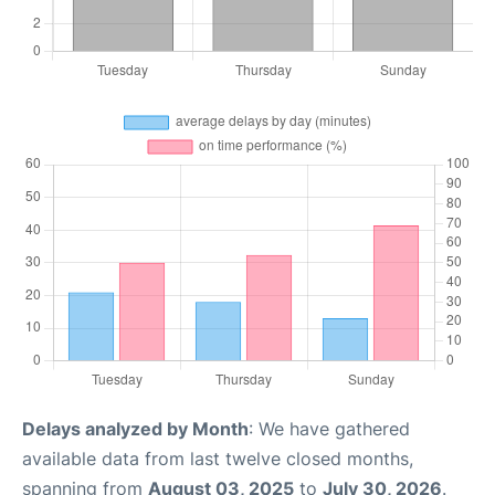
Delays analyzed by Month
: We have gathered
available data from last twelve closed months,
spanning from
August 03, 2025
to
July 30, 2026
.