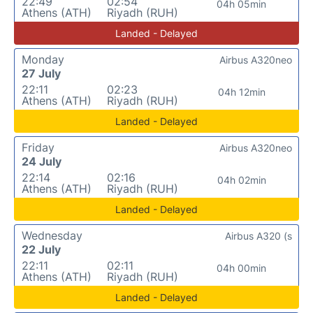
22:49
02:54
04h 05min
Athens (ATH)
Riyadh (RUH)
Landed - Delayed
Monday
Airbus A320neo
27 July
22:11
02:23
04h 12min
Athens (ATH)
Riyadh (RUH)
Landed - Delayed
Friday
Airbus A320neo
24 July
22:14
02:16
04h 02min
Athens (ATH)
Riyadh (RUH)
Landed - Delayed
Wednesday
Airbus A320 (s
22 July
22:11
02:11
04h 00min
Athens (ATH)
Riyadh (RUH)
Landed - Delayed