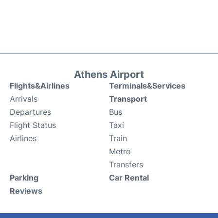
Athens Airport
Flights&Airlines
Terminals&Services
Arrivals
Transport
Departures
Bus
Flight Status
Taxi
Airlines
Train
Metro
Transfers
Parking
Car Rental
Reviews