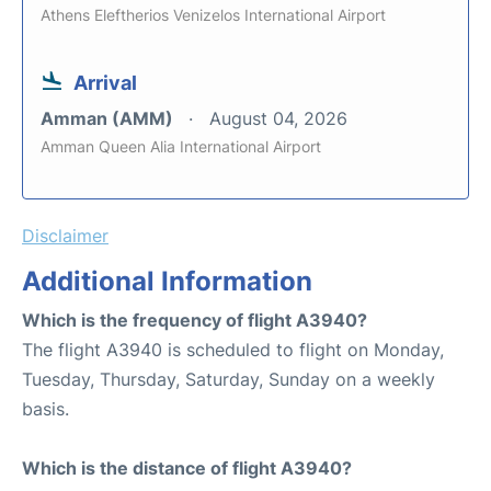
Athens Eleftherios Venizelos International Airport
Arrival
Amman (AMM)
August 04, 2026
Amman Queen Alia International Airport
Disclaimer
Additional Information
Which is the frequency of flight A3940?
The flight A3940 is scheduled to flight on Monday,
Tuesday, Thursday, Saturday, Sunday on a weekly
basis.
Which is the distance of flight A3940?