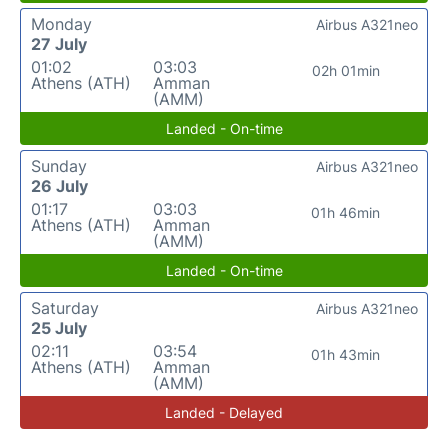
Monday
Airbus A321neo
27 July
01:02
03:03
02h 01min
Athens (ATH)
Amman
(AMM)
Landed - On-time
Sunday
Airbus A321neo
26 July
01:17
03:03
01h 46min
Athens (ATH)
Amman
(AMM)
Landed - On-time
Saturday
Airbus A321neo
25 July
02:11
03:54
01h 43min
Athens (ATH)
Amman
(AMM)
Landed - Delayed