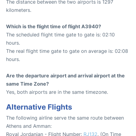
The distance between the two airports is 1297
kilometers.
Which is the flight time of flight A3940?
The scheduled flight time gate to gate is: 02:10
hours.
The real flight time gate to gate on average is: 02:08
hours.
Are the departure airport and arrival airport at the
same Time Zone?
Yes, both airports are in the same timezone.
Alternative Flights
The following airline serve the same route between
Athens and Amman:
Royal Jordanian - Flight Number:
RJ132
. (On Time