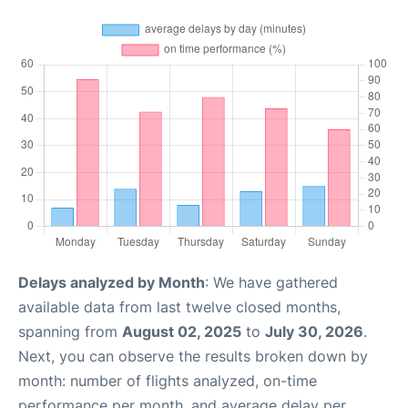
Delays analyzed by Month
: We have gathered
available data from last twelve closed months,
spanning from
August 02, 2025
to
July 30, 2026
.
Next, you can observe the results broken down by
month: number of flights analyzed, on-time
performance per month, and average delay per