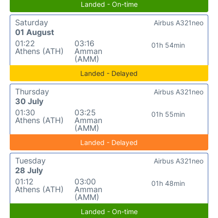
Landed - On-time
Saturday
Airbus A321neo
01 August
01:22
03:16
01h 54min
Athens (ATH)
Amman
(AMM)
Landed - Delayed
Thursday
Airbus A321neo
30 July
01:30
03:25
01h 55min
Athens (ATH)
Amman
(AMM)
Landed - Delayed
Tuesday
Airbus A321neo
28 July
01:12
03:00
01h 48min
Athens (ATH)
Amman
(AMM)
Landed - On-time