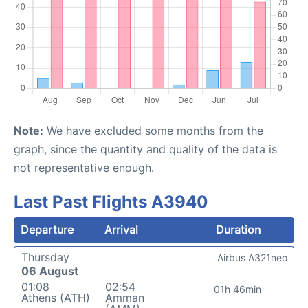
Note:
We have excluded some months from the
graph, since the quantity and quality of the data is
not representative enough.
Last Past Flights A3940
Departure
Arrival
Duration
Thursday
Airbus A321neo
06 August
01:08
02:54
01h 46min
Athens (ATH)
Amman