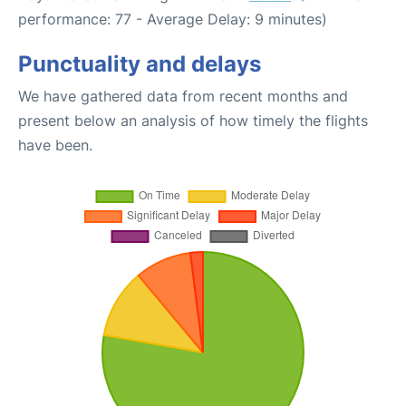
performance: 77 - Average Delay: 9 minutes)
Punctuality and delays
We have gathered data from recent months and
present below an analysis of how timely the flights
have been.