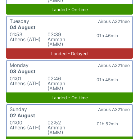
(AMM)
Landed - On-time
Tuesday
Airbus A321neo
04 August
01:53
03:39
01h 46min
Athens (ATH)
Amman
(AMM)
Landed - Delayed
Monday
Airbus A321neo
03 August
01:01
02:46
01h 45min
Athens (ATH)
Amman
(AMM)
Landed - On-time
Sunday
Airbus A321neo
02 August
01:00
02:52
01h 52min
Athens (ATH)
Amman
(AMM)