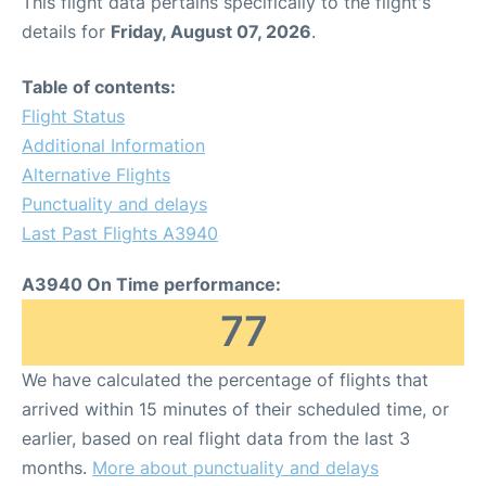
This flight data pertains specifically to the flight's
details for
Friday, August 07, 2026
.
Table of contents:
Flight Status
Additional Information
Alternative Flights
Punctuality and delays
Last Past Flights A3940
A3940 On Time performance:
77
We have calculated the percentage of flights that
arrived within 15 minutes of their scheduled time, or
earlier, based on real flight data from the last 3
months.
More about punctuality and delays