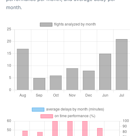
month.