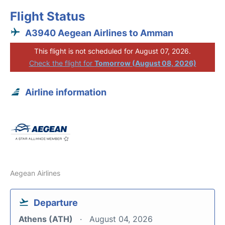
Flight Status
A3940 Aegean Airlines to Amman
This flight is not scheduled for August 07, 2026.
Check the flight for
Tomorrow (August 08, 2026)
Airline information
Aegean Airlines
Departure
Athens (ATH)
August 04, 2026