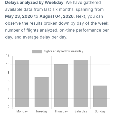
Delays analyzed by Weekday
: We have gathered
available data from last six months, spanning from
May 23, 2026
to
August 04, 2026
. Next, you can
observe the results broken down by day of the week:
number of flights analyzed, on-time performance per
day, and average delay per day.