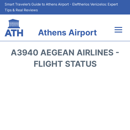
Smart Traveler’s Guide to Athens Airport - Eleftherios Venizelos: Expert
Tips & Real Reviews
Athens Airport
Flights&Airlines +
A3940 AEGEAN AIRLINES -
Terminals&Services
FLIGHT STATUS
Parking
Car Rental
Transport +
Reviews