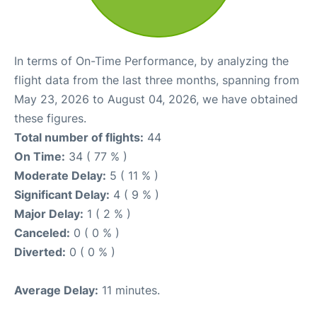
In terms of On-Time Performance, by analyzing the
flight data from the last three months, spanning from
May 23, 2026 to August 04, 2026, we have obtained
these figures.
Total number of flights:
44
On Time:
34 ( 77 % )
Moderate Delay:
5 ( 11 % )
Significant Delay:
4 ( 9 % )
Major Delay:
1 ( 2 % )
Canceled:
0 ( 0 % )
Diverted:
0 ( 0 % )
Average Delay:
11 minutes.