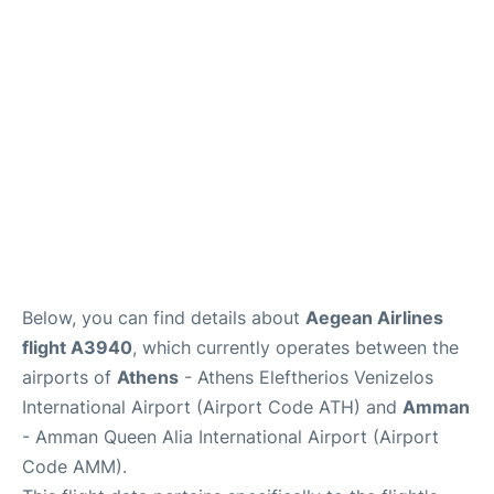
Below, you can find details about
Aegean Airlines
flight A3940
, which currently operates between the
airports of
Athens
- Athens Eleftherios Venizelos
International Airport (Airport Code ATH) and
Amman
- Amman Queen Alia International Airport (Airport
Code AMM).