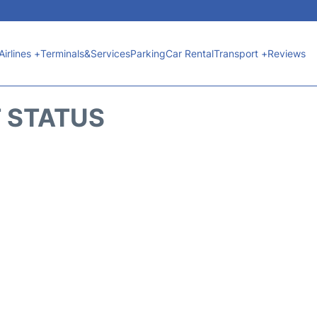
Airlines +
Terminals&Services
Parking
Car Rental
Transport +
Reviews
T STATUS