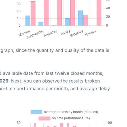
aph, since the quantity and quality of the data is
 available data from last twelve closed months,
2026
. Next, you can observe the results broken
 on-time performance per month, and average delay