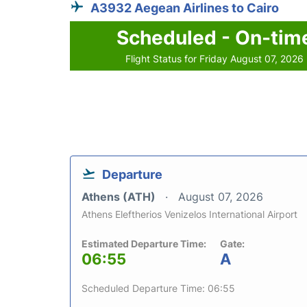
A3932 Aegean Airlines to Cairo
Scheduled - On-tim
Flight Status for Friday August 07, 2026
Departure
Athens (ATH)
August 07, 2026
Athens Eleftherios Venizelos International Airport
Estimated Departure Time:
Gate:
06:55
A
Scheduled Departure Time: 06:55