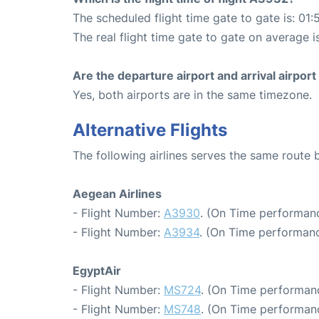
The scheduled flight time gate to gate is: 01:
The real flight time gate to gate on average i
Are the departure airport and arrival airpo
Yes, both airports are in the same timezone.
Alternative Flights
The following airlines serves the same route
Aegean Airlines
- Flight Number:
A3930
. (On Time performanc
- Flight Number:
A3934
. (On Time performanc
EgyptAir
- Flight Number:
MS724
. (On Time performanc
- Flight Number:
MS748
. (On Time performan