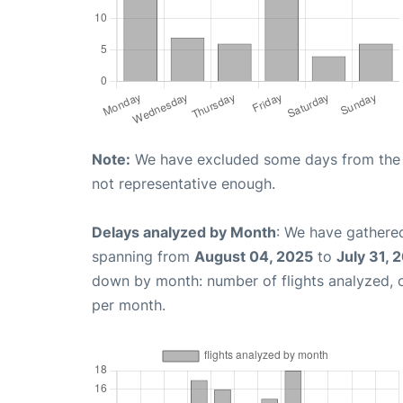
Note:
We have excluded some days from the gr
not representative enough.
Delays analyzed by Month
: We have gathered
spanning from
August 04, 2025
to
July 31, 
down by month: number of flights analyzed,
per month.