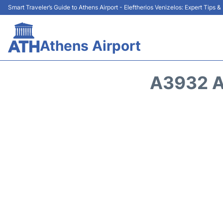
Smart Traveler’s Guide to Athens Airport - Eleftherios Venizelos: Expert Tips 
Athens Airport
A3932 A