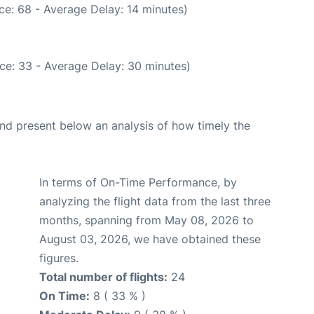
ce: 68 - Average Delay: 14 minutes)
ce: 33 - Average Delay: 30 minutes)
d present below an analysis of how timely the
In terms of On-Time Performance, by
analyzing the flight data from the last three
months, spanning from May 08, 2026 to
August 03, 2026, we have obtained these
figures.
Total number of flights:
24
On Time:
8 ( 33 % )