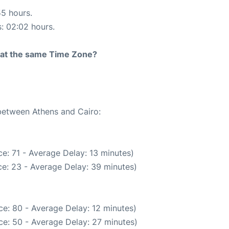
55 hours.
s: 02:02 hours.
rt at the same Time Zone?
 between Athens and Cairo:
e: 71 - Average Delay: 13 minutes)
e: 23 - Average Delay: 39 minutes)
e: 80 - Average Delay: 12 minutes)
ce: 50 - Average Delay: 27 minutes)