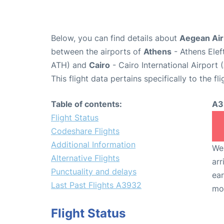
Below, you can find details about
Aegean Air
between the airports of
Athens
- Athens Elef
ATH) and
Cairo
- Cairo International Airport 
This flight data pertains specifically to the fli
Table of contents:
A3
Flight Status
Codeshare Flights
Additional Information
We 
Alternative Flights
arr
Punctuality and delays
ear
Last Past Flights A3932
mo
Flight Status