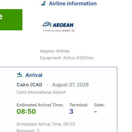
Airline information
e
Aegean Airlines
Equipment: Airbus A320neo
Arrival
Cairo (CAI)
August 07, 2026
Cairo International Airport
Estimated Arrival Time:
Terminal:
Gate:
08:50
3
-
Scheduled Arrival Time: 08:50
Baggage: 3