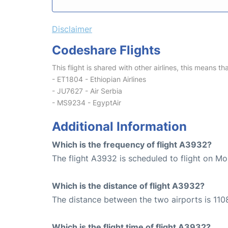
Disclaimer
Codeshare Flights
This flight is shared with other airlines, this means th
- ET1804 - Ethiopian Airlines
- JU7627 - Air Serbia
- MS9234 - EgyptAir
Additional Information
Which is the frequency of flight A3932?
The flight A3932 is scheduled to flight on Mo
Which is the distance of flight A3932?
The distance between the two airports is 110
Which is the flight time of flight A3932?