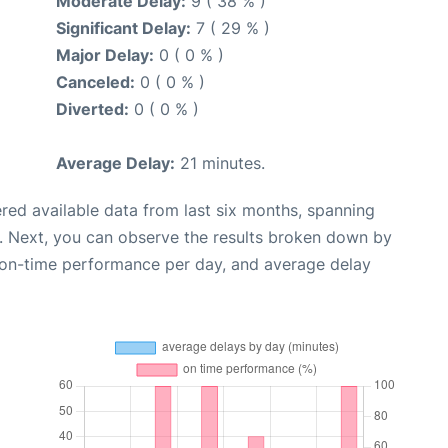
Moderate Delay:
9 ( 38 % )
Significant Delay:
7 ( 29 % )
Major Delay:
0 ( 0 % )
Canceled:
0 ( 0 % )
Diverted:
0 ( 0 % )
Average Delay:
21 minutes.
red available data from last six months, spanning
. Next, you can observe the results broken down by
, on-time performance per day, and average delay