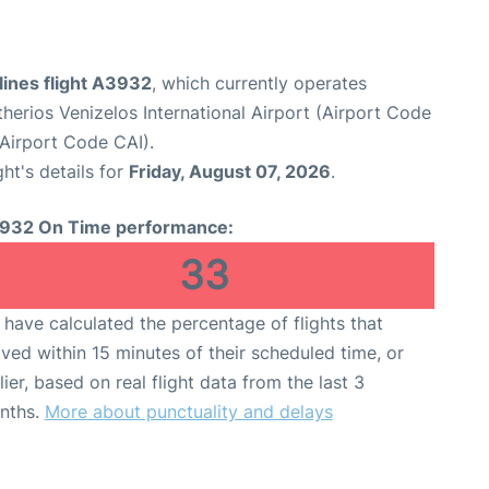
lines flight A3932
, which currently operates
therios Venizelos International Airport (Airport Code
(Airport Code CAI).
ght's details for
Friday, August 07, 2026
.
932 On Time performance:
33
have calculated the percentage of flights that
ived within 15 minutes of their scheduled time, or
lier, based on real flight data from the last 3
nths.
More about punctuality and delays