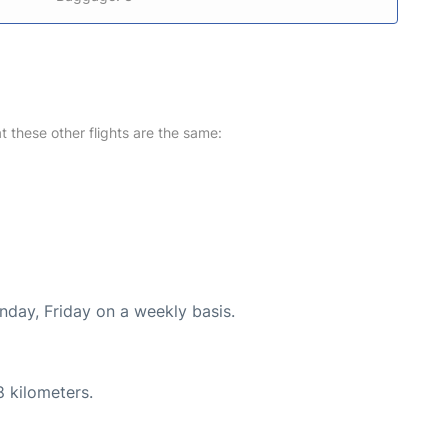
at these other flights are the same:
nday, Friday on a weekly basis.
8 kilometers.