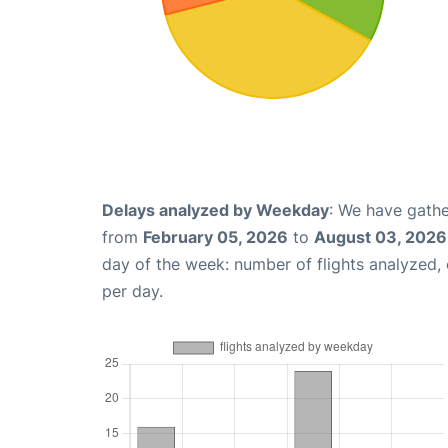
Delays analyzed by Weekday
: We have gathe
from
February 05, 2026
to
August 03, 2026
day of the week: number of flights analyzed
per day.