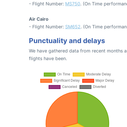
- Flight Number:
MS750
. (On Time performan
Air Cairo
- Flight Number:
SM652
. (On Time performan
Punctuality and delays
We have gathered data from recent months an
flights have been.