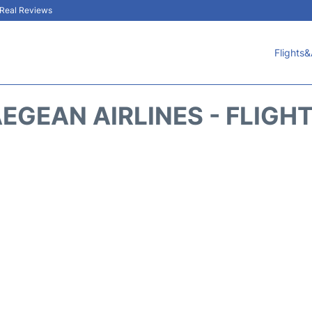
& Real Reviews
Flights&
EGEAN AIRLINES - FLIGH