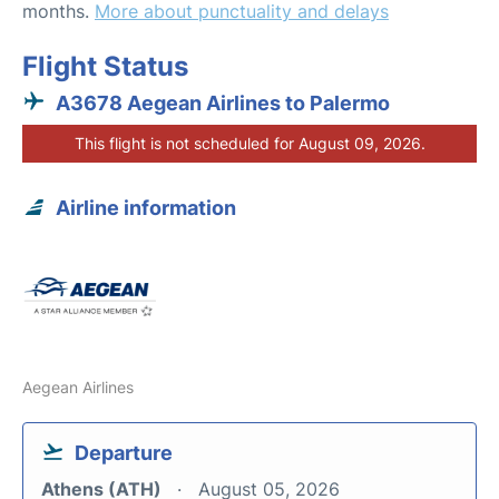
months.
More about punctuality and delays
Flight Status
A3678 Aegean Airlines to Palermo
This flight is not scheduled for August 09, 2026.
Airline information
Aegean Airlines
Departure
Athens (ATH)
August 05, 2026