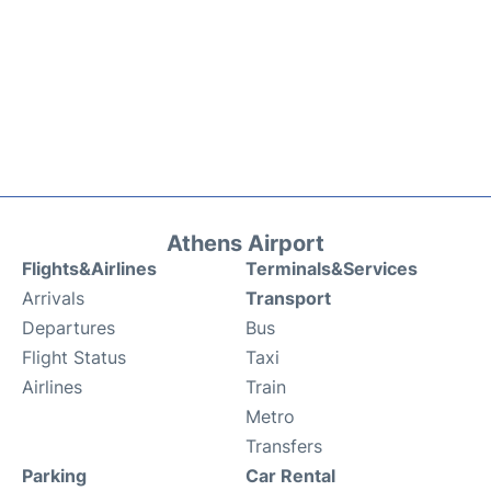
Athens Airport
Flights&Airlines
Terminals&Services
Arrivals
Transport
Departures
Bus
Flight Status
Taxi
Airlines
Train
Metro
Transfers
Parking
Car Rental