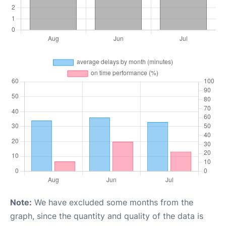
Note:
We have excluded some months from the
graph, since the quantity and quality of the data is