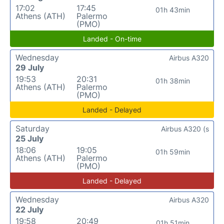
17:02
17:45
01h 43min
Athens (ATH)
Palermo
(PMO)
Landed - On-time
Wednesday
Airbus A320
29 July
19:53
20:31
01h 38min
Athens (ATH)
Palermo
(PMO)
Landed - Delayed
Saturday
Airbus A320 (s
25 July
18:06
19:05
01h 59min
Athens (ATH)
Palermo
(PMO)
Landed - Delayed
Wednesday
Airbus A320
22 July
19:58
20:49
01h 51min