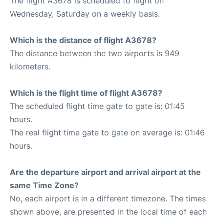
The flight A3678 is scheduled to flight on
Wednesday, Saturday on a weekly basis.
Which is the distance of flight A3678?
The distance between the two airports is 949
kilometers.
Which is the flight time of flight A3678?
The scheduled flight time gate to gate is: 01:45
hours.
The real flight time gate to gate on average is: 01:46
hours.
Are the departure airport and arrival airport at the
same Time Zone?
No, each airport is in a different timezone. The times
shown above, are presented in the local time of each