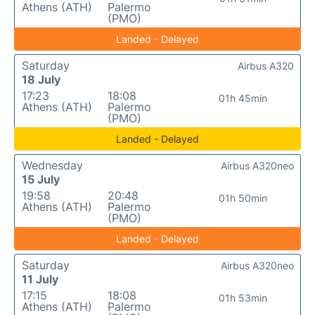
Athens (ATH)
Palermo
(PMO)
Landed - Delayed
Saturday
Airbus A320
18 July
17:23
18:08
01h 45min
Athens (ATH)
Palermo
(PMO)
Landed - Delayed
Wednesday
Airbus A320neo
15 July
19:58
20:48
01h 50min
Athens (ATH)
Palermo
(PMO)
Landed - Delayed
Saturday
Airbus A320neo
11 July
17:15
18:08
01h 53min
Athens (ATH)
Palermo