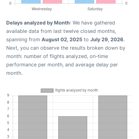
Delays analyzed by Month
: We have gathered
available data from last twelve closed months,
spanning from
August 02, 2025
to
July 29, 2026
.
Next, you can observe the results broken down by
month: number of flights analyzed, on-time
performance per month, and average delay per
month.