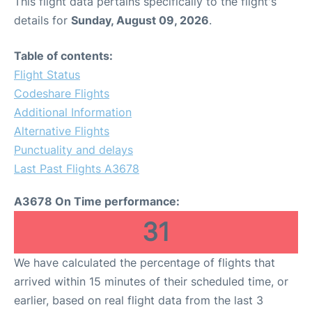
This flight data pertains specifically to the flight's
details for
Sunday, August 09, 2026
.
Table of contents:
Flight Status
Codeshare Flights
Additional Information
Alternative Flights
Punctuality and delays
Last Past Flights A3678
A3678 On Time performance:
31
We have calculated the percentage of flights that
arrived within 15 minutes of their scheduled time, or
earlier, based on real flight data from the last 3