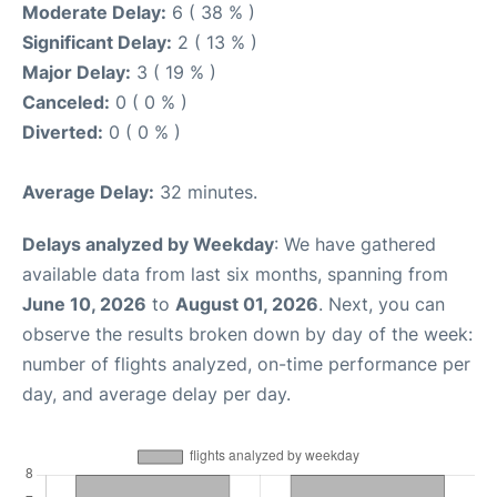
Moderate Delay:
6 ( 38 % )
Significant Delay:
2 ( 13 % )
Major Delay:
3 ( 19 % )
Canceled:
0 ( 0 % )
Diverted:
0 ( 0 % )
Average Delay:
32 minutes.
Delays analyzed by Weekday
: We have gathered
available data from last six months, spanning from
June 10, 2026
to
August 01, 2026
. Next, you can
observe the results broken down by day of the week:
number of flights analyzed, on-time performance per
day, and average delay per day.