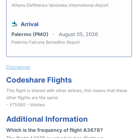
Athens Eleftherios Venizelos International Airport
Arrival
Palermo (PMO)
August 05, 2026
Palermo Falcone Borsellino Airport
Disclaimer
Codeshare Flights
This flight is shared with other airlines, this means that these
other flights are the same:
- V75060 - Volotea
Additional Information
Which is the frequency of flight A3678?