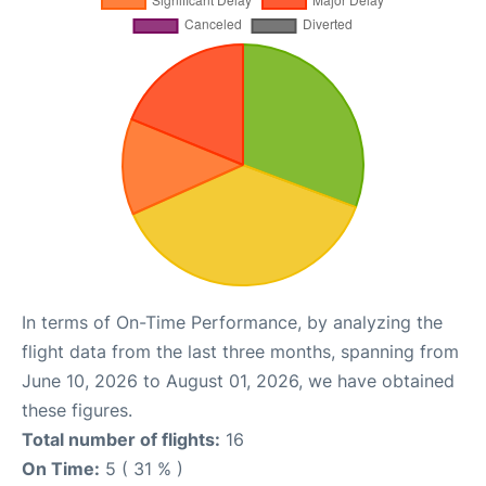
In terms of On-Time Performance, by analyzing the
flight data from the last three months, spanning from
June 10, 2026 to August 01, 2026, we have obtained
these figures.
Total number of flights:
16
On Time:
5 ( 31 % )