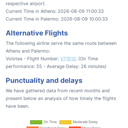
respective airport.
Current Time in Athens: 2026-08-09 11:00:33
Current Time in Palermo: 2026-08-09 10:00:33
Alternative Flights
The following airline serve the same route between
Athens and Palermo:
Volotea - Flight Number:
V71513
. (On Time
performance: 55 - Average Delay: 26 minutes)
Punctuality and delays
We have gathered data from recent months and
present below an analysis of how timely the flights
have been.