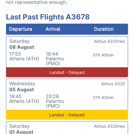
not representative enough.
Last Past Flights A3678
Departure
Arrival
Duration
Saturday
Airbus A320neo
08 August
17:55
18:44
01h 49min
Athens (ATH)
Palermo
(PMO)
Landed - Delayed
Wednesday
Airbus A320
05 August
19:45
20:28
01h 43min
Athens (ATH)
Palermo
(PMO)
Landed - Delayed
Saturday
Airbus A320neo
01 August