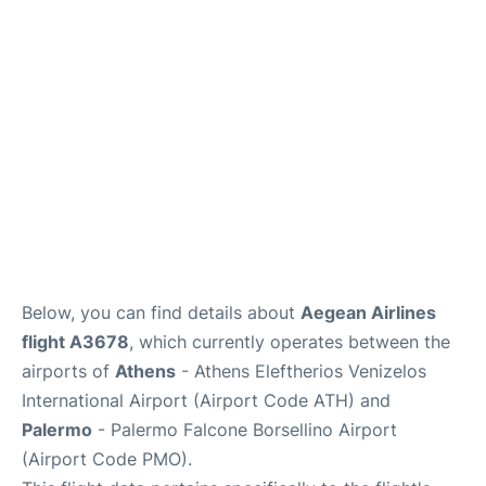
Below, you can find details about
Aegean Airlines
flight A3678
, which currently operates between the
airports of
Athens
- Athens Eleftherios Venizelos
International Airport (Airport Code ATH) and
Palermo
- Palermo Falcone Borsellino Airport
(Airport Code PMO).