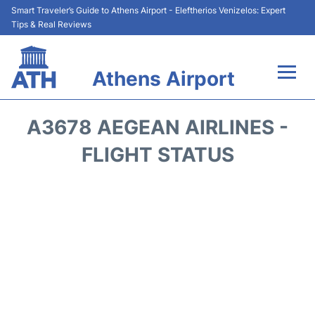
Smart Traveler’s Guide to Athens Airport - Eleftherios Venizelos: Expert
Tips & Real Reviews
Athens Airport
Flights&Airlines +
A3678 AEGEAN AIRLINES -
Terminals&Services
FLIGHT STATUS
Parking
Car Rental
Transport +
Reviews