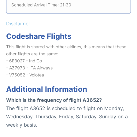
Scheduled Arrival Time: 21:30
Disclaimer
Codeshare Flights
This flight is shared with other airlines, this means that these
other flights are the same:
- 6E3027 - IndiGo
- AZ7973 - ITA Airways
- V75052 - Volotea
Additional Information
Which is the frequency of flight A3652?
The flight A3652 is scheduled to flight on Monday,
Wednesday, Thursday, Friday, Saturday, Sunday on a
weekly basis.