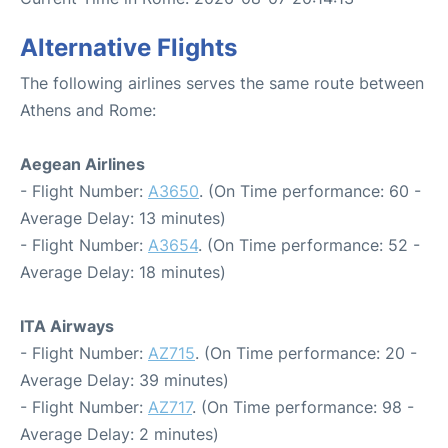
Alternative Flights
The following airlines serves the same route between
Athens and Rome:
Aegean Airlines
- Flight Number:
A3650
. (On Time performance: 60 -
Average Delay: 13 minutes)
- Flight Number:
A3654
. (On Time performance: 52 -
Average Delay: 18 minutes)
ITA Airways
- Flight Number:
AZ715
. (On Time performance: 20 -
Average Delay: 39 minutes)
- Flight Number:
AZ717
. (On Time performance: 98 -
Average Delay: 2 minutes)