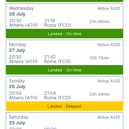
Wednesday
Airbus A320
29 July
20:30
21:19
01h 49min
Athens (ATH)
Rome (FCO)
Landed - On-time
Monday
Airbus A320
27 July
20:30
21:42
02h 12min
Athens (ATH)
Rome (FCO)
Landed - On-time
Sunday
Airbus A320
26 July
20:50
21:54
02h 04min
Athens (ATH)
Rome (FCO)
Landed - Delayed
Saturday
Airbus A320
25 July