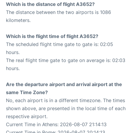
Which is the distance of flight A3652?
The distance between the two airports is 1086
kilometers.
Which is the flight time of flight A3652?
The scheduled flight time gate to gate is: 02:05
hours.
The real flight time gate to gate on average is: 02:03
hours.
Are the departure airport and arrival airport at the
same Time Zone?
No, each airport is in a different timezone. The times
shown above, are presented in the local time of each
respective airport.
Current Time in Athens: 2026-08-07 21:14:13
Current Time in Rome: 2026-08-07 20:14:13