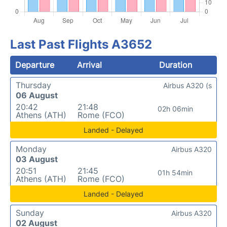
Last Past Flights A3652
Departure
Arrival
Duration
Thursday
Airbus A320 (s
06 August
20:42
21:48
02h 06min
Athens (ATH)
Rome (FCO)
Landed - Delayed
Monday
Airbus A320
03 August
20:51
21:45
01h 54min
Athens (ATH)
Rome (FCO)
Landed - Delayed
Sunday
Airbus A320
02 August