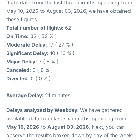
flight data from the last three months, spanning from
May 10, 2026 to August 03, 2026, we have obtained
these figures.
Total number of flights:
62
On Time:
32 ( 52 % )
Moderate Delay:
17 ( 27 % )
Significant Delay:
10 ( 16 % )
Major Delay:
3 ( 5 % )
Canceled:
0 ( 0 % )
Diverted:
0 ( 0 % )
Average Delay:
21 minutes.
Delays analyzed by Weekday
: We have gathered
available data from last six months, spanning from
May 10, 2026
to
August 03, 2026
. Next, you can
observe the results broken down by day of the week: