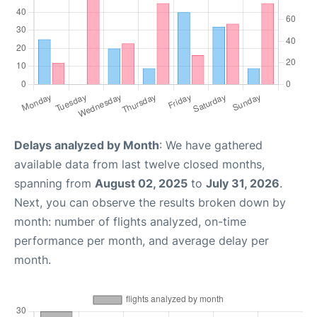
Delays analyzed by Month
: We have gathered
available data from last twelve closed months,
spanning from
August 02, 2025
to
July 31, 2026
.
Next, you can observe the results broken down by
month: number of flights analyzed, on-time
performance per month, and average delay per
month.