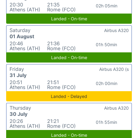
20:30
21:35
02h 05min
Athens (ATH)
Rome (FCO)
Landed - On-time
Saturday
Airbus A320
01 August
20:46
21:36
01h 50min
Athens (ATH)
Rome (FCO)
Landed - On-time
Friday
Airbus A320 (s
31 July
20:51
21:51
02h 00min
Athens (ATH)
Rome (FCO)
Landed - Delayed
Thursday
Airbus A320
30 July
20:26
21:21
01h 55min
Athens (ATH)
Rome (FCO)
Landed - On-time