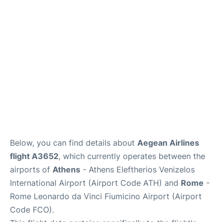
Below, you can find details about
Aegean Airlines
flight A3652
, which currently operates between the
airports of
Athens
- Athens Eleftherios Venizelos
International Airport (Airport Code ATH) and
Rome
-
Rome Leonardo da Vinci Fiumicino Airport (Airport
Code FCO).