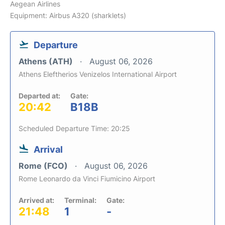
Aegean Airlines
Equipment: Airbus A320 (sharklets)
Departure
Athens (ATH)
August 06, 2026
Athens Eleftherios Venizelos International Airport
Departed at:
Gate:
20:42
B18B
Scheduled Departure Time: 20:25
Arrival
Rome (FCO)
August 06, 2026
Rome Leonardo da Vinci Fiumicino Airport
Arrived at:
Terminal:
Gate:
21:48
1
-