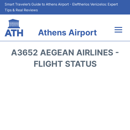
Smart Traveler’s Guide to Athens Airport - Eleftherios Venizelos: Expert
Tips & Real Reviews
Athens Airport
Flights&Airlines +
A3652 AEGEAN AIRLINES -
Terminals&Services
FLIGHT STATUS
Parking
Car Rental
Transport +
Reviews