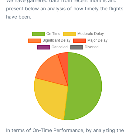
We have gathered data from recent months and
present below an analysis of how timely the flights
have been.
In terms of On-Time Performance, by analyzing the