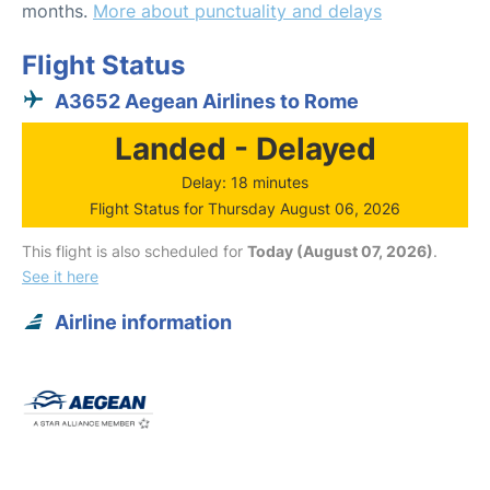
months.
More about punctuality and delays
Flight Status
A3652 Aegean Airlines to Rome
Landed - Delayed
Delay: 18 minutes
Flight Status for Thursday August 06, 2026
This flight is also scheduled for
Today (August 07, 2026)
.
See it here
Airline information