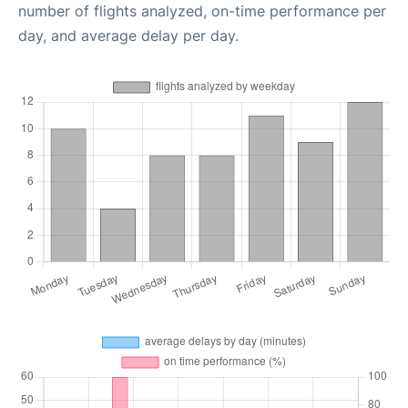
number of flights analyzed, on-time performance per
day, and average delay per day.