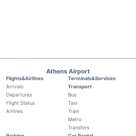
Athens Airport
Flights&Airlines
Terminals&Services
Arrivals
Transport
Departures
Bus
Flight Status
Taxi
Airlines
Train
Metro
Transfers
Parking
Car Rental