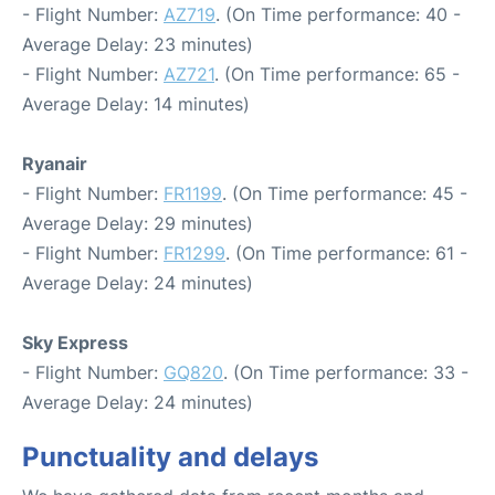
- Flight Number:
AZ719
. (On Time performance: 40 -
Average Delay: 23 minutes)
- Flight Number:
AZ721
. (On Time performance: 65 -
Average Delay: 14 minutes)
Ryanair
- Flight Number:
FR1199
. (On Time performance: 45 -
Average Delay: 29 minutes)
- Flight Number:
FR1299
. (On Time performance: 61 -
Average Delay: 24 minutes)
Sky Express
- Flight Number:
GQ820
. (On Time performance: 33 -
Average Delay: 24 minutes)
Punctuality and delays