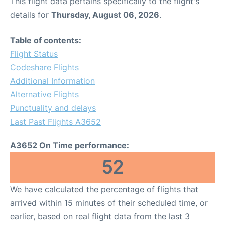
This flight data pertains specifically to the flight's
details for
Thursday, August 06, 2026
.
Table of contents:
Flight Status
Codeshare Flights
Additional Information
Alternative Flights
Punctuality and delays
Last Past Flights A3652
A3652 On Time performance:
52
We have calculated the percentage of flights that
arrived within 15 minutes of their scheduled time, or
earlier, based on real flight data from the last 3