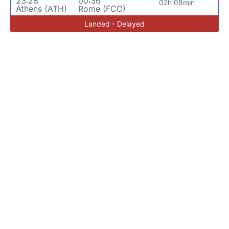
23:28
00:36
02h 08min
Athens (ATH)
Rome (FCO)
Landed - Delayed