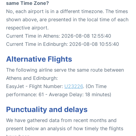
same Time Zone?
No, each airport is in a different timezone. The times
shown above, are presented in the local time of each
respective airport.
Current Time in Athens: 2026-08-08 12:55:40
Current Time in Edinburgh: 2026-08-08 10:55:40
Alternative Flights
The following airline serve the same route between
Athens and Edinburgh:
EasyJet - Flight Number:
U23226
. (On Time
performance: 61 - Average Delay: 18 minutes)
Punctuality and delays
We have gathered data from recent months and
present below an analysis of how timely the flights