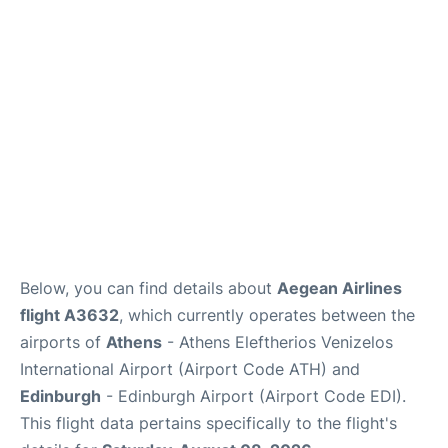
Below, you can find details about
Aegean Airlines
flight A3632
, which currently operates between the
airports of
Athens
- Athens Eleftherios Venizelos
International Airport (Airport Code ATH) and
Edinburgh
- Edinburgh Airport (Airport Code EDI).
This flight data pertains specifically to the flight's