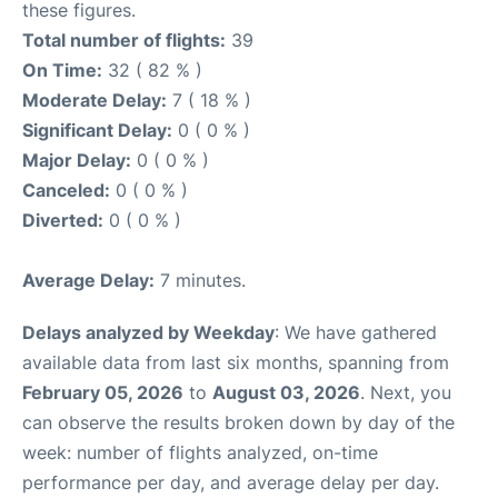
these figures.
Total number of flights:
39
On Time:
32 ( 82 % )
Moderate Delay:
7 ( 18 % )
Significant Delay:
0 ( 0 % )
Major Delay:
0 ( 0 % )
Canceled:
0 ( 0 % )
Diverted:
0 ( 0 % )
Average Delay:
7 minutes.
Delays analyzed by Weekday
: We have gathered
available data from last six months, spanning from
February 05, 2026
to
August 03, 2026
. Next, you
can observe the results broken down by day of the
week: number of flights analyzed, on-time
performance per day, and average delay per day.