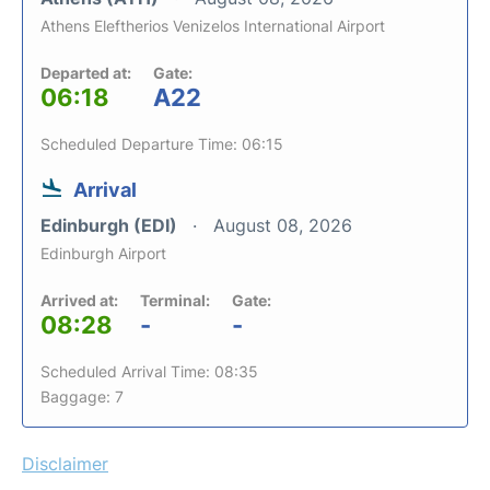
Athens Eleftherios Venizelos International Airport
Departed at:
Gate:
06:18
A22
Scheduled Departure Time: 06:15
Arrival
Edinburgh (EDI)
August 08, 2026
Edinburgh Airport
Arrived at:
Terminal:
Gate:
08:28
-
-
Scheduled Arrival Time: 08:35
Baggage: 7
Disclaimer