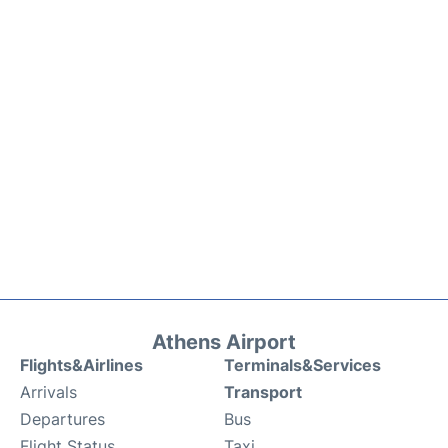
Athens Airport
Flights&Airlines
Terminals&Services
Arrivals
Transport
Departures
Bus
Flight Status
Taxi