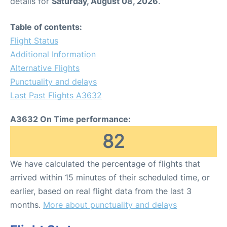
details for
Saturday, August 08, 2026
.
Table of contents:
Flight Status
Additional Information
Alternative Flights
Punctuality and delays
Last Past Flights A3632
A3632 On Time performance:
82
We have calculated the percentage of flights that
arrived within 15 minutes of their scheduled time, or
earlier, based on real flight data from the last 3
months.
More about punctuality and delays