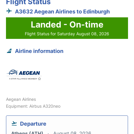
Flight Status
A3632 Aegean Airlines to Edinburgh
Landed - On-time
Flight Status for Saturday August 08, 2026
Airline information
Aegean Airlines
Equipment: Airbus A320neo
Departure
Athens (ATH)
August 08, 2026