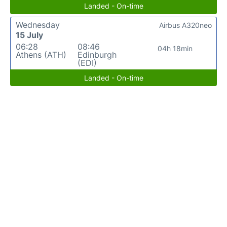
Landed - On-time
Wednesday
Airbus A320neo
15 July
06:28
08:46
04h 18min
Athens (ATH)
Edinburgh
(EDI)
Landed - On-time