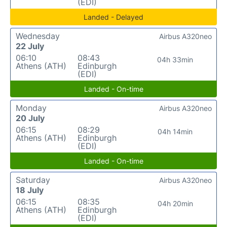
(EDI)
Landed - Delayed
Wednesday
Airbus A320neo
22 July
06:10
08:43
04h 33min
Athens (ATH)
Edinburgh
(EDI)
Landed - On-time
Monday
Airbus A320neo
20 July
06:15
08:29
04h 14min
Athens (ATH)
Edinburgh
(EDI)
Landed - On-time
Saturday
Airbus A320neo
18 July
06:15
08:35
04h 20min
Athens (ATH)
Edinburgh
(EDI)