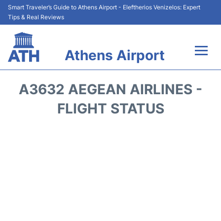
Smart Traveler’s Guide to Athens Airport - Eleftherios Venizelos: Expert
Tips & Real Reviews
Athens Airport
Flights&Airlines +
A3632 AEGEAN AIRLINES -
Terminals&Services
FLIGHT STATUS
Parking
Car Rental
Transport +
Reviews