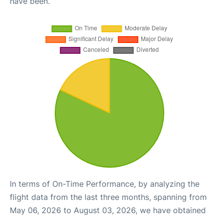
have been.
In terms of On-Time Performance, by analyzing the
flight data from the last three months, spanning from
May 06, 2026 to August 03, 2026, we have obtained