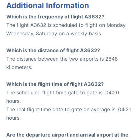
Additional Information
Which is the frequency of flight A3632?
The flight A3632 is scheduled to flight on Monday,
Wednesday, Saturday on a weekly basis.
Which is the distance of flight A3632?
The distance between the two airports is 2848
kilometers.
Which is the flight time of flight A3632?
The scheduled flight time gate to gate is: 04:20
hours.
The real flight time gate to gate on average is: 04:21
hours.
Are the departure airport and arrival airport at the