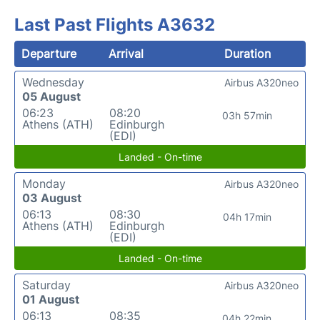
Last Past Flights A3632
Departure
Arrival
Duration
Wednesday
Airbus A320neo
05 August
06:23
08:20
03h 57min
Athens (ATH)
Edinburgh
(EDI)
Landed - On-time
Monday
Airbus A320neo
03 August
06:13
08:30
04h 17min
Athens (ATH)
Edinburgh
(EDI)
Landed - On-time
Saturday
Airbus A320neo
01 August
06:13
08:35
04h 22min