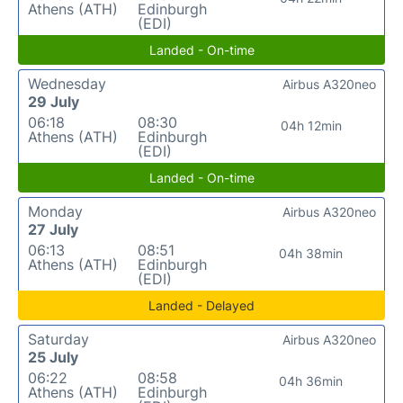
Athens (ATH)
Edinburgh
(EDI)
Landed - On-time
Wednesday
Airbus A320neo
29 July
06:18
08:30
04h 12min
Athens (ATH)
Edinburgh
(EDI)
Landed - On-time
Monday
Airbus A320neo
27 July
06:13
08:51
04h 38min
Athens (ATH)
Edinburgh
(EDI)
Landed - Delayed
Saturday
Airbus A320neo
25 July
06:22
08:58
04h 36min
Athens (ATH)
Edinburgh