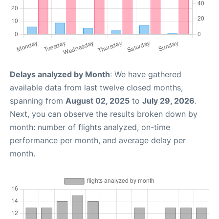
Delays analyzed by Month
: We have gathered
available data from last twelve closed months,
spanning from
August 02, 2025
to
July 29, 2026
.
Next, you can observe the results broken down by
month: number of flights analyzed, on-time
performance per month, and average delay per
month.