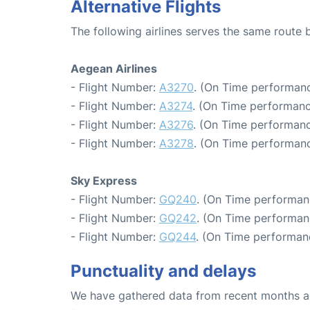
Alternative Flights
The following airlines serves the same route
Aegean Airlines
- Flight Number:
A3270
. (On Time performanc
- Flight Number:
A3274
. (On Time performanc
- Flight Number:
A3276
. (On Time performanc
- Flight Number:
A3278
. (On Time performanc
Sky Express
- Flight Number:
GQ240
. (On Time performan
- Flight Number:
GQ242
. (On Time performan
- Flight Number:
GQ244
. (On Time performan
Punctuality and delays
We have gathered data from recent months an