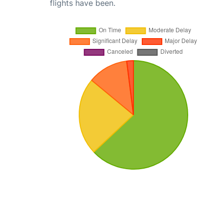
flights have been.