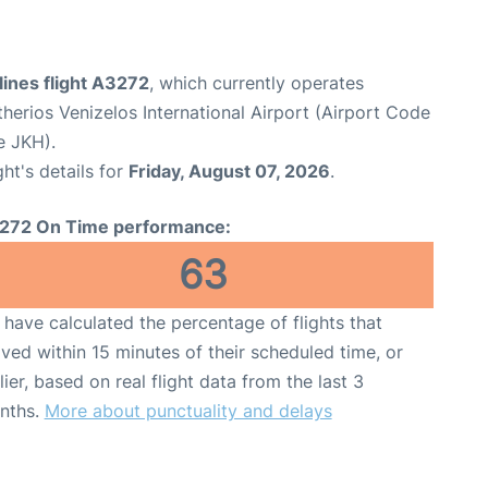
ines flight A3272
, which currently operates
therios Venizelos International Airport (Airport Code
e JKH).
ght's details for
Friday, August 07, 2026
.
272 On Time performance:
63
have calculated the percentage of flights that
ived within 15 minutes of their scheduled time, or
lier, based on real flight data from the last 3
nths.
More about punctuality and delays