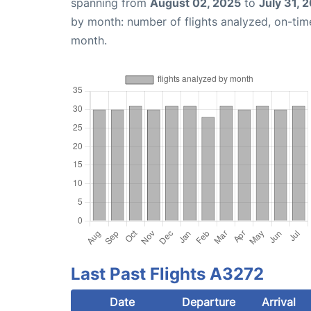
spanning from
August 02, 2025
to
July 31, 
by month: number of flights analyzed, on-ti
month.
Last Past Flights A3272
Date
Departure
Arrival