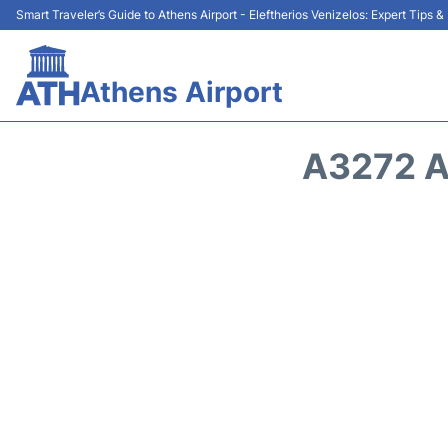
Smart Traveler’s Guide to Athens Airport - Eleftherios Venizelos: Expert Tips 
Athens Airport
A3272 A