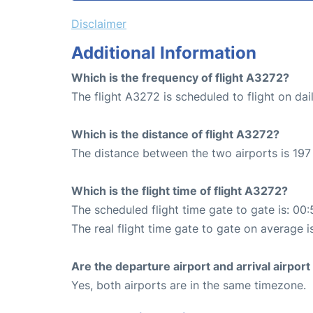
Disclaimer
Additional Information
Which is the frequency of flight A3272?
The flight A3272 is scheduled to flight on dail
Which is the distance of flight A3272?
The distance between the two airports is 197
Which is the flight time of flight A3272?
The scheduled flight time gate to gate is: 00:
The real flight time gate to gate on average i
Are the departure airport and arrival airpo
Yes, both airports are in the same timezone.