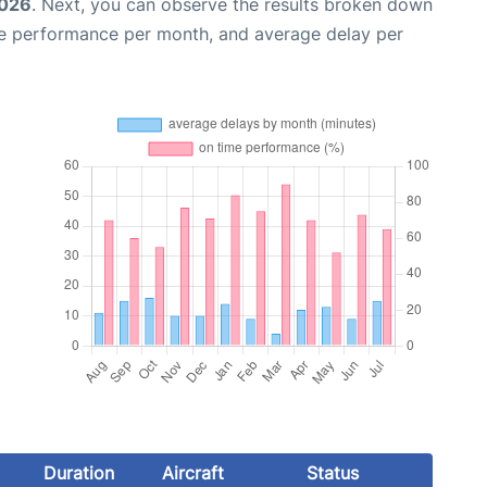
2026
. Next, you can observe the results broken down
me performance per month, and average delay per
Duration
Aircraft
Status