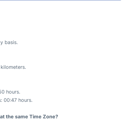
y basis.
 kilometers.
50 hours.
s: 00:47 hours.
rt at the same Time Zone?