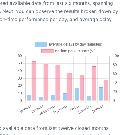
red available data from last six months, spanning
. Next, you can observe the results broken down by
, on-time performance per day, and average delay
 available data from last twelve closed months,