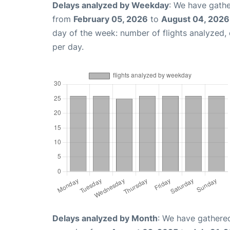
Delays analyzed by Weekday
: We have gathe
from
February 05, 2026
to
August 04, 2026
day of the week: number of flights analyzed
per day.
Delays analyzed by Month
: We have gathered