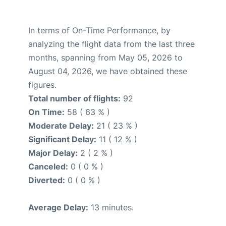
In terms of On-Time Performance, by
analyzing the flight data from the last three
months, spanning from May 05, 2026 to
August 04, 2026, we have obtained these
figures.
Total number of flights:
92
On Time:
58 ( 63 % )
Moderate Delay:
21 ( 23 % )
Significant Delay:
11 ( 12 % )
Major Delay:
2 ( 2 % )
Canceled:
0 ( 0 % )
Diverted:
0 ( 0 % )
Average Delay:
13 minutes.