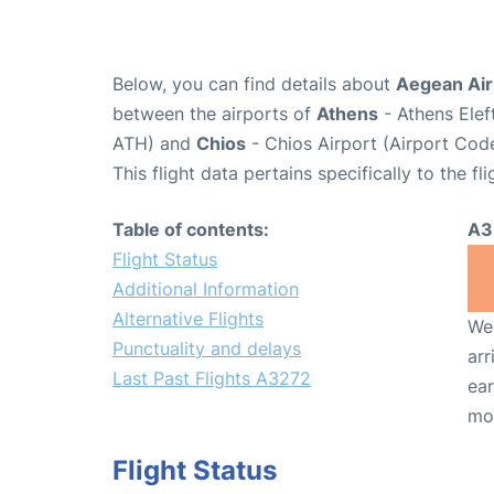
Below, you can find details about
Aegean Airl
between the airports of
Athens
- Athens Elef
ATH) and
Chios
- Chios Airport (Airport Cod
This flight data pertains specifically to the fli
Table of contents:
A3
Flight Status
Additional Information
Alternative Flights
We 
Punctuality and delays
arr
Last Past Flights A3272
ear
mo
Flight Status