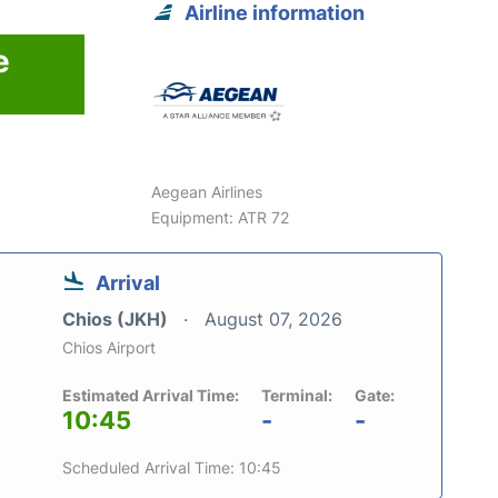
Airline information
e
Aegean Airlines
Equipment: ATR 72
Arrival
Chios (JKH)
August 07, 2026
Chios Airport
Estimated Arrival Time:
Terminal:
Gate:
10:45
-
-
Scheduled Arrival Time: 10:45