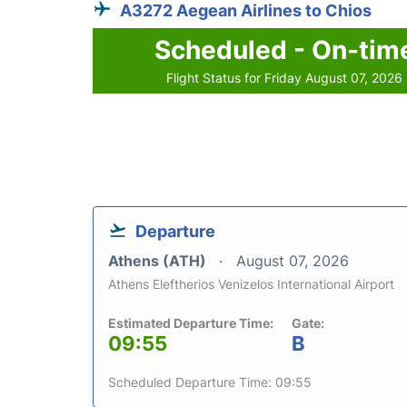
A3272 Aegean Airlines to Chios
Scheduled - On-tim
Flight Status for Friday August 07, 2026
Departure
Athens (ATH)
August 07, 2026
Athens Eleftherios Venizelos International Airport
Estimated Departure Time:
Gate:
09:55
B
Scheduled Departure Time: 09:55