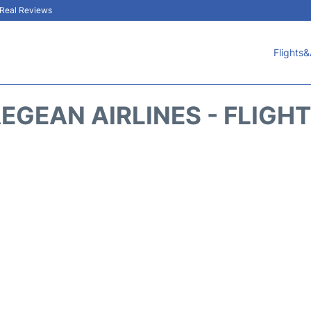
& Real Reviews
Flights&
EGEAN AIRLINES - FLIGH