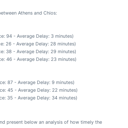
 between Athens and Chios:
e: 94 - Average Delay: 3 minutes)
e: 26 - Average Delay: 28 minutes)
e: 38 - Average Delay: 29 minutes)
e: 46 - Average Delay: 23 minutes)
ce: 87 - Average Delay: 9 minutes)
ce: 45 - Average Delay: 22 minutes)
ce: 35 - Average Delay: 34 minutes)
d present below an analysis of how timely the