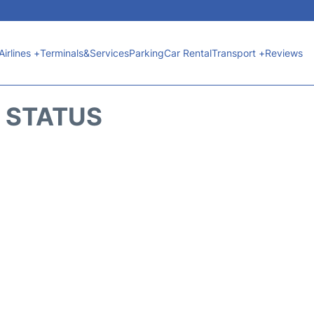
Airlines +
Terminals&Services
Parking
Car Rental
Transport +
Reviews
T STATUS