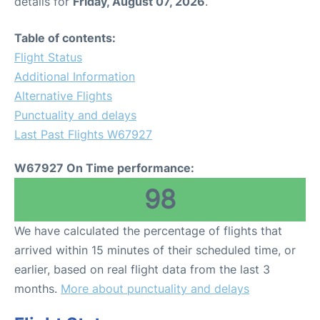
details for
Friday, August 07, 2026
.
Table of contents:
Flight Status
Additional Information
Alternative Flights
Punctuality and delays
Last Past Flights W67927
W67927 On Time performance:
98
We have calculated the percentage of flights that
arrived within 15 minutes of their scheduled time, or
earlier, based on real flight data from the last 3
months.
More about punctuality and delays