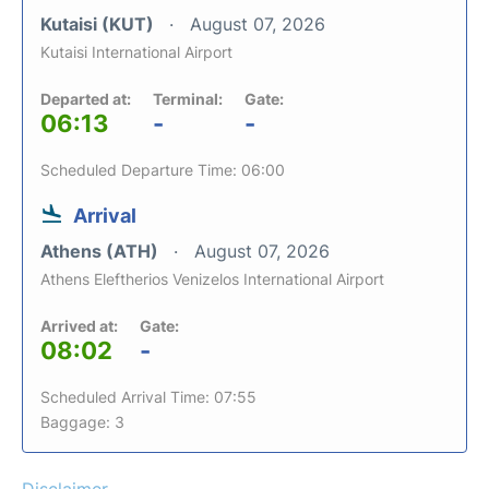
Kutaisi (KUT)
August 07, 2026
Kutaisi International Airport
Departed at:
Terminal:
Gate:
06:13
-
-
Scheduled Departure Time: 06:00
Arrival
Athens (ATH)
August 07, 2026
Athens Eleftherios Venizelos International Airport
Arrived at:
Gate:
08:02
-
Scheduled Arrival Time: 07:55
Baggage: 3
Disclaimer