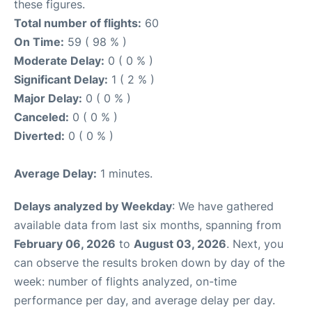
these figures.
Total number of flights:
60
On Time:
59 ( 98 % )
Moderate Delay:
0 ( 0 % )
Significant Delay:
1 ( 2 % )
Major Delay:
0 ( 0 % )
Canceled:
0 ( 0 % )
Diverted:
0 ( 0 % )
Average Delay:
1 minutes.
Delays analyzed by Weekday
: We have gathered
available data from last six months, spanning from
February 06, 2026
to
August 03, 2026
. Next, you
can observe the results broken down by day of the
week: number of flights analyzed, on-time
performance per day, and average delay per day.