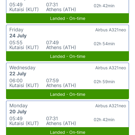
05:49
07:31
02h 42min
Kutaisi (KUT)
Athens (ATH)
Landed - On-time
Friday
Airbus A321neo
24 July
05:55
07:49
02h 54min
Kutaisi (KUT)
Athens (ATH)
Landed - On-time
Wednesday
Airbus A321neo
22 July
06:00
07:59
02h 59min
Kutaisi (KUT)
Athens (ATH)
Landed - On-time
Monday
Airbus A321neo
20 July
05:49
07:31
02h 42min
Kutaisi (KUT)
Athens (ATH)
Landed - On-time