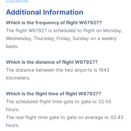
Additional Information
Which is the frequency of flight W67927?
The flight W67927 is scheduled to flight on Monday,
Wednesday, Thursday, Friday, Sunday on a weekly
basis.
Which is the distance of flight W67927?
The distance between the two airports is 1643
kilometers.
Which is the flight time of flight W67927?
The scheduled flight time gate to gate is: 02:55
hours.
The real flight time gate to gate on average is: 02:43
hours.