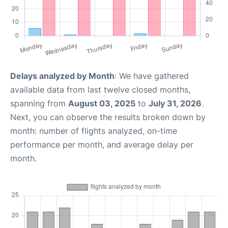
Delays analyzed by Month
: We have gathered
available data from last twelve closed months,
spanning from
August 03, 2025
to
July 31, 2026
.
Next, you can observe the results broken down by
month: number of flights analyzed, on-time
performance per month, and average delay per
month.