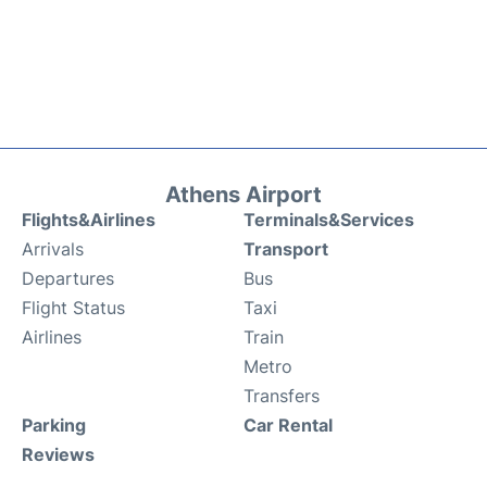
Athens Airport
Flights&Airlines
Terminals&Services
Arrivals
Transport
Departures
Bus
Flight Status
Taxi
Airlines
Train
Metro
Transfers
Parking
Car Rental
Reviews