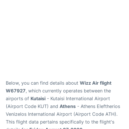
Below, you can find details about
Wizz Air flight
W67927
, which currently operates between the
airports of
Kutaisi
- Kutaisi International Airport
(Airport Code KUT) and
Athens
- Athens Eleftherios
Venizelos International Airport (Airport Code ATH).
This flight data pertains specifically to the flight's