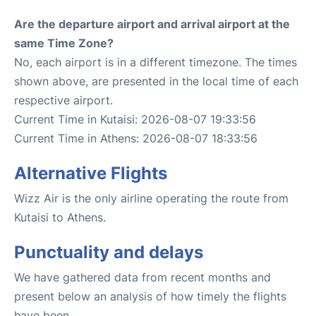
Are the departure airport and arrival airport at the
same Time Zone?
No, each airport is in a different timezone. The times
shown above, are presented in the local time of each
respective airport.
Current Time in Kutaisi: 2026-08-07 19:33:56
Current Time in Athens: 2026-08-07 18:33:56
Alternative Flights
Wizz Air is the only airline operating the route from
Kutaisi to Athens.
Punctuality and delays
We have gathered data from recent months and
present below an analysis of how timely the flights
have been.