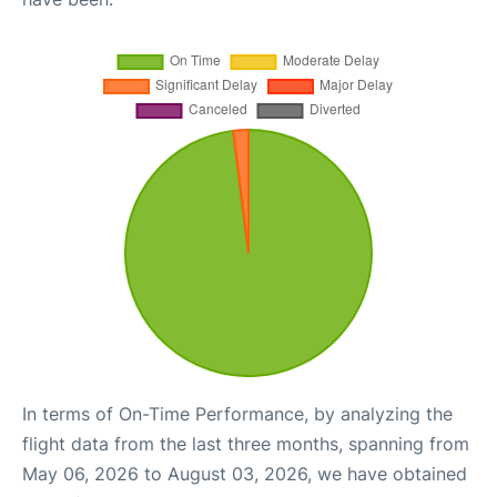
In terms of On-Time Performance, by analyzing the
flight data from the last three months, spanning from
May 06, 2026 to August 03, 2026, we have obtained