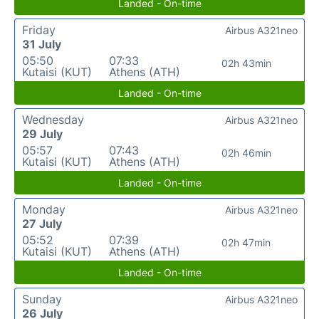
Landed - On-time
Friday
Airbus A321neo
31 July
05:50
07:33
02h 43min
Kutaisi (KUT)
Athens (ATH)
Landed - On-time
Wednesday
Airbus A321neo
29 July
05:57
07:43
02h 46min
Kutaisi (KUT)
Athens (ATH)
Landed - On-time
Monday
Airbus A321neo
27 July
05:52
07:39
02h 47min
Kutaisi (KUT)
Athens (ATH)
Landed - On-time
Sunday
Airbus A321neo
26 July