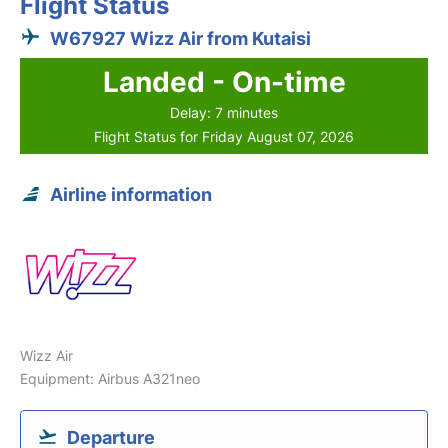
Flight Status
W67927 Wizz Air from Kutaisi
Landed - On-time
Delay: 7 minutes
Flight Status for Friday August 07, 2026
Airline information
Wizz Air
Equipment: Airbus A321neo
Departure