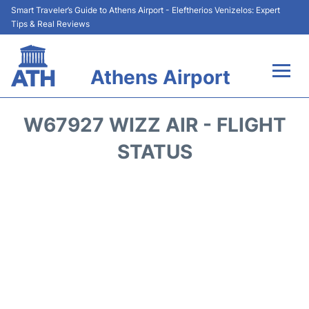
Smart Traveler’s Guide to Athens Airport - Eleftherios Venizelos: Expert
Tips & Real Reviews
Athens Airport
Flights&Airlines +
W67927 WIZZ AIR - FLIGHT
Terminals&Services
STATUS
Parking
Car Rental
Transport +
Reviews