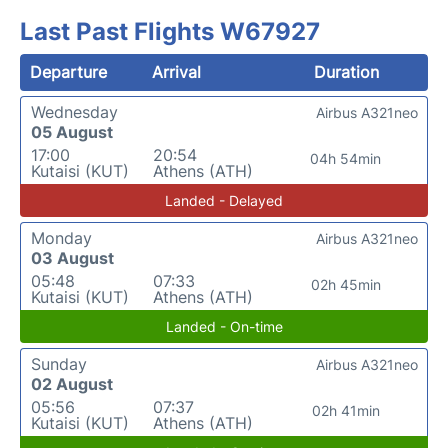
Last Past Flights W67927
Departure
Arrival
Duration
Wednesday
Airbus A321neo
05 August
17:00
20:54
04h 54min
Kutaisi (KUT)
Athens (ATH)
Landed - Delayed
Monday
Airbus A321neo
03 August
05:48
07:33
02h 45min
Kutaisi (KUT)
Athens (ATH)
Landed - On-time
Sunday
Airbus A321neo
02 August
05:56
07:37
02h 41min
Kutaisi (KUT)
Athens (ATH)