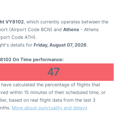
ight VY8102
, which currently operates between the
rport (Airport Code BCN) and
Athens
- Athens
Airport Code ATH).
ght's details for
Friday, August 07, 2026
.
8102 On Time performance:
47
have calculated the percentage of flights that
ived within 15 minutes of their scheduled time, or
lier, based on real flight data from the last 3
nths.
More about punctuality and delays