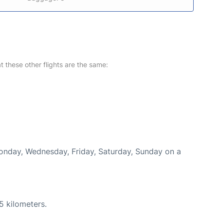
at these other flights are the same:
Monday, Wednesday, Friday, Saturday, Sunday on a
5 kilometers.