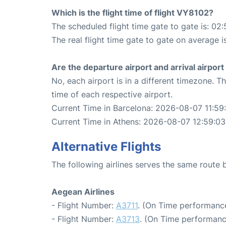
Which is the flight time of flight VY8102?
The scheduled flight time gate to gate is: 02:
The real flight time gate to gate on average i
Are the departure airport and arrival airpo
No, each airport is in a different timezone. 
time of each respective airport.
Current Time in Barcelona: 2026-08-07 11:59
Current Time in Athens: 2026-08-07 12:59:03
Alternative Flights
The following airlines serves the same route
Aegean Airlines
- Flight Number:
A3711
. (On Time performance
- Flight Number:
A3713
. (On Time performanc