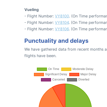
Vueling
- Flight Number:
VY8100
. (On Time performan
- Flight Number:
VY8104
. (On Time performan
- Flight Number:
VY8106
. (On Time performan
Punctuality and delays
We have gathered data from recent months an
flights have been.