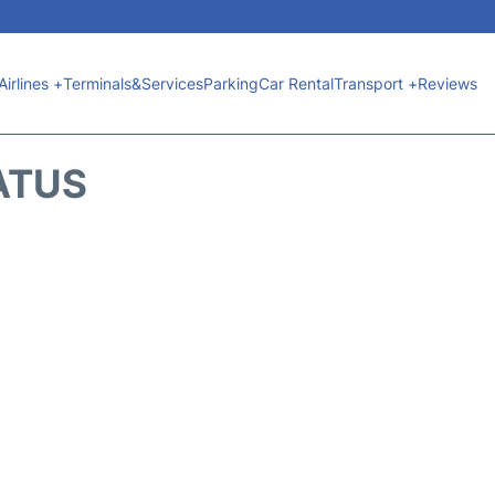
Airlines +
Terminals&Services
Parking
Car Rental
Transport +
Reviews
ATUS