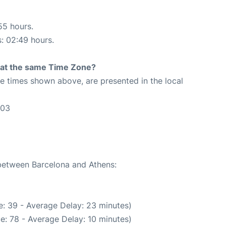
55 hours.
s: 02:49 hours.
rt at the same Time Zone?
The times shown above, are presented in the local
:03
 between Barcelona and Athens:
: 39 - Average Delay: 23 minutes)
e: 78 - Average Delay: 10 minutes)