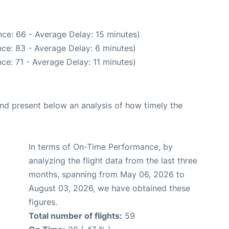
ce: 66 - Average Delay: 15 minutes)
ce: 83 - Average Delay: 6 minutes)
ce: 71 - Average Delay: 11 minutes)
d present below an analysis of how timely the
In terms of On-Time Performance, by
analyzing the flight data from the last three
months, spanning from May 06, 2026 to
August 03, 2026, we have obtained these
figures.
Total number of flights:
59