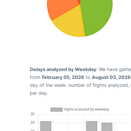
Delays analyzed by Weekday
: We have gathe
from
February 05, 2026
to
August 03, 2026
day of the week: number of flights analyzed
per day.