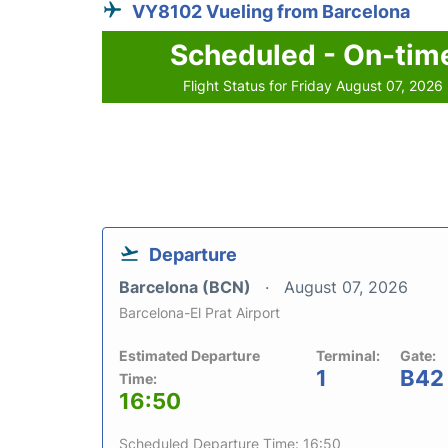
VY8102 Vueling from Barcelona
Scheduled - On-tim
Flight Status for Friday August 07, 2026
Departure
Barcelona (BCN)
August 07, 2026
Barcelona-El Prat Airport
Estimated Departure
Terminal:
Gate:
1
B42
Time:
16:50
Scheduled Departure Time: 16:50