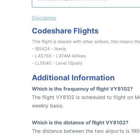
Disclaimer
Codeshare Flights
This flight is shared with other airlines, this means th
- IB5624 - Iberia
- LA5756 - LATAM Airlines
- LL5640 - Level (Spain)
Additional Information
Which is the frequency of flight VY8102?
The flight VY8102 is scheduled to flight on 
weekly basis.
Which is the distance of flight VY8102?
The distance between the two airports is 190