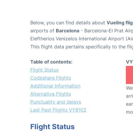
Below, you can find details about
Vueling fl
airports of
Barcelona
- Barcelona-El Prat Ai
Eleftherios Venizelos International Airport (
This flight data pertains specifically to the fli
Table of contents:
VY
Flight Status
Codeshare Flights
Additional Information
We 
Alternative Flights
arr
Punctuality and delays
ear
Last Past Flights VY8102
mo
Flight Status