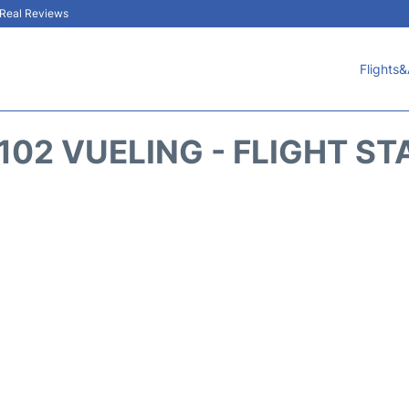
& Real Reviews
Flights&
102 VUELING - FLIGHT ST