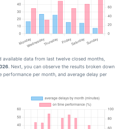
 available data from last twelve closed months,
2026
. Next, you can observe the results broken down
me performance per month, and average delay per