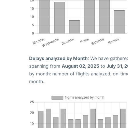
Delays analyzed by Month
: We have gathered
spanning from
August 02, 2025
to
July 31, 
by month: number of flights analyzed, on-ti
month.