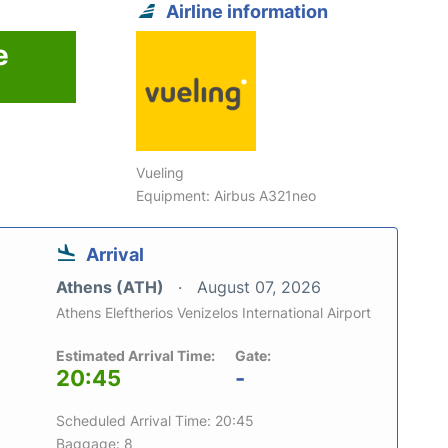
Airline information
e
Vueling
Equipment: Airbus A321neo
Arrival
Athens (ATH)
August 07, 2026
Athens Eleftherios Venizelos International Airport
Estimated Arrival Time:
Gate:
20:45
-
Scheduled Arrival Time: 20:45
Baggage: 8