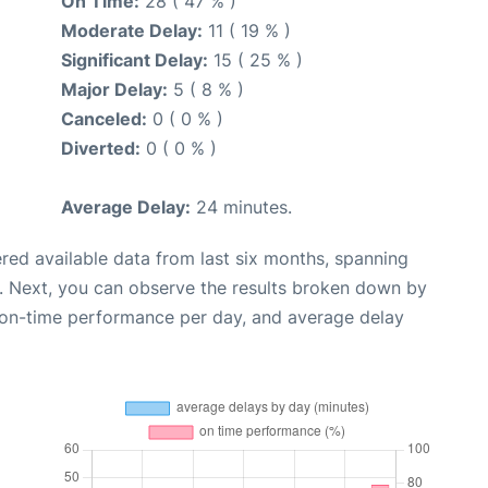
On Time:
28 ( 47 % )
Moderate Delay:
11 ( 19 % )
Significant Delay:
15 ( 25 % )
Major Delay:
5 ( 8 % )
Canceled:
0 ( 0 % )
Diverted:
0 ( 0 % )
Average Delay:
24 minutes.
red available data from last six months, spanning
. Next, you can observe the results broken down by
, on-time performance per day, and average delay