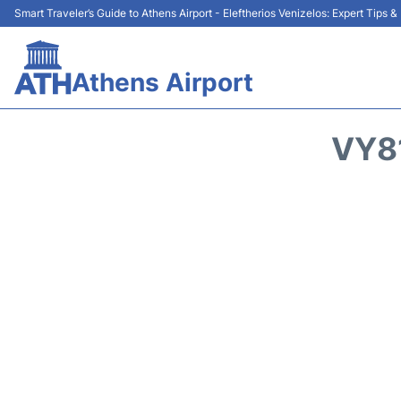
Smart Traveler’s Guide to Athens Airport - Eleftherios Venizelos: Expert Tips 
Athens Airport
VY8